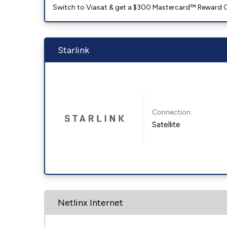
Switch to Viasat & get a $300 Mastercard™ Reward C
Starlink
Connection:
Satellite
Netlinx Internet