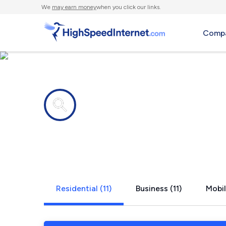
We
may earn money
when you click our links.
Compa
Internet providers in
New Bloomf
Residential (11)
Business (11)
Mobil