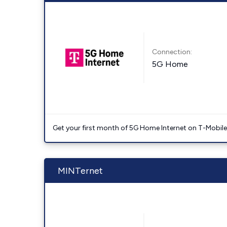
Connection:
5G Home
Get your first month of 5G Home Internet on T-Mobil
MINTernet