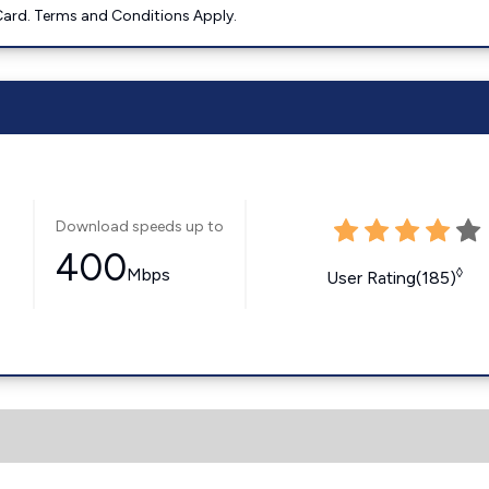
ard. Terms and Conditions Apply.
Download speeds up to
400
Mbps
◊
User Rating(185)