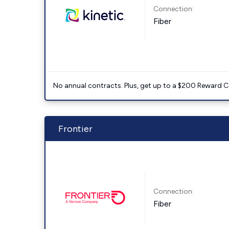
Connection:
Fiber
No annual contracts. Plus, get up to a $200 Reward C
Frontier
Connection:
Fiber