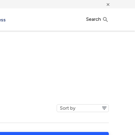
×
Search
ess