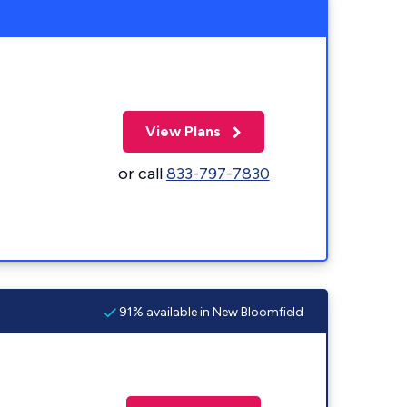
View Plans
or call
833-797-7830
91% available in New Bloomfield