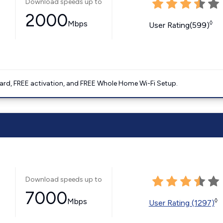
Download speeds up to
2000
Mbps
◊
User Rating(599)
ard, FREE activation, and FREE Whole Home Wi-Fi Setup.
Download speeds up to
7000
Mbps
◊
User Rating (1297)