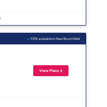
.
59% available in New Bloomfield
View Plans