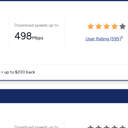
Download speeds up to
498
Mbps
◊
User Rating (595)
e + up to $200 back
Download speeds up to