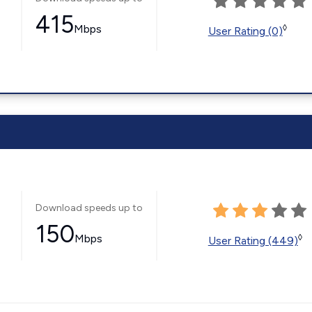
415
Mbps
◊
User Rating (0)
Download speeds up to
150
Mbps
◊
User Rating (449)