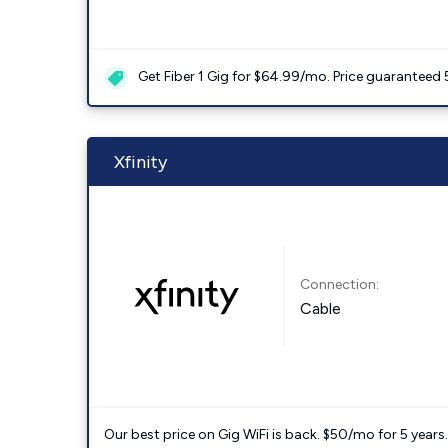
Get Fiber 1 Gig for $64.99/mo. Price guaranteed 
Xfinity
Connection:
Cable
Our best price on Gig WiFi is back. $50/mo for 5 years