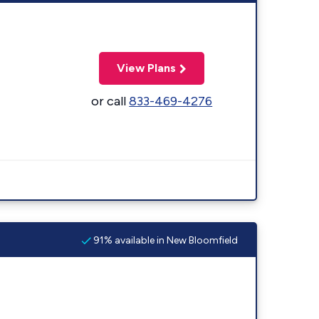
View Plans
or call
833-469-4276
91% available in New Bloomfield