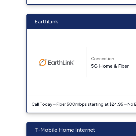
EarthLink
Connection:
5G Home & Fiber
Call Today – Fiber 500mbps starting at $24.95 – No 
T-Mobile Home Internet