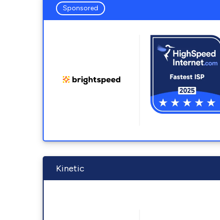
Sponsored
Kinetic