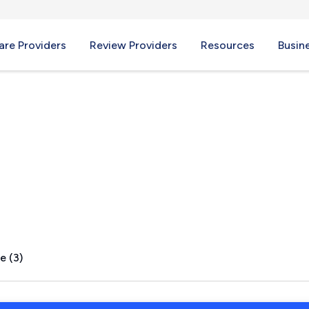
re Providers
Review Providers
Resources
Busin
ield, PA
e (3)