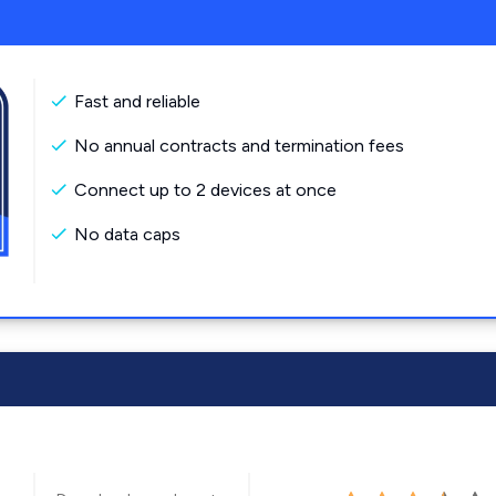
Fast and reliable
No annual contracts and termination fees
Connect up to 2 devices at once
No data caps