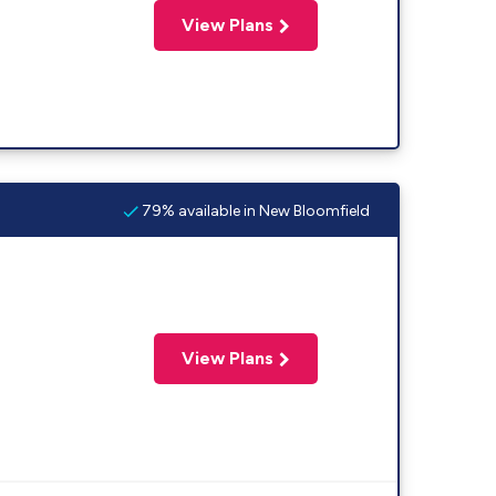
View Plans
79% available in New Bloomfield
View Plans