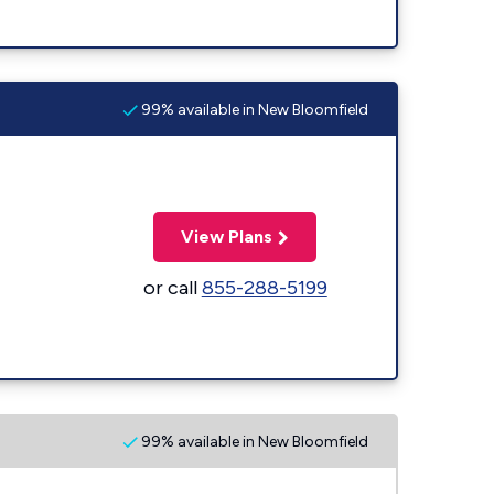
99% available in New Bloomfield
View Plans
or call
855-288-5199
99% available in New Bloomfield