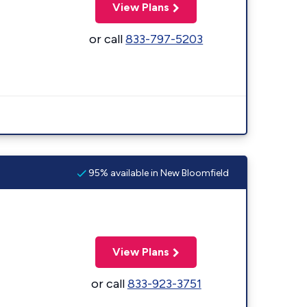
View Plans
or call
833-797-5203
95% available in New Bloomfield
View Plans
or call
833-923-3751