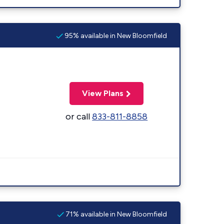
95% available in New Bloomfield
View Plans
or call
833-811-8858
71% available in New Bloomfield