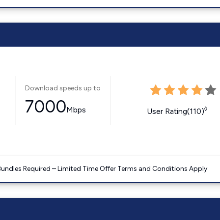
Download speeds up to
7000
Mbps
◊
User Rating(110)
Bundles Required – Limited Time Offer Terms and Conditions Apply