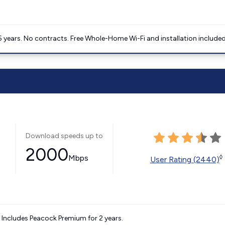
5 years. No contracts. Free Whole-Home Wi-Fi and installation included
Download speeds up to
2000
Mbps
◊
User Rating (2440)
. Includes Peacock Premium for 2 years.