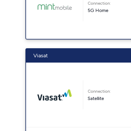
Connection:
5G Home
Viasat
Connection:
Satellite