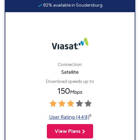
82% available in Soudersburg
Connection:
Satellite
Download speeds up to
150
Mbps
◊
User Rating (449)
View Plans