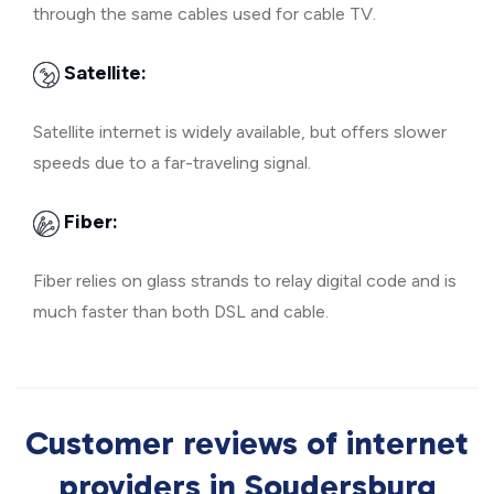
through the same cables used for cable TV.
Satellite:
Satellite internet is widely available, but offers slower
speeds due to a far-traveling signal.
Fiber:
Fiber relies on glass strands to relay digital code and is
much faster than both DSL and cable.
Customer reviews of internet
providers in Soudersburg