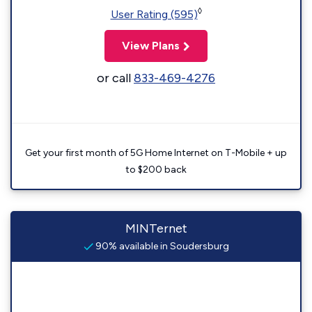
◊
User Rating (595)
View Plans
or call
833-469-4276
Get your first month of 5G Home Internet on T-Mobile + up
to $200 back
MINTernet
90% available in Soudersburg