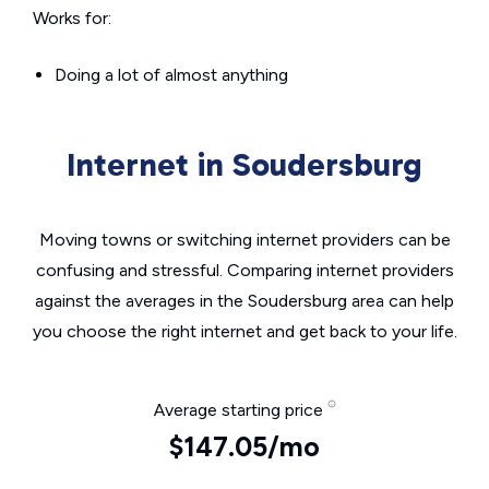
Works for:
Doing a lot of almost anything
Internet in Soudersburg
Moving towns or switching internet providers can be
confusing and stressful. Comparing internet providers
against the averages in the Soudersburg area can help
you choose the right internet and get back to your life.
Average starting price
$147.05/mo