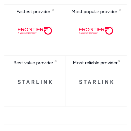
Fastest provider
Most popular provider
Best value provider
Most reliable provider