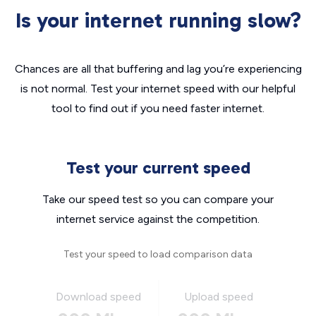
Is your internet running slow?
Chances are all that buffering and lag you’re experiencing
is not normal. Test your internet speed with our helpful
tool to find out if you need faster internet.
Test your current speed
Take our speed test so you can compare your
internet service against the competition.
Test your speed to load comparison data
Download speed
Upload speed