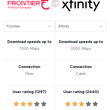
Download speeds up to
Download speeds up to
7000 Mbps
2000 Mbps
Connection
Connection
Fiber
Cable
User rating (
1297
)
User rating (
2440
)