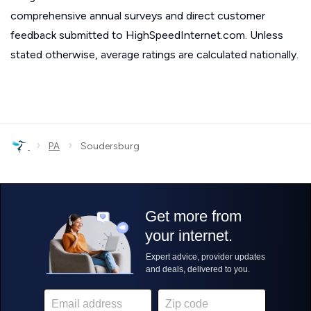
comprehensive annual surveys and direct customer
feedback submitted to HighSpeedInternet.com. Unless
stated otherwise, average ratings are calculated nationally.
›
›
PA
Soudersburg