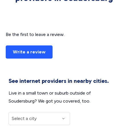
Be the first to leave a review.
Write a review
See internet providers in nearby cities.
Live in a small town or suburb outside of
Soudersburg? We got you covered, too.