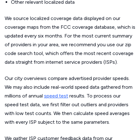
Other relevant localized data
We source localized coverage data displayed on our
coverage maps from the FCC coverage database, which is
updated every six months. For the most current summary
of providers in your area, we recommend you use our zip
code search tool, which offers the most recent coverage
data straight from internet service providers (ISPs).
Our city overviews compare advertised provider speeds.
We may also include real-world speed data gathered from
millions of annual
speed test
results. To process our
speed test data, we first filter out outliers and providers
with low test counts. We then calculate speed averages
with every ISP subject to the same parameters.
We gather ISP customer feedback data from our