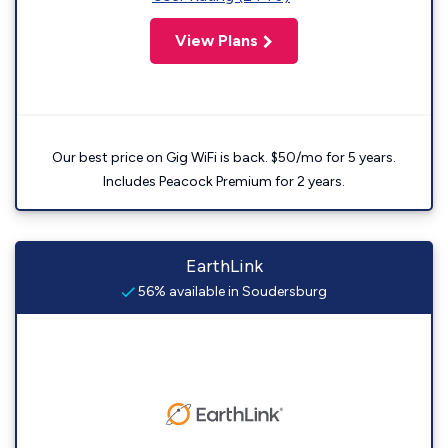
View Plans
Our best price on Gig WiFi is back. $50/mo for 5 years.
Includes Peacock Premium for 2 years.
EarthLink
56% available in Soudersburg