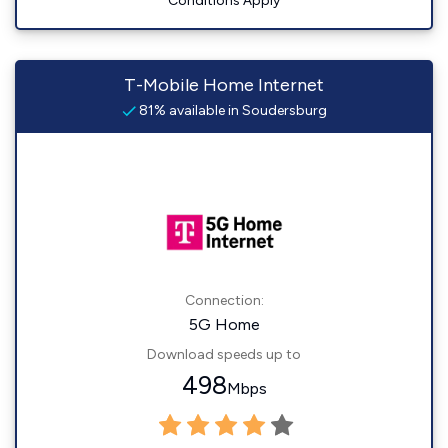
Conditions Apply
T-Mobile Home Internet
81% available in Soudersburg
Connection:
5G Home
Download speeds up to
498
Mbps