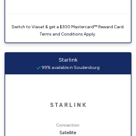
Switch to Viasat & get a $300 Mastercard™ Reward Card.
Terms and Conditions Apply.
Starlink
99% available in Soudersburg
Connection:
Satellite