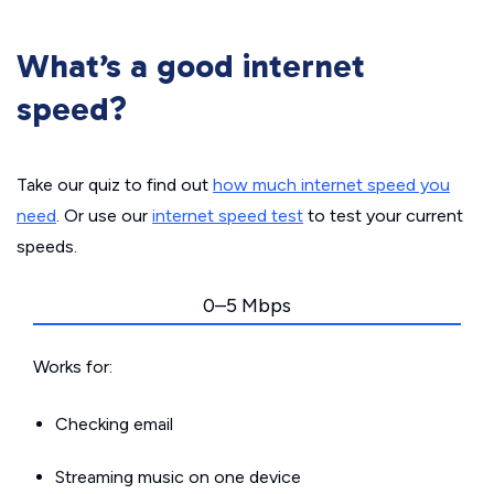
What’s a good internet
speed?
Take our quiz to find out
how much internet speed you
need
. Or use our
internet speed test
to test your current
speeds.
0–5 Mbps
Works for:
Checking email
Streaming music on one device