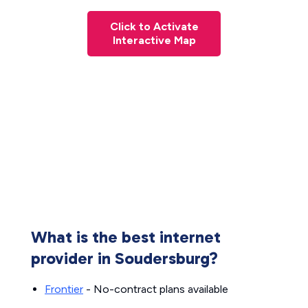
Click to Activate
Interactive Map
What is the best internet
provider in Soudersburg?
Frontier
- No-contract plans available