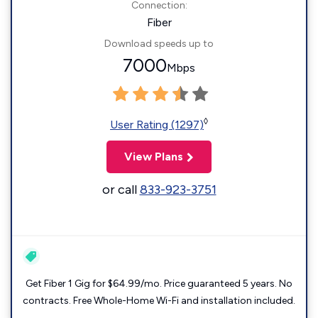
Connection:
Fiber
Download speeds up to
7000
Mbps
◊
User Rating (1297)
View Plans
or call
833-923-3751
Get Fiber 1 Gig for $64.99/mo. Price guaranteed 5 years. No
contracts. Free Whole-Home Wi-Fi and installation included.