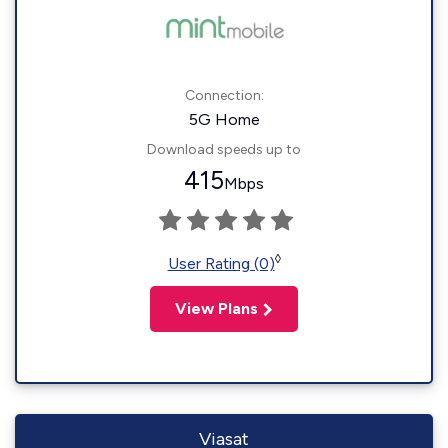
Connection:
5G Home
Download speeds up to
415
Mbps
◊
User Rating (0)
View Plans
Viasat