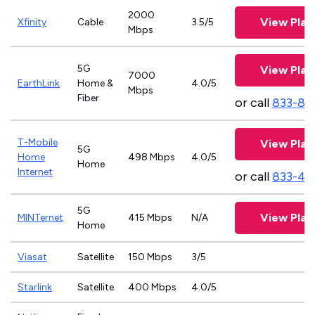
2000
View Plan
Xfinity
Cable
3.5/5
Mbps
5G
View Plan
7000
EarthLink
Home &
4.0/5
Mbps
Fiber
or call
833-81
T-Mobile
View Plan
5G
Home
498 Mbps
4.0/5
Home
Internet
or call
833-46
5G
View Plan
MINTernet
415 Mbps
N/A
Home
Viasat
Satellite
150 Mbps
3/5
Starlink
Satellite
400 Mbps
4.0/5