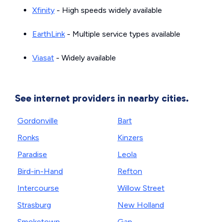
Xfinity
- High speeds widely available
EarthLink
- Multiple service types available
Viasat
- Widely available
See internet providers in nearby cities.
Gordonville
Bart
Ronks
Kinzers
Paradise
Leola
Bird-in-Hand
Refton
Intercourse
Willow Street
Strasburg
New Holland
Smoketown
Gap