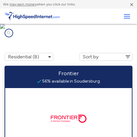
×
We
may earn money
when you click our links.
Business
Internet providers in
Soudersburg, PA
Frontier
56% available in Soudersburg