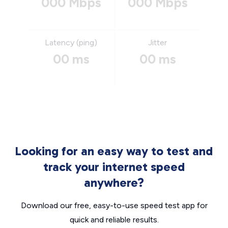
000 Mbps
000 Mbps
Latency (ping)
Jitter
00 ms
00 ms
Looking for an easy way to test and
track your internet speed
anywhere?
Download our free, easy-to-use speed test app for
quick and reliable results.