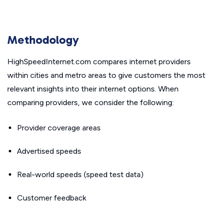
Methodology
HighSpeedInternet.com compares internet providers
within cities and metro areas to give customers the most
relevant insights into their internet options. When
comparing providers, we consider the following:
Provider coverage areas
Advertised speeds
Real-world speeds (speed test data)
Customer feedback