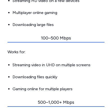
Streaming HD video on a few devices
Multiplayer online gaming
Downloading large files
100–500 Mbps
Works for:
Streaming video in UHD on multiple screens
Downloading files quickly
Gaming online for multiple players
500–1,000+ Mbps