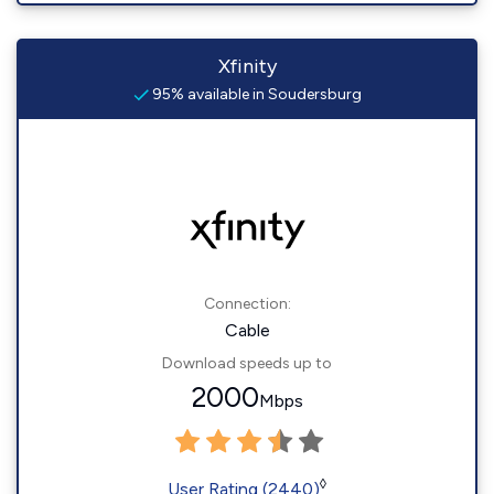
Xfinity
95% available in Soudersburg
Connection:
Cable
Download speeds up to
2000
Mbps
◊
User Rating (2440)