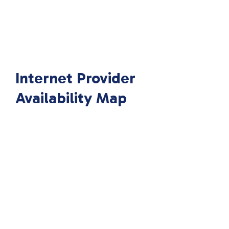
Internet Provider
Availability Map