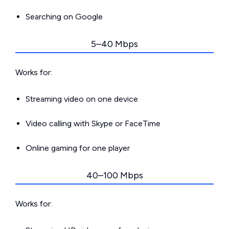
Searching on Google
5–40 Mbps
Works for:
Streaming video on one device
Video calling with Skype or FaceTime
Online gaming for one player
40–100 Mbps
Works for: