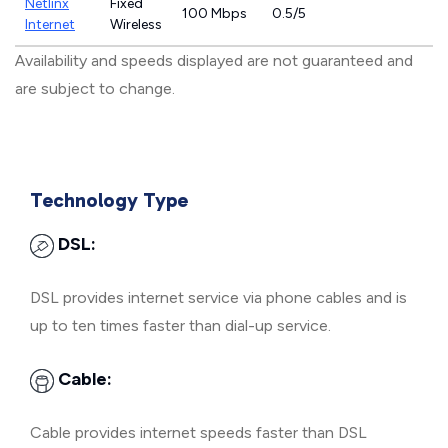
Netlinx
Fixed
100 Mbps
0.5/5
Internet
Wireless
Availability and speeds displayed are not guaranteed and
are subject to change.
Technology Type
DSL:
DSL provides internet service via phone cables and is
up to ten times faster than dial-up service.
Cable:
Cable provides internet speeds faster than DSL