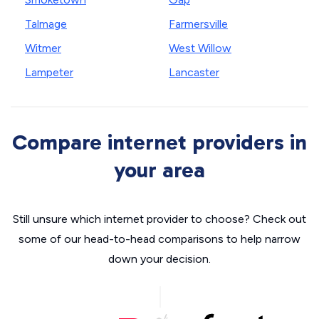
Talmage
Farmersville
Witmer
West Willow
Lampeter
Lancaster
Compare internet providers in
your area
Still unsure which internet provider to choose? Check out
some of our head-to-head comparisons to help narrow
down your decision.