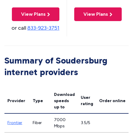
View Plans
View Plans
or call
833-923-3751
Summary of Soudersburg
internet providers
Download
User
Provider
Type
speeds
Order online
rating
up to
7000
Frontier
Fiber
3.5/5
Mbps