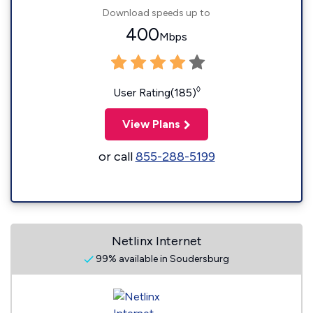
Download speeds up to
400
Mbps
◊
User Rating(185)
View Plans
or call
855-288-5199
Netlinx Internet
99% available in Soudersburg