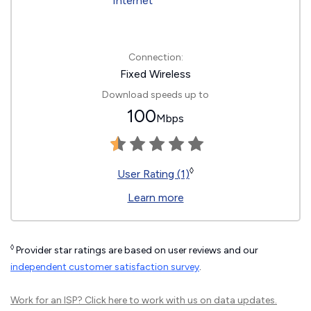
Connection:
Fixed Wireless
Download speeds up to
100
Mbps
◊
User Rating (1)
Learn more
◊
Provider star ratings are based on user reviews and our
independent customer satisfaction survey
.
Work for an ISP?
Click here
to work with us on data updates.