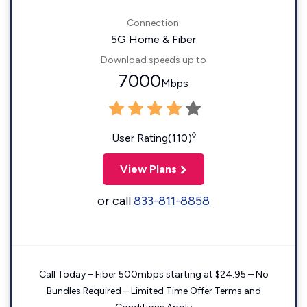
Connection:
5G Home & Fiber
Download speeds up to
7000
Mbps
◊
User Rating(110)
View Plans
or call
833-811-8858
Call Today – Fiber 500mbps starting at $24.95 – No
Bundles Required – Limited Time Offer Terms and