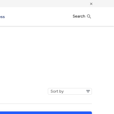
×
Search
ess