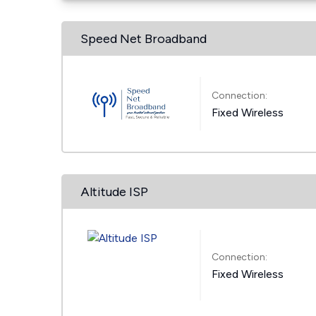
Speed Net Broadband
Connection:
Fixed Wireless
Altitude ISP
Connection:
Fixed Wireless