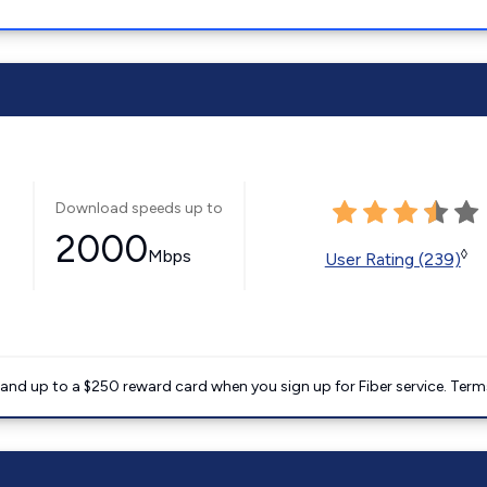
Download speeds up to
2000
Mbps
◊
User Rating (239)
nd up to a $250 reward card when you sign up for Fiber service. Term