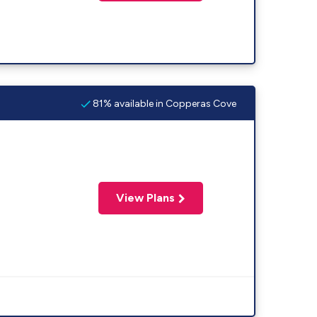
81% available in Copperas Cove
View Plans