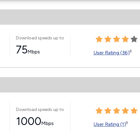
Download speeds up to
75
Mbps
◊
User Rating (36)
Download speeds up to
1000
Mbps
◊
User Rating (1)