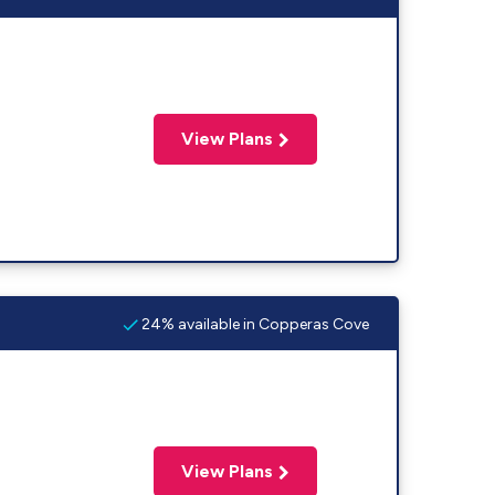
View Plans
24% available in Copperas Cove
View Plans