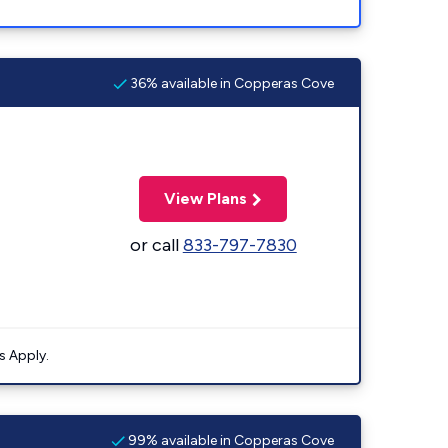
36% available in Copperas Cove
View Plans
or call
833-797-7830
s Apply.
99% available in Copperas Cove