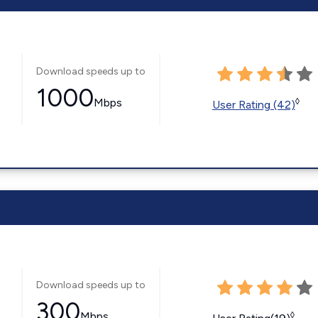
Download speeds up to
1000
Mbps
◊
User Rating (42)
Download speeds up to
300
Mbps
◊