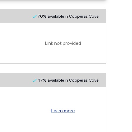
70% available in Copperas Cove
Link not provided
47% available in Copperas Cove
Learn more