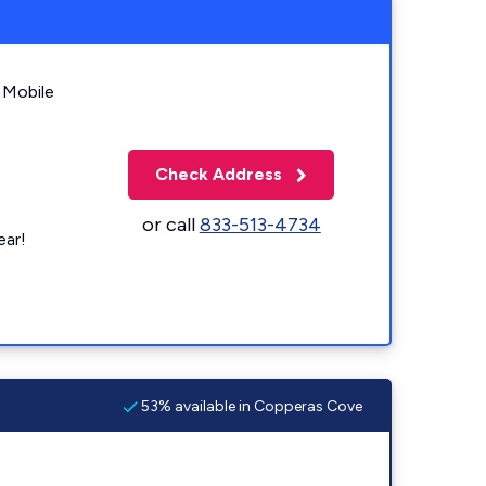
 Mobile
Check Address
or call
833-513-4734
ear!
53% available in Copperas Cove