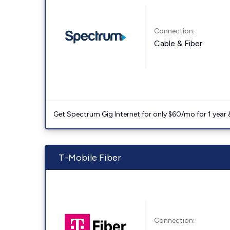
Connection:
Cable & Fiber
Get Spectrum Gig Internet for only $60/mo for 1 year & 
T-Mobile Fiber
Connection: