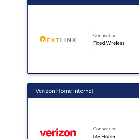
Connection:
Fixed Wireless
Verizon Home Internet
Connection:
5G Home