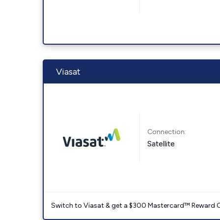
Viasat
Connection:
Satellite
Switch to Viasat & get a $300 Mastercard™ Reward C