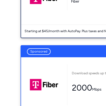
Fiber
Starting at $45/month with AutoPay. Plus taxes and f
Sponsored
Download speeds up 
2000
Mbps