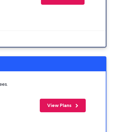
ees.
View Plans