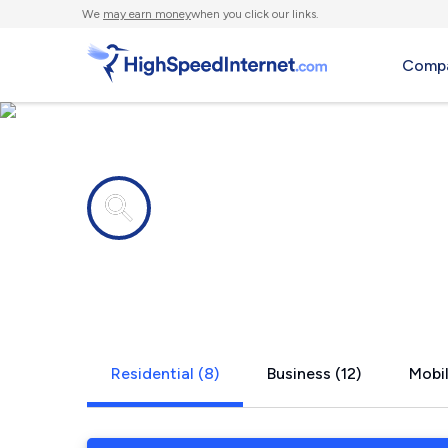
We
may earn money
when you click our links.
Compa
Internet providers in
Copperas C
Residential (8)
Business (12)
Mobil