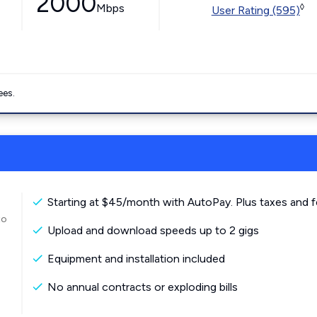
2000
Mbps
◊
User Rating (595)
ees.
Starting at $45/month with AutoPay. Plus taxes and f
to
Upload and download speeds up to 2 gigs
Equipment and installation included
No annual contracts or exploding bills