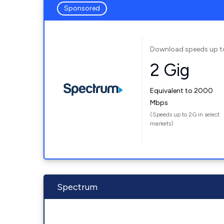
Sponsored
Download speeds up t
2 Gig
Equivalent to 2000
Mbps
(Speeds up to 2G in select
markets)
Spectrum