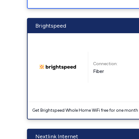
Brightspeed
Connection:
Fiber
Get Brightspeed Whole Home WiFi free for one month a
Nextlink Internet