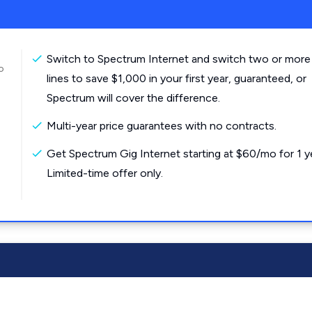
Switch to Spectrum Internet and switch two or more
o
lines to save $1,000 in your first year, guaranteed, or
Spectrum will cover the difference.
Multi-year price guarantees with no contracts.
Get Spectrum Gig Internet starting at $60/mo for 1 y
Limited-time offer only.