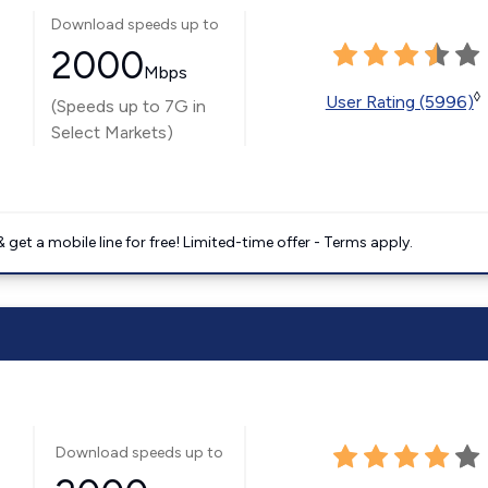
Download speeds up to
2000
Mbps
◊
User Rating (5996)
(Speeds up to 7G in
Select Markets)
get a mobile line for free! Limited-time offer - Terms apply.
Download speeds up to