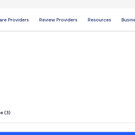
re Providers
Review Providers
Resources
Busin
ove, TX
e (3)