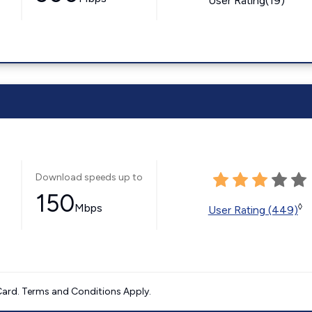
User Rating(19)
Download speeds up to
150
Mbps
◊
User Rating (449)
ard. Terms and Conditions Apply.