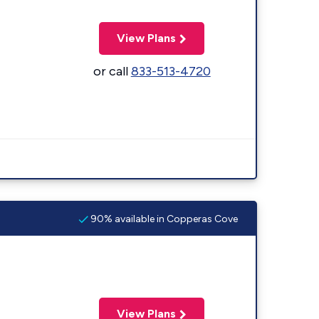
View Plans
or call
833-513-4720
90% available in Copperas Cove
View Plans