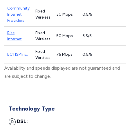
Community
Fixed
Internet
30 Mbps
0.5/5
Wireless
Providers
Rise
Fixed
50 Mbps
3.5/5
Internet
Wireless
Fixed
ECTISP Inc.
75 Mbps
0.5/5
Wireless
Availability and speeds displayed are not guaranteed and
are subject to change.
Technology Type
DSL: