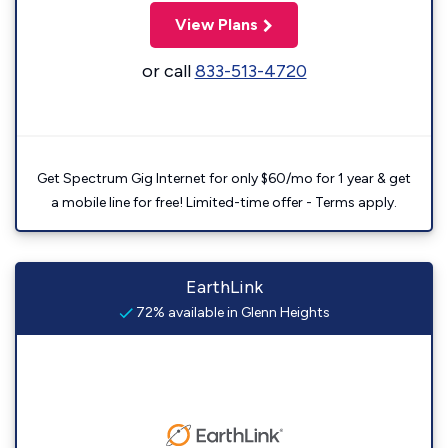
View Plans
or call
833-513-4720
Get Spectrum Gig Internet for only $60/mo for 1 year & get
a mobile line for free! Limited-time offer - Terms apply.
EarthLink
72% available in Glenn Heights