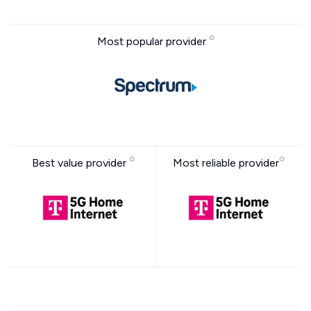
Most popular provider
Best value provider
Most reliable provider