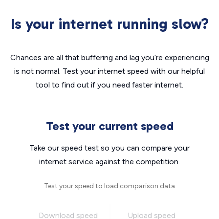
Is your internet running slow?
Chances are all that buffering and lag you’re experiencing
is not normal. Test your internet speed with our helpful
tool to find out if you need faster internet.
Test your current speed
Take our speed test so you can compare your
internet service against the competition.
Test your speed to load comparison data
Download speed
Upload speed