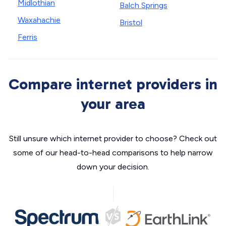
Midlothian
Balch Springs
Waxahachie
Bristol
Ferris
Compare internet providers in
your area
Still unsure which internet provider to choose? Check out
some of our head-to-head comparisons to help narrow
down your decision.