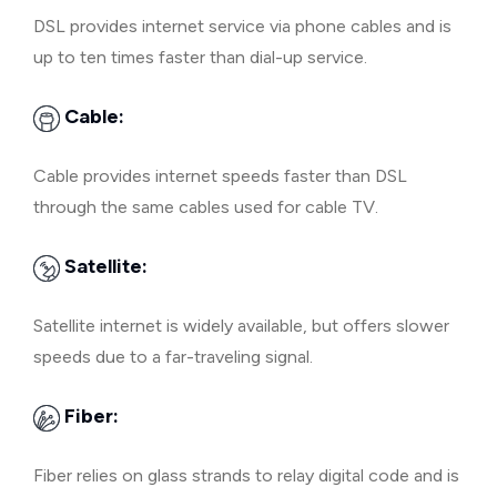
DSL provides internet service via phone cables and is
up to ten times faster than dial-up service.
Cable:
Cable provides internet speeds faster than DSL
through the same cables used for cable TV.
Satellite:
Satellite internet is widely available, but offers slower
speeds due to a far-traveling signal.
Fiber:
Fiber relies on glass strands to relay digital code and is