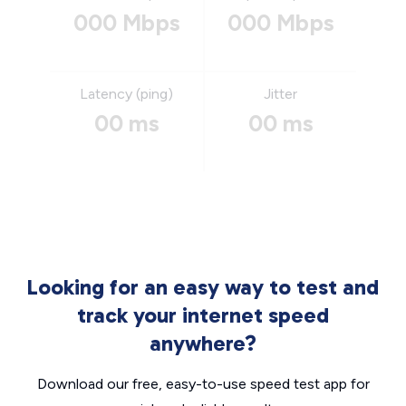
000 Mbps
000 Mbps
Latency (ping)
Jitter
00 ms
00 ms
Looking for an easy way to test and
track your internet speed
anywhere?
Download our free, easy-to-use speed test app for