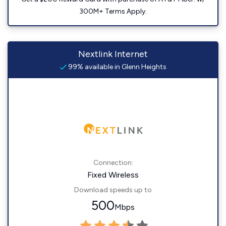
300M+ Terms Apply.
Nextlink Internet
99% available in Glenn Heights
Connection:
Fixed Wireless
Download speeds up to
500
Mbps