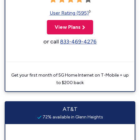
◊
User Rating (595)
View Plans
or call
833-469-4276
Get your first month of 5G Home Internet on T-Mobile + up
to $200 back
AT&T
72% available in Glenn Heights