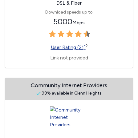
DSL & Fiber
Download speeds up to
5000
Mbps
◊
User Rating (21)
Link not provided
Community Internet Providers
99% available in Glenn Heights