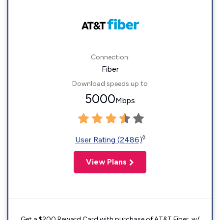
Connection:
Fiber
Download speeds up to
5000
Mbps
◊
User Rating (2486)
View Plans
Get a $200 Reward Card with purchase of AT&T Fiber. w/