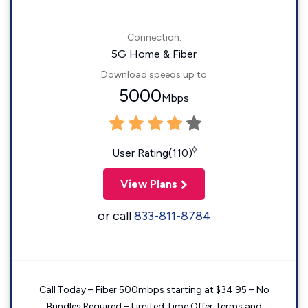
Connection:
5G Home & Fiber
Download speeds up to
5000
Mbps
◊
User Rating(110)
View Plans
or call
833-811-8784
Call Today – Fiber 500mbps starting at $34.95 – No
Bundles Required – Limited Time Offer Terms and