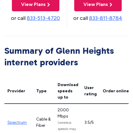
View Plans
View Plans
or call
833-513-4720
or call
833-811-8784
Summary of Glenn Heights
internet providers
Download
User
Provider
Type
speeds
Order online
rating
up to
2000
Mbps
Cable &
Spectrum
3.5/5
(wireless
Fiber
speeds may