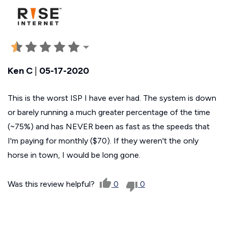
Ken C
|
05-17-2020
This is the worst ISP I have ever had. The system is down
or barely running a much greater percentage of the time
(~75%) and has NEVER been as fast as the speeds that
I'm paying for monthly ($70). If they weren't the only
horse in town, I would be long gone.
Was this review helpful?
0
0