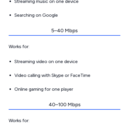
Streaming music on one device
Searching on Google
5–40 Mbps
Works for:
Streaming video on one device
Video calling with Skype or FaceTime
Online gaming for one player
40–100 Mbps
Works for: