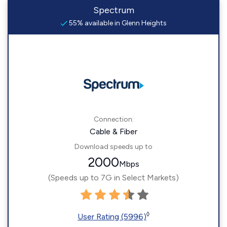
Spectrum
55% available in Glenn Heights
Connection:
Cable & Fiber
Download speeds up to
2000
Mbps
(Speeds up to 7G in Select Markets)
◊
User Rating (5996)