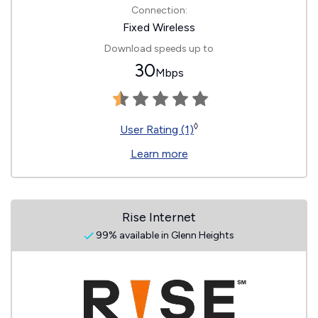
Connection:
Fixed Wireless
Download speeds up to
30
Mbps
◊
User Rating (1)
Learn more
Rise Internet
99% available in Glenn Heights