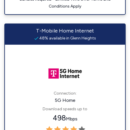
Conditions Apply
T-Mobile Home Internet
48% available in Glenn Heights
Connection:
5G Home
Download speeds up to
498
Mbps