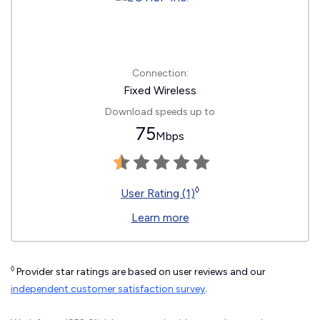
Connection:
Fixed Wireless
Download speeds up to
75
Mbps
◊
User Rating (1)
Learn more
◊
Provider star ratings are based on user reviews and our
independent customer satisfaction survey
.