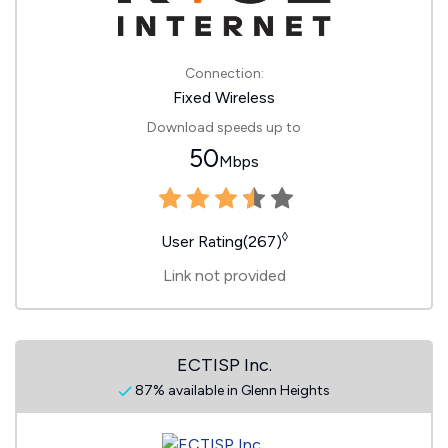
Connection:
Fixed Wireless
Download speeds up to
50
Mbps
◊
User Rating(267)
Link not provided
ECTISP Inc.
87% available in Glenn Heights