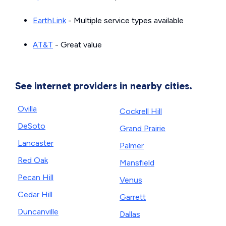
EarthLink
- Multiple service types available
AT&T
- Great value
See internet providers in nearby cities.
Ovilla
Cockrell Hill
DeSoto
Grand Prairie
Lancaster
Palmer
Red Oak
Mansfield
Pecan Hill
Venus
Cedar Hill
Garrett
Duncanville
Dallas