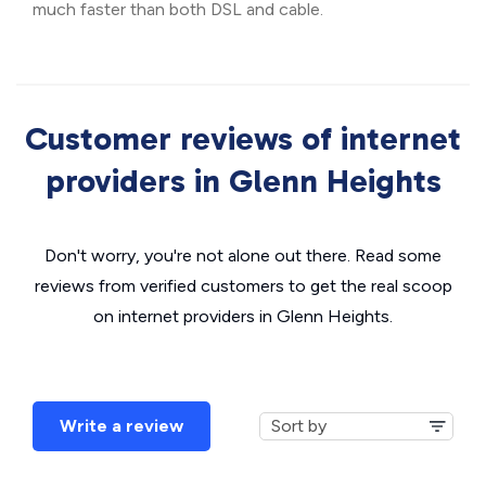
much faster than both DSL and cable.
Customer reviews of internet
providers in Glenn Heights
Don't worry, you're not alone out there. Read some
reviews from verified customers to get the real scoop
on internet providers in Glenn Heights.
Write a review