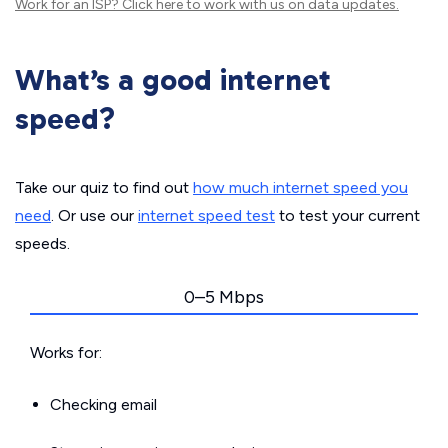
Work for an ISP?
Click here
to work with us on data updates.
What’s a good internet
speed?
Take our quiz to find out
how much internet speed you
need
. Or use our
internet speed test
to test your current
speeds.
0–5 Mbps
Works for:
Checking email