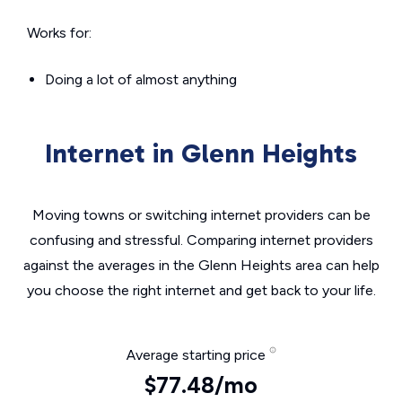
Works for:
Doing a lot of almost anything
Internet in Glenn Heights
Moving towns or switching internet providers can be
confusing and stressful. Comparing internet providers
against the averages in the Glenn Heights area can help
you choose the right internet and get back to your life.
Average starting price
$77.48/mo