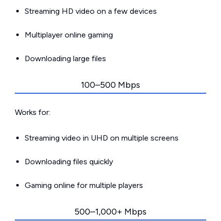
Streaming HD video on a few devices
Multiplayer online gaming
Downloading large files
100–500 Mbps
Works for:
Streaming video in UHD on multiple screens
Downloading files quickly
Gaming online for multiple players
500–1,000+ Mbps