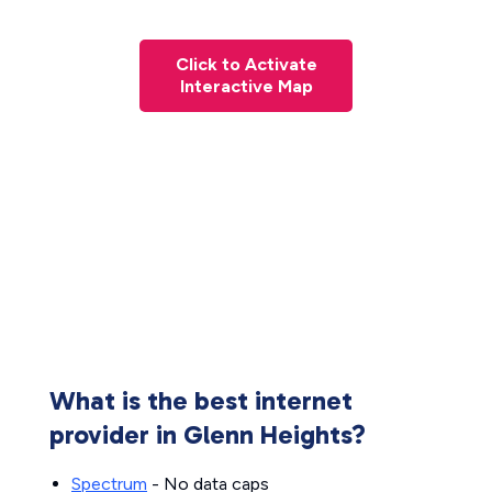
Click to Activate
Interactive Map
What is the best internet
provider in Glenn Heights?
Spectrum
- No data caps