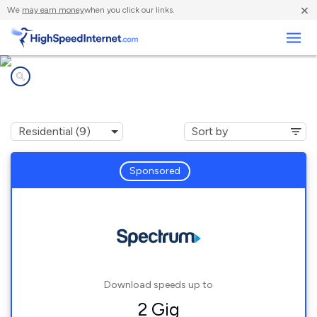
×
We
may earn money
when you click our links.
Business
Internet providers in
Glenn Heights, TX
Sponsored
Download speeds up to
2 Gig