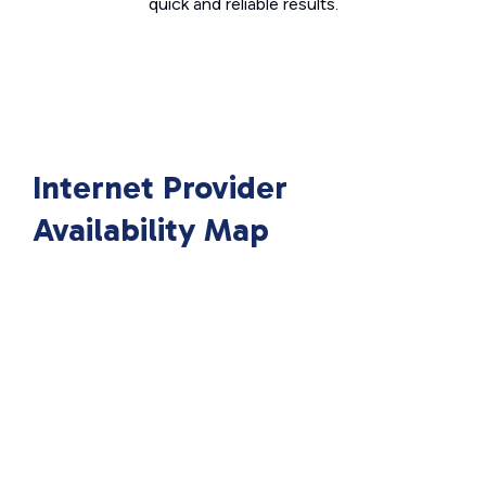
quick and reliable results.
Internet Provider
Availability Map