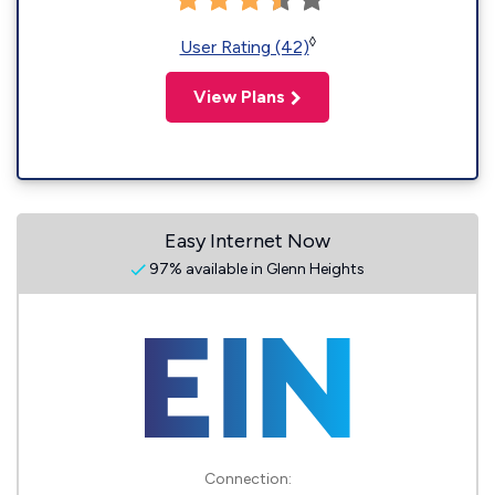
◊
User Rating (42)
View Plans
Easy Internet Now
97% available in Glenn Heights
Connection: