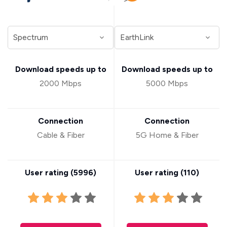
Download speeds up to
Download speeds up to
2000 Mbps
5000 Mbps
Connection
Connection
Cable & Fiber
5G Home & Fiber
User rating (
5996
)
User rating (
110
)