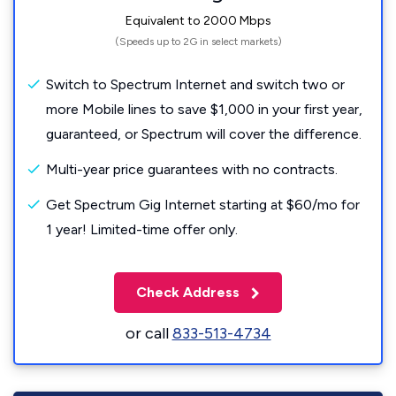
Equivalent to 2000 Mbps
(Speeds up to 2G in select markets)
Switch to Spectrum Internet and switch two or
more Mobile lines to save $1,000 in your first year,
guaranteed, or Spectrum will cover the difference.
Multi-year price guarantees with no contracts.
Get Spectrum Gig Internet starting at $60/mo for
1 year! Limited-time offer only.
Check Address
or call
833-513-4734