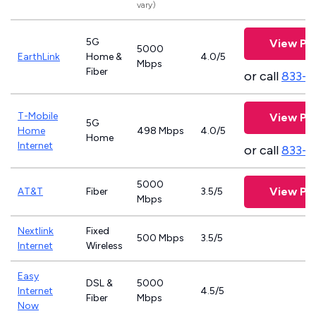
vary)
5G
View Pl
5000
EarthLink
Home &
4.0/5
Mbps
Fiber
or call
833-8
T-Mobile
View Pl
5G
Home
498 Mbps
4.0/5
Home
Internet
or call
833-4
5000
View Pl
AT&T
Fiber
3.5/5
Mbps
Nextlink
Fixed
500 Mbps
3.5/5
Internet
Wireless
Easy
DSL &
5000
Internet
4.5/5
Fiber
Mbps
Now