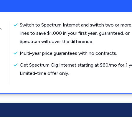
Switch to Spectrum Internet and switch two or more
o
lines to save $1,000 in your first year, guaranteed, or
Spectrum will cover the difference.
Multi-year price guarantees with no contracts.
Get Spectrum Gig Internet starting at $60/mo for 1 y
Limited-time offer only.