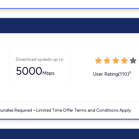
Download speeds up to
5000
Mbps
◊
User Rating(110)
Bundles Required – Limited Time Offer Terms and Conditions Apply