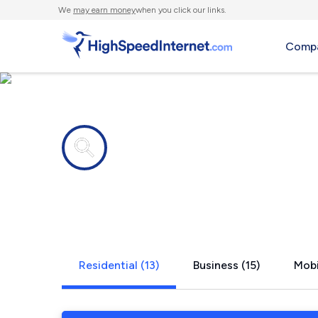
We
may earn money
when you click our links.
Compa
Internet providers in
Holliday, T
Residential (13)
Business (15)
Mobi