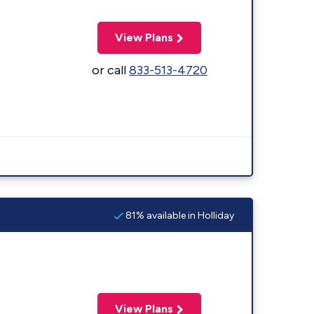
View Plans
or call
833-513-4720
81% available in Holliday
View Plans