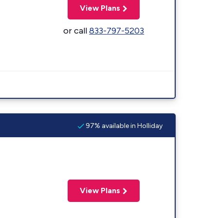
View Plans
or call
833-797-5203
97% available in Holliday
View Plans