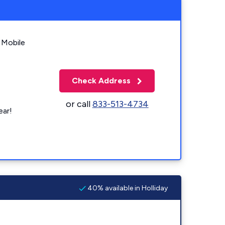
 Mobile
Check Address
or call
833-513-4734
ear!
40% available in Holliday