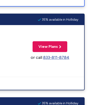
35% available in Holliday
View Plans
or call
833-811-8784
35% available in Holliday