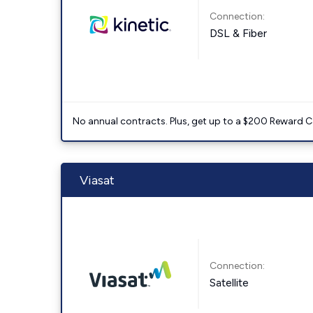
Connection:
DSL & Fiber
No annual contracts. Plus, get up to a $200 Reward C
Viasat
Connection:
Satellite