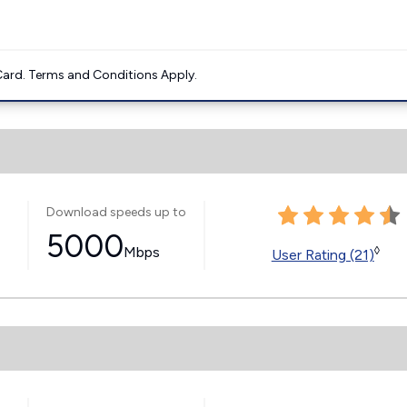
ard. Terms and Conditions Apply.
Download speeds up to
5000
Mbps
◊
User Rating (21)