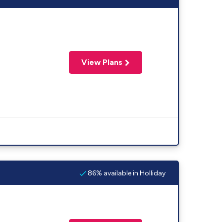
View Plans
86% available in Holliday