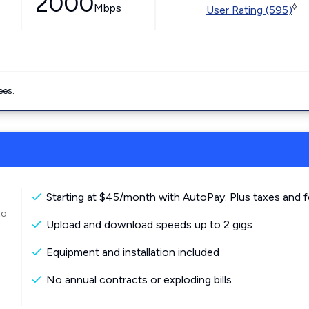
2000
Mbps
◊
User Rating (595)
ees.
Starting at $45/month with AutoPay. Plus taxes and f
to
Upload and download speeds up to 2 gigs
Equipment and installation included
No annual contracts or exploding bills