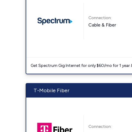
Connection:
Cable & Fiber
Get Spectrum Gig Internet for only $60/mo for 1 year & 
T-Mobile Fiber
Connection: