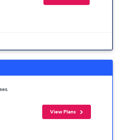
ees.
View Plans