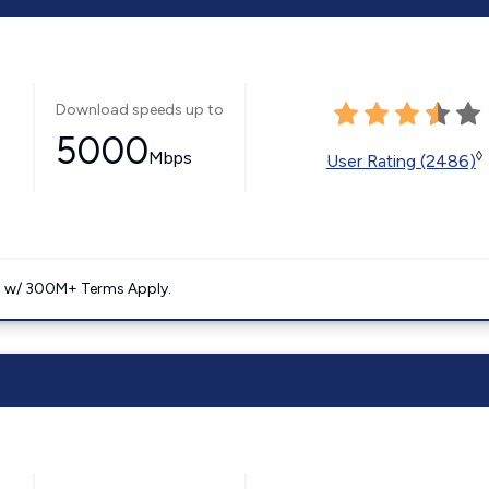
Download speeds up to
5000
Mbps
◊
User Rating (2486)
. w/ 300M+ Terms Apply.