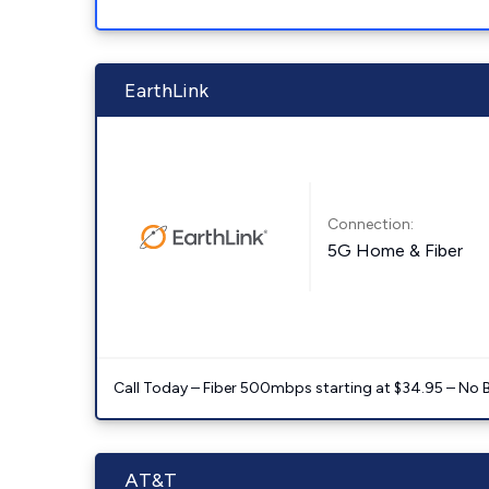
EarthLink
Connection:
5G Home & Fiber
Call Today – Fiber 500mbps starting at $34.95 – No 
AT&T