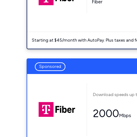
Fiber
Starting at $45/month with AutoPay. Plus taxes and f
Sponsored
Download speeds up 
2000
Mbps