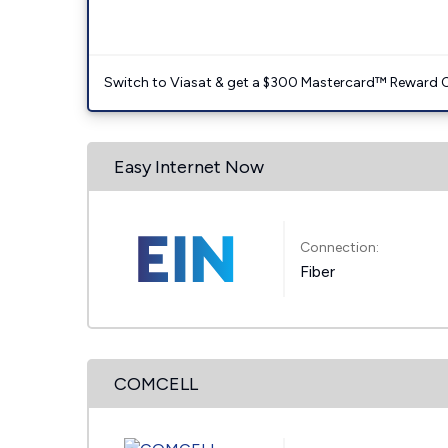
Switch to Viasat & get a $300 Mastercard™ Reward C
Easy Internet Now
Connection:
Fiber
COMCELL