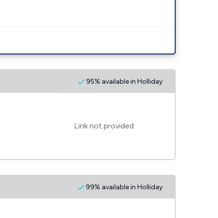
95% available in Holliday
Link not provided
99% available in Holliday