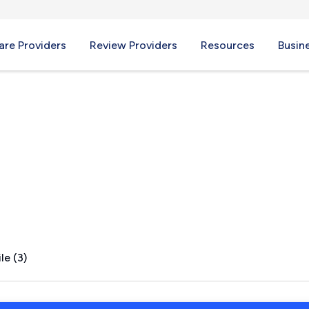
re Providers
Review Providers
Resources
Busin
X
le (3)