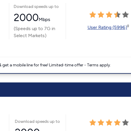
Download speeds up to
2000
Mbps
◊
User Rating (5996)
(Speeds up to 7G in
Select Markets)
get a mobile line for free! Limited-time offer - Terms apply.
Download speeds up to