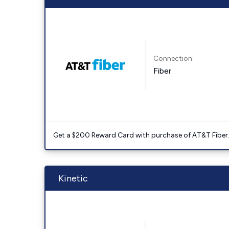
Connection:
Fiber
Get a $200 Reward Card with purchase of AT&T Fiber
Kinetic