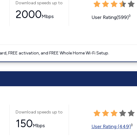
Download speeds up to
2000
Mbps
◊
User Rating(599)
ard, FREE activation, and FREE Whole Home Wi-Fi Setup.
Download speeds up to
150
Mbps
◊
User Rating (449)