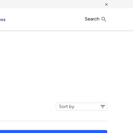
×
Search
ess