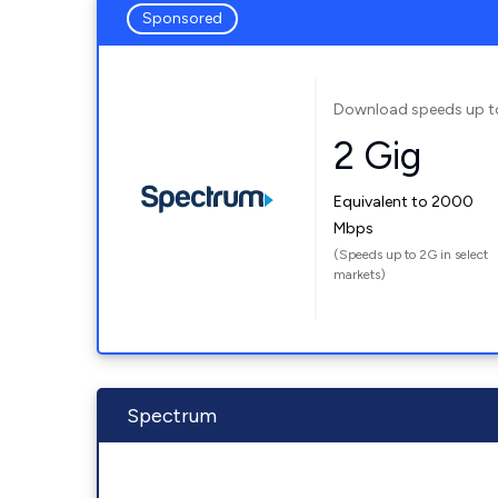
Sponsored
Download speeds up t
2 Gig
Equivalent to 2000
Mbps
(Speeds up to 2G in select
markets)
Spectrum