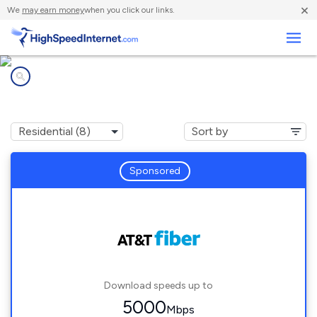
×
We
may earn money
when you click our links.
Business
Internet providers in
Jersey Village, TX
Sponsored
Download speeds up to
5000
Mbps