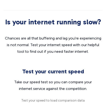
Is your internet running slow?
Chances are all that buffering and lag you’re experiencing
is not normal. Test your internet speed with our helpful
tool to find out if you need faster internet.
Test your current speed
Take our speed test so you can compare your
internet service against the competition.
Test your speed to load comparison data