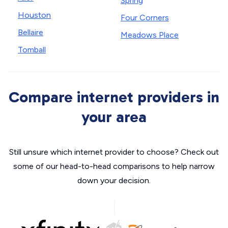
Spring
Houston
Four Corners
Bellaire
Meadows Place
Tomball
Compare internet providers in
your area
Still unsure which internet provider to choose? Check out
some of our head-to-head comparisons to help narrow
down your decision.