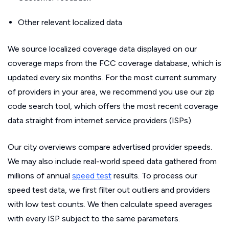
Other relevant localized data
We source localized coverage data displayed on our
coverage maps from the FCC coverage database, which is
updated every six months. For the most current summary
of providers in your area, we recommend you use our zip
code search tool, which offers the most recent coverage
data straight from internet service providers (ISPs).
Our city overviews compare advertised provider speeds.
We may also include real-world speed data gathered from
millions of annual
speed test
results. To process our
speed test data, we first filter out outliers and providers
with low test counts. We then calculate speed averages
with every ISP subject to the same parameters.