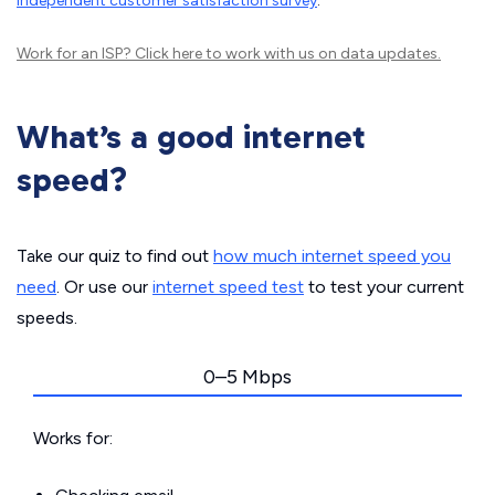
independent customer satisfaction survey
.
Work for an ISP?
Click here
to work with us on data updates.
What’s a good internet
speed?
Take our quiz to find out
how much internet speed you
need
. Or use our
internet speed test
to test your current
speeds.
0–5 Mbps
Works for: