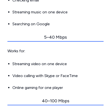
Checking email
Streaming music on one device
Searching on Google
5–40 Mbps
Works for:
Streaming video on one device
Video calling with Skype or FaceTime
Online gaming for one player
40–100 Mbps