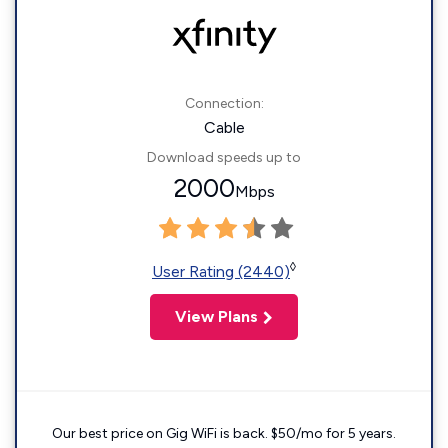
Connection:
Cable
Download speeds up to
2000
Mbps
◊
User Rating (2440)
View Plans
Our best price on Gig WiFi is back. $50/mo for 5 years.