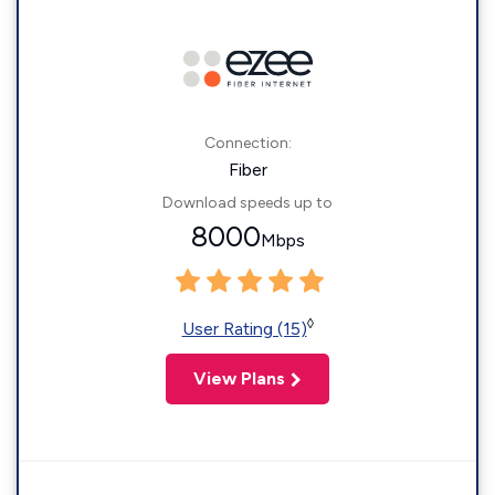
Connection:
Fiber
Download speeds up to
8000
Mbps
◊
User Rating (15)
View Plans