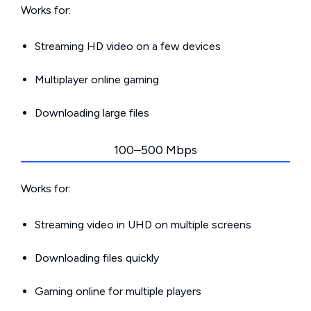
Works for:
Streaming HD video on a few devices
Multiplayer online gaming
Downloading large files
100–500 Mbps
Works for:
Streaming video in UHD on multiple screens
Downloading files quickly
Gaming online for multiple players