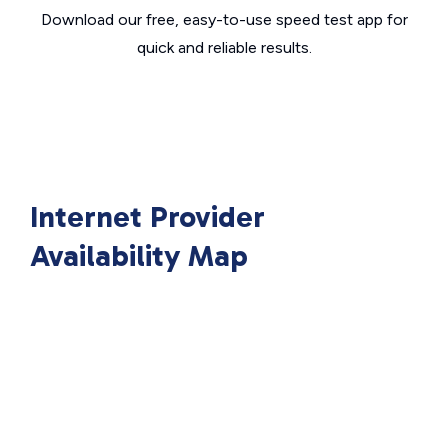
Download our free, easy-to-use speed test app for
quick and reliable results.
Internet Provider
Availability Map