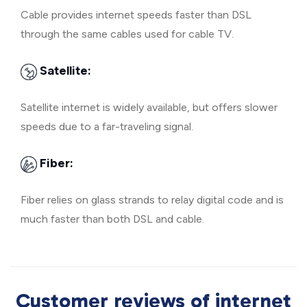
Cable provides internet speeds faster than DSL
through the same cables used for cable TV.
Satellite:
Satellite internet is widely available, but offers slower
speeds due to a far-traveling signal.
Fiber:
Fiber relies on glass strands to relay digital code and is
much faster than both DSL and cable.
Customer reviews of internet