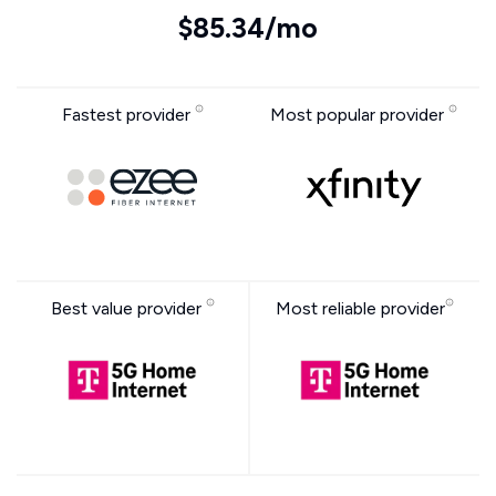
$85.34/mo
Fastest provider
Most popular provider
Best value provider
Most reliable provider