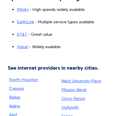
Xfinity
- High speeds widely available
EarthLink
- Multiple service types available
AT&T
- Great value
Viasat
- Widely available
See internet providers in nearby cities.
North Houston
West University Place
Cypress
Mission Bend
Barker
Cinco Ranch
Aldine
Hufsmith
Alief