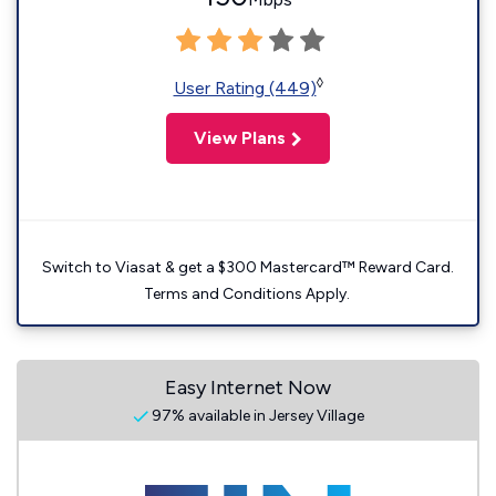
◊
User Rating (449)
View Plans
Switch to Viasat & get a $300 Mastercard™ Reward Card.
Terms and Conditions Apply.
Easy Internet Now
97% available in Jersey Village