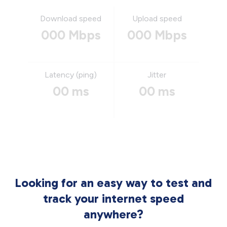
Download speed
Upload speed
000 Mbps
000 Mbps
Latency (ping)
Jitter
00 ms
00 ms
Looking for an easy way to test and
track your internet speed
anywhere?