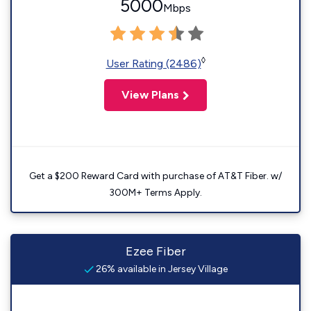
5000
Mbps
◊
User Rating (2486)
View Plans
Get a $200 Reward Card with purchase of AT&T Fiber. w/
300M+ Terms Apply.
Ezee Fiber
26% available in Jersey Village