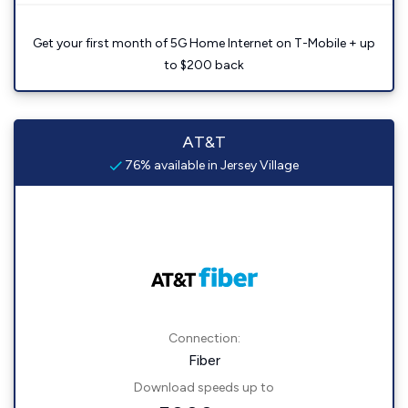
Get your first month of 5G Home Internet on T-Mobile + up
to $200 back
AT&T
76% available in Jersey Village
Connection:
Fiber
Download speeds up to