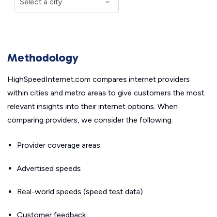
Methodology
HighSpeedInternet.com compares internet providers
within cities and metro areas to give customers the most
relevant insights into their internet options. When
comparing providers, we consider the following:
Provider coverage areas
Advertised speeds
Real-world speeds (speed test data)
Customer feedback