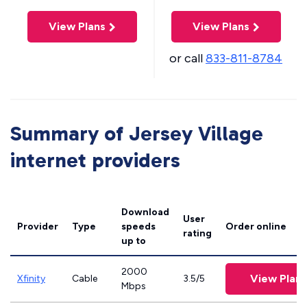
View Plans
View Plans
or call
833-811-8784
Summary of Jersey Village
internet providers
Download
User
Provider
Type
speeds
Order online
rating
up to
2000
View Plans
Xfinity
Cable
3.5/5
Mbps