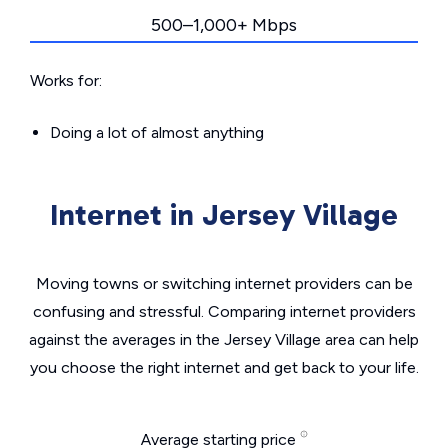
500–1,000+ Mbps
Works for:
Doing a lot of almost anything
Internet in Jersey Village
Moving towns or switching internet providers can be
confusing and stressful. Comparing internet providers
against the averages in the Jersey Village area can help
you choose the right internet and get back to your life.
Average starting price