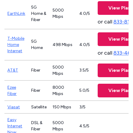
5G
View Plans
5000
EarthLink
Home &
4.0/5
Mbps
Fiber
or call
833-811
T-Mobile
View Plans
5G
Home
498 Mbps
4.0/5
Home
Internet
or call
833-46
5000
View Plans
AT&T
Fiber
3.5/5
Mbps
Ezee
8000
View Plans
Fiber
5.0/5
Fiber
Mbps
Viasat
Satellite
150 Mbps
3/5
Easy
DSL &
5000
Internet
4.5/5
Fiber
Mbps
Now