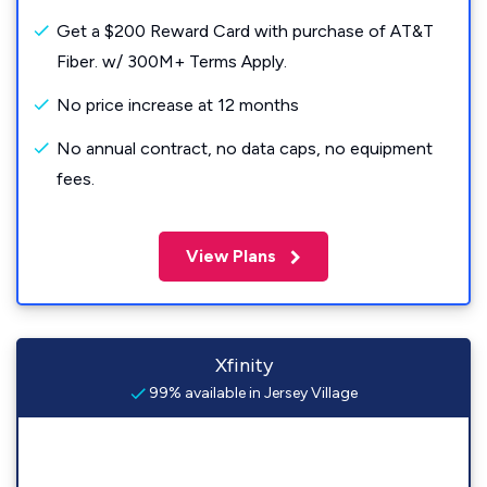
Get a $200 Reward Card with purchase of AT&T
Fiber. w/ 300M+ Terms Apply.
No price increase at 12 months
No annual contract, no data caps, no equipment
fees.
View Plans
Xfinity
99% available in Jersey Village