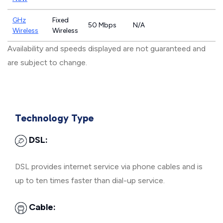
GHz
Fixed
50 Mbps
N/A
Wireless
Wireless
Availability and speeds displayed are not guaranteed and
are subject to change.
Technology Type
DSL:
DSL provides internet service via phone cables and is
up to ten times faster than dial-up service.
Cable: