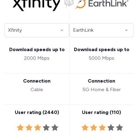
Download speeds up to
Download speeds up to
2000 Mbps
5000 Mbps
Connection
Connection
Cable
5G Home & Fiber
User rating (
2440
)
User rating (
110
)