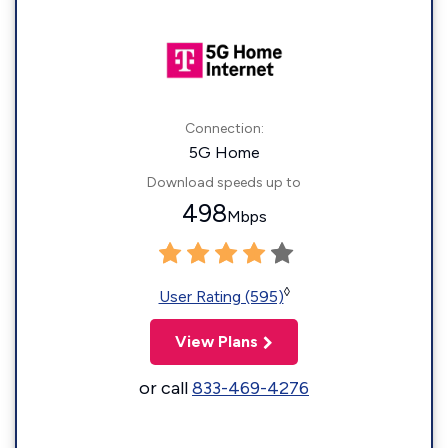
Connection:
5G Home
Download speeds up to
498
Mbps
◊
User Rating (595)
View Plans
or call
833-469-4276