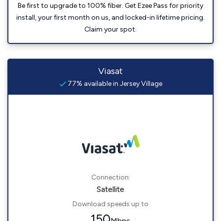
Be first to upgrade to 100% fiber. Get Ezee Pass for priority
install, your first month on us, and locked-in lifetime pricing.
Claim your spot.
Viasat
77% available in Jersey Village
Connection:
Satellite
Download speeds up to
150
Mbps