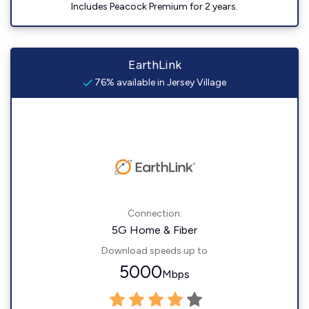
Includes Peacock Premium for 2 years.
EarthLink
76% available in Jersey Village
Connection:
5G Home & Fiber
Download speeds up to
5000
Mbps