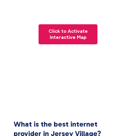
Click to Activate
Interactive Map
What is the best internet
provider in Jersey Village?