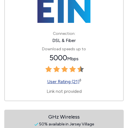
Connection:
DSL & Fiber
Download speeds up to
5000
Mbps
◊
User Rating (21)
Link not provided
GHz Wireless
50% available in Jersey Village