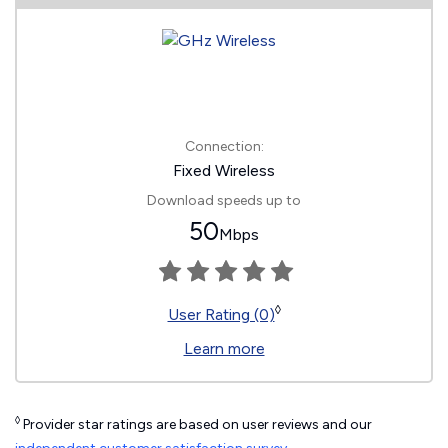
Connection:
Fixed Wireless
Download speeds up to
50
Mbps
◊
User Rating (0)
Learn more
◊
Provider star ratings are based on user reviews and our