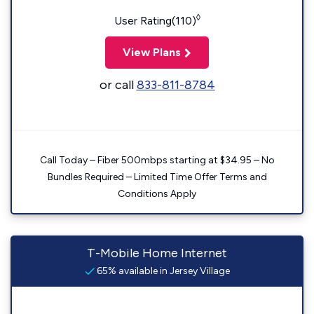
◊
User Rating(110)
View Plans
or call
833-811-8784
Call Today – Fiber 500mbps starting at $34.95 – No
Bundles Required – Limited Time Offer Terms and
Conditions Apply
T-Mobile Home Internet
65% available in Jersey Village