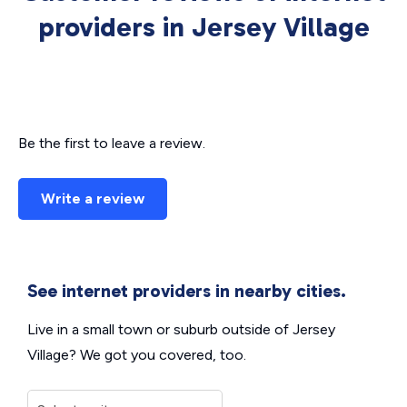
providers in Jersey Village
Be the first to leave a review.
Write a review
See internet providers in nearby cities.
Live in a small town or suburb outside of Jersey
Village? We got you covered, too.