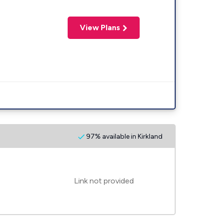
View Plans
97% available in Kirkland
Link not provided