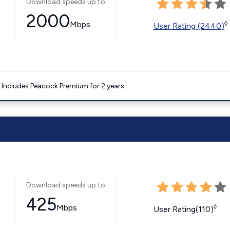
Download speeds up to
2000
Mbps
◊
User Rating (2440)
. Includes Peacock Premium for 2 years.
Download speeds up to
425
Mbps
◊
User Rating(110)