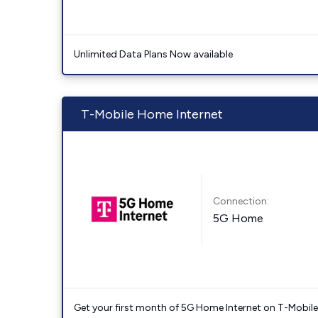
Unlimited Data Plans Now available
T-Mobile Home Internet
Connection:
5G Home
Get your first month of 5G Home Internet on T-Mobil