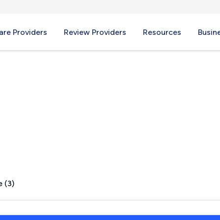
re Providers
Review Providers
Resources
Busin
WA
 (3)