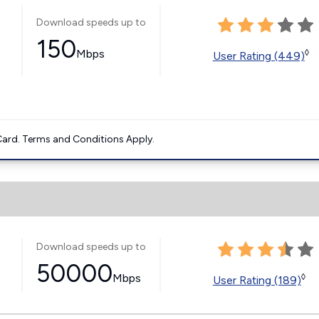
Download speeds up to
150
Mbps
◊
User Rating (449)
ard. Terms and Conditions Apply.
Download speeds up to
50000
Mbps
◊
User Rating (189)