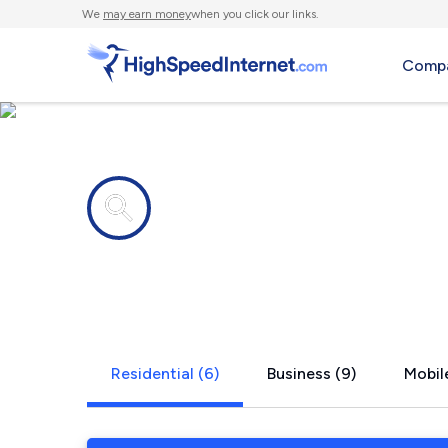
We
may earn money
when you click our links.
Compa
Internet providers in
Kirkland, 
Residential (6)
Business (9)
Mobile