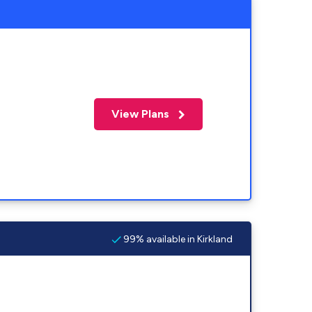
View Plans
99% available in Kirkland