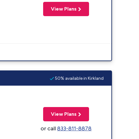
View Plans
50% available in Kirkland
View Plans
or call
833-811-8878