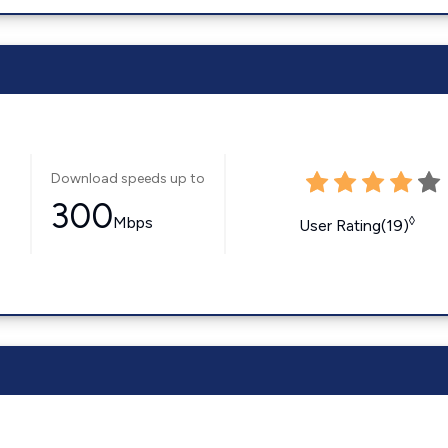
Download speeds up to
300
Mbps
◊
User Rating(19)