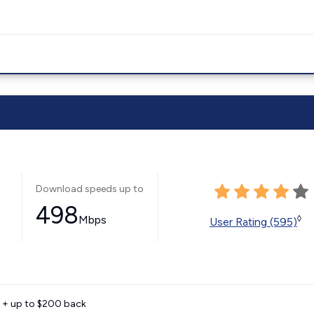
Download speeds up to
498
Mbps
◊
User Rating (595)
e + up to $200 back