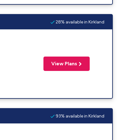
28% available in Kirkland
View Plans
93% available in Kirkland