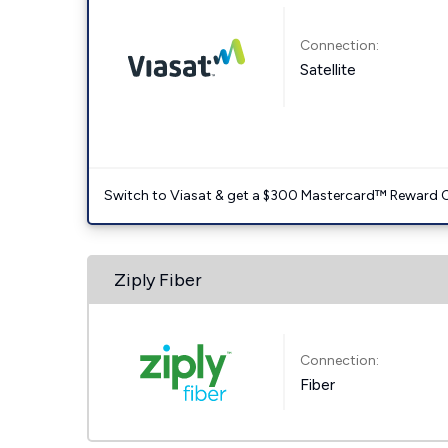
Connection:
Satellite
Switch to Viasat & get a $300 Mastercard™ Reward C
Ziply Fiber
Connection:
Fiber