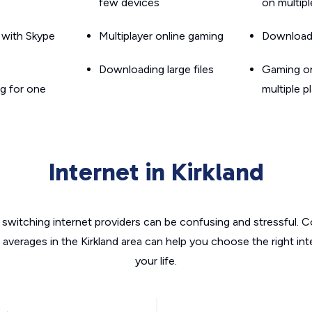
few devices
on multip
g with Skype
Multiplayer online gaming
Downloadin
Downloading large files
Gaming on
g for one
multiple p
Internet in Kirkland
switching internet providers can be confusing and stressful. C
 averages in the Kirkland area can help you choose the right in
your life.