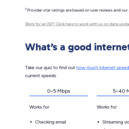
◊
Provider star ratings are based on user reviews and our
Work for an ISP?
Click here
to work with us on data upda
What’s a good interne
Take our quiz to find out
how much internet spee
current speeds.
0–5 Mbps
5–40 
Works for:
Works for:
Checking email
Streaming v