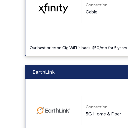
Connection:
Cable
Our best price on Gig WiFi is back. $50/mo for 5 years
EarthLink
Connection:
5G Home & Fiber