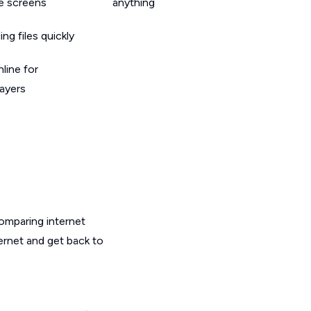
le screens
anything
g files quickly
line for
layers
omparing internet
ternet and get back to