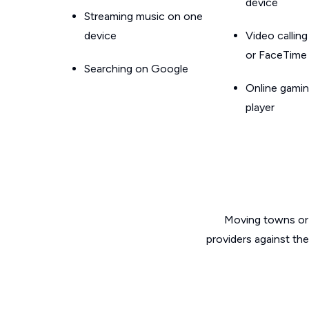
device
Streaming music on one
device
Video callin
or FaceTime
Searching on Google
Online gamin
player
Moving towns or 
providers against the