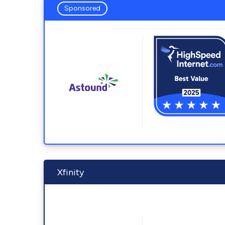
Sponsored
Xfinity