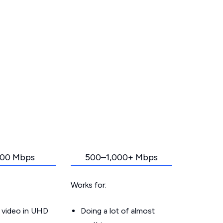
00 Mbps
500–1,000+ Mbps
Works for:
 video in UHD
Doing a lot of almost