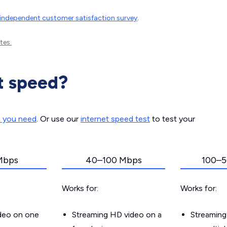
independent customer satisfaction survey
.
tes.
t speed?
d you need
. Or use our
internet speed test
to test your
Mbps
40–100 Mbps
100–5
Works for:
Works for:
ideo on one
Streaming HD video on a
Streaming