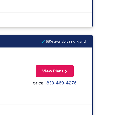
68% available in Kirkland
View Plans
or call
833-469-4276