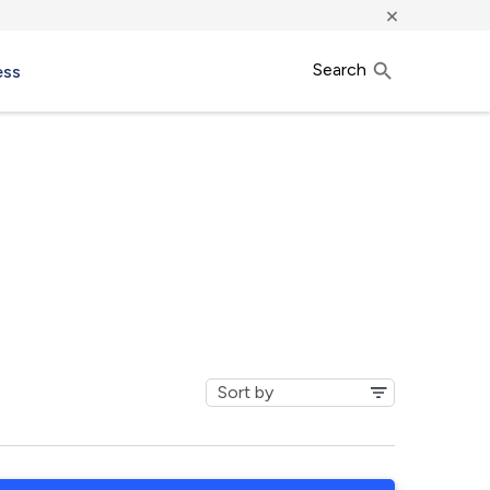
×
Search
ess