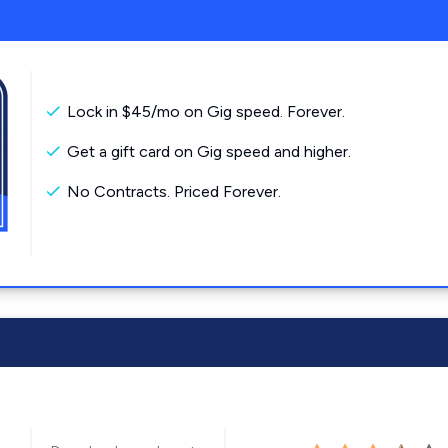
Lock in $45/mo on Gig speed. Forever.
Get a gift card on Gig speed and higher.
No Contracts. Priced Forever.