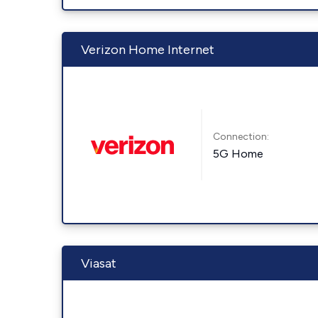
Verizon Home Internet
Connection:
5G Home
Viasat