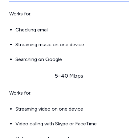
Works for:
Checking email
Streaming music on one device
Searching on Google
5–40 Mbps
Works for:
Streaming video on one device
Video calling with Skype or FaceTime