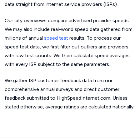
data straight from internet service providers (ISPs).
Our city overviews compare advertised provider speeds.
We may also include real-world speed data gathered from
millions of annual
speed test
results. To process our
speed test data, we first filter out outliers and providers
with low test counts. We then calculate speed averages
with every ISP subject to the same parameters.
We gather ISP customer feedback data from our
comprehensive annual surveys and direct customer
feedback submitted to HighSpeedInternet.com. Unless
stated otherwise, average ratings are calculated nationally.