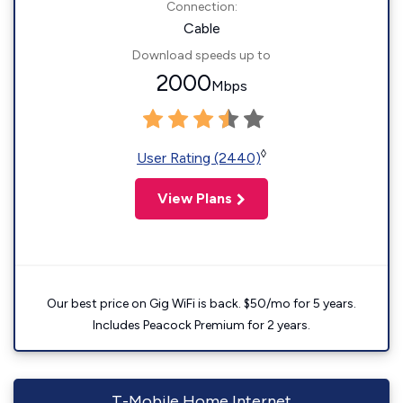
Connection:
Cable
Download speeds up to
2000
Mbps
◊
User Rating (2440)
View Plans
Our best price on Gig WiFi is back. $50/mo for 5 years.
Includes Peacock Premium for 2 years.
T-Mobile Home Internet