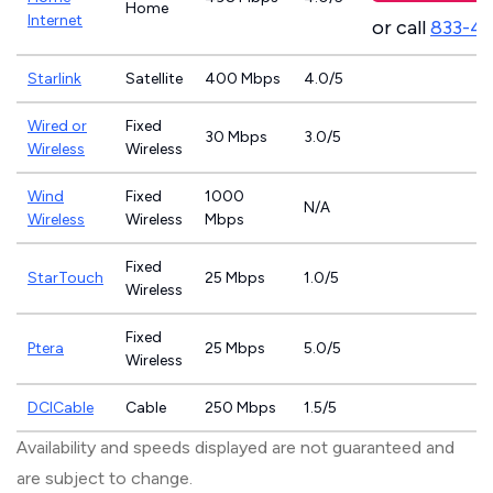
Home
Internet
or call
833-4
Starlink
Satellite
400 Mbps
4.0/5
Wired or
Fixed
30 Mbps
3.0/5
Wireless
Wireless
Wind
Fixed
1000
N/A
Wireless
Wireless
Mbps
Fixed
StarTouch
25 Mbps
1.0/5
Wireless
Fixed
Ptera
25 Mbps
5.0/5
Wireless
DCICable
Cable
250 Mbps
1.5/5
Availability and speeds displayed are not guaranteed and
are subject to change.