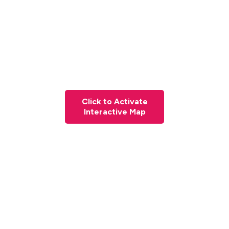
Click to Activate
Interactive Map