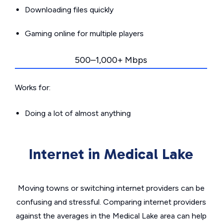
Downloading files quickly
Gaming online for multiple players
500–1,000+ Mbps
Works for:
Doing a lot of almost anything
Internet in Medical Lake
Moving towns or switching internet providers can be
confusing and stressful. Comparing internet providers
against the averages in the Medical Lake area can help