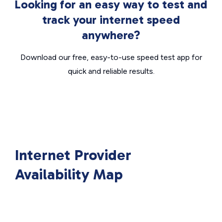
Looking for an easy way to test and
track your internet speed
anywhere?
Download our free, easy-to-use speed test app for
quick and reliable results.
Internet Provider
Availability Map