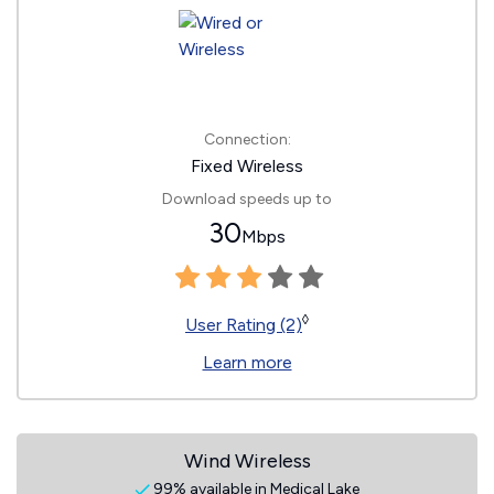
Connection:
Fixed Wireless
Download speeds up to
30
Mbps
◊
User Rating (2)
Learn more
Wind Wireless
99% available in Medical Lake