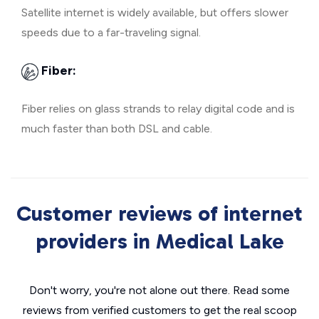
Satellite internet is widely available, but offers slower
speeds due to a far-traveling signal.
Fiber:
Fiber relies on glass strands to relay digital code and is
much faster than both DSL and cable.
Customer reviews of internet
providers in Medical Lake
Don't worry, you're not alone out there. Read some
reviews from verified customers to get the real scoop