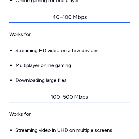
Online gaming for one player
40–100 Mbps
Works for:
Streaming HD video on a few devices
Multiplayer online gaming
Downloading large files
100–500 Mbps
Works for:
Streaming video in UHD on multiple screens