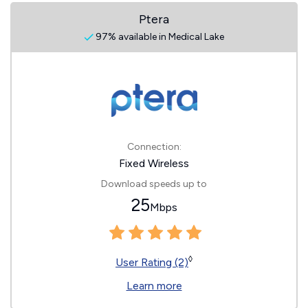
Ptera
97% available in Medical Lake
Connection:
Fixed Wireless
Download speeds up to
25
Mbps
◊
User Rating (2)
Learn more