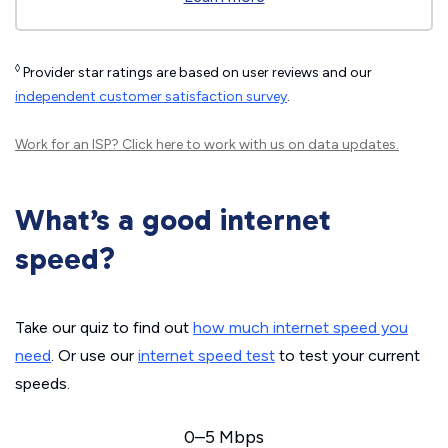
◊
Provider star ratings are based on user reviews and our
independent customer satisfaction survey
.
Work for an ISP?
Click here
to work with us on data updates.
What’s a good internet
speed?
Take our quiz to find out
how much internet speed you
need
. Or use our
internet speed test
to test your current
speeds.
0–5 Mbps