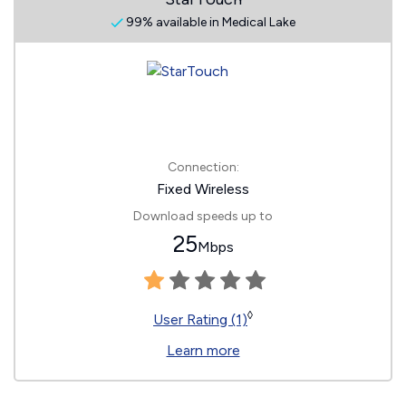
99% available in Medical Lake
Connection:
Fixed Wireless
Download speeds up to
25
Mbps
◊
User Rating (1)
Learn more