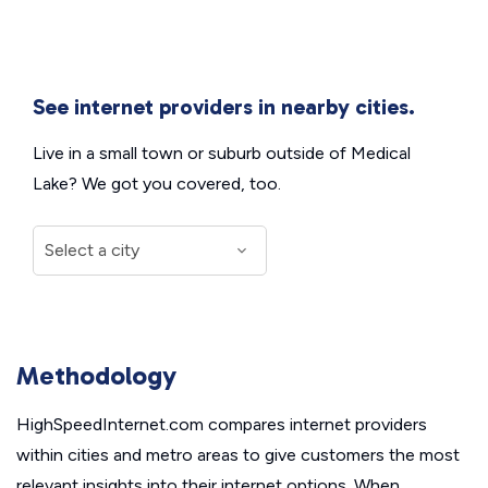
See internet providers in nearby cities.
Live in a small town or suburb outside of Medical
Lake? We got you covered, too.
Methodology
HighSpeedInternet.com compares internet providers
within cities and metro areas to give customers the most
relevant insights into their internet options. When