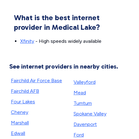
What is the best internet
provider in Medical Lake?
Xfinity
- High speeds widely available
See internet providers in nearby cities.
Fairchild Air Force Base
Valleyford
Fairchild AFB
Mead
Four Lakes
Tumtum
Cheney
Spokane Valley
Marshall
Davenport
Edwall
Ford