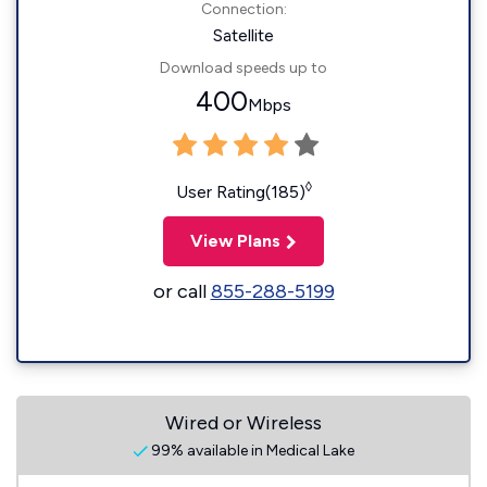
Connection:
Satellite
Download speeds up to
400
Mbps
◊
User Rating(185)
View Plans
or call
855-288-5199
Wired or Wireless
99% available in Medical Lake