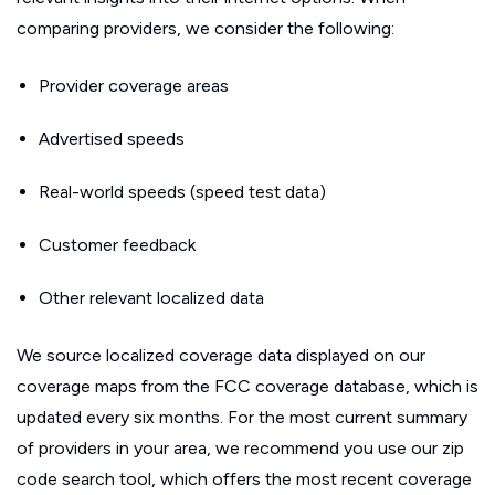
comparing providers, we consider the following:
Provider coverage areas
Advertised speeds
Real-world speeds (speed test data)
Customer feedback
Other relevant localized data
We source localized coverage data displayed on our
coverage maps from the FCC coverage database, which is
updated every six months. For the most current summary
of providers in your area, we recommend you use our zip
code search tool, which offers the most recent coverage