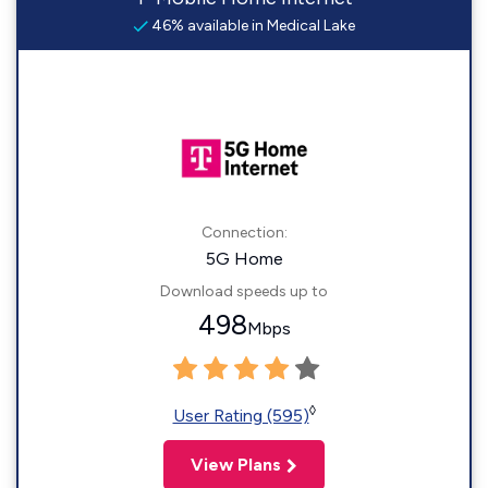
46% available in Medical Lake
Connection:
5G Home
Download speeds up to
498
Mbps
◊
User Rating (595)
View Plans