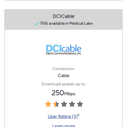
DCICable
76% available in Medical Lake
Connection:
Cable
Download speeds up to
250
Mbps
◊
User Rating (3)
Learn more