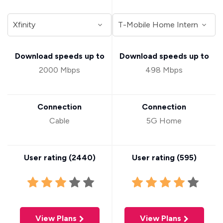
Download speeds up to
Download speeds up to
2000 Mbps
498 Mbps
Connection
Connection
Cable
5G Home
User rating (
2440
)
User rating (
595
)
View Plans
View Plans