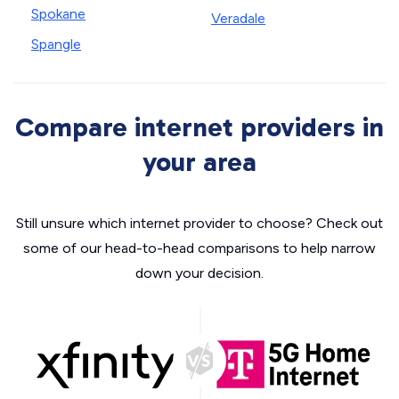
Spokane
Veradale
Spangle
Compare internet providers in
your area
Still unsure which internet provider to choose? Check out
some of our head-to-head comparisons to help narrow
down your decision.