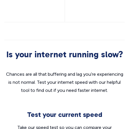
Is your internet running slow?
Chances are all that buffering and lag you’re experiencing
is not normal. Test your internet speed with our helpful
tool to find out if you need faster internet.
Test your current speed
Take our speed test so you can compare your