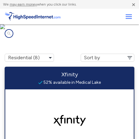
×
We
may earn money
when you click our links.
Business
Internet providers in
Medical Lake, WA
Xfinity
52% available in Medical Lake