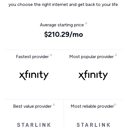
you choose the right internet and get back to your life.
Average starting price
$210.29/mo
Fastest provider
Most popular provider
Best value provider
Most reliable provider