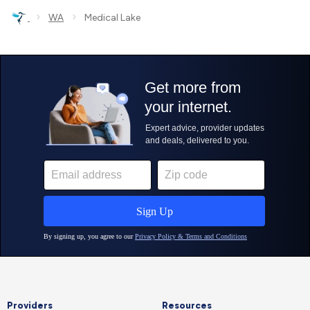
›
›
WA
Medical Lake
Providers
Resources