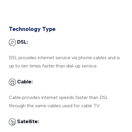
Technology Type
DSL:
DSL provides internet service via phone cables and is
up to ten times faster than dial-up service.
Cable:
Cable provides internet speeds faster than DSL
through the same cables used for cable TV.
Satellite: