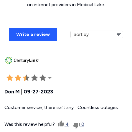
on internet providers in Medical Lake.
Write a review
Don M
|
09-27-2023
Customer service, there isn't any... Countless outages...
Was this review helpful?
4
0