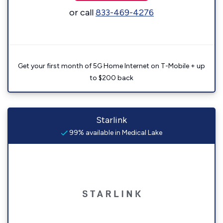
or call
833-469-4276
Get your first month of 5G Home Internet on T-Mobile + up
to $200 back
Starlink
99% available in Medical Lake