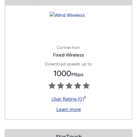
Connection:
Fixed Wireless
Download speeds up to
1000
Mbps
◊
User Rating (0)
Learn more
StarTouch