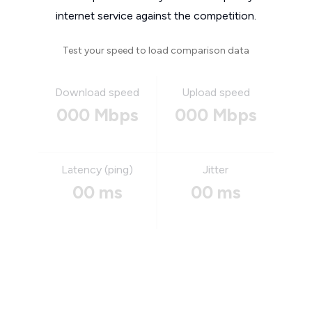
internet service against the competition.
Test your speed to load comparison data
Download speed
Upload speed
000 Mbps
000 Mbps
Latency (ping)
Jitter
00 ms
00 ms