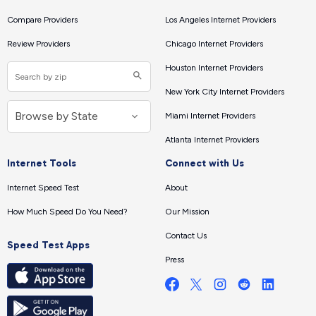
Compare Providers
Los Angeles Internet Providers
Review Providers
Chicago Internet Providers
Houston Internet Providers
New York City Internet Providers
Miami Internet Providers
Atlanta Internet Providers
Internet Tools
Connect with Us
Internet Speed Test
About
How Much Speed Do You Need?
Our Mission
Contact Us
Speed Test Apps
Press