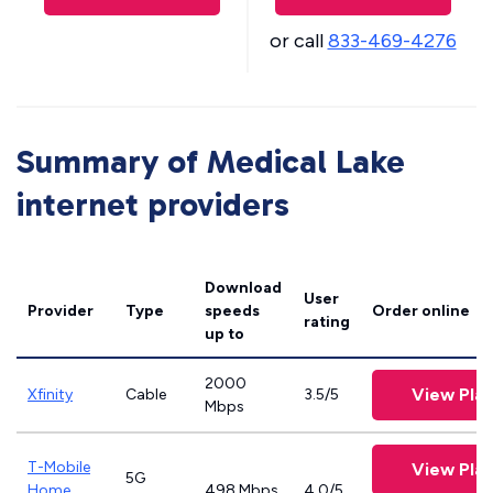
or call
833-469-4276
Summary of Medical Lake
internet providers
Download
User
Provider
Type
speeds
Order online
rating
up to
2000
View Pla
Xfinity
Cable
3.5/5
Mbps
T-Mobile
View Pla
5G
Home
498 Mbps
4.0/5