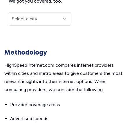
We got you covered, too.
Methodology
HighSpeedInternet.com compares internet providers
within cities and metro areas to give customers the most
relevant insights into their internet options. When
comparing providers, we consider the following:
Provider coverage areas
Advertised speeds