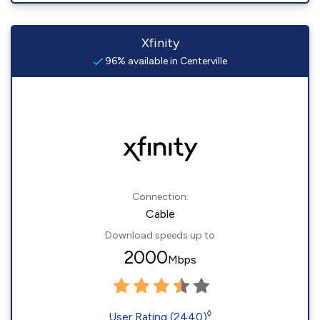
Xfinity
96% available in Centerville
Connection:
Cable
Download speeds up to
2000
Mbps
◊
User Rating (2440)