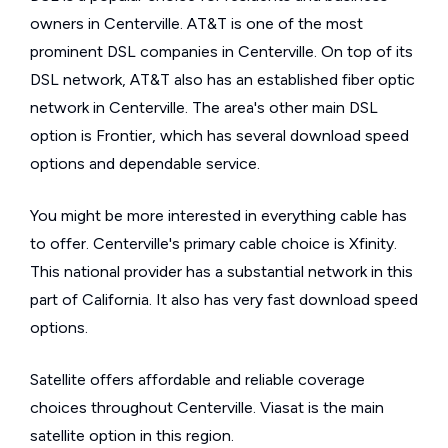
owners in Centerville. AT&T is one of the most
prominent DSL companies in Centerville. On top of its
DSL network, AT&T also has an established fiber optic
network in Centerville. The area's other main DSL
option is Frontier, which has several download speed
options and dependable service.
You might be more interested in everything cable has
to offer. Centerville's primary cable choice is Xfinity.
This national provider has a substantial network in this
part of California. It also has very fast download speed
options.
Satellite offers affordable and reliable coverage
choices throughout Centerville. Viasat is the main
satellite option in this region.