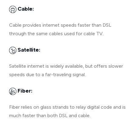
Cable:
Cable provides internet speeds faster than DSL
through the same cables used for cable TV.
Satellite:
Satellite internet is widely available, but offers slower
speeds due to a far-traveling signal.
Fiber:
Fiber relies on glass strands to relay digital code and is
much faster than both DSL and cable.