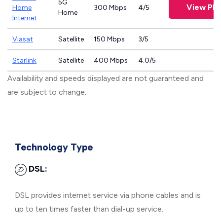
5G
View Pla
Home
300 Mbps
4/5
Home
Internet
Viasat
Satellite
150 Mbps
3/5
Starlink
Satellite
400 Mbps
4.0/5
Availability and speeds displayed are not guaranteed and
are subject to change.
Technology Type
DSL:
DSL provides internet service via phone cables and is
up to ten times faster than dial-up service.