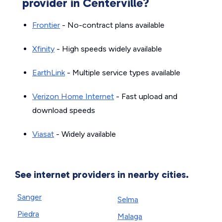
provider in Centerville?
Frontier
- No-contract plans available
Xfinity
- High speeds widely available
EarthLink
- Multiple service types available
Verizon Home Internet
- Fast upload and
download speeds
Viasat
- Widely available
See internet providers in nearby cities.
Sanger
Selma
Piedra
Malaga