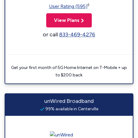
◊
User Rating (595)
View Plans
or call
833-469-4276
Get your first month of 5G Home Internet on T-Mobile + up
to $200 back
unWired Broadband
99% available in Centerville