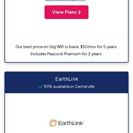
View Plans
Our best price on Gig WiFi is back. $50/mo for 5 years.
Includes Peacock Premium for 2 years.
EarthLink
93% available in Centerville