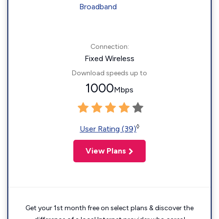
Connection:
Fixed Wireless
Download speeds up to
1000
Mbps
◊
User Rating (39)
View Plans
Get your 1st month free on select plans & discover the