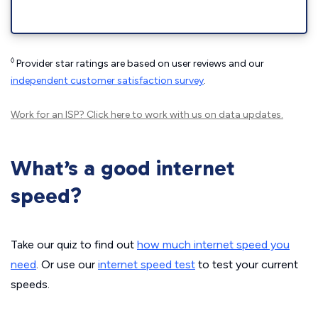
◊
Provider star ratings are based on user reviews and our
independent customer satisfaction survey
.
Work for an ISP?
Click here
to work with us on data updates.
What’s a good internet
speed?
Take our quiz to find out
how much internet speed you
need
. Or use our
internet speed test
to test your current
speeds.