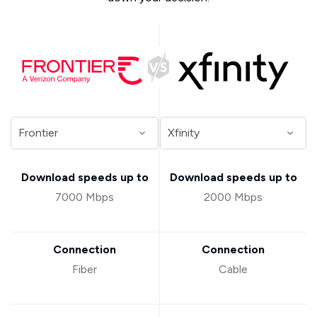
Download speeds up to
Download speeds up to
7000 Mbps
2000 Mbps
Connection
Connection
Fiber
Cable