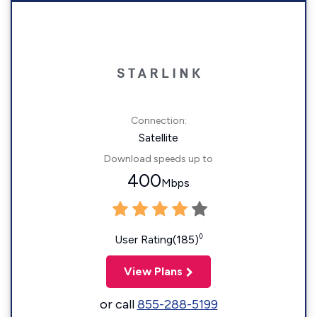
Connection:
Satellite
Download speeds up to
400
Mbps
◊
User Rating(185)
View Plans
or call
855-288-5199