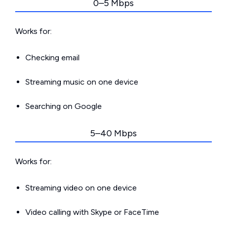
0–5 Mbps
Works for:
Checking email
Streaming music on one device
Searching on Google
5–40 Mbps
Works for:
Streaming video on one device
Video calling with Skype or FaceTime