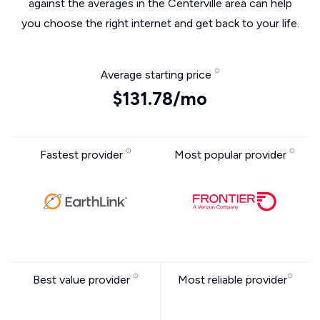
against the averages in the Centerville area can help
you choose the right internet and get back to your life.
Average starting price
$131.78/mo
Fastest provider
Most popular provider
Best value provider
Most reliable provider