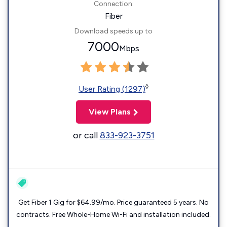
Connection:
Fiber
Download speeds up to
7000
Mbps
◊
User Rating (1297)
View Plans
or call
833-923-3751
Get Fiber 1 Gig for $64.99/mo. Price guaranteed 5 years. No
contracts. Free Whole-Home Wi-Fi and installation included.