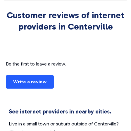
Customer reviews of internet
providers in Centerville
Be the first to leave a review.
Write a review
See internet providers in nearby cities.
Live in a small town or suburb outside of Centerville?