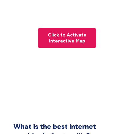
Click to Activate
Interactive Map
What is the best internet