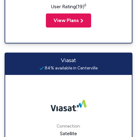
◊
User Rating(19)
View Plans
Viasat
84% available in Centerville
Connection:
Satellite