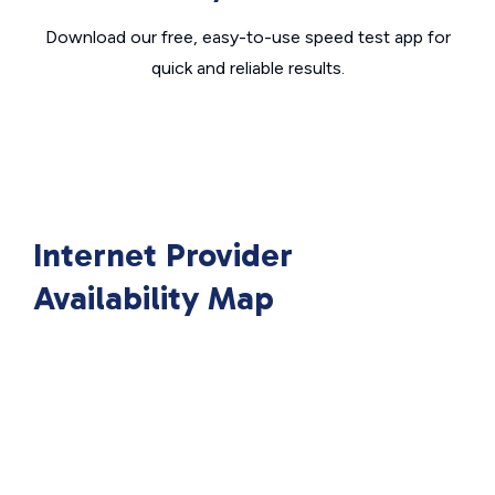
Download our free, easy-to-use speed test app for
quick and reliable results.
Internet Provider
Availability Map