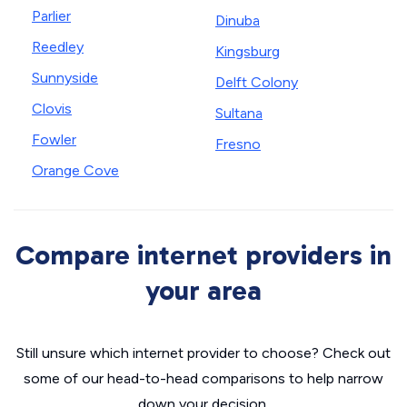
Parlier
Dinuba
Reedley
Kingsburg
Sunnyside
Delft Colony
Clovis
Sultana
Fowler
Fresno
Orange Cove
Compare internet providers in
your area
Still unsure which internet provider to choose? Check out
some of our head-to-head comparisons to help narrow
down your decision.