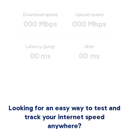
Download speed
Upload speed
000 Mbps
000 Mbps
Latency (ping)
Jitter
00 ms
00 ms
Looking for an easy way to test and
track your internet speed
anywhere?