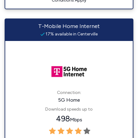
Conditions Apply
T-Mobile Home Internet
17% available in Centerville
Connection:
5G Home
Download speeds up to
498
Mbps