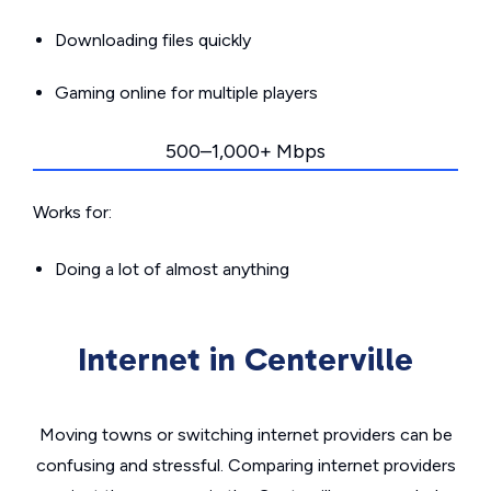
Downloading files quickly
Gaming online for multiple players
500–1,000+ Mbps
Works for:
Doing a lot of almost anything
Internet in Centerville
Moving towns or switching internet providers can be
confusing and stressful. Comparing internet providers