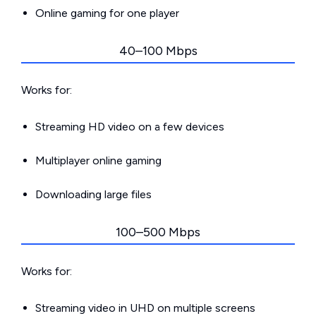
Online gaming for one player
40–100 Mbps
Works for:
Streaming HD video on a few devices
Multiplayer online gaming
Downloading large files
100–500 Mbps
Works for:
Streaming video in UHD on multiple screens