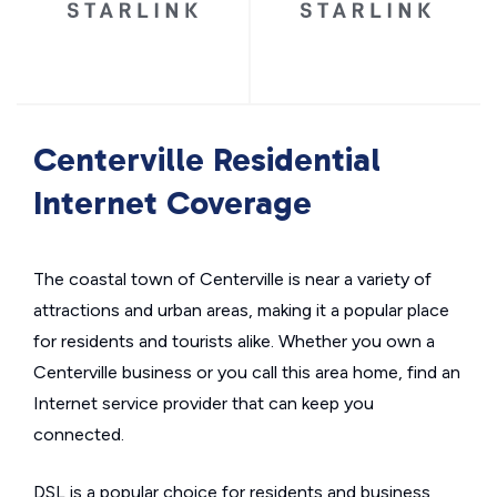
Centerville Residential
Internet Coverage
The coastal town of Centerville is near a variety of
attractions and urban areas, making it a popular place
for residents and tourists alike. Whether you own a
Centerville business or you call this area home, find an
Internet service provider that can keep you
connected.
DSL is a popular choice for residents and business