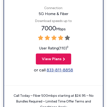
Connection:
5G Home & Fiber
Download speeds up to
7000
Mbps
◊
User Rating(110)
View Plans
or call
833-811-8858
Call Today – Fiber 500mbps starting at $24.95 – No
Bundles Required – Limited Time Offer Terms and