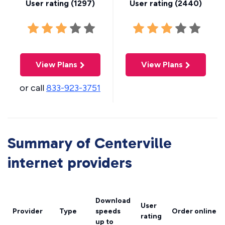
User rating (
1297
)
User rating (
2440
)
View Plans
View Plans
or call
833-923-3751
Summary of Centerville
internet providers
Download
User
Provider
Type
speeds
Order online
rating
up to