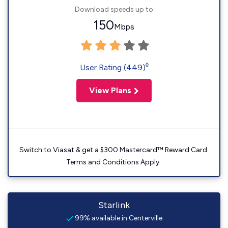
Download speeds up to
150
Mbps
◊
User Rating (449)
View Plans
Switch to Viasat & get a $300 Mastercard™ Reward Card.
Terms and Conditions Apply.
Starlink
99% available in Centerville