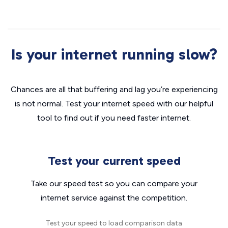
Is your internet running slow?
Chances are all that buffering and lag you’re experiencing
is not normal. Test your internet speed with our helpful
tool to find out if you need faster internet.
Test your current speed
Take our speed test so you can compare your
internet service against the competition.
Test your speed to load comparison data