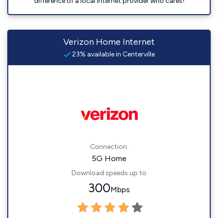
difference of a local Internet provider who cares!
Verizon Home Internet
23% available in Centerville
Connection:
5G Home
Download speeds up to
300
Mbps