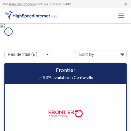
×
We
may earn money
when you click our links.
Business
Internet providers in
Centerville, CA
Frontier
93% available in Centerville