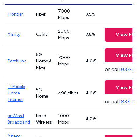
7000
Frontier
Fiber
3.5/5
Mbps
2000
View Pla
Xfinity
Cable
3.5/5
Mbps
5G
View Pla
7000
EarthLink
Home &
4.0/5
Mbps
Fiber
or call
833-8
T-Mobile
View Pla
5G
Home
498 Mbps
4.0/5
Home
Internet
or call
833-4
unWired
Fixed
1000
4.0/5
Broadband
Wireless
Mbps
Verizon