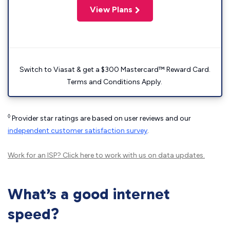
View Plans
Switch to Viasat & get a $300 Mastercard™ Reward Card.
Terms and Conditions Apply.
◊
Provider star ratings are based on user reviews and our
independent customer satisfaction survey
.
Work for an ISP?
Click here
to work with us on data updates.
What’s a good internet
speed?