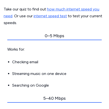
Take our quiz to find out
how much internet speed you
need
. Or use our
internet speed test
to test your current
speeds.
0–5 Mbps
Works for:
Checking email
Streaming music on one device
Searching on Google
5–40 Mbps