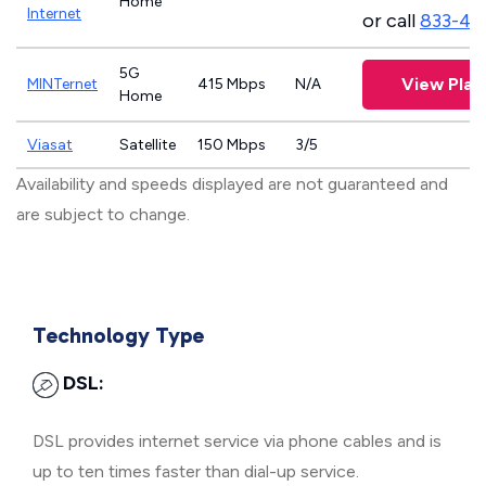
Home
Internet
or call
833-46
5G
View Plan
MINTernet
415 Mbps
N/A
Home
Viasat
Satellite
150 Mbps
3/5
Availability and speeds displayed are not guaranteed and
are subject to change.
Technology Type
DSL:
DSL provides internet service via phone cables and is
up to ten times faster than dial-up service.