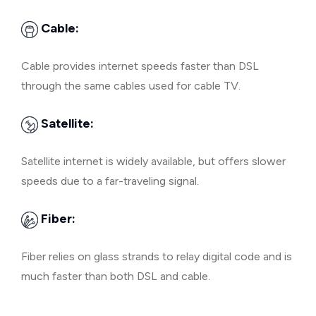
Cable:
Cable provides internet speeds faster than DSL
through the same cables used for cable TV.
Satellite:
Satellite internet is widely available, but offers slower
speeds due to a far-traveling signal.
Fiber:
Fiber relies on glass strands to relay digital code and is
much faster than both DSL and cable.