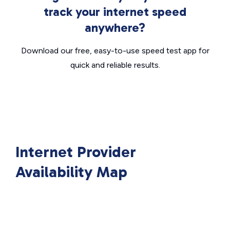
track your internet speed
anywhere?
Download our free, easy-to-use speed test app for
quick and reliable results.
Internet Provider
Availability Map