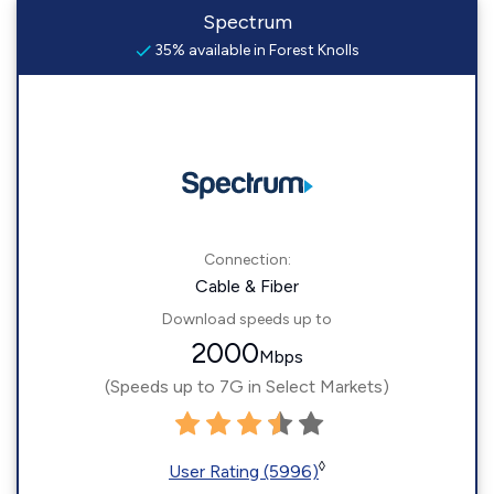
Spectrum
35% available in Forest Knolls
Connection:
Cable & Fiber
Download speeds up to
2000
Mbps
(Speeds up to 7G in Select Markets)
◊
User Rating (5996)