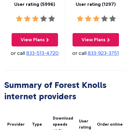
User rating (
5996
)
User rating (
1297
)
View Plans
View Plans
or call
833-513-4720
or call
833-923-3751
Summary of Forest Knolls
internet providers
Download
User
Provider
Type
speeds
Order online
rating