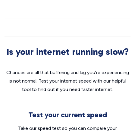
Is your internet running slow?
Chances are all that buffering and lag you’re experiencing
is not normal. Test your internet speed with our helpful
tool to find out if you need faster internet.
Test your current speed
Take our speed test so you can compare your