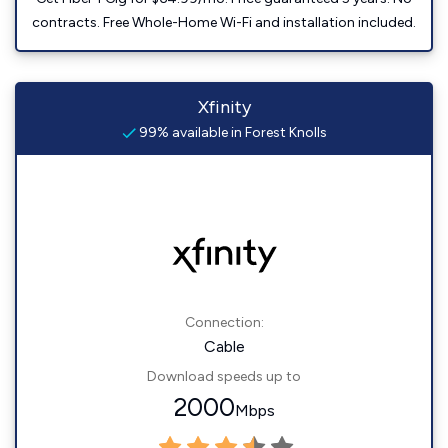
contracts. Free Whole-Home Wi-Fi and installation included.
Xfinity
99% available in Forest Knolls
Connection:
Cable
Download speeds up to
2000
Mbps