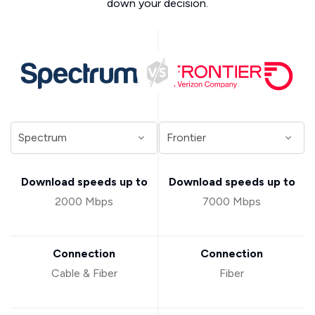
down your decision.
Download speeds up to
Download speeds up to
2000 Mbps
7000 Mbps
Connection
Connection
Cable & Fiber
Fiber