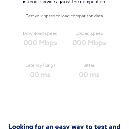
internet service against the competition.
Test your speed to load comparison data
Download speed
Upload speed
000 Mbps
000 Mbps
Latency (ping)
Jitter
00 ms
00 ms
Looking for an easy way to test and