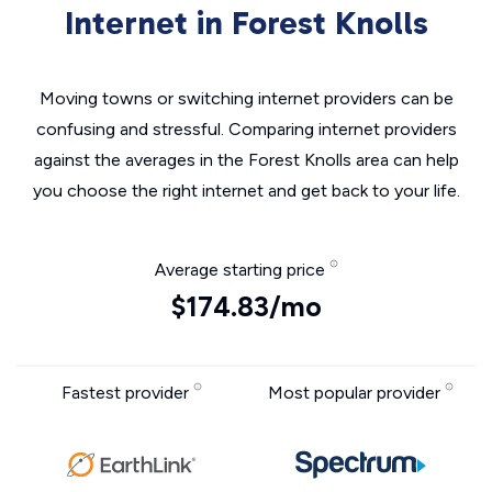
Internet in Forest Knolls
Moving towns or switching internet providers can be
confusing and stressful. Comparing internet providers
against the averages in the Forest Knolls area can help
you choose the right internet and get back to your life.
Average starting price
$174.83/mo
Fastest provider
Most popular provider