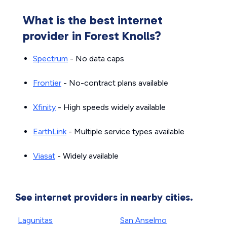
What is the best internet
provider in Forest Knolls?
Spectrum
- No data caps
Frontier
- No-contract plans available
Xfinity
- High speeds widely available
EarthLink
- Multiple service types available
Viasat
- Widely available
See internet providers in nearby cities.
Lagunitas
San Anselmo