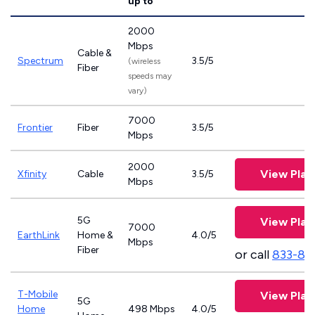
up to
2000
Mbps
Cable &
Spectrum
3.5/5
(wireless
Fiber
speeds may
vary)
7000
Frontier
Fiber
3.5/5
Mbps
2000
View Plan
Xfinity
Cable
3.5/5
Mbps
5G
View Plan
7000
EarthLink
Home &
4.0/5
Mbps
Fiber
or call
833-81
T-Mobile
View Plan
5G
Home
498 Mbps
4.0/5