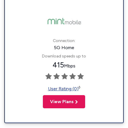
Connection:
5G Home
Download speeds up to
415
Mbps
◊
User Rating (0)
View Plans