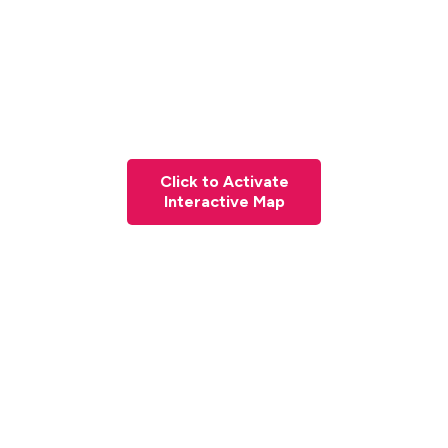
Click to Activate
Interactive Map