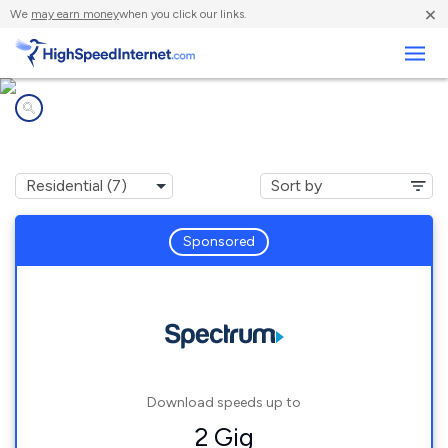
×
We
may earn money
when you click our links.
Business
Internet providers in
Forest Knolls, CA
Sponsored
Download speeds up to
2 Gig