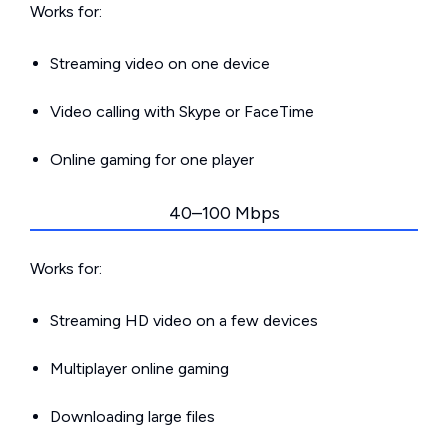
Works for:
Streaming video on one device
Video calling with Skype or FaceTime
Online gaming for one player
40–100 Mbps
Works for:
Streaming HD video on a few devices
Multiplayer online gaming
Downloading large files