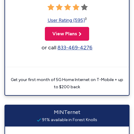
◊
User Rating (595)
View Plans
or call
833-469-4276
Get your first month of 5G Home Internet on T-Mobile + up
to $200 back
MINTernet
91% available in Forest Knolls