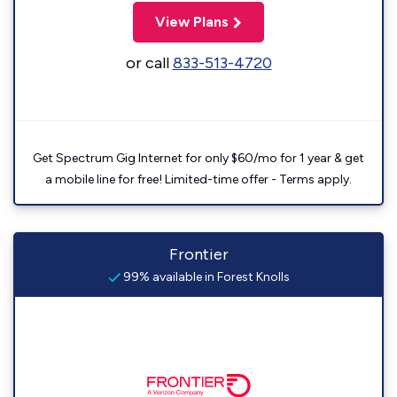
View Plans
or call
833-513-4720
Get Spectrum Gig Internet for only $60/mo for 1 year & get
a mobile line for free! Limited-time offer - Terms apply.
Frontier
99% available in Forest Knolls