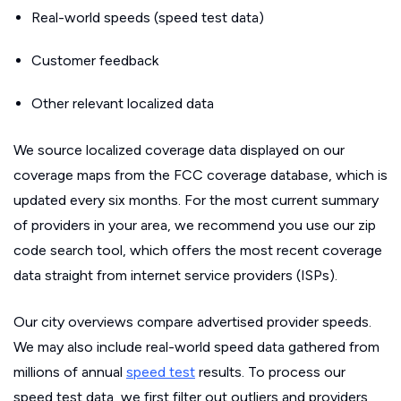
Real-world speeds (speed test data)
Customer feedback
Other relevant localized data
We source localized coverage data displayed on our
coverage maps from the FCC coverage database, which is
updated every six months. For the most current summary
of providers in your area, we recommend you use our zip
code search tool, which offers the most recent coverage
data straight from internet service providers (ISPs).
Our city overviews compare advertised provider speeds.
We may also include real-world speed data gathered from
millions of annual
speed test
results. To process our
speed test data, we first filter out outliers and providers