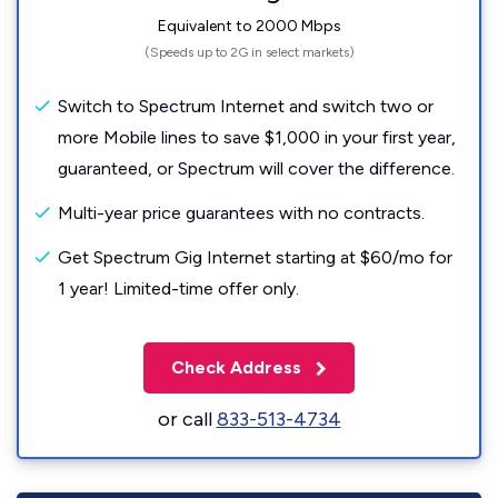
Equivalent to 2000 Mbps
(Speeds up to 2G in select markets)
Switch to Spectrum Internet and switch two or
more Mobile lines to save $1,000 in your first year,
guaranteed, or Spectrum will cover the difference.
Multi-year price guarantees with no contracts.
Get Spectrum Gig Internet starting at $60/mo for
1 year! Limited-time offer only.
Check Address
or call
833-513-4734