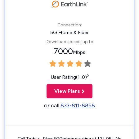
Connection:
5G Home & Fiber
Download speeds up to
7000
Mbps
◊
User Rating(110)
View Plans
or call
833-811-8858
Call Today – Fiber 500mbps starting at $24.95 – No