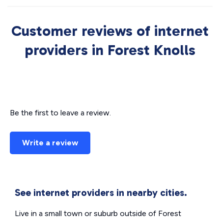
Customer reviews of internet
providers in Forest Knolls
Be the first to leave a review.
Write a review
See internet providers in nearby cities.
Live in a small town or suburb outside of Forest