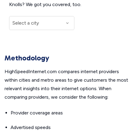
Knolls? We got you covered, too.
Methodology
HighSpeedInternet.com compares internet providers
within cities and metro areas to give customers the most
relevant insights into their internet options. When
comparing providers, we consider the following:
Provider coverage areas
Advertised speeds