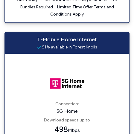
Bundles Required – Limited Time Offer Terms and
Conditions Apply
T-Mobile Home Internet
91% available in Forest Knolls
Connection:
5G Home
Download speeds up to
498
Mbps