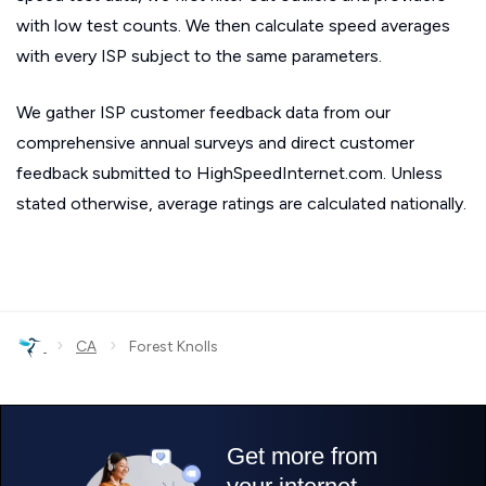
with low test counts. We then calculate speed averages
with every ISP subject to the same parameters.
We gather ISP customer feedback data from our
comprehensive annual surveys and direct customer
feedback submitted to HighSpeedInternet.com. Unless
stated otherwise, average ratings are calculated nationally.
›
›
CA
Forest Knolls