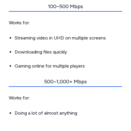
100–500 Mbps
Works for:
Streaming video in UHD on multiple screens
Downloading files quickly
Gaming online for multiple players
500–1,000+ Mbps
Works for:
Doing a lot of almost anything