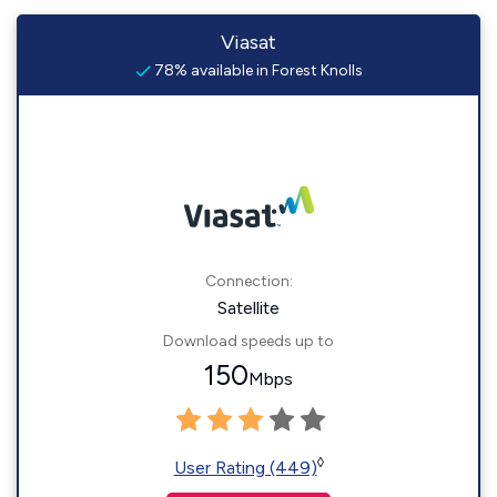
Viasat
78% available in Forest Knolls
Connection:
Satellite
Download speeds up to
150
Mbps
◊
User Rating (449)