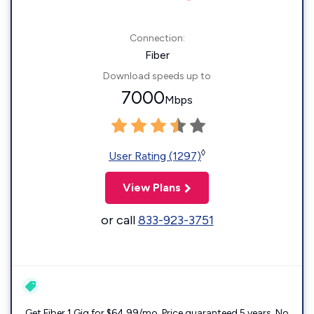
Connection:
Fiber
Download speeds up to
7000
Mbps
◊
User Rating (1297)
View Plans
or call
833-923-3751
Get Fiber 1 Gig for $64.99/mo. Price guaranteed 5 years. No