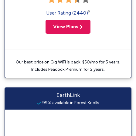
◊
User Rating (2440)
View Plans
Our best price on Gig WiFi is back. $50/mo for 5 years.
Includes Peacock Premium for 2 years.
EarthLink
99% available in Forest Knolls