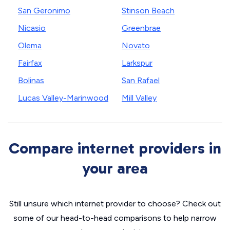
San Geronimo
Stinson Beach
Nicasio
Greenbrae
Olema
Novato
Fairfax
Larkspur
Bolinas
San Rafael
Lucas Valley-Marinwood
Mill Valley
Compare internet providers in
your area
Still unsure which internet provider to choose? Check out
some of our head-to-head comparisons to help narrow