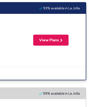
93% available in La Jolla
View Plans
99% available in La Jolla