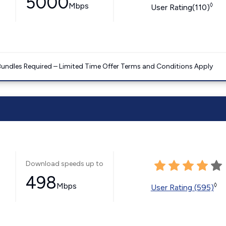
5000
Mbps
◊
User Rating(110)
Bundles Required – Limited Time Offer Terms and Conditions Apply
Download speeds up to
498
Mbps
◊
User Rating (595)