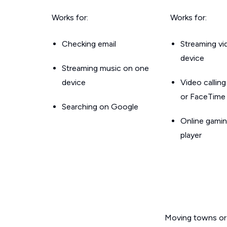
Works for:
Works for:
Checking email
Streaming v
device
Streaming music on one
device
Video callin
or FaceTime
Searching on Google
Online gamin
player
Moving towns or 