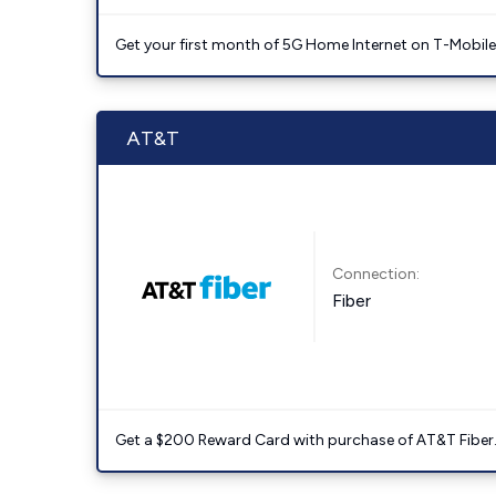
Get your first month of 5G Home Internet on T-Mobil
AT&T
Connection:
Fiber
Get a $200 Reward Card with purchase of AT&T Fiber