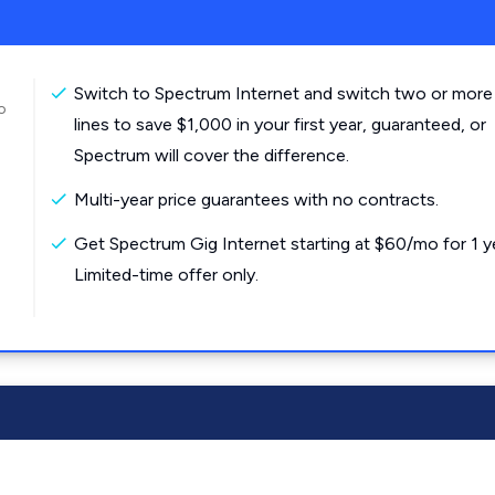
Switch to Spectrum Internet and switch two or more
o
lines to save $1,000 in your first year, guaranteed, or
Spectrum will cover the difference.
Multi-year price guarantees with no contracts.
Get Spectrum Gig Internet starting at $60/mo for 1 y
Limited-time offer only.