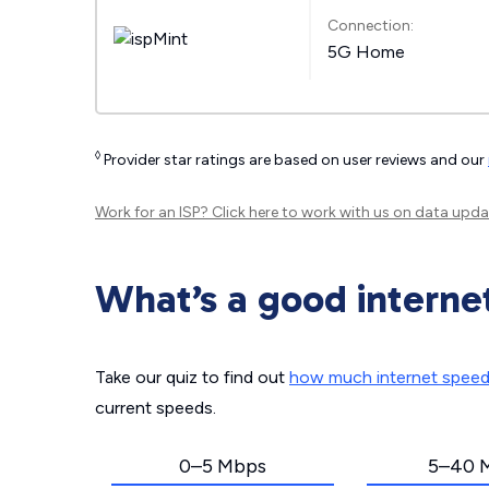
Connection:
5G Home
◊
Provider star ratings are based on user reviews and our
Work for an ISP?
Click here
to work with us on data upda
What’s a good interne
Take our quiz to find out
how much internet spee
current speeds.
0–5 Mbps
5–40 