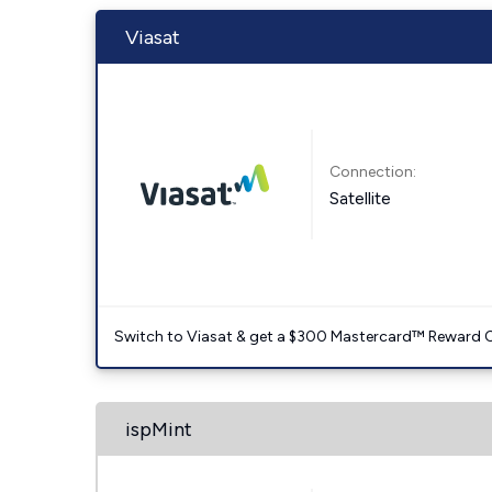
Viasat
Connection:
Satellite
Switch to Viasat & get a $300 Mastercard™ Reward C
ispMint