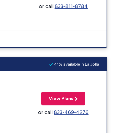
or call
833-811-8784
41% available in La Jolla
View Plans
or call
833-469-4276