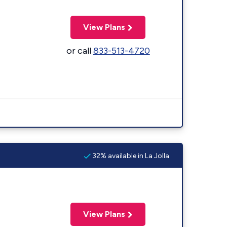
View Plans
or call
833-513-4720
32% available in La Jolla
View Plans