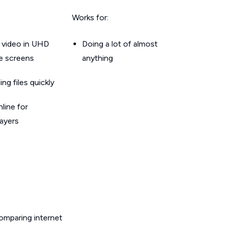
Works for:
 video in UHD
Doing a lot of almost
le screens
anything
g files quickly
line for
layers
omparing internet