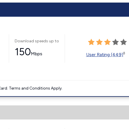
Download speeds up to
150
Mbps
◊
User Rating (449)
ard. Terms and Conditions Apply.