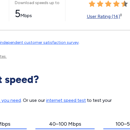
Download speeds up to
5
Mbps
◊
User Rating (14)
independent customer satisfaction survey
.
tes.
t speed?
d you need
. Or use our
internet speed test
to test your
Mbps
40–100 Mbps
100–5