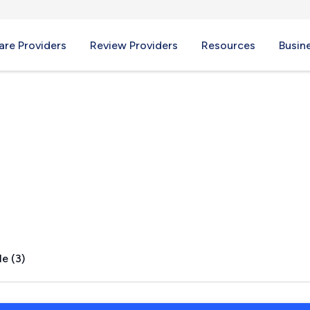
re Providers
Review Providers
Resources
Busin
A
e (3)