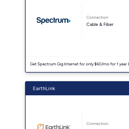
Connection:
Cable & Fiber
Get Spectrum Gig Internet for only $60/mo for 1 year & 
EarthLink
Connection: