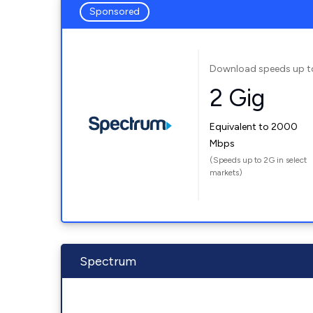
Sponsored
Download speeds up t
2 Gig
Equivalent to 2000
Mbps
(Speeds up to 2G in select
markets)
Spectrum