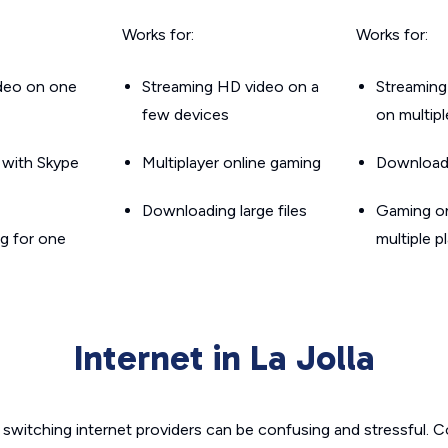
Works for:
Works for:
ideo on one
Streaming HD video on a
Streaming
few devices
on multip
g with Skype
Multiplayer online gaming
Downloadin
Downloading large files
Gaming on
g for one
multiple p
Internet in La Jolla
switching internet providers can be confusing and stressful. C