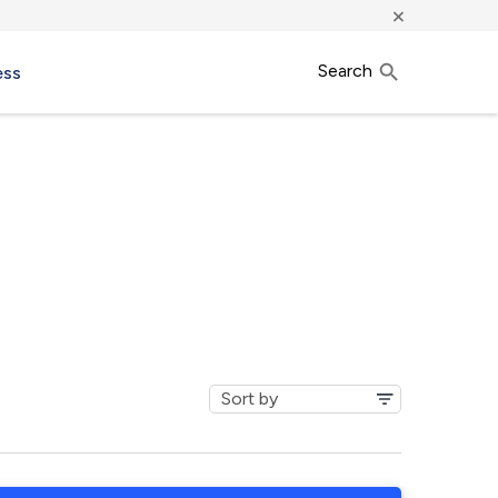
×
Search
ess