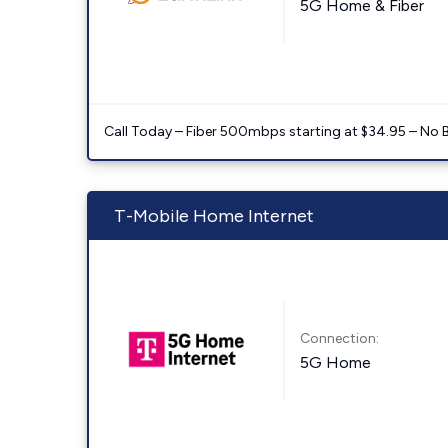
5G Home & Fiber
Call Today – Fiber 500mbps starting at $34.95 – No 
T-Mobile Home Internet
Connection:
5G Home