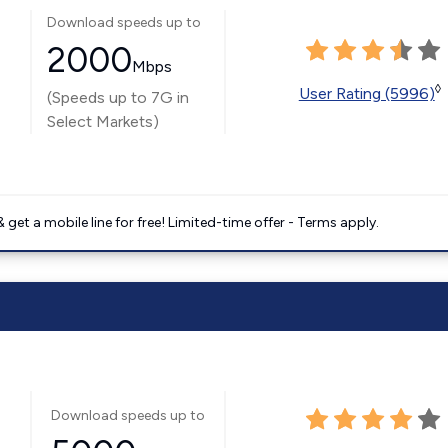
Download speeds up to
2000
Mbps
◊
User Rating (5996)
(Speeds up to 7G in
Select Markets)
get a mobile line for free! Limited-time offer - Terms apply.
Download speeds up to