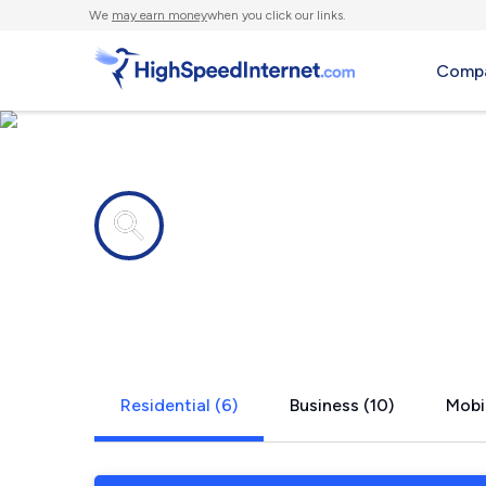
We
may earn money
when you click our links.
Compa
Internet providers in
La Jolla, C
Residential (6)
Business (10)
Mobil