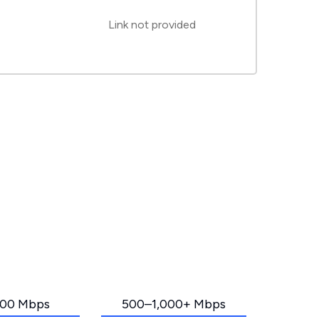
Link not provided
00 Mbps
500–1,000+ Mbps