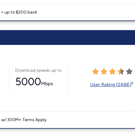
e + up to $200 back
Download speeds up to
5000
Mbps
◊
User Rating (2486)
. w/ 300M+ Terms Apply.