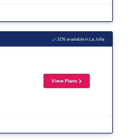
32% available in La Jolla
View Plans