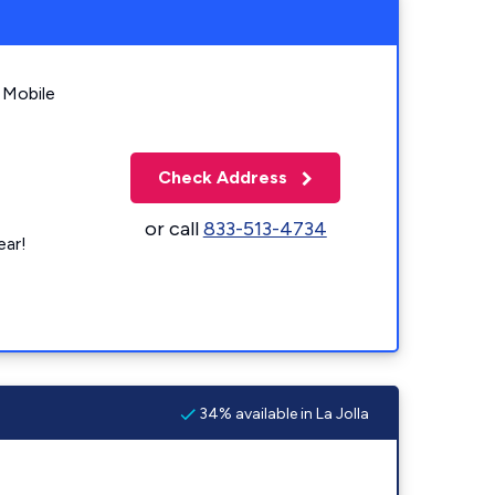
 Mobile
Check Address
or call
833-513-4734
ear!
34% available in La Jolla