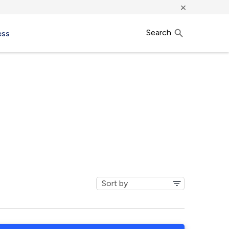
×
Search
ess