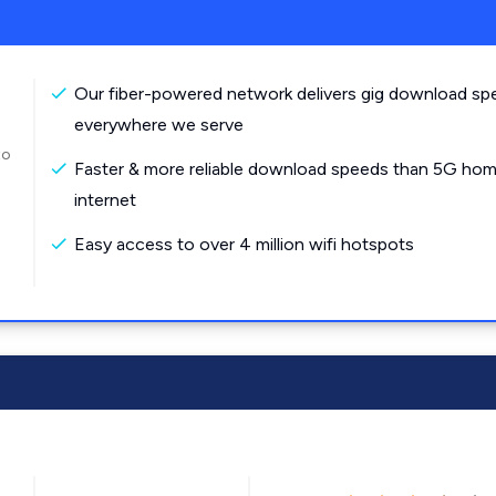
Our fiber-powered network delivers gig download sp
everywhere we serve
to
Faster & more reliable download speeds than 5G ho
internet
Easy access to over 4 million wifi hotspots