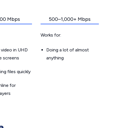
00 Mbps
500–1,000+ Mbps
Works for:
 video in UHD
Doing a lot of almost
le screens
anything
g files quickly
line for
layers
a