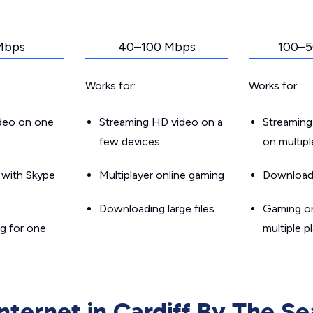
Mbps
40–100 Mbps
100–5
Works for:
Works for:
ideo on one
Streaming HD video on a
Streaming
few devices
on multip
g with Skype
Multiplayer online gaming
Downloadin
Downloading large files
Gaming on
g for one
multiple p
Internet in Cardiff By The Se