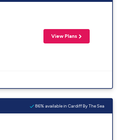
View Plans
86% available in Cardiff By The Sea