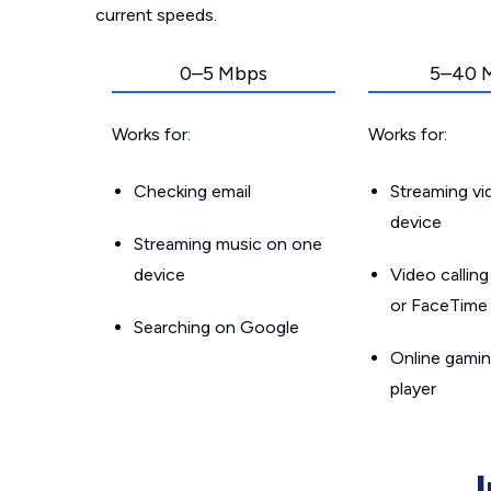
current speeds.
0–5 Mbps
5–40 
Works for:
Works for:
Checking email
Streaming v
device
Streaming music on one
device
Video callin
or FaceTime
Searching on Google
Online gamin
player