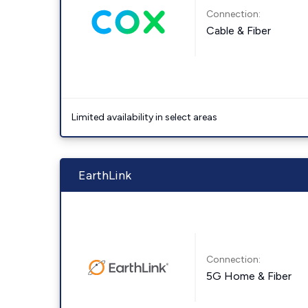
Connection:
Cable & Fiber
Limited availability in select areas
EarthLink
Connection:
5G Home & Fiber