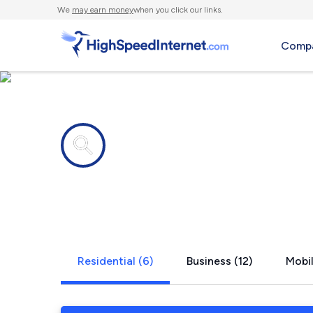
We
may earn money
when you click our links.
Compa
Internet providers in
Cardiff By 
Residential (6)
Business (12)
Mobil