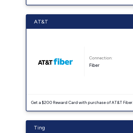
AT&T
Connection:
Fiber
Get a $200 Reward Card with purchase of AT&T Fiber
Ting