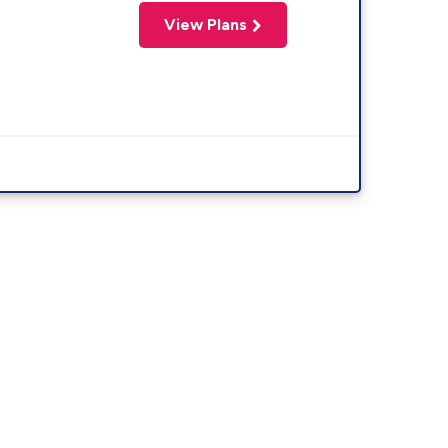
View Plans