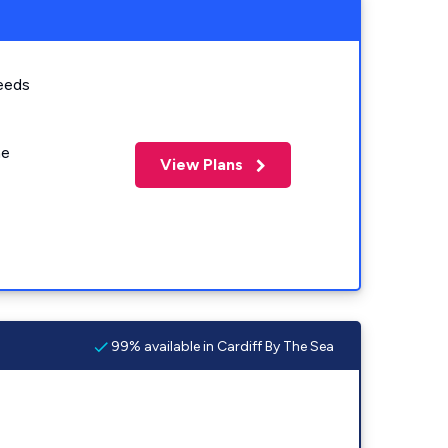
eeds
me
View Plans
99% available in Cardiff By The Sea