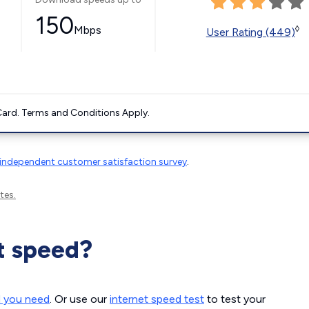
150
Mbps
◊
User Rating (449)
ard. Terms and Conditions Apply.
independent customer satisfaction survey
.
tes.
t speed?
d you need
. Or use our
internet speed test
to test your