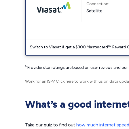
Connection:
Satellite
Switch to Viasat & get a $300 Mastercard™ Reward C
◊
Provider star ratings are based on user reviews and our
Work for an ISP?
Click here
to work with us on data upda
What’s a good interne
Take our quiz to find out
how much internet spee