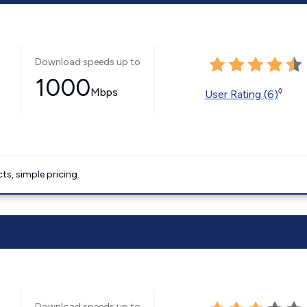
Download speeds up to
1000
Mbps
◊
User Rating (6)
ts, simple pricing.
Download speeds up to