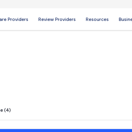
re Providers
Review Providers
Resources
Busin
The Sea, CA
e (4)