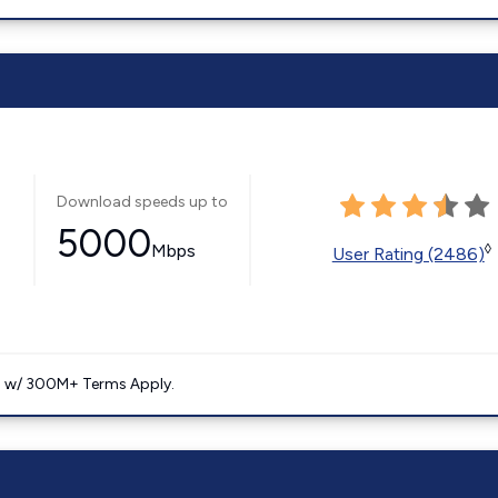
Download speeds up to
5000
Mbps
◊
User Rating (2486)
. w/ 300M+ Terms Apply.