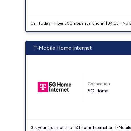
Call Today – Fiber 500mbps starting at $34.95 – No 
T-Mobile Home Internet
Connection:
5G Home
Get your first month of 5G Home Internet on T-Mobil