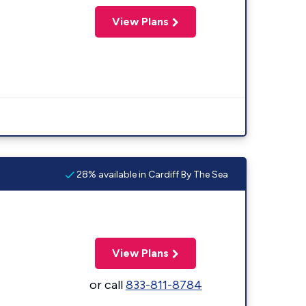
View Plans
28% available in Cardiff By The Sea
View Plans
or call
833-811-8784