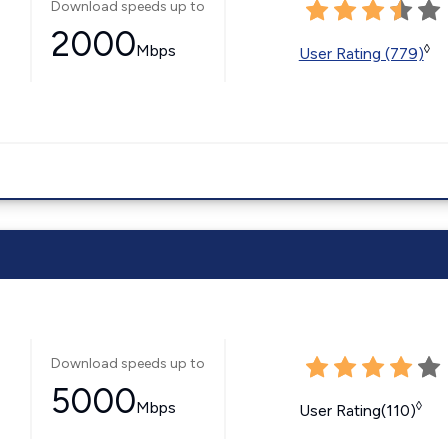
Download speeds up to
2000
Mbps
◊
User Rating (779)
Download speeds up to
5000
Mbps
◊
User Rating(110)