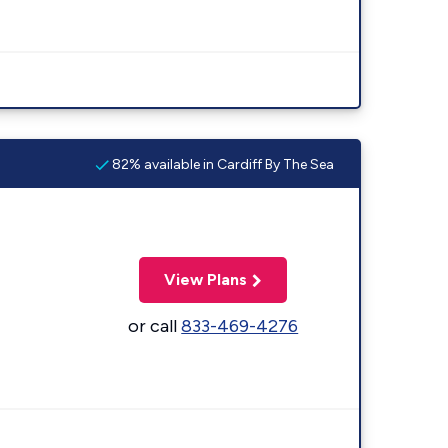
82% available in Cardiff By The Sea
View Plans
or call
833-469-4276