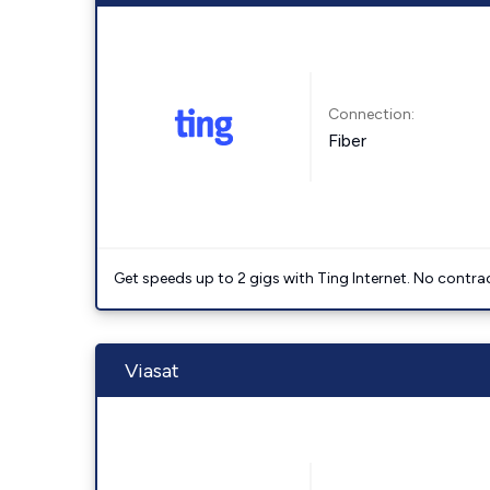
Connection:
Fiber
Get speeds up to 2 gigs with Ting Internet. No contrac
Viasat