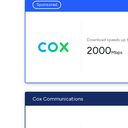
Sponsored
Download speeds up 
2000
Mbps
Cox Communications