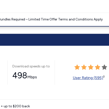
Bundles Required – Limited Time Offer Terms and Conditions Apply
Download speeds up to
498
Mbps
◊
User Rating (595)
e + up to $200 back