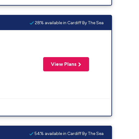
28% available in Cardiff By The Sea
View Plans
54% available in Cardiff By The Sea