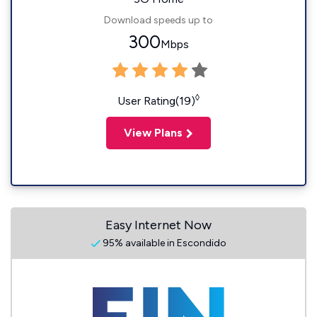
Download speeds up to
300
Mbps
◊
User Rating(19)
View Plans
Easy Internet Now
95% available in Escondido