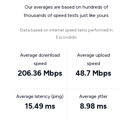
Our averages are based on hundreds of
thousands of speed tests just like yours.
Data based on internet speed tests performed in
Escondido
Average download
Average upload
speed
speed
206.36 Mbps
48.7 Mbps
Average latency (ping)
Average jitter
15.49 ms
8.98 ms