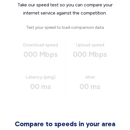
Take our speed test so you can compare your
internet service against the competition.
Test your speed to load comparison data
Download speed
Upload speed
000 Mbps
000 Mbps
Latency (ping)
Jitter
00 ms
00 ms
Compare to speeds in your area