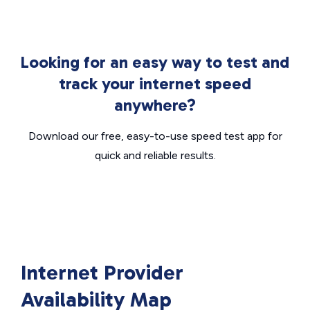
Looking for an easy way to test and
track your internet speed
anywhere?
Download our free, easy-to-use speed test app for
quick and reliable results.
Internet Provider
Availability Map