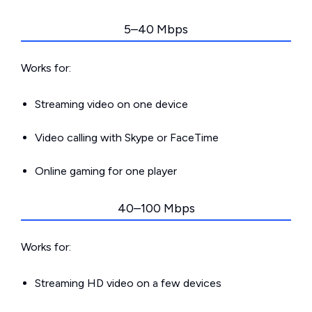
5–40 Mbps
Works for:
Streaming video on one device
Video calling with Skype or FaceTime
Online gaming for one player
40–100 Mbps
Works for:
Streaming HD video on a few devices