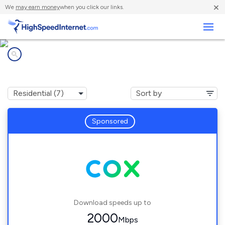
×
We
may earn money
when you click our links.
Business
Internet providers in
Valley Center, CA
Sponsored
Download speeds up to
2000
Mbps