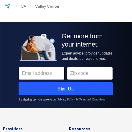
›
›
CA
Valley Center
Providers
Resources