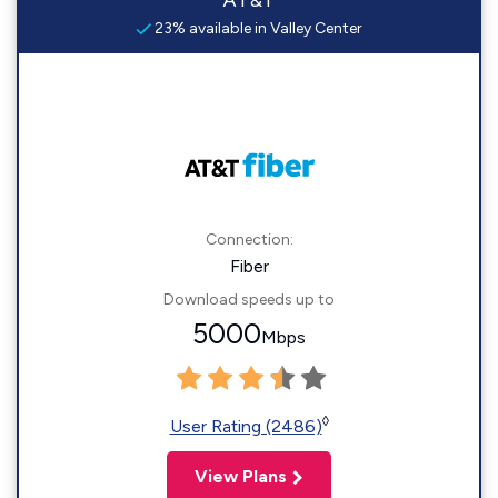
AT&T
23% available in Valley Center
Connection:
Fiber
Download speeds up to
5000
Mbps
◊
User Rating (2486)
View Plans