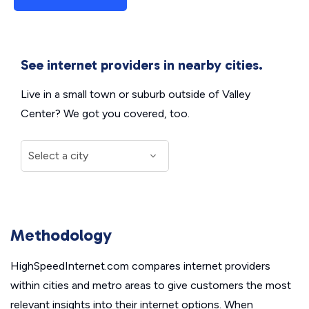
See internet providers in nearby cities.
Live in a small town or suburb outside of Valley
Center? We got you covered, too.
Methodology
HighSpeedInternet.com compares internet providers
within cities and metro areas to give customers the most
relevant insights into their internet options. When