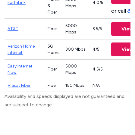
EarthLink
4.0/5
&
Mbps
or call
83
Fiber
5000
View 
AT&T
Fiber
3.5/5
Mbps
Verizon Home
5G
View 
300 Mbps
4/5
Internet
Home
Easy Internet
5000
Fiber
4.5/5
Now
Mbps
Viasat Fiber.
Fiber
150 Mbps
N/A
Availability and speeds displayed are not guaranteed and
are subject to change.