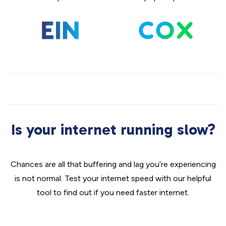
Is your internet running slow?
Chances are all that buffering and lag you’re experiencing
is not normal. Test your internet speed with our helpful
tool to find out if you need faster internet.