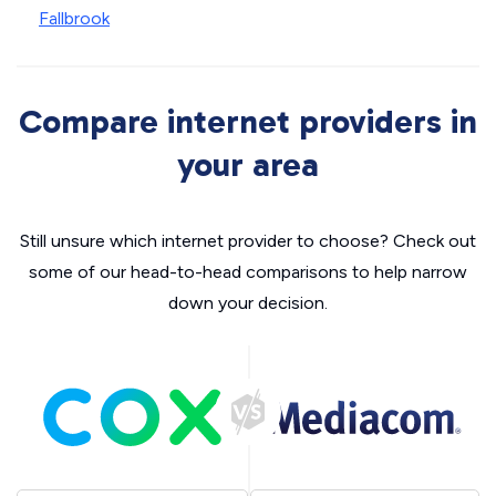
Fallbrook
Compare internet providers in
your area
Still unsure which internet provider to choose? Check out
some of our head-to-head comparisons to help narrow
down your decision.