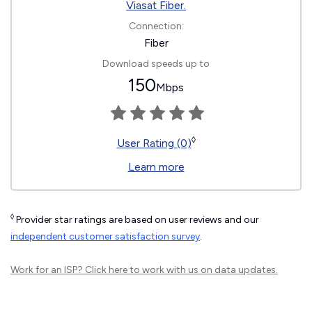
Viasat Fiber.
Connection:
Fiber
Download speeds up to
150
Mbps
◊
User Rating (0)
Learn more
◊
Provider star ratings are based on user reviews and our
independent customer satisfaction survey
.
Work for an ISP?
Click here
to work with us on data updates.