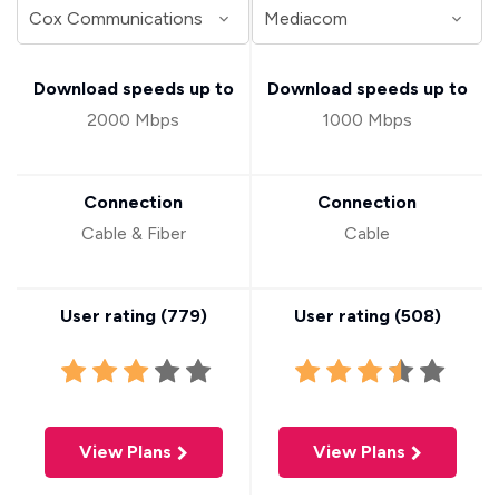
Download speeds up to
Download speeds up to
2000 Mbps
1000 Mbps
Connection
Connection
Cable & Fiber
Cable
User rating (
779
)
User rating (
508
)
View Plans
View Plans