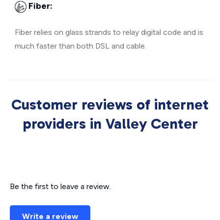
Fiber:
Fiber relies on glass strands to relay digital code and is
much faster than both DSL and cable.
Customer reviews of internet
providers in Valley Center
Be the first to leave a review.
Write a review