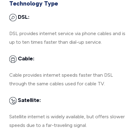
Technology Type
DSL:
DSL provides internet service via phone cables and is
up to ten times faster than dial-up service.
Cable:
Cable provides internet speeds faster than DSL
through the same cables used for cable TV.
Satellite:
Satellite internet is widely available, but offers slower
speeds due to a far-traveling signal.