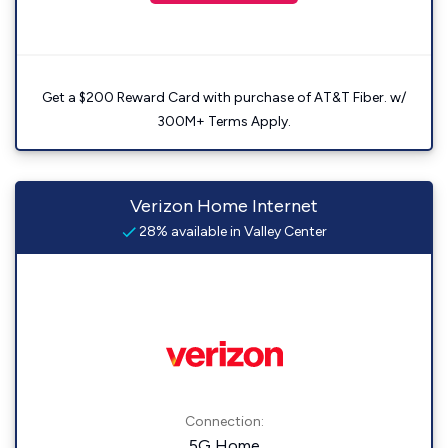
Get a $200 Reward Card with purchase of AT&T Fiber. w/
300M+ Terms Apply.
Verizon Home Internet
28% available in Valley Center
Connection:
5G Home