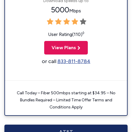
Download speeds up to
5000
Mbps
◊
User Rating(110)
View Plans
or call
833-811-8784
Call Today – Fiber 500mbps starting at $34.95 – No
Bundles Required – Limited Time Offer Terms and
Conditions Apply