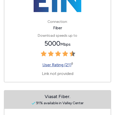
Connection:
Fiber
Download speeds up to
5000
Mbps
◊
User Rating (21)
Link not provided
Viasat Fiber.
91% available in Valley Center