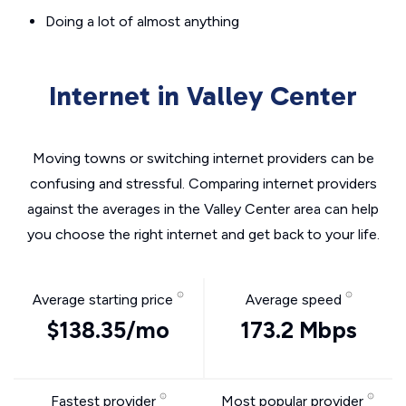
Doing a lot of almost anything
Internet in Valley Center
Moving towns or switching internet providers can be
confusing and stressful. Comparing internet providers
against the averages in the Valley Center area can help
you choose the right internet and get back to your life.
Average starting price
Average speed
$138.35/mo
173.2 Mbps
Fastest provider
Most popular provider