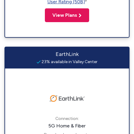
◊
User Rating (508)
View Plans
EarthLink
23% available in Valley Center
Connection:
5G Home & Fiber