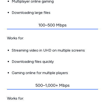
Multiplayer online gaming
Downloading large files
100–500 Mbps
Works for:
Streaming video in UHD on multiple screens
Downloading files quickly
Gaming online for multiple players
500–1,000+ Mbps
Works for: