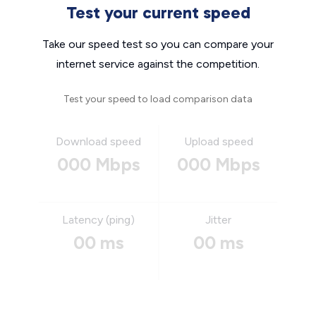
Test your current speed
Take our speed test so you can compare your
internet service against the competition.
Test your speed to load comparison data
Download speed
Upload speed
000 Mbps
000 Mbps
Latency (ping)
Jitter
00 ms
00 ms