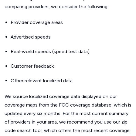
comparing providers, we consider the following:
Provider coverage areas
Advertised speeds
Real-world speeds (speed test data)
Customer feedback
Other relevant localized data
We source localized coverage data displayed on our
coverage maps from the FCC coverage database, which is
updated every six months. For the most current summary
of providers in your area, we recommend you use our zip
code search tool, which offers the most recent coverage