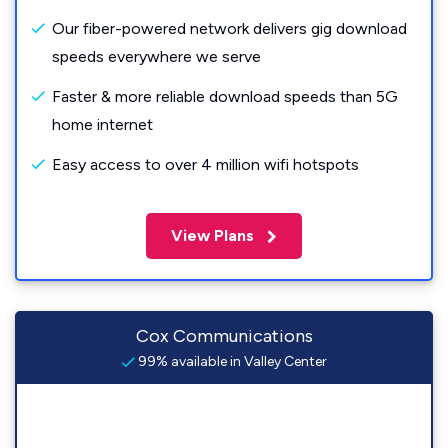
Our fiber-powered network delivers gig download
speeds everywhere we serve
Faster & more reliable download speeds than 5G
home internet
Easy access to over 4 million wifi hotspots
View Plans
Cox Communications
99% available in Valley Center