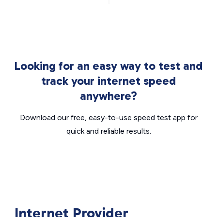
Looking for an easy way to test and
track your internet speed
anywhere?
Download our free, easy-to-use speed test app for
quick and reliable results.
Internet Provider