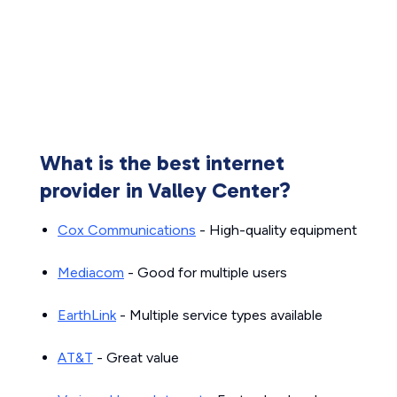
What is the best internet
provider in Valley Center?
Cox Communications
- High-quality equipment
Mediacom
- Good for multiple users
EarthLink
- Multiple service types available
AT&T
- Great value