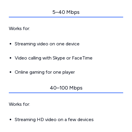
5–40 Mbps
Works for:
Streaming video on one device
Video calling with Skype or FaceTime
Online gaming for one player
40–100 Mbps
Works for:
Streaming HD video on a few devices