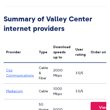
Summary of Valley Center
internet providers
Download
User
Provider
Type
speeds
Order onli
rating
up to
Cable
Cox
2000
&
3.5/5
Communications
Mbps
Fiber
1000
Mediacom
Cable
3.5/5
Mbps
5G
View 
Home
5000