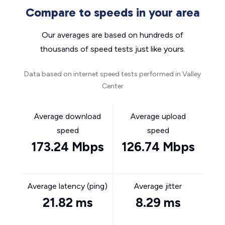
Compare to speeds in your area
Our averages are based on hundreds of
thousands of speed tests just like yours.
Data based on internet speed tests performed in Valley
Center
Average download
Average upload
speed
speed
173.24 Mbps
126.74 Mbps
Average latency (ping)
Average jitter
21.82 ms
8.29 ms