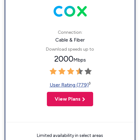
Connection:
Cable & Fiber
Download speeds up to
2000
Mbps
◊
User Rating (779)
View Plans
Limited availability in select areas