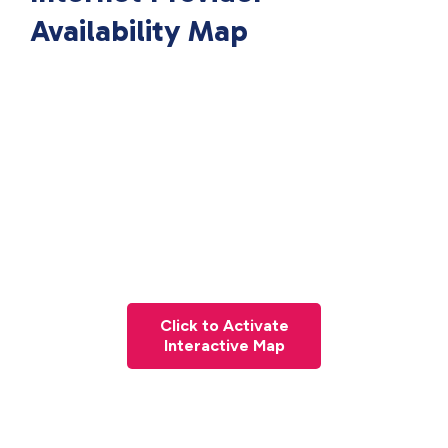
Availability Map
Click to Activate
Interactive Map