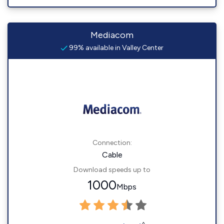
Mediacom
99% available in Valley Center
Connection:
Cable
Download speeds up to
1000
Mbps