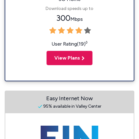
Download speeds up to
300
Mbps
◊
User Rating(19)
View Plans
Easy Internet Now
95% available in Valley Center