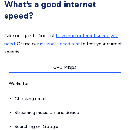
What’s a good internet
speed?
Take our quiz to find out
how much internet speed you
need
. Or use our
internet speed test
to test your current
speeds.
0–5 Mbps
Works for:
Checking email
Streaming music on one device
Searching on Google