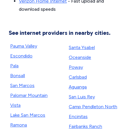
Verizon Home Internet
- Fast upload and
download speeds
See internet providers in nearby cities.
Pauma Valley
Santa Ysabel
Escondido
Oceanside
Pala
Poway
Bonsall
Carlsbad
San Marcos
Aguanga
Palomar Mountain
San Luis Rey
Vista
Camp Pendleton North
Lake San Marcos
Encinitas
Ramona
Fairbanks Ranch