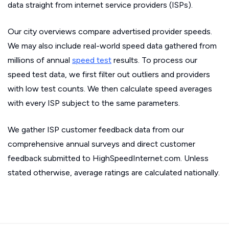
data straight from internet service providers (ISPs).
Our city overviews compare advertised provider speeds.
We may also include real-world speed data gathered from
millions of annual
speed test
results. To process our
speed test data, we first filter out outliers and providers
with low test counts. We then calculate speed averages
with every ISP subject to the same parameters.
We gather ISP customer feedback data from our
comprehensive annual surveys and direct customer
feedback submitted to HighSpeedInternet.com. Unless
stated otherwise, average ratings are calculated nationally.