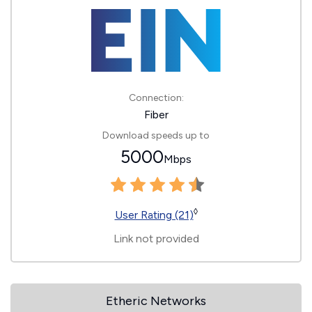
Connection:
Fiber
Download speeds up to
5000
Mbps
◊
User Rating (21)
Link not provided
Etheric Networks