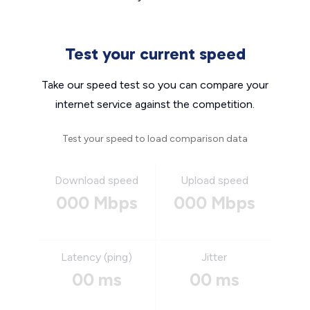
Test your current speed
Take our speed test so you can compare your
internet service against the competition.
Test your speed to load comparison data
Download speed
Upload speed
000 Mbps
000 Mbps
Latency (ping)
Jitter
00 ms
00 ms