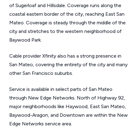
of Sugerloaf and Hillsdale. Coverage runs along the
coastal eastern border of the city, reaching East San
Mateo. Coverage is steady through the middle of the
city and stretches to the western neighborhood of
Baywood Park.
Cable provider Xfinity also has a strong presence in
San Mateo, covering the entirety of the city and many
other San Francisco suburbs.
Service is available in select parts of San Mateo
through New Edge Networks. North of Highway 92,
major neighborhoods like Haywood, East San Mateo,
Baywood-Aragon, and Downtown are within the New
Edge Networks service area.