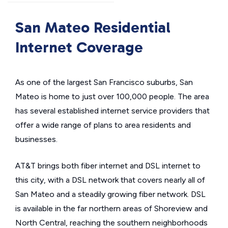
San Mateo Residential
Internet Coverage
As one of the largest San Francisco suburbs, San
Mateo is home to just over 100,000 people. The area
has several established internet service providers that
offer a wide range of plans to area residents and
businesses.
AT&T brings both fiber internet and DSL internet to
this city, with a DSL network that covers nearly all of
San Mateo and a steadily growing fiber network. DSL
is available in the far northern areas of Shoreview and
North Central, reaching the southern neighborhoods