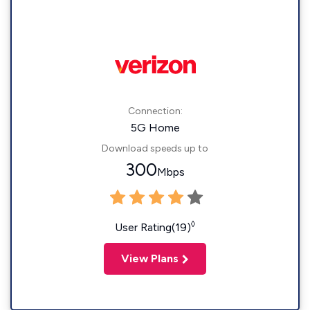
Connection:
5G Home
Download speeds up to
300
Mbps
◊
User Rating(19)
View Plans