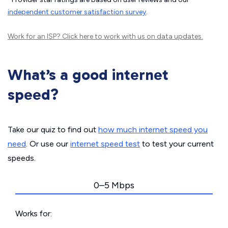
independent customer satisfaction survey
.
Work for an ISP?
Click here
to work with us on data updates.
What’s a good internet
speed?
Take our quiz to find out
how much internet speed you
need
. Or use our
internet speed test
to test your current
speeds.
0–5 Mbps
Works for: