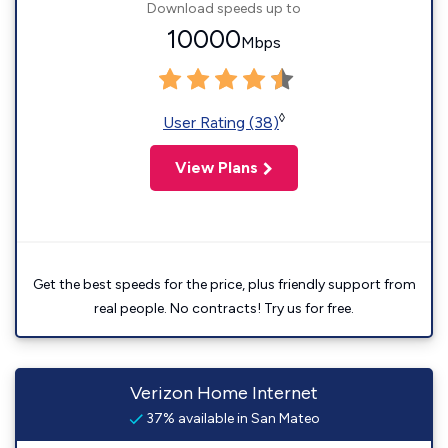
Download speeds up to
10000
Mbps
◊
User Rating (38)
View Plans
Get the best speeds for the price, plus friendly support from
real people. No contracts! Try us for free.
Verizon Home Internet
37% available in San Mateo