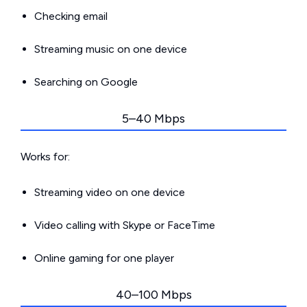
Checking email
Streaming music on one device
Searching on Google
5–40 Mbps
Works for:
Streaming video on one device
Video calling with Skype or FaceTime
Online gaming for one player
40–100 Mbps