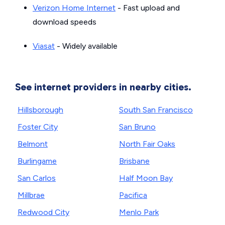
Verizon Home Internet
- Fast upload and
download speeds
Viasat
- Widely available
See internet providers in nearby cities.
Hillsborough
South San Francisco
Foster City
San Bruno
Belmont
North Fair Oaks
Burlingame
Brisbane
San Carlos
Half Moon Bay
Millbrae
Pacifica
Redwood City
Menlo Park