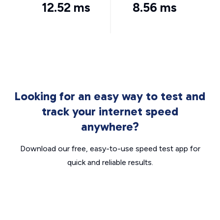
12.52 ms
8.56 ms
Looking for an easy way to test and
track your internet speed
anywhere?
Download our free, easy-to-use speed test app for
quick and reliable results.