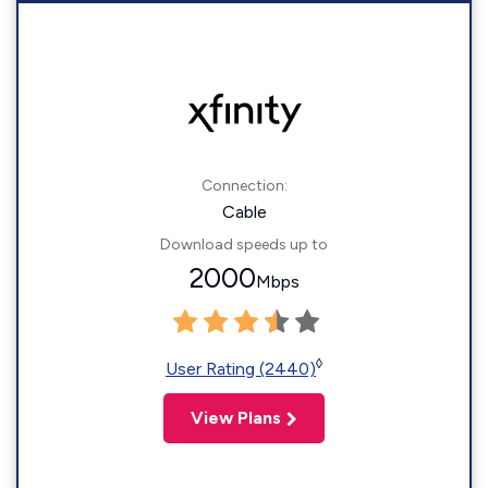
Connection:
Cable
Download speeds up to
2000
Mbps
◊
User Rating (2440)
View Plans