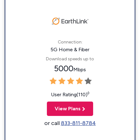
Connection:
5G Home & Fiber
Download speeds up to
5000
Mbps
◊
User Rating(110)
View Plans
or call
833-811-8784