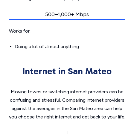
500–1,000+ Mbps
Works for:
Doing a lot of almost anything
Internet in San Mateo
Moving towns or switching internet providers can be
confusing and stressful. Comparing internet providers
against the averages in the San Mateo area can help
you choose the right internet and get back to your life.