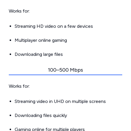
Works for:
Streaming HD video on a few devices
Multiplayer online gaming
Downloading large files
100–500 Mbps
Works for:
Streaming video in UHD on multiple screens
Downloading files quickly
Gaming online for multiple players