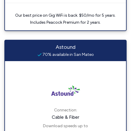
Our best price on Gig WiFi is back. $50/mo for 5 years.
Includes Peacock Premium for 2 years.
Astound
70% available in San Mateo
Connection:
Cable & Fiber
Download speeds up to