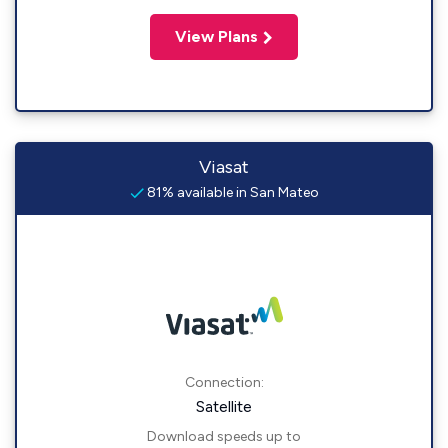
View Plans
Viasat
81% available in San Mateo
Connection:
Satellite
Download speeds up to