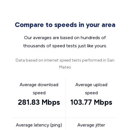
Compare to speeds in your area
Our averages are based on hundreds of
thousands of speed tests just like yours.
Data based on internet speed tests performed in San
Mateo
Average download
Average upload
speed
speed
281.83 Mbps
103.77 Mbps
Average latency (ping)
Average jitter