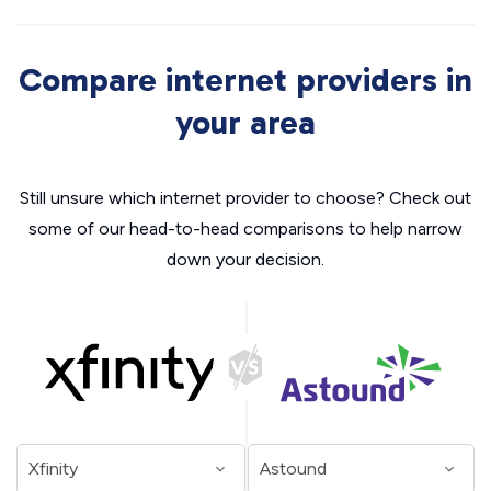
Compare internet providers in
your area
Still unsure which internet provider to choose? Check out
some of our head-to-head comparisons to help narrow
down your decision.