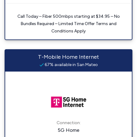
Call Today – Fiber 500mbps starting at $34.95 – No
Bundles Required – Limited Time Offer Terms and
Conditions Apply
T-Mobile Home Internet
67% available in San Mateo
Connection:
5G Home