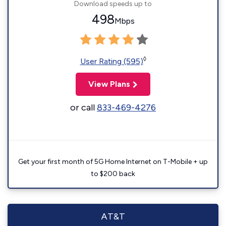
Download speeds up to
498
Mbps
◊
User Rating (595)
View Plans
or call
833-469-4276
Get your first month of 5G Home Internet on T-Mobile + up
to $200 back
AT&T