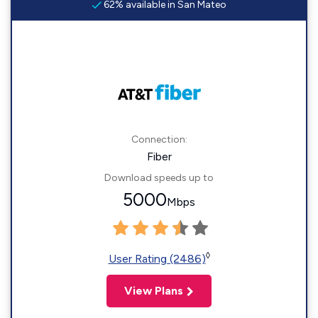
62% available in San Mateo
Connection:
Fiber
Download speeds up to
5000
Mbps
◊
User Rating (2486)
View Plans