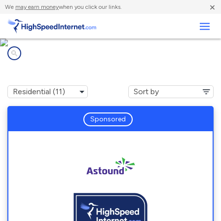
×
We
may earn money
when you click our links.
Business
Internet providers in
San Mateo, CA
Sponsored