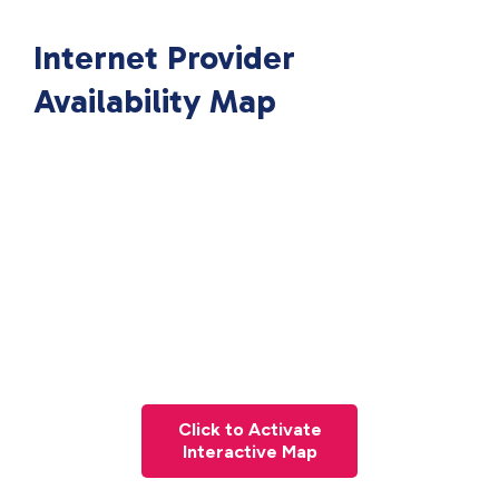
Internet Provider
Availability Map
Click to Activate
Interactive Map