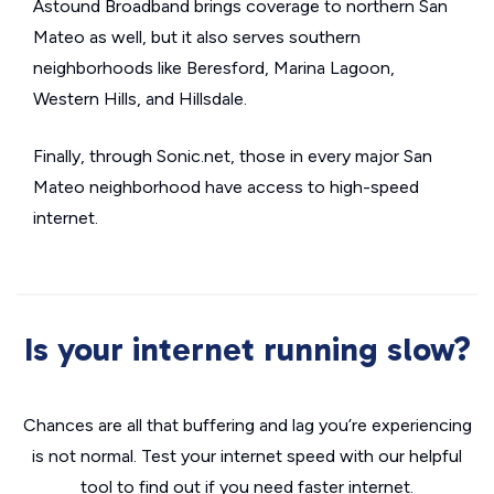
Astound Broadband brings coverage to northern San
Mateo as well, but it also serves southern
neighborhoods like Beresford, Marina Lagoon,
Western Hills, and Hillsdale.
Finally, through Sonic.net, those in every major San
Mateo neighborhood have access to high-speed
internet.
Is your internet running slow?
Chances are all that buffering and lag you’re experiencing
is not normal. Test your internet speed with our helpful
tool to find out if you need faster internet.