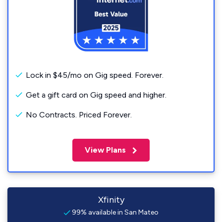
Lock in $45/mo on Gig speed. Forever.
Get a gift card on Gig speed and higher.
No Contracts. Priced Forever.
View Plans
Xfinity
99% available in San Mateo