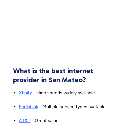
What is the best internet
provider in San Mateo?
Xfinity
- High speeds widely available
EarthLink
- Multiple service types available
AT&T
- Great value