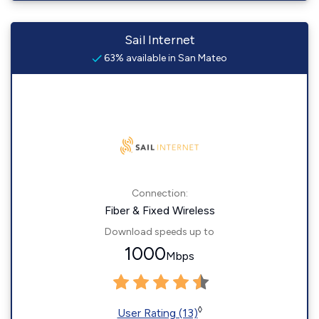
Sail Internet
63% available in San Mateo
Connection:
Fiber & Fixed Wireless
Download speeds up to
1000
Mbps
◊
User Rating (13)