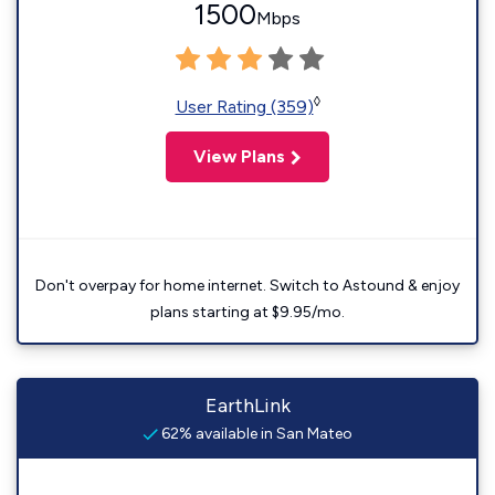
1500
Mbps
◊
User Rating (359)
View Plans
Don't overpay for home internet. Switch to Astound & enjoy
plans starting at $9.95/mo.
EarthLink
62% available in San Mateo