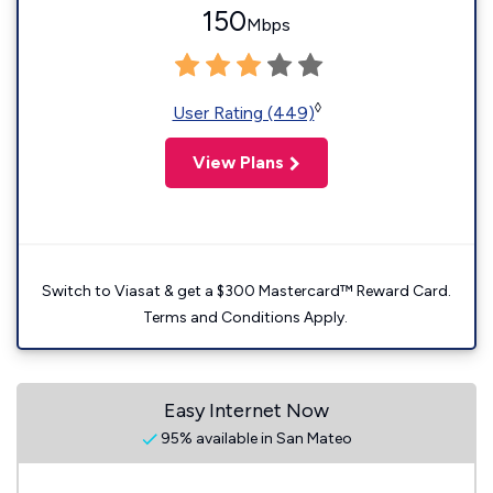
150
Mbps
◊
User Rating (449)
View Plans
Switch to Viasat & get a $300 Mastercard™ Reward Card.
Terms and Conditions Apply.
Easy Internet Now
95% available in San Mateo