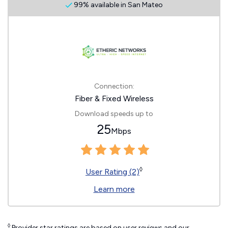
99% available in San Mateo
Connection:
Fiber & Fixed Wireless
Download speeds up to
25
Mbps
◊
User Rating (2)
Learn more
◊
Provider star ratings are based on user reviews and our