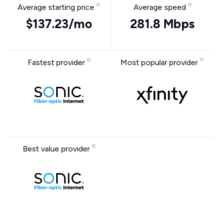
Average starting price
Average speed
$137.23/mo
281.8 Mbps
Fastest provider
Most popular provider
Best value provider