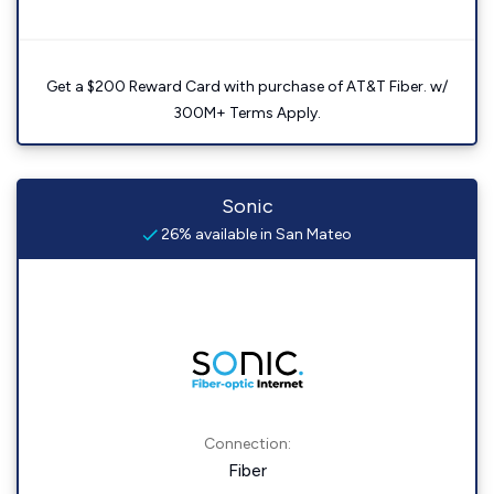
Get a $200 Reward Card with purchase of AT&T Fiber. w/
300M+ Terms Apply.
Sonic
26% available in San Mateo
Connection:
Fiber