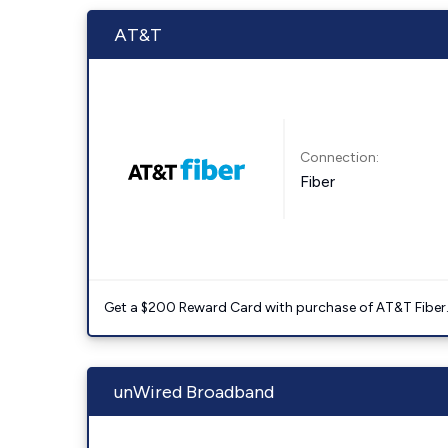
AT&T
Connection:
Fiber
Get a $200 Reward Card with purchase of AT&T Fiber
unWired Broadband