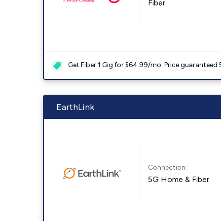
Fiber
Get Fiber 1 Gig for $64.99/mo. Price guaranteed 
EarthLink
Connection:
5G Home & Fiber