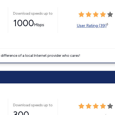
Download speeds up to
1000
Mbps
◊
User Rating (39)
difference of a local Internet provider who cares!
Download speeds up to
300