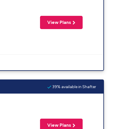
View Plans
39% available in Shafter
View Plans