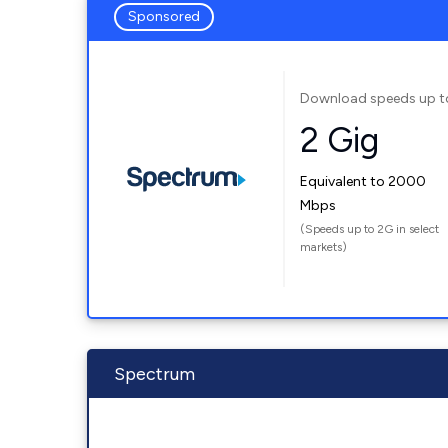
Sponsored
Download speeds up t
2 Gig
Equivalent to 2000
Mbps
(Speeds up to 2G in select
markets)
Spectrum