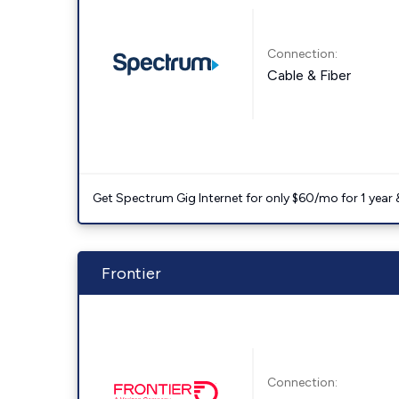
Connection:
Cable & Fiber
Get Spectrum Gig Internet for only $60/mo for 1 year & 
Frontier
Connection: