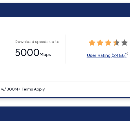
Download speeds up to
5000
Mbps
◊
User Rating (2486)
. w/ 300M+ Terms Apply.