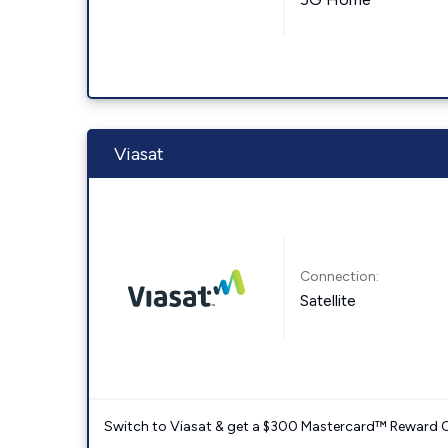
Viasat
Connection:
Satellite
Switch to Viasat & get a $300 Mastercard™ Reward C