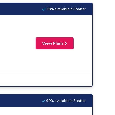
38% available in Shafter
View Plans
99% available in Shafter