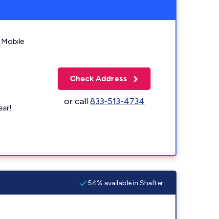
 Mobile
Check Address
or call
833-513-4734
ear!
54% available in Shafter