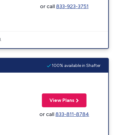
or call
833-923-3751
.
100% available in Shafter
View Plans
or call
833-811-8784