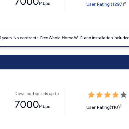
7000
Mbps
◊
User Rating (1297)
5 years. No contracts. Free Whole-Home Wi-Fi and installation included
Download speeds up to
7000
Mbps
◊
User Rating(110)