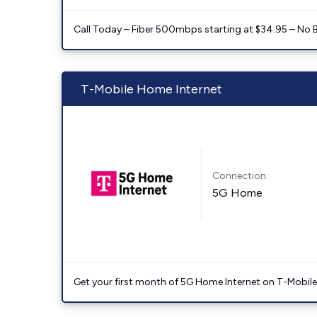
Call Today – Fiber 500mbps starting at $34.95 – No 
T-Mobile Home Internet
Connection:
5G Home
Get your first month of 5G Home Internet on T-Mobil