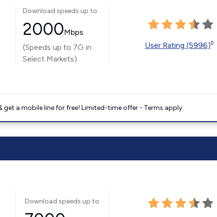
Download speeds up to
2000
Mbps
◊
User Rating (5996)
(Speeds up to 7G in
Select Markets)
get a mobile line for free! Limited-time offer - Terms apply.
Download speeds up to