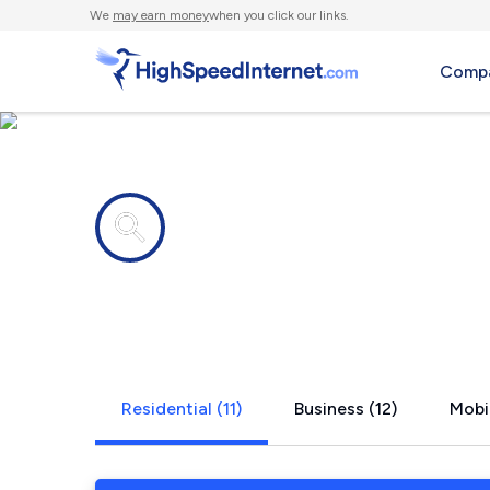
We
may earn money
when you click our links.
Compa
Internet providers in
Shafter, CA
Residential (11)
Business (12)
Mobil