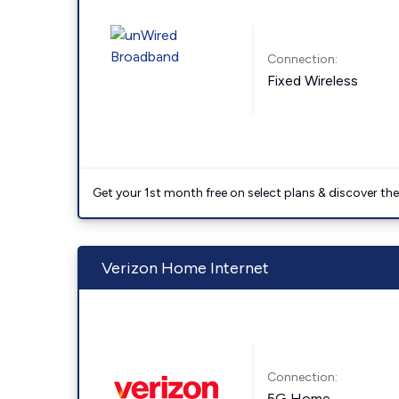
Connection:
Fixed Wireless
Get your 1st month free on select plans & discover the 
Verizon Home Internet
Connection:
5G Home