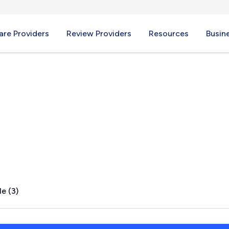
re Providers
Review Providers
Resources
Busin
e (3)