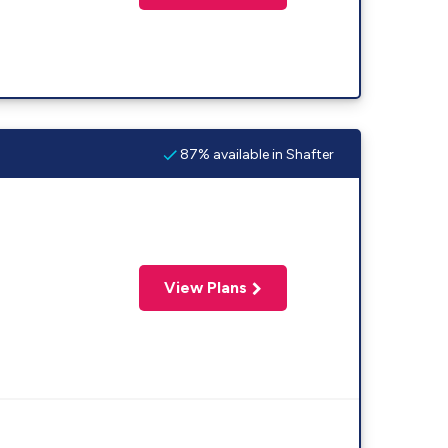
87% available in Shafter
View Plans