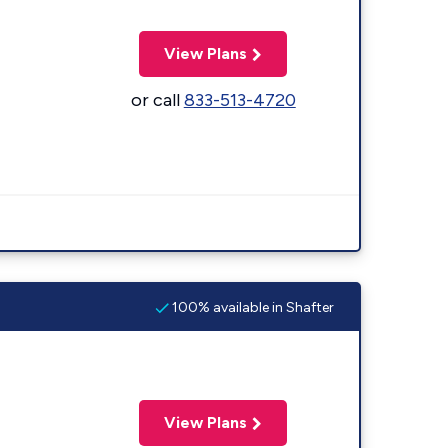
View Plans
or call
833-513-4720
100% available in Shafter
View Plans