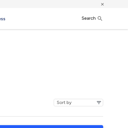
×
Search
ess