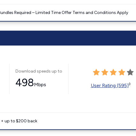
Bundles Required – Limited Time Offer Terms and Conditions Apply
Download speeds up to
498
Mbps
◊
User Rating (595)
e + up to $200 back