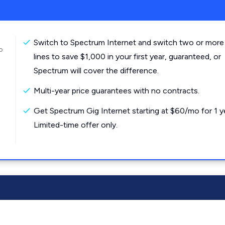
Switch to Spectrum Internet and switch two or more
o
lines to save $1,000 in your first year, guaranteed, or
Spectrum will cover the difference.
Multi-year price guarantees with no contracts.
Get Spectrum Gig Internet starting at $60/mo for 1 y
Limited-time offer only.