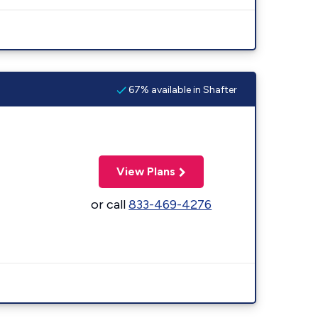
67% available in Shafter
View Plans
or call
833-469-4276