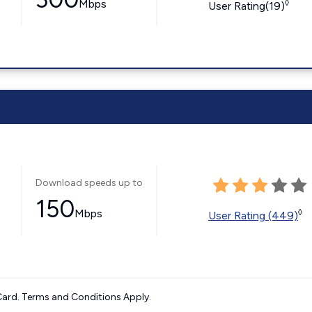
Mbps
◊
User Rating(19)
Download speeds up to
150
Mbps
◊
User Rating (449)
ard. Terms and Conditions Apply.