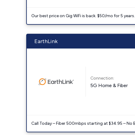
Our best price on Gig WiFi is back. $50/mo for 5 years
EarthLink
Connection:
5G Home & Fiber
Call Today – Fiber 500mbps starting at $34.95 – No 