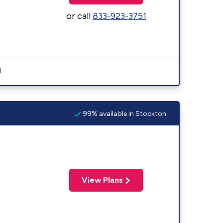
or call
833-923-3751
.
99% available in Stockton
View Plans