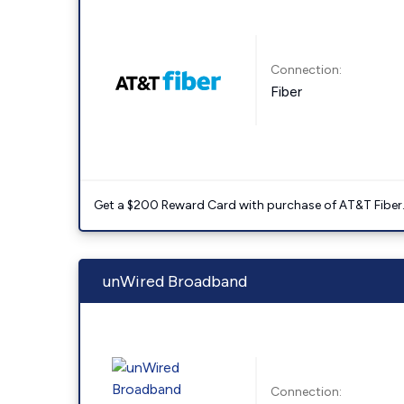
Connection:
Fiber
Get a $200 Reward Card with purchase of AT&T Fiber
unWired Broadband
Connection: