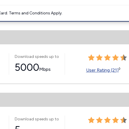
ard. Terms and Conditions Apply.
Download speeds up to
5000
Mbps
◊
User Rating (21)
Download speeds up to