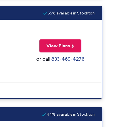
55% available in Stockton
View Plans
or call
833-469-4276
44% available in Stockton