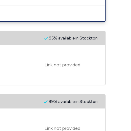
95% available in Stockton
Link not provided
99% available in Stockton
Link not provided