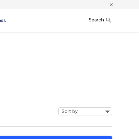
×
Search
ess