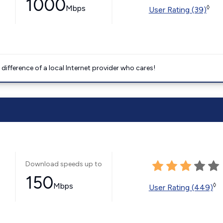
1000
Mbps
◊
User Rating (39)
difference of a local Internet provider who cares!
Download speeds up to
150
Mbps
◊
User Rating (449)