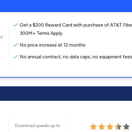
Get a $200 Reward Card with purchase of AT&T Fibe
300M+ Terms Apply.
to
No price increase at 12 months
No annual contract, no data caps, no equipment fees
Download speeds up to