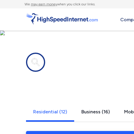
We
may earn money
when you click our links.
Compa
Internet providers in
Stockton, 
Residential (12)
Business (16)
Mobi