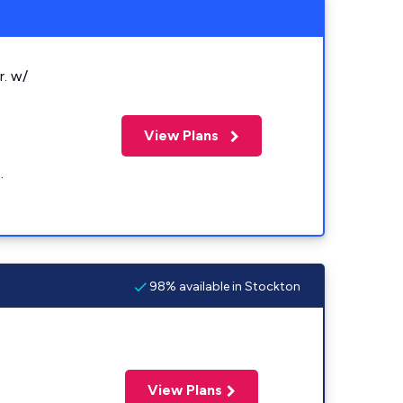
r. w/
View Plans
.
98% available in Stockton
View Plans