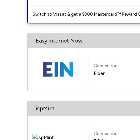
Switch to Viasat & get a $300 Mastercard™ Reward C
Easy Internet Now
Connection:
Fiber
ispMint
Connection: