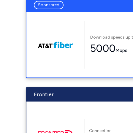
Sponsored
Download speeds up 
5000
Mbps
Frontier
Connection: