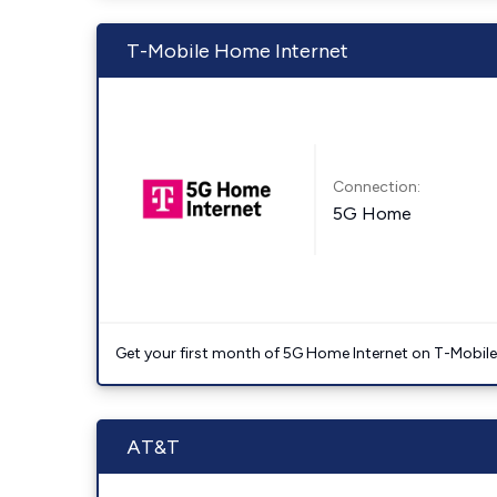
T-Mobile Home Internet
Connection:
5G Home
Get your first month of 5G Home Internet on T-Mobil
AT&T