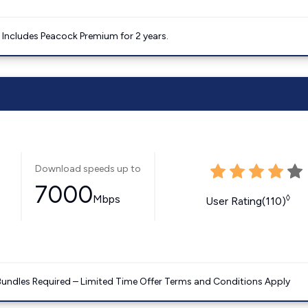
. Includes Peacock Premium for 2 years.
Download speeds up to
7000
Mbps
◊
User Rating(110)
Bundles Required – Limited Time Offer Terms and Conditions Apply