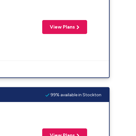
View Plans
99% available in Stockton
View Plans