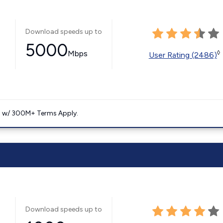
Download speeds up to
5000
Mbps
◊
User Rating (2486)
. w/ 300M+ Terms Apply.
Download speeds up to