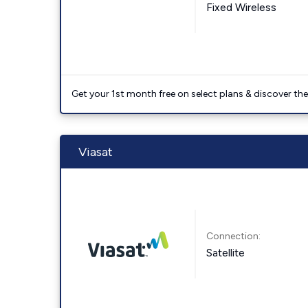
Fixed Wireless
Get your 1st month free on select plans & discover the 
Viasat
Connection:
Satellite