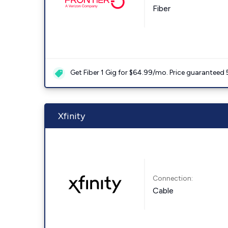
Fiber
Get Fiber 1 Gig for $64.99/mo. Price guaranteed 
Xfinity
Connection:
Cable