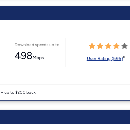
Download speeds up to
498
Mbps
◊
User Rating (595)
e + up to $200 back