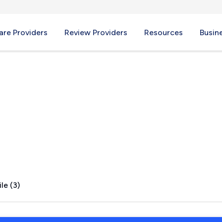
re Providers
Review Providers
Resources
Busin
CA
le (3)