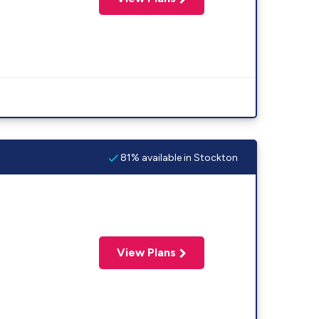
81% available in Stockton
View Plans