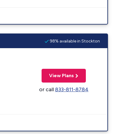
98% available in Stockton
View Plans
or call
833-811-8784