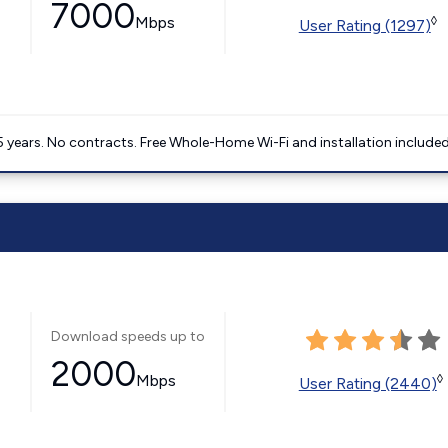
7000
Mbps
◊
User Rating (1297)
5 years. No contracts. Free Whole-Home Wi-Fi and installation included
Download speeds up to
2000
Mbps
◊
User Rating (2440)