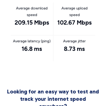
Average download
Average upload
speed
speed
209.15 Mbps
102.67 Mbps
Average latency (ping)
Average jitter
16.8 ms
8.73 ms
Looking for an easy way to test and
track your internet speed