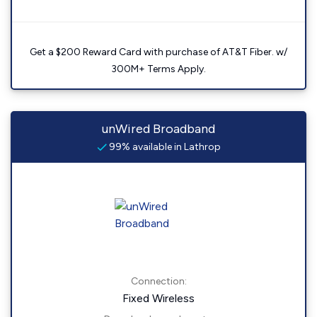
Get a $200 Reward Card with purchase of AT&T Fiber. w/
300M+ Terms Apply.
unWired Broadband
99% available in Lathrop
Connection:
Fixed Wireless