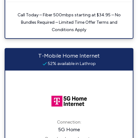
Call Today – Fiber 500mbps starting at $34.95 – No
Bundles Required – Limited Time Offer Terms and
Conditions Apply
T-Mobile Home Internet
52% available in Lathrop
Connection:
5G Home