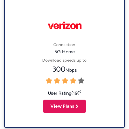
Connection:
5G Home
Download speeds up to
300
Mbps
◊
User Rating(19)
View Plans