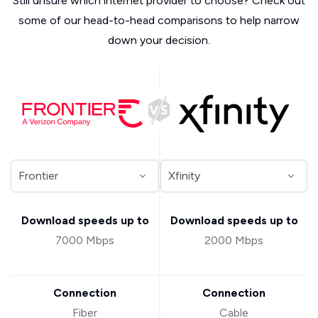
Still unsure which internet provider to choose? Check out
some of our head-to-head comparisons to help narrow
down your decision.
Download speeds up to
Download speeds up to
7000 Mbps
2000 Mbps
Connection
Connection
Fiber
Cable