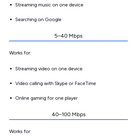
Streaming music on one device
Searching on Google
5–40 Mbps
Works for:
Streaming video on one device
Video calling with Skype or FaceTime
Online gaming for one player
40–100 Mbps
Works for: