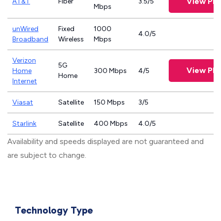
View Pla
AT&T
Fiber
3.5/5
Mbps
unWired
Fixed
1000
4.0/5
Broadband
Wireless
Mbps
Verizon
5G
View Pla
Home
300 Mbps
4/5
Home
Internet
Viasat
Satellite
150 Mbps
3/5
Starlink
Satellite
400 Mbps
4.0/5
Availability and speeds displayed are not guaranteed and
are subject to change.
Technology Type