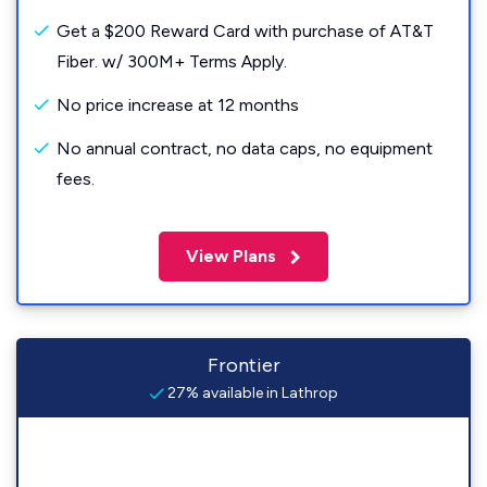
Get a $200 Reward Card with purchase of AT&T
Fiber. w/ 300M+ Terms Apply.
No price increase at 12 months
No annual contract, no data caps, no equipment
fees.
View Plans
Frontier
27% available in Lathrop