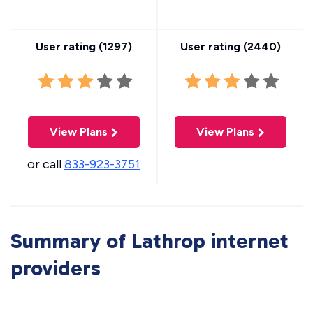
User rating (
1297
)
User rating (
2440
)
View Plans
View Plans
or call
833-923-3751
Summary of Lathrop internet
providers