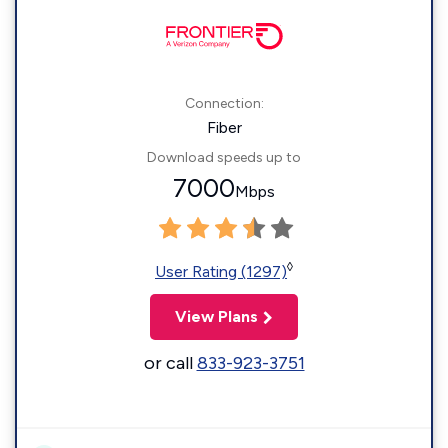
Connection:
Fiber
Download speeds up to
7000
Mbps
◊
User Rating (1297)
View Plans
or call
833-923-3751