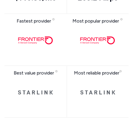
Fastest provider
Most popular provider
Best value provider
Most reliable provider