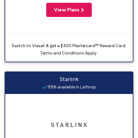
View Plans
Switch to Viasat & get a $300 Mastercard™ Reward Card.
Terms and Conditions Apply.
Starlink
99% available in Lathrop