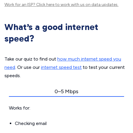
Work for an ISP?
Click here
to work with us on data updates.
What’s a good internet
speed?
Take our quiz to find out
how much internet speed you
need
. Or use our
internet speed test
to test your current
speeds.
0–5 Mbps
Works for:
Checking email