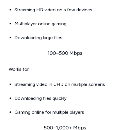
Streaming HD video on a few devices
Multiplayer online gaming
Downloading large files
100–500 Mbps
Works for:
Streaming video in UHD on multiple screens
Downloading files quickly
Gaming online for multiple players
500–1,000+ Mbps