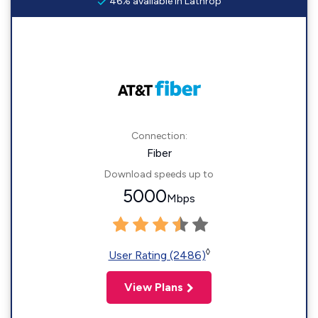
46% available in Lathrop
Connection:
Fiber
Download speeds up to
5000
Mbps
◊
User Rating (2486)
View Plans