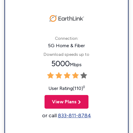
Connection:
5G Home & Fiber
Download speeds up to
5000
Mbps
◊
User Rating(110)
View Plans
or call
833-811-8784