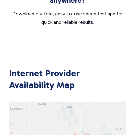
anywhere?
Download our free, easy-to-use speed test app for
quick and reliable results.
Internet Provider
Availability Map