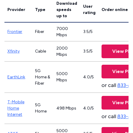
Download
User
Provider
Type
speeds
Order online
rating
up to
7000
Frontier
Fiber
3.5/5
Mbps
2000
View Pla
Xfinity
Cable
3.5/5
Mbps
5G
View Pla
5000
EarthLink
Home &
4.0/5
Mbps
Fiber
or call
833-8
T-Mobile
View Pla
5G
Home
498 Mbps
4.0/5
Home
Internet
or call
833-4
5000