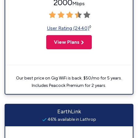
2000
Mbps
◊
User Rating (2440)
View Plans
Our best price on Gig WiFi is back. $50/mo for 5 years.
Includes Peacock Premium for 2 years.
EarthLink
46% available in Lathrop