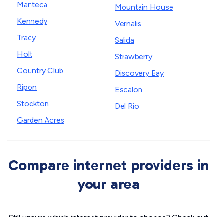
Manteca
Mountain House
Kennedy
Vernalis
Tracy
Salida
Holt
Strawberry
Country Club
Discovery Bay
Ripon
Escalon
Stockton
Del Rio
Garden Acres
Compare internet providers in
your area