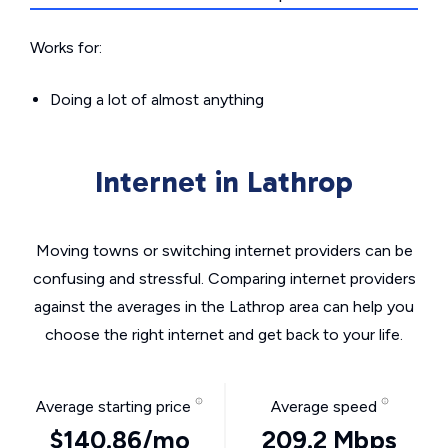
Works for:
Doing a lot of almost anything
Internet in Lathrop
Moving towns or switching internet providers can be
confusing and stressful. Comparing internet providers
against the averages in the Lathrop area can help you
choose the right internet and get back to your life.
Average starting price
Average speed
$140.86/mo
209.2 Mbps