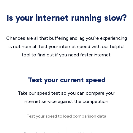
Is your internet running slow?
Chances are all that buffering and lag you’re experiencing
is not normal. Test your internet speed with our helpful
tool to find out if you need faster internet.
Test your current speed
Take our speed test so you can compare your
internet service against the competition.
Test your speed to load comparison data