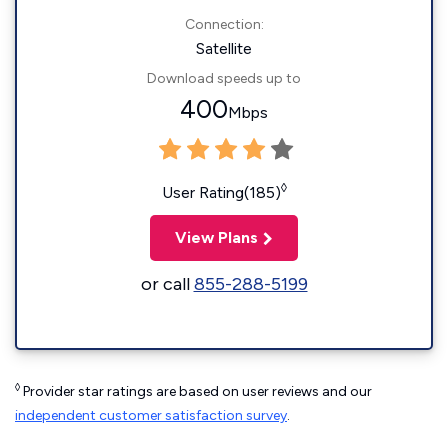
Connection:
Satellite
Download speeds up to
400
Mbps
◊
User Rating(185)
View Plans
or call
855-288-5199
◊
Provider star ratings are based on user reviews and our
independent customer satisfaction survey
.