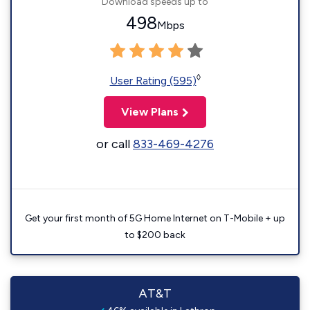
Download speeds up to
498
Mbps
◊
User Rating (595)
View Plans
or call
833-469-4276
Get your first month of 5G Home Internet on T-Mobile + up
to $200 back
AT&T