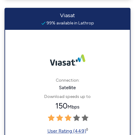
Viasat
99% available in Lathrop
Connection:
Satellite
Download speeds up to
150
Mbps
◊
User Rating (449)