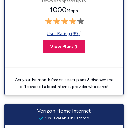
Download speeds up to
1000
Mbps
◊
User Rating (39)
View Plans
Get your 1st month free on select plans & discover the
difference of a local Internet provider who cares!
Verizon Home Internet
20% available in Lathrop