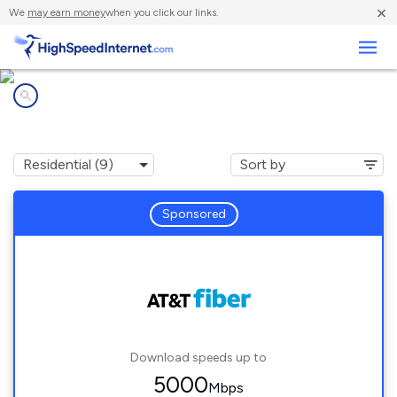
×
We
may earn money
when you click our links.
Business
Internet providers in
Lathrop, CA
Sponsored
Download speeds up to
5000
Mbps