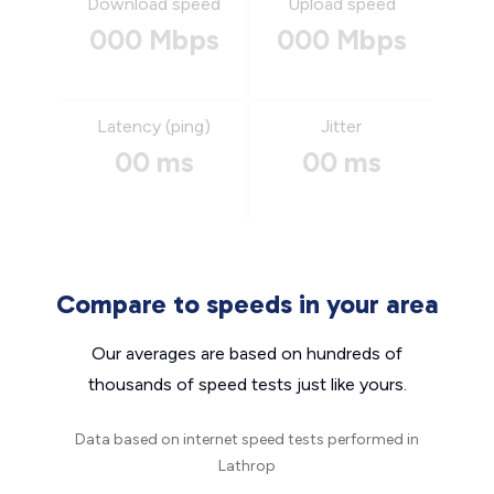
Download speed
Upload speed
000 Mbps
000 Mbps
Latency (ping)
Jitter
00 ms
00 ms
Compare to speeds in your area
Our averages are based on hundreds of
thousands of speed tests just like yours.
Data based on internet speed tests performed in
Lathrop