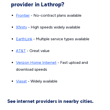
provider in Lathrop?
Frontier
- No-contract plans available
Xfinity
- High speeds widely available
EarthLink
- Multiple service types available
AT&T
- Great value
Verizon Home Internet
- Fast upload and
download speeds
Viasat
- Widely available
See internet providers in nearby cities.