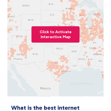
Click to Activate
Interactive Map
What is the best internet