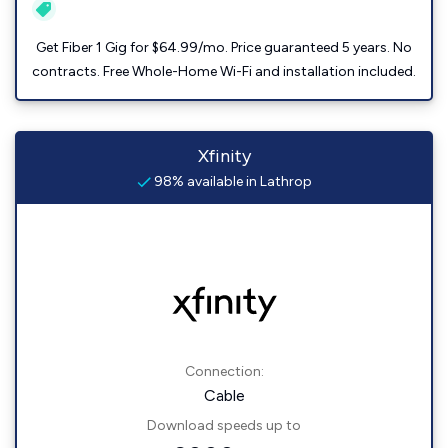
Get Fiber 1 Gig for $64.99/mo. Price guaranteed 5 years. No
contracts. Free Whole-Home Wi-Fi and installation included.
Xfinity
98% available in Lathrop
Connection:
Cable
Download speeds up to