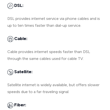
DSL:
DSL provides internet service via phone cables and is
up to ten times faster than dial-up service.
Cable:
Cable provides internet speeds faster than DSL
through the same cables used for cable TV.
Satellite:
Satellite internet is widely available, but offers slower
speeds due to a far-traveling signal.
Fiber: