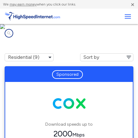
×
We
may earn money
when you click our links.
Business
Internet providers in
Ensley, FL
Sponsored
Download speeds up to
2000
Mbps