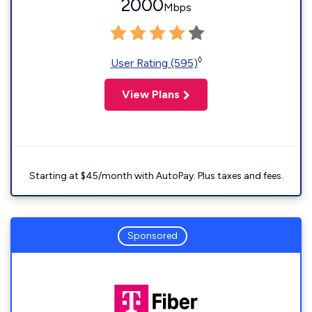
2000
Mbps
◊
User Rating (595)
View Plans
Starting at $45/month with AutoPay. Plus taxes and fees.
Sponsored