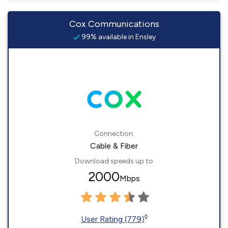
Cox Communications
99% available in Ensley
Connection:
Cable & Fiber
Download speeds up to
2000
Mbps
◊
User Rating (779)