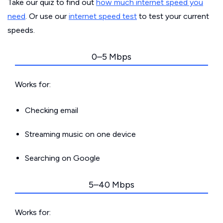
Take our quiz to find out
how much internet speed you
need
. Or use our
internet speed test
to test your current
speeds.
0–5 Mbps
Works for:
Checking email
Streaming music on one device
Searching on Google
5–40 Mbps
Works for: