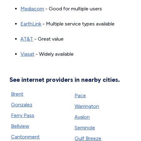
Mediacom
- Good for multiple users
EarthLink
- Multiple service types available
AT&T
- Great value
Viasat
- Widely available
See internet providers in nearby cities.
Brent
Pace
Gonzalez
Warrington
Ferry Pass
Avalon
Bellview
Seminole
Cantonment
Gulf Breeze