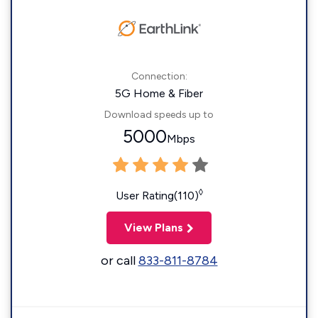
Connection:
5G Home & Fiber
Download speeds up to
5000
Mbps
◊
User Rating(110)
View Plans
or call
833-811-8784