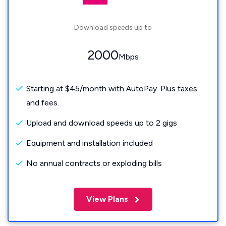
Download speeds up to
2000
Mbps
Starting at $45/month with AutoPay. Plus taxes
and fees.
Upload and download speeds up to 2 gigs
Equipment and installation included
No annual contracts or exploding bills
View Plans