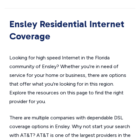
Ensley Residential Internet
Coverage
Looking for high speed Internet in the Florida
community of Ensley? Whether you're in need of
service for your home or business, there are options
that offer what you're looking for in this region.
Explore the resources on this page to find the right
provider for you.
There are multiple companies with dependable DSL
coverage options in Ensley. Why not start your search
with AT&T? AT&T is one of the largest providers in the