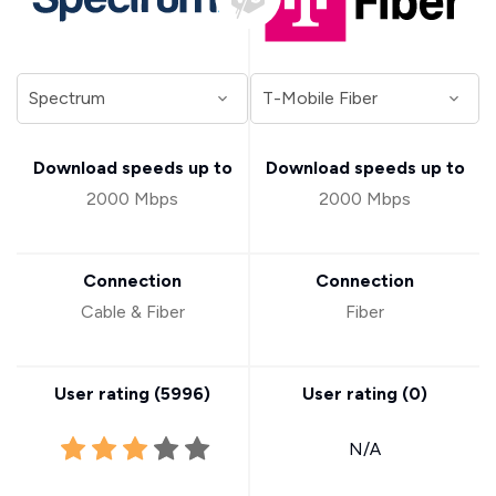
Download speeds up to
Download speeds up to
2000 Mbps
2000 Mbps
Connection
Connection
Cable & Fiber
Fiber
User rating (
5996
)
User rating (
0
)
N/A