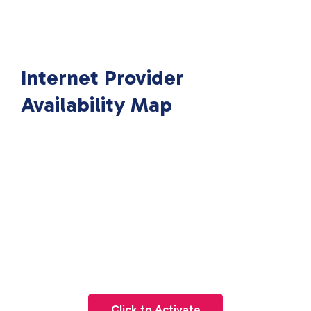
Internet Provider
Availability Map
Click to Activate