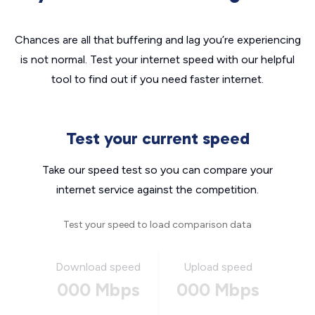
Chances are all that buffering and lag you’re experiencing
is not normal. Test your internet speed with our helpful
tool to find out if you need faster internet.
Test your current speed
Take our speed test so you can compare your
internet service against the competition.
Test your speed to load comparison data
Download speed
Upload speed
000 Mbps
000 Mbps