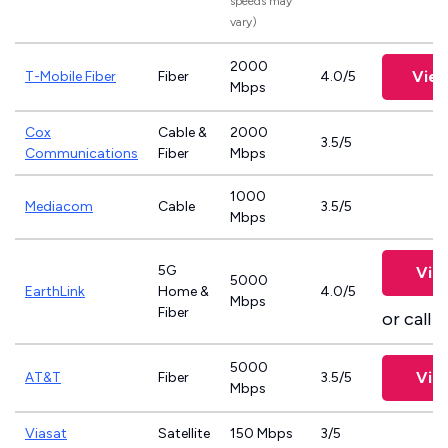
speeds may
vary)
2000
View
T-Mobile Fiber
Fiber
4.0/5
Mbps
Cox
Cable &
2000
3.5/5
Communications
Fiber
Mbps
1000
Mediacom
Cable
3.5/5
Mbps
5G
Vie
5000
EarthLink
Home &
4.0/5
Mbps
Fiber
or call
8
5000
Vie
AT&T
Fiber
3.5/5
Mbps
Viasat
Satellite
150 Mbps
3/5