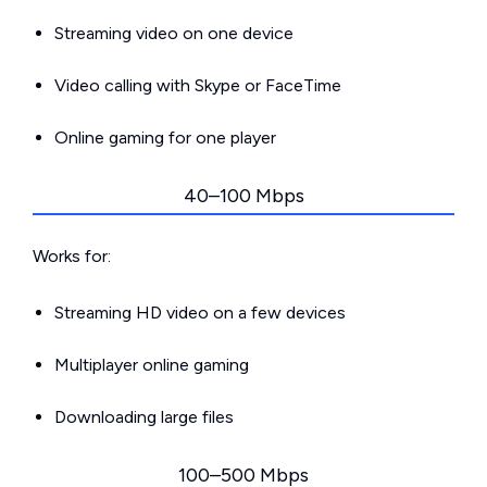
Streaming video on one device
Video calling with Skype or FaceTime
Online gaming for one player
40–100 Mbps
Works for:
Streaming HD video on a few devices
Multiplayer online gaming
Downloading large files
100–500 Mbps