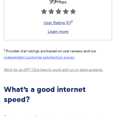
99
Mbps
◊
User Rating (0)
Learn more
◊
Provider star ratings are based on user reviews and our
independent customer satisfaction survey
.
Work for an ISP?
Click here
to work with us on data updates.
What’s a good internet
speed?