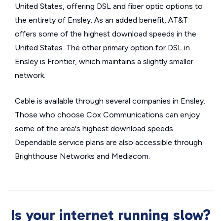
United States, offering DSL and fiber optic options to
the entirety of Ensley. As an added benefit, AT&T
offers some of the highest download speeds in the
United States. The other primary option for DSL in
Ensley is Frontier, which maintains a slightly smaller
network.
Cable is available through several companies in Ensley.
Those who choose Cox Communications can enjoy
some of the area's highest download speeds.
Dependable service plans are also accessible through
Brighthouse Networks and Mediacom.
Is your internet running slow?