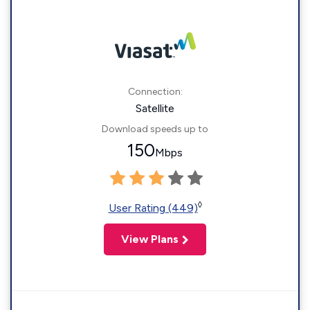
Connection:
Satellite
Download speeds up to
150
Mbps
◊
User Rating (449)
View Plans