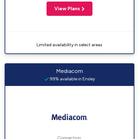
View Plans
Limited availability in select areas
Mediacom
99% available in Ensley
Connection: