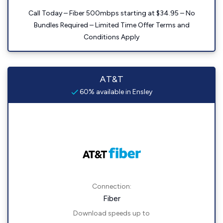
Call Today – Fiber 500mbps starting at $34.95 – No
Bundles Required – Limited Time Offer Terms and
Conditions Apply
AT&T
60% available in Ensley
Connection:
Fiber
Download speeds up to