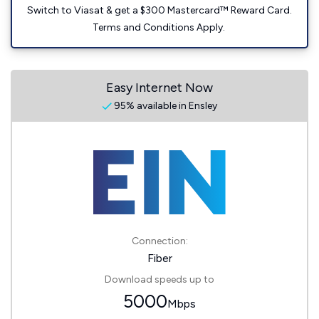
Switch to Viasat & get a $300 Mastercard™ Reward Card.
Terms and Conditions Apply.
Easy Internet Now
95% available in Ensley
Connection:
Fiber
Download speeds up to
5000
Mbps