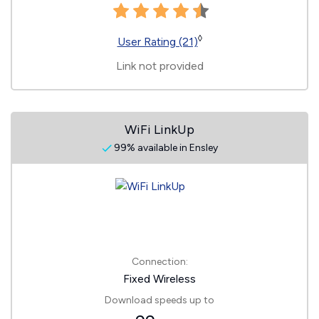
◊
User Rating (21)
Link not provided
WiFi LinkUp
99% available in Ensley
Connection:
Fixed Wireless
Download speeds up to