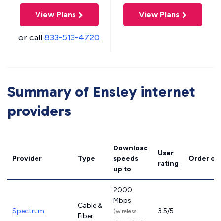
View Plans
View Plans
or call
833-513-4720
Summary of Ensley internet
providers
Download
User
Provider
Type
speeds
Order on
rating
up to
2000
Mbps
Cable &
Spectrum
3.5/5
(wireless
Fiber