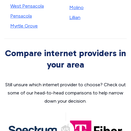
West Pensacola
Molino
Pensacola
Lillian
Myrtle Grove
Compare internet providers in
your area
Still unsure which internet provider to choose? Check out
some of our head-to-head comparisons to help narrow
down your decision.