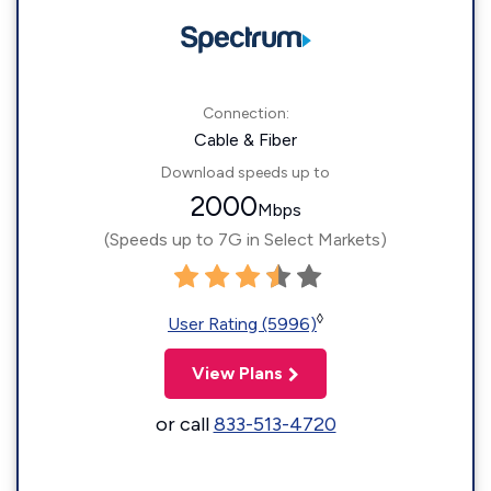
Connection:
Cable & Fiber
Download speeds up to
2000
Mbps
(Speeds up to 7G in Select Markets)
◊
User Rating (5996)
View Plans
or call
833-513-4720