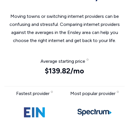
Moving towns or switching internet providers can be
confusing and stressful. Comparing internet providers
against the averages in the Ensley area can help you
choose the right internet and get back to your life.
Average starting price
$139.82/mo
Fastest provider
Most popular provider