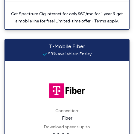
Get Spectrum Gig Internet for only $60/mo for 1 year & get
a mobile line for free! Limited-time offer - Terms apply.
T-Mobile Fiber
99% available in Ensley
Connection:
Fiber
Download speeds up to