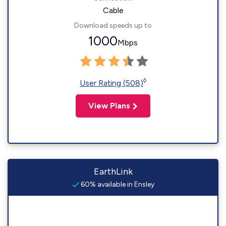
Cable
Download speeds up to
1000
Mbps
◊
User Rating (508)
View Plans
EarthLink
60% available in Ensley