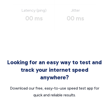
Latency (ping)
Jitter
00 ms
00 ms
Looking for an easy way to test and
track your internet speed
anywhere?
Download our free, easy-to-use speed test app for
quick and reliable results.