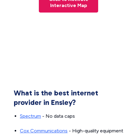
Interactive Map
What is the best internet
provider in Ensley?
Spectrum
- No data caps
Cox Communications
- High-quality equipment