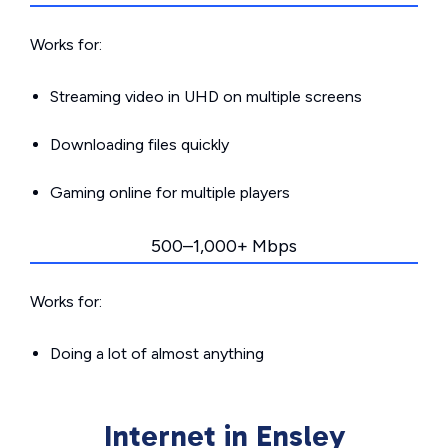
Works for:
Streaming video in UHD on multiple screens
Downloading files quickly
Gaming online for multiple players
500–1,000+ Mbps
Works for:
Doing a lot of almost anything
Internet in Ensley