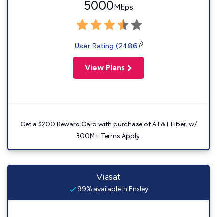
5000
Mbps
◊
User Rating (2486)
View Plans
Get a $200 Reward Card with purchase of AT&T Fiber. w/
300M+ Terms Apply.
Viasat
99% available in Ensley