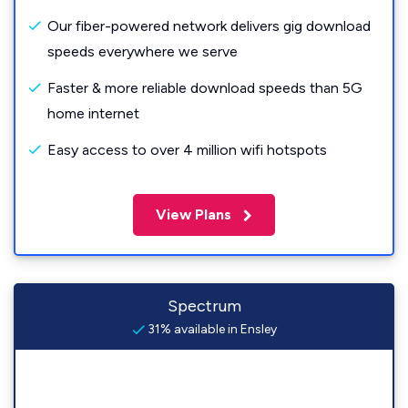
Our fiber-powered network delivers gig download
speeds everywhere we serve
Faster & more reliable download speeds than 5G
home internet
Easy access to over 4 million wifi hotspots
View Plans
Spectrum
31% available in Ensley