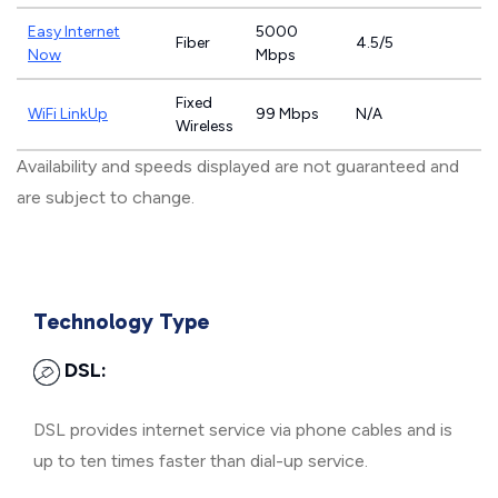
Easy Internet
5000
Fiber
4.5/5
Now
Mbps
Fixed
WiFi LinkUp
99 Mbps
N/A
Wireless
Availability and speeds displayed are not guaranteed and
are subject to change.
Technology Type
DSL:
DSL provides internet service via phone cables and is
up to ten times faster than dial-up service.