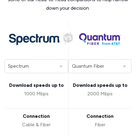
down your decision.
Download speeds up to
Download speeds up to
1000 Mbps
2000 Mbps
Connection
Connection
Cable & Fiber
Fiber