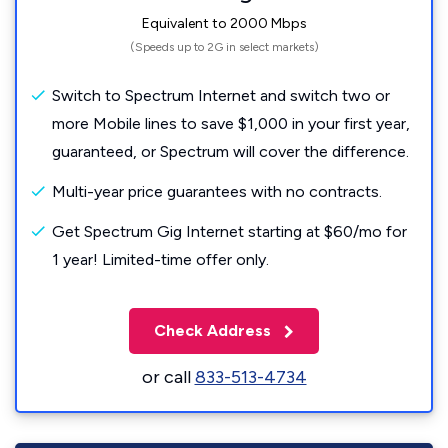
Equivalent to 2000 Mbps
(Speeds up to 2G in select markets)
Switch to Spectrum Internet and switch two or
more Mobile lines to save $1,000 in your first year,
guaranteed, or Spectrum will cover the difference.
Multi-year price guarantees with no contracts.
Get Spectrum Gig Internet starting at $60/mo for
1 year! Limited-time offer only.
Check Address
or call
833-513-4734