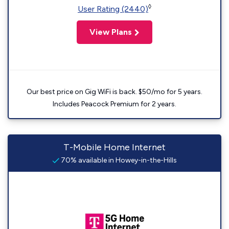
◊
User Rating (2440)
View Plans
Our best price on Gig WiFi is back. $50/mo for 5 years.
Includes Peacock Premium for 2 years.
T-Mobile Home Internet
70% available in Howey-in-the-Hills