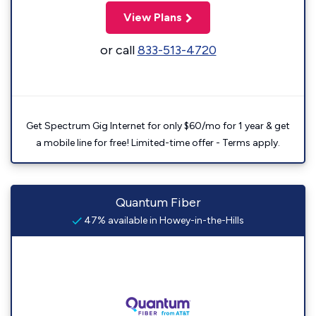
View Plans
or call
833-513-4720
Get Spectrum Gig Internet for only $60/mo for 1 year & get
a mobile line for free! Limited-time offer - Terms apply.
Quantum Fiber
47% available in Howey-in-the-Hills