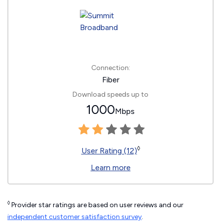
Connection:
Fiber
Download speeds up to
1000
Mbps
◊
User Rating (12)
Learn more
◊
Provider star ratings are based on user reviews and our
independent customer satisfaction survey
.