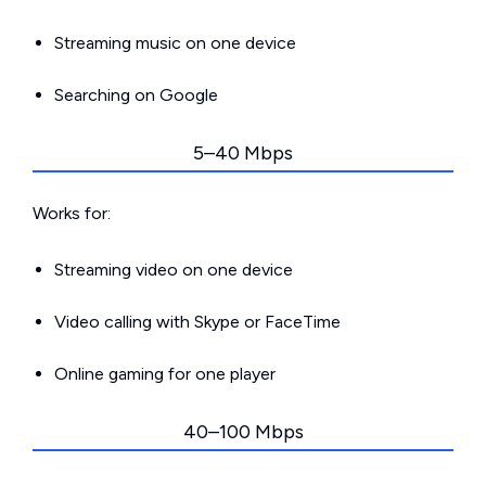
Streaming music on one device
Searching on Google
5–40 Mbps
Works for:
Streaming video on one device
Video calling with Skype or FaceTime
Online gaming for one player
40–100 Mbps