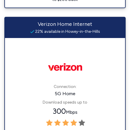
Verizon Home Internet
22% available in Howey-in-the-Hills
Connection:
5G Home
Download speeds up to
300
Mbps