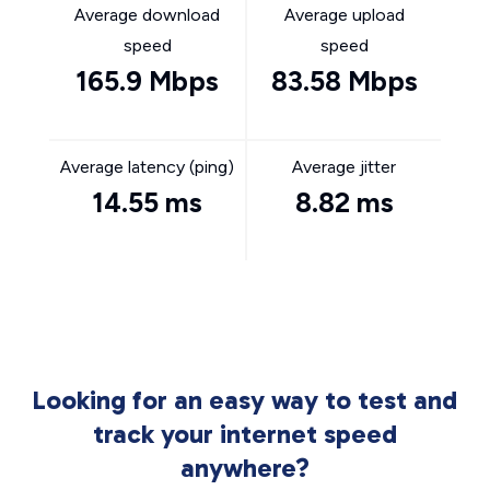
Average download
Average upload
speed
speed
165.9 Mbps
83.58 Mbps
Average latency (ping)
Average jitter
14.55 ms
8.82 ms
Looking for an easy way to test and
track your internet speed
anywhere?