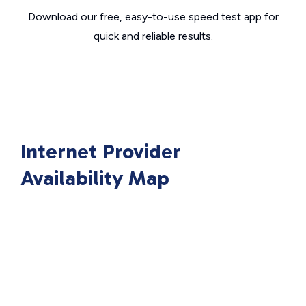
Download our free, easy-to-use speed test app for
quick and reliable results.
Internet Provider
Availability Map