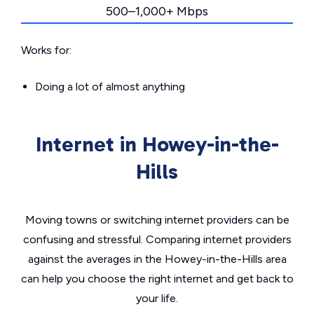
500–1,000+ Mbps
Works for:
Doing a lot of almost anything
Internet in Howey-in-the-
Hills
Moving towns or switching internet providers can be
confusing and stressful. Comparing internet providers
against the averages in the Howey-in-the-Hills area
can help you choose the right internet and get back to
your life.