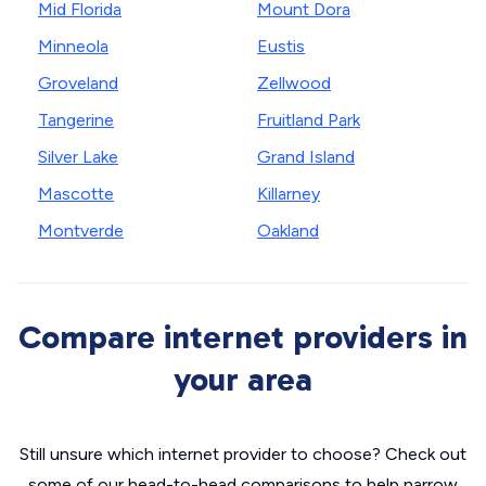
Mid Florida
Mount Dora
Minneola
Eustis
Groveland
Zellwood
Tangerine
Fruitland Park
Silver Lake
Grand Island
Mascotte
Killarney
Montverde
Oakland
Compare internet providers in
your area
Still unsure which internet provider to choose? Check out
some of our head-to-head comparisons to help narrow