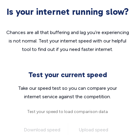
Is your internet running slow?
Chances are all that buffering and lag you’re experiencing
is not normal. Test your internet speed with our helpful
tool to find out if you need faster internet.
Test your current speed
Take our speed test so you can compare your
internet service against the competition.
Test your speed to load comparison data
Download speed
Upload speed