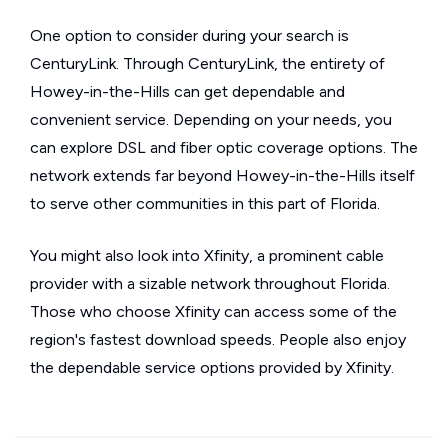
One option to consider during your search is
CenturyLink. Through CenturyLink, the entirety of
Howey-in-the-Hills can get dependable and
convenient service. Depending on your needs, you
can explore DSL and fiber optic coverage options. The
network extends far beyond Howey-in-the-Hills itself
to serve other communities in this part of Florida.
You might also look into Xfinity, a prominent cable
provider with a sizable network throughout Florida.
Those who choose Xfinity can access some of the
region's fastest download speeds. People also enjoy
the dependable service options provided by Xfinity.