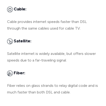
Cable:
Cable provides internet speeds faster than DSL
through the same cables used for cable TV.
Satellite:
Satellite internet is widely available, but offers slower
speeds due to a far-traveling signal.
Fiber:
Fiber relies on glass strands to relay digital code and is
much faster than both DSL and cable.