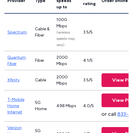
Provider
Type
speeds
Order online
rating
up to
1000
Mbps
Cable &
Spectrum
3.5/5
(wireless
Fiber
speeds may
vary)
Quantum
2000
Fiber
4.1/5
Fiber
Mbps
2000
View Pla
Xfinity
Cable
3.5/5
Mbps
T-Mobile
View Pla
5G
Home
498 Mbps
4.0/5
Home
Internet
or call
833-4
Verizon
5G