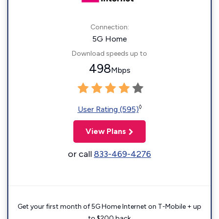
Connection:
5G Home
Download speeds up to
498
Mbps
◊
User Rating (595)
View Plans
or call
833-469-4276
Get your first month of 5G Home Internet on T-Mobile + up
to $200 back