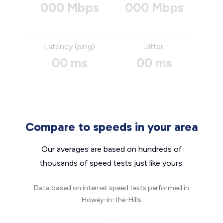
000 Mbps
000 Mbps
Latency (ping)
Jitter
00 ms
00 ms
Compare to speeds in your area
Our averages are based on hundreds of
thousands of speed tests just like yours.
Data based on internet speed tests performed in
Howey-in-the-Hills