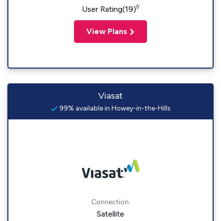
◊
User Rating(19)
View Plans
Viasat
99% available in Howey-in-the-Hills
Connection:
Satellite