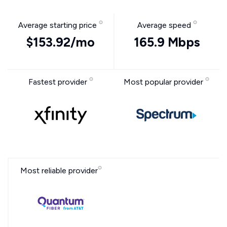
Average starting price
Average speed
$153.92/mo
165.9 Mbps
Fastest provider
Most popular provider
Most reliable provider