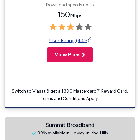
Download speeds up to
150
Mbps
◊
User Rating (449)
View Plans
Switch to Viasat & get a $300 Mastercard™ Reward Card.
Terms and Conditions Apply.
Summit Broadband
99% available in Howey-in-the-Hills