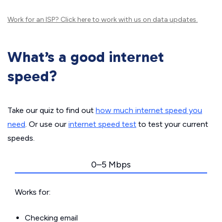
Work for an ISP?
Click here
to work with us on data updates.
What’s a good internet
speed?
Take our quiz to find out
how much internet speed you
need
. Or use our
internet speed test
to test your current
speeds.
0–5 Mbps
Works for:
Checking email