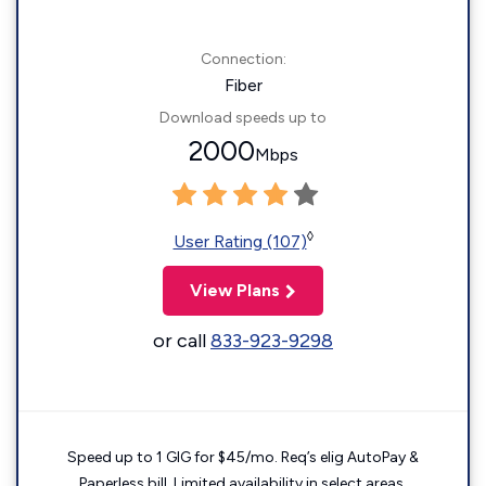
Connection:
Fiber
Download speeds up to
2000
Mbps
◊
User Rating (107)
View Plans
or call
833-923-9298
Speed up to 1 GIG for $45/mo. Req’s elig AutoPay &
Paperless bill. Limited availability in select areas.