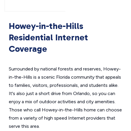
Howey-in-the-Hills
Residential Internet
Coverage
Surrounded by national forests and reserves, Howey-
in-the-Hills is a scenic Florida community that appeals
to families, visitors, professionals, and students alike.
It's also just a short drive from Orlando, so you can
enjoy a mix of outdoor activities and city amenities.
Those who call Howey-in-the-Hills home can choose
from a variety of high speed Internet providers that
serve this area.