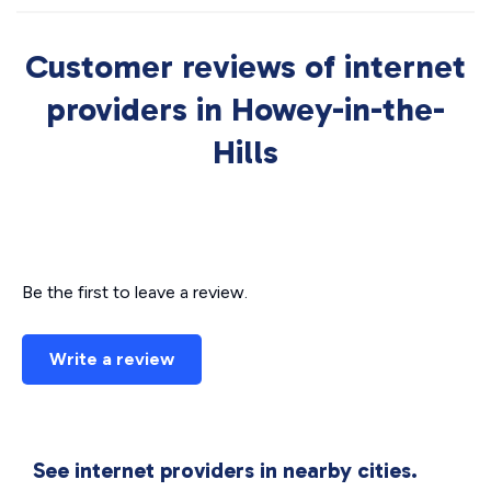
Customer reviews of internet
providers in Howey-in-the-
Hills
Be the first to leave a review.
Write a review
See internet providers in nearby cities.