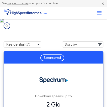
×
We
may earn money
when you click our links.
Business
Internet providers in
Howey-in-the-Hills, FL
Sponsored
Download speeds up to
2 Gig