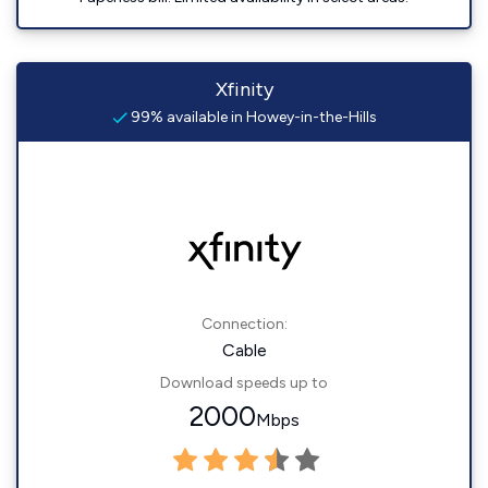
Xfinity
99% available in Howey-in-the-Hills
Connection:
Cable
Download speeds up to
2000
Mbps