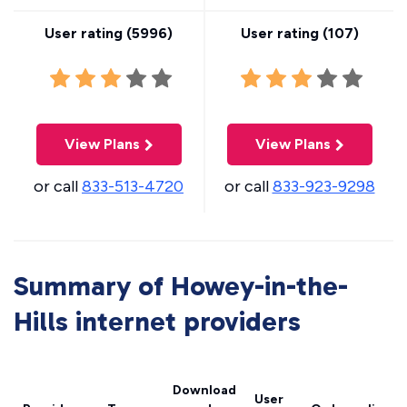
User rating (
5996
)
User rating (
107
)
View Plans
View Plans
or call
833-513-4720
or call
833-923-9298
Summary of Howey-in-the-
Hills internet providers
Download
User