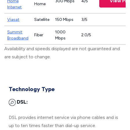
View Pla
Home
300 Mbps
4/5
Home
Internet
Viasat
Satellite
150 Mbps
3/5
Summit
1000
Fiber
2.0/5
Broadband
Mbps
Availability and speeds displayed are not guaranteed and
are subject to change.
Technology Type
DSL:
DSL provides internet service via phone cables and is
up to ten times faster than dial-up service.