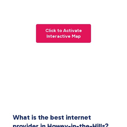
Click to Activate
Interactive Map
What is the best internet
provider in Howey-in-the-Hills?