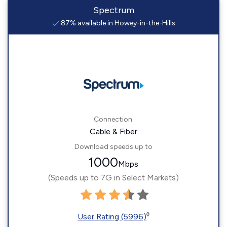
Spectrum
87% available in Howey-in-the-Hills
Connection:
Cable & Fiber
Download speeds up to
1000
Mbps
(Speeds up to 7G in Select Markets)
◊
User Rating (5996)