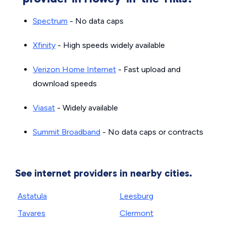
Spectrum
- No data caps
Xfinity
- High speeds widely available
Verizon Home Internet
- Fast upload and
download speeds
Viasat
- Widely available
Summit Broadband
- No data caps or contracts
See internet providers in nearby cities.
Astatula
Leesburg
Tavares
Clermont