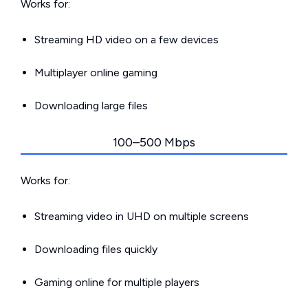
Works for:
Streaming HD video on a few devices
Multiplayer online gaming
Downloading large files
100–500 Mbps
Works for:
Streaming video in UHD on multiple screens
Downloading files quickly
Gaming online for multiple players