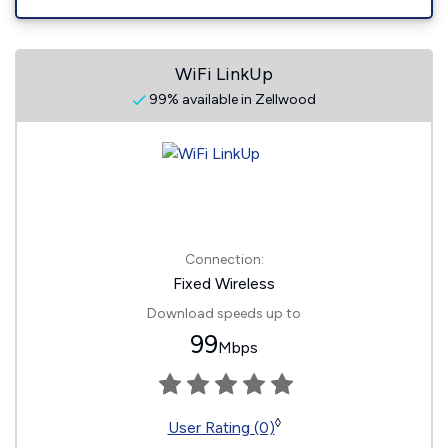
WiFi LinkUp
99% available in Zellwood
Connection:
Fixed Wireless
Download speeds up to
99
Mbps
◊
User Rating (0)