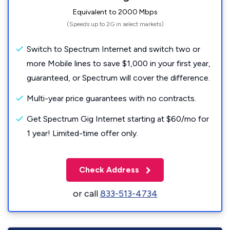
Equivalent to 2000 Mbps
(Speeds up to 2G in select markets)
Switch to Spectrum Internet and switch two or
more Mobile lines to save $1,000 in your first year,
guaranteed, or Spectrum will cover the difference.
Multi-year price guarantees with no contracts.
Get Spectrum Gig Internet starting at $60/mo for
1 year! Limited-time offer only.
Check Address
or call
833-513-4734