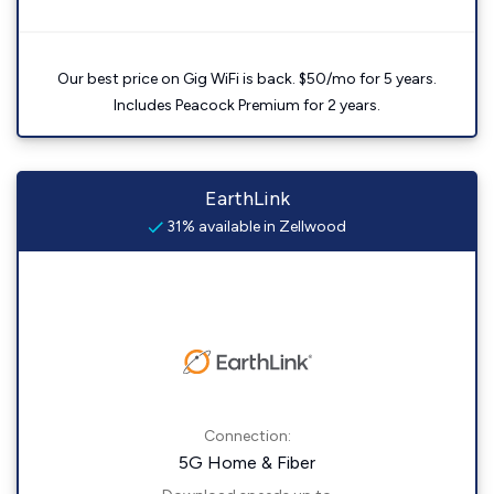
Our best price on Gig WiFi is back. $50/mo for 5 years.
Includes Peacock Premium for 2 years.
EarthLink
31% available in Zellwood
Connection:
5G Home & Fiber