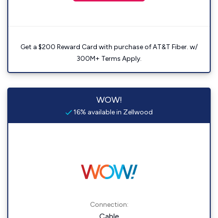
Get a $200 Reward Card with purchase of AT&T Fiber. w/
300M+ Terms Apply.
WOW!
16% available in Zellwood
Connection:
Cable