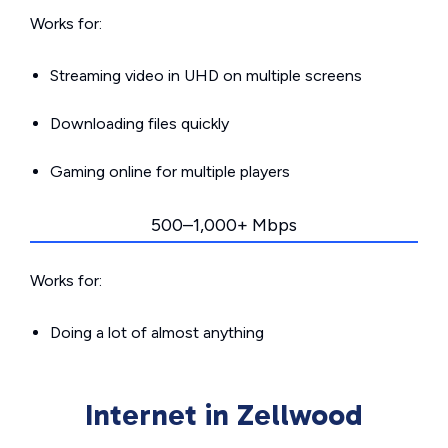
Works for:
Streaming video in UHD on multiple screens
Downloading files quickly
Gaming online for multiple players
500–1,000+ Mbps
Works for:
Doing a lot of almost anything
Internet in Zellwood