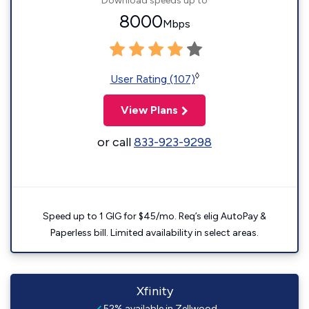
Download speeds up to
8000
Mbps
◊
User Rating (107)
View Plans
or call
833-923-9298
Speed up to 1 GIG for $45/mo. Req’s elig AutoPay &
Paperless bill. Limited availability in select areas.
Xfinity
52% available in Zellwood