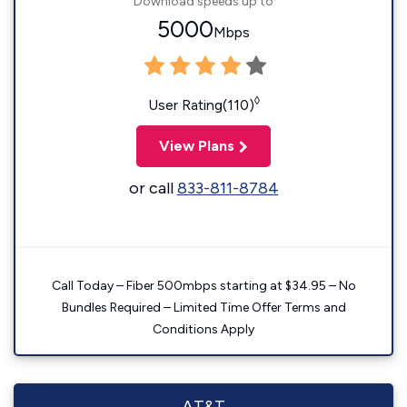
Download speeds up to
5000
Mbps
◊
User Rating(110)
View Plans
or call
833-811-8784
Call Today – Fiber 500mbps starting at $34.95 – No
Bundles Required – Limited Time Offer Terms and
Conditions Apply
AT&T