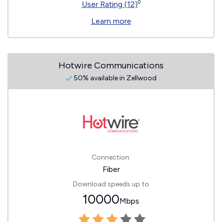
◊
User Rating (12)
Learn more
Hotwire Communications
50% available in Zellwood
Connection:
Fiber
Download speeds up to
10000
Mbps