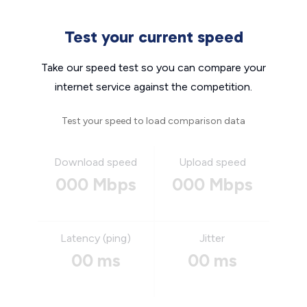
Test your current speed
Take our speed test so you can compare your
internet service against the competition.
Test your speed to load comparison data
Download speed
Upload speed
000 Mbps
000 Mbps
Latency (ping)
Jitter
00 ms
00 ms