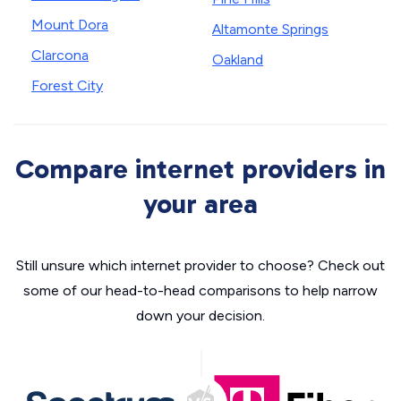
Mount Dora
Altamonte Springs
Clarcona
Oakland
Forest City
Compare internet providers in
your area
Still unsure which internet provider to choose? Check out
some of our head-to-head comparisons to help narrow
down your decision.