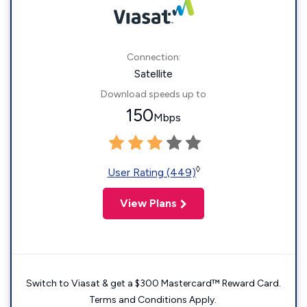
Connection:
Satellite
Download speeds up to
150
Mbps
◊
User Rating (449)
View Plans
Switch to Viasat & get a $300 Mastercard™ Reward Card.
Terms and Conditions Apply.