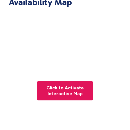
Availability Map
Click to Activate
Interactive Map