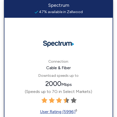
Spectrum
47% available in Zellwood
Connection:
Cable & Fiber
Download speeds up to
2000
Mbps
(Speeds up to 7G in Select Markets)
◊
User Rating (5996)