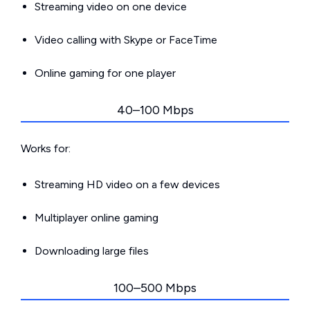
Streaming video on one device
Video calling with Skype or FaceTime
Online gaming for one player
40–100 Mbps
Works for:
Streaming HD video on a few devices
Multiplayer online gaming
Downloading large files
100–500 Mbps