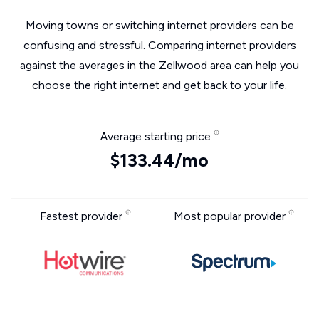
Moving towns or switching internet providers can be
confusing and stressful. Comparing internet providers
against the averages in the Zellwood area can help you
choose the right internet and get back to your life.
Average starting price
$133.44/mo
Fastest provider
Most popular provider