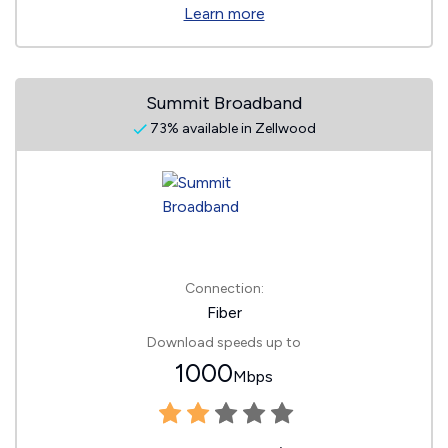
Learn more
Summit Broadband
73% available in Zellwood
Connection:
Fiber
Download speeds up to
1000
Mbps