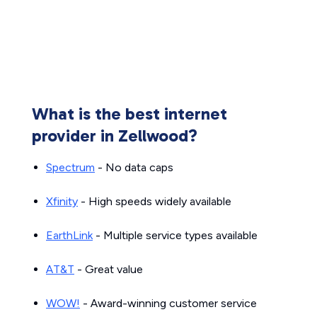
What is the best internet
provider in Zellwood?
Spectrum
- No data caps
Xfinity
- High speeds widely available
EarthLink
- Multiple service types available
AT&T
- Great value
WOW!
- Award-winning customer service