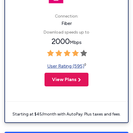
Connection:
Fiber
Download speeds up to
2000
Mbps
◊
User Rating (595)
View Plans
Starting at $45/month with AutoPay. Plus taxes and fees.