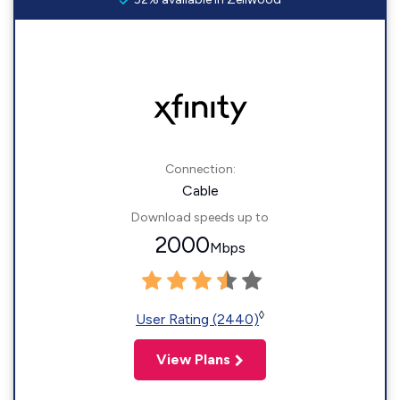
Connection:
Cable
Download speeds up to
2000
Mbps
◊
User Rating (2440)
View Plans