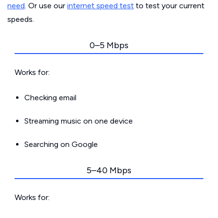
need
. Or use our
internet speed test
to test your current
speeds.
0–5 Mbps
Works for:
Checking email
Streaming music on one device
Searching on Google
5–40 Mbps
Works for: