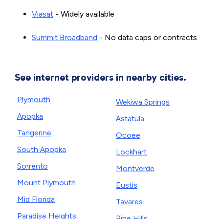
Viasat
- Widely available
Summit Broadband
- No data caps or contracts
See internet providers in nearby cities.
Plymouth
Wekiwa Springs
Apopka
Astatula
Tangerine
Ocoee
South Apopka
Lockhart
Sorrento
Montverde
Mount Plymouth
Eustis
Mid Florida
Tavares
Paradise Heights
Pine Hills