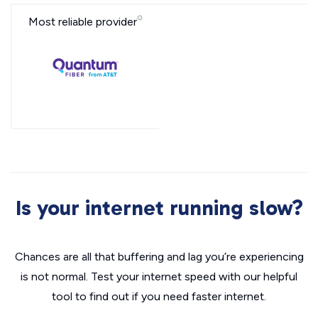
Most reliable provider
Is your internet running slow?
Chances are all that buffering and lag you’re experiencing
is not normal. Test your internet speed with our helpful
tool to find out if you need faster internet.