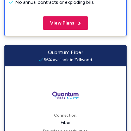
No annual contracts or exploding bills
View Plans
Quantum Fiber
56% available in Zellwood
Connection:
Fiber