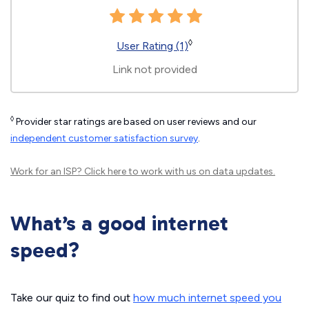
◊
User Rating (1)
Link not provided
◊
Provider star ratings are based on user reviews and our
independent customer satisfaction survey
.
Work for an ISP?
Click here
to work with us on data updates.
What’s a good internet
speed?
Take our quiz to find out
how much internet speed you