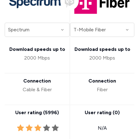
Download speeds up to
Download speeds up to
2000 Mbps
2000 Mbps
Connection
Connection
Cable & Fiber
Fiber
User rating (
5996
)
User rating (
0
)
N/A