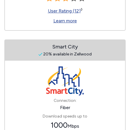
◊
User Rating (12)
Learn more
Smart City
20% available in Zellwood
Connection:
Fiber
Download speeds up to
1000
Mbps