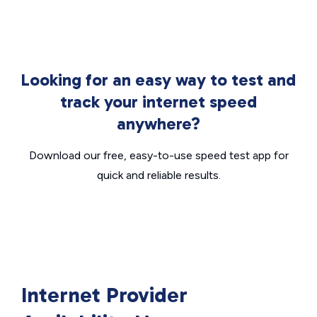
Looking for an easy way to test and
track your internet speed
anywhere?
Download our free, easy-to-use speed test app for
quick and reliable results.
Internet Provider