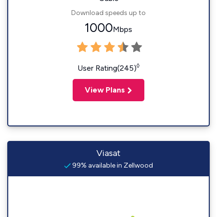
Download speeds up to
1000
Mbps
◊
User Rating(245)
View Plans
Viasat
99% available in Zellwood