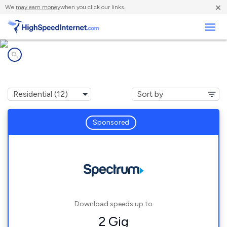
×
We
may earn money
when you click our links.
Business
Internet providers in
Zellwood, FL
Sponsored
Download speeds up to
2 Gig