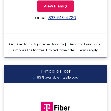
View Plans
or call
833-513-4720
Get Spectrum Gig Internet for only $60/mo for 1 year & get
a mobile line for free! Limited-time offer - Terms apply.
T-Mobile Fiber
89% available in Zellwood