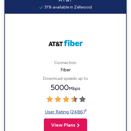
31% available in Zellwood
Connection:
Fiber
Download speeds up to
5000
Mbps
◊
User Rating (2486)
View Plans