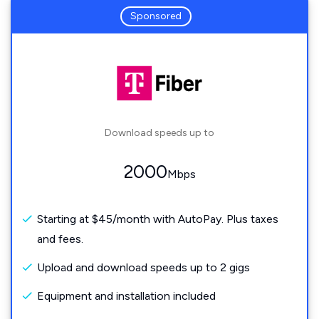
Sponsored
Download speeds up to
2000
Mbps
Starting at $45/month with AutoPay. Plus taxes
and fees.
Upload and download speeds up to 2 gigs
Equipment and installation included