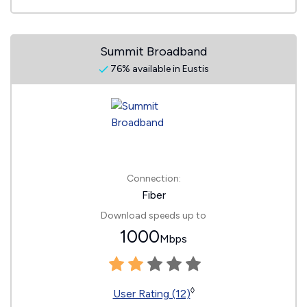
Summit Broadband
76% available in Eustis
Connection:
Fiber
Download speeds up to
1000
Mbps
◊
User Rating (12)