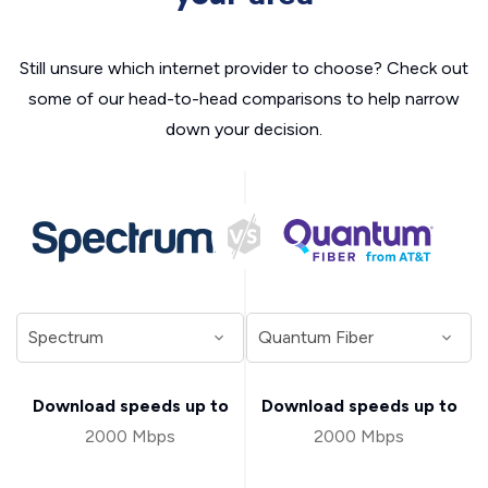
Still unsure which internet provider to choose? Check out
some of our head-to-head comparisons to help narrow
down your decision.
Download speeds up to
Download speeds up to
2000 Mbps
2000 Mbps