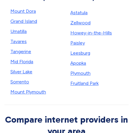
Mount Dora
Astatula
Grand Island
Zellwood
Umatilla
Howey-in-the-Hills
Tavares
Paisley
Tangerine
Leesburg
Mid Florida
Apopka
Silver Lake
Plymouth
Sorrento
Fruitland Park
Mount Plymouth
Compare internet providers in
your area