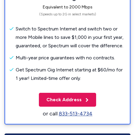
Equivalent to 2000 Mbps
(Speeds up to 2G in select markets)
Switch to Spectrum Internet and switch two or
more Mobile lines to save $1,000 in your first year,
guaranteed, or Spectrum will cover the difference.
Multi-year price guarantees with no contracts.
Get Spectrum Gig Internet starting at $60/mo for
1 year! Limited-time offer only.
Check Address
or call
833-513-4734