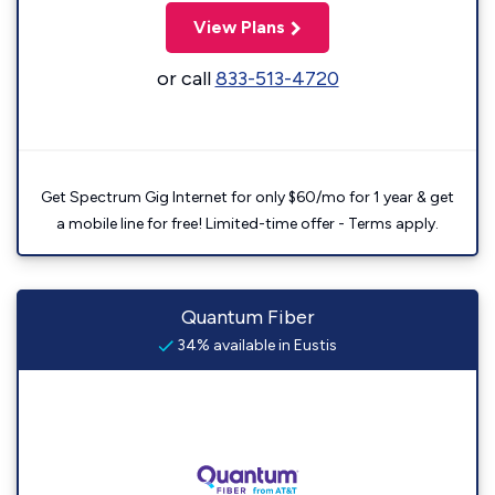
View Plans
or call
833-513-4720
Get Spectrum Gig Internet for only $60/mo for 1 year & get
a mobile line for free! Limited-time offer - Terms apply.
Quantum Fiber
34% available in Eustis