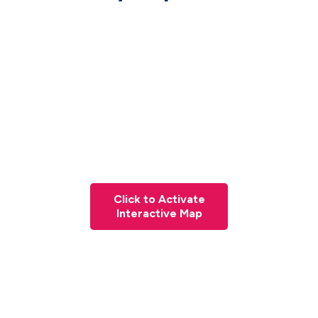
Click to Activate
Interactive Map