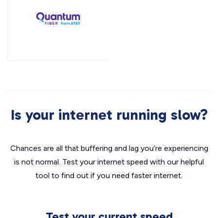
Is your internet running slow?
Chances are all that buffering and lag you’re experiencing
is not normal. Test your internet speed with our helpful
tool to find out if you need faster internet.
Test your current speed