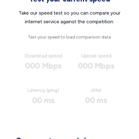
Take our speed test so you can compare your
internet service against the competition.
Test your speed to load comparison data
Download speed
Upload speed
000 Mbps
000 Mbps
Latency (ping)
Jitter
00 ms
00 ms