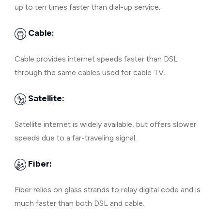
up to ten times faster than dial-up service.
Cable:
Cable provides internet speeds faster than DSL
through the same cables used for cable TV.
Satellite:
Satellite internet is widely available, but offers slower
speeds due to a far-traveling signal.
Fiber:
Fiber relies on glass strands to relay digital code and is
much faster than both DSL and cable.