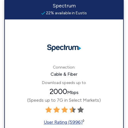
Spectrum
22% available in Eustis
Connection:
Cable & Fiber
Download speeds up to
2000
Mbps
(Speeds up to 7G in Select Markets)
◊
User Rating (5996)