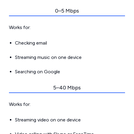
0–5 Mbps
Works for:
Checking email
Streaming music on one device
Searching on Google
5–40 Mbps
Works for:
Streaming video on one device