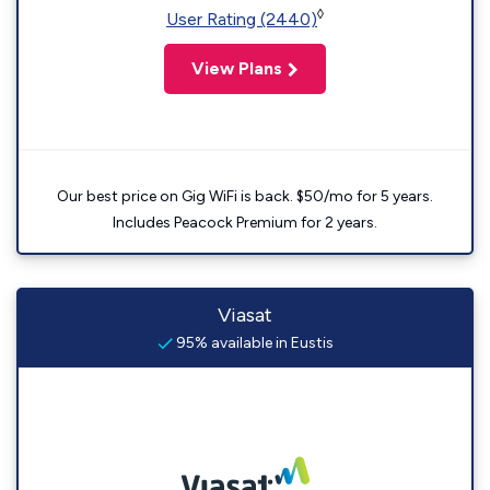
◊
User Rating (2440)
View Plans
Our best price on Gig WiFi is back. $50/mo for 5 years.
Includes Peacock Premium for 2 years.
Viasat
95% available in Eustis