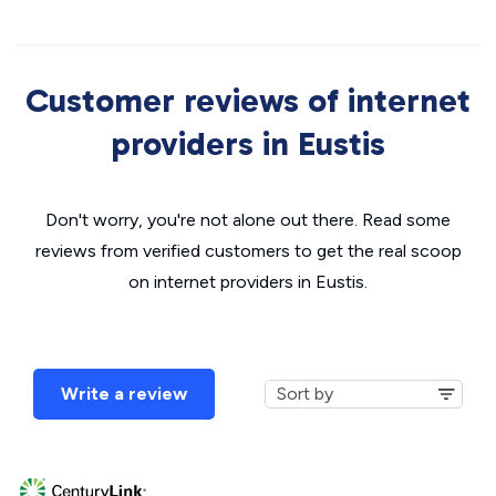
Customer reviews of internet
providers in Eustis
Don't worry, you're not alone out there. Read some
reviews from verified customers to get the real scoop
on internet providers in Eustis.
Write a review