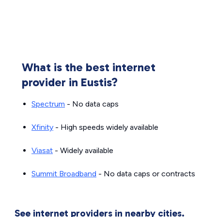
What is the best internet
provider in Eustis?
Spectrum
- No data caps
Xfinity
- High speeds widely available
Viasat
- Widely available
Summit Broadband
- No data caps or contracts
See internet providers in nearby cities.