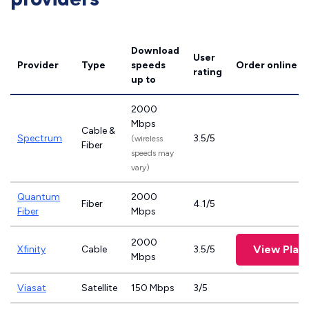
Download
User
Provider
Type
speeds
Order online
rating
up to
2000
Mbps
Cable &
Spectrum
3.5/5
(wireless
Fiber
speeds may
vary)
Quantum
2000
Fiber
4.1/5
Fiber
Mbps
2000
View Plan
Xfinity
Cable
3.5/5
Mbps
Viasat
Satellite
150 Mbps
3/5