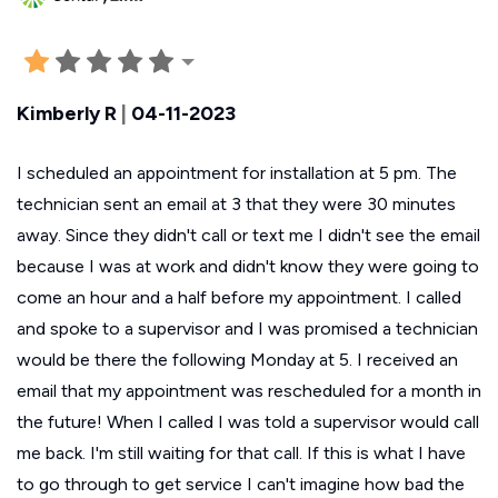
Kimberly R
|
04-11-2023
I scheduled an appointment for installation at 5 pm. The
technician sent an email at 3 that they were 30 minutes
away. Since they didn't call or text me I didn't see the email
because I was at work and didn't know they were going to
come an hour and a half before my appointment. I called
and spoke to a supervisor and I was promised a technician
would be there the following Monday at 5. I received an
email that my appointment was rescheduled for a month in
the future! When I called I was told a supervisor would call
me back. I'm still waiting for that call. If this is what I have
to go through to get service I can't imagine how bad the