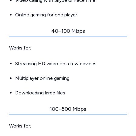
Video calling with Skype or FaceTime
Online gaming for one player
40–100 Mbps
Works for:
Streaming HD video on a few devices
Multiplayer online gaming
Downloading large files
100–500 Mbps
Works for: