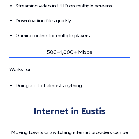
Streaming video in UHD on multiple screens
Downloading files quickly
Gaming online for multiple players
500–1,000+ Mbps
Works for:
Doing a lot of almost anything
Internet in Eustis
Moving towns or switching internet providers can be