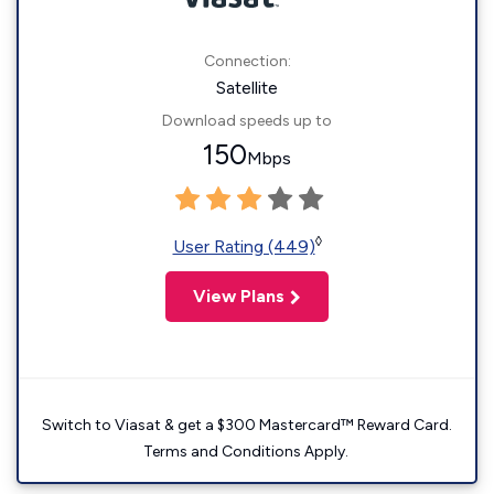
Connection:
Satellite
Download speeds up to
150
Mbps
◊
User Rating (449)
View Plans
Switch to Viasat & get a $300 Mastercard™ Reward Card.
Terms and Conditions Apply.