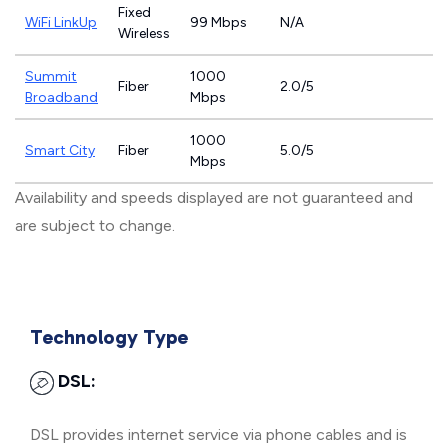
Fixed
WiFi LinkUp
99 Mbps
N/A
Wireless
Summit
1000
Fiber
2.0/5
Broadband
Mbps
1000
Smart City
Fiber
5.0/5
Mbps
Availability and speeds displayed are not guaranteed and
are subject to change.
Technology Type
DSL:
DSL provides internet service via phone cables and is