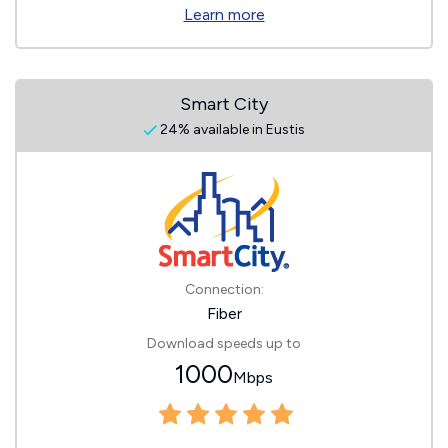
Learn more
Smart City
24% available in Eustis
Connection:
Fiber
Download speeds up to
1000
Mbps