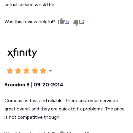
actual service would be!
Was this review helpful?
5
0
Brandon B
|
09-20-2014
Comcast is fast and reliable. There customer service is
great overall and they are quick to fix problems. The price
is not competitive though.