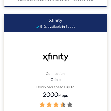
Xfinity
91% available in Eustis
Connection:
Cable
Download speeds up to
2000
Mbps