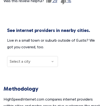
Was this review helpful?
29
16
See internet providers in nearby cities.
Live in a small town or suburb outside of Eustis? We
got you covered, too.
Methodology
HighSpeedInternet.com compares internet providers
within cities and metro areas to give customers the most