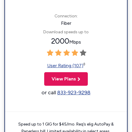
Connection:
Fiber
Download speeds up to
2000
Mbps
◊
User Rating (107)
View Plans
or call
833-923-9298
Speed up to 1 GIG for $45/mo. Req’s elig AutoPay &
Paperless bill. Limited availability in select areas.