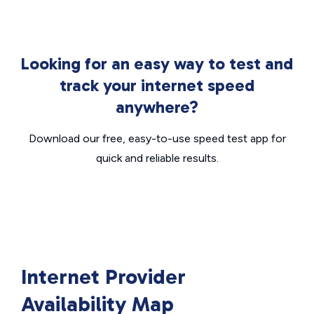
Looking for an easy way to test and
track your internet speed
anywhere?
Download our free, easy-to-use speed test app for
quick and reliable results.
Internet Provider
Availability Map