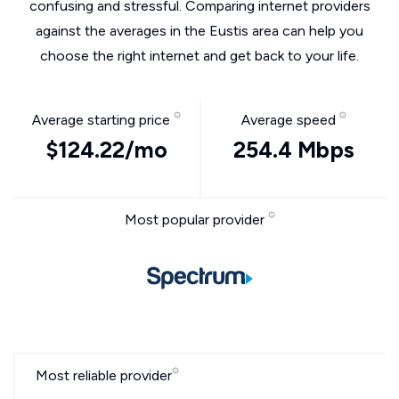
confusing and stressful. Comparing internet providers
against the averages in the Eustis area can help you
choose the right internet and get back to your life.
Average starting price
Average speed
$124.22/mo
254.4 Mbps
Most popular provider
Most reliable provider