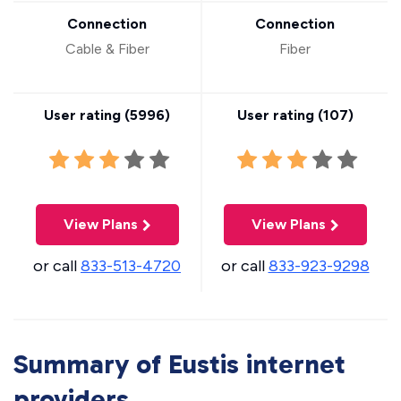
Connection
Connection
Cable & Fiber
Fiber
User rating (
5996
)
User rating (
107
)
View Plans
View Plans
or call
833-513-4720
or call
833-923-9298
Summary of Eustis internet
providers