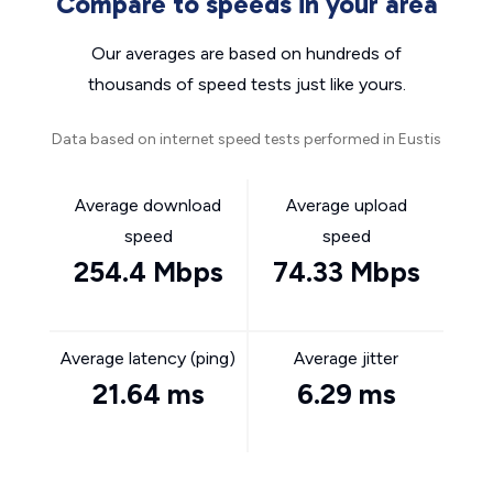
Compare to speeds in your area
Our averages are based on hundreds of
thousands of speed tests just like yours.
Data based on internet speed tests performed in Eustis
Average download
Average upload
speed
speed
254.4 Mbps
74.33 Mbps
Average latency (ping)
Average jitter
21.64 ms
6.29 ms