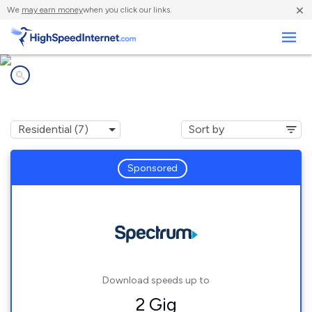
×
We
may earn money
when you click our links.
Business
Internet providers in
Eustis, FL
Sponsored
Download speeds up to
2 Gig