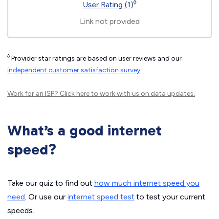
◊
User Rating (1)
Link not provided
◊
Provider star ratings are based on user reviews and our
independent customer satisfaction survey
.
Work for an ISP?
Click here
to work with us on data updates.
What’s a good internet
speed?
Take our quiz to find out
how much internet speed you
need
. Or use our
internet speed test
to test your current
speeds.