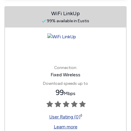
WiFi LinkUp
99% available in Eustis
Connection:
Fixed Wireless
Download speeds up to
99
Mbps
◊
User Rating (0)
Learn more