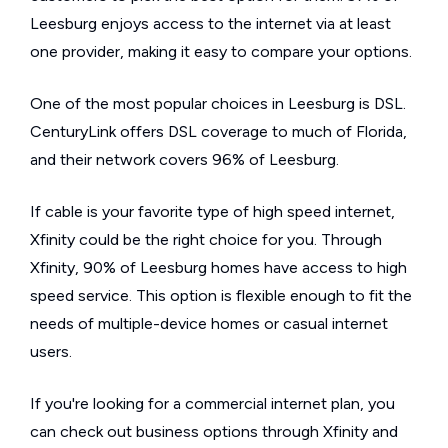
Leesburg enjoys access to the internet via at least
one provider, making it easy to compare your options.
One of the most popular choices in Leesburg is DSL.
CenturyLink offers DSL coverage to much of Florida,
and their network covers 96% of Leesburg.
If cable is your favorite type of high speed internet,
Xfinity could be the right choice for you. Through
Xfinity, 90% of Leesburg homes have access to high
speed service. This option is flexible enough to fit the
needs of multiple-device homes or casual internet
users.
If you're looking for a commercial internet plan, you
can check out business options through Xfinity and