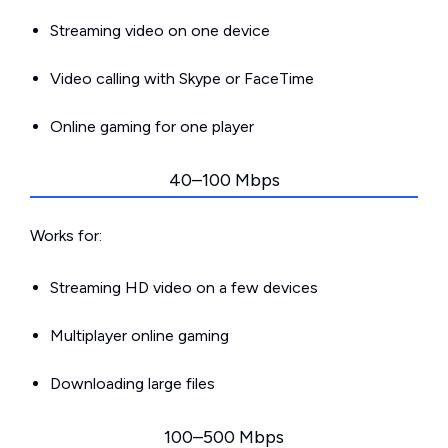
Streaming video on one device
Video calling with Skype or FaceTime
Online gaming for one player
40–100 Mbps
Works for:
Streaming HD video on a few devices
Multiplayer online gaming
Downloading large files
100–500 Mbps