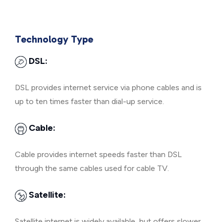
Technology Type
DSL:
DSL provides internet service via phone cables and is
up to ten times faster than dial-up service.
Cable:
Cable provides internet speeds faster than DSL
through the same cables used for cable TV.
Satellite:
Satellite internet is widely available, but offers slower