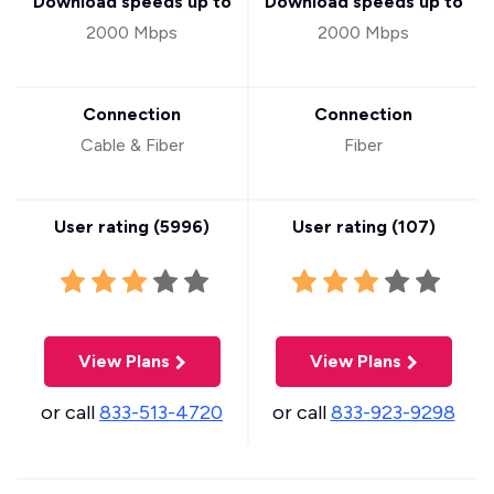
Download speeds up to
Download speeds up to
2000 Mbps
2000 Mbps
Connection
Connection
Cable & Fiber
Fiber
User rating (
5996
)
User rating (
107
)
View Plans
View Plans
or call
833-513-4720
or call
833-923-9298