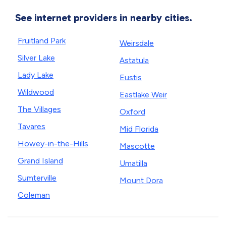
See internet providers in nearby cities.
Fruitland Park
Weirsdale
Silver Lake
Astatula
Lady Lake
Eustis
Wildwood
Eastlake Weir
The Villages
Oxford
Tavares
Mid Florida
Howey-in-the-Hills
Mascotte
Grand Island
Umatilla
Sumterville
Mount Dora
Coleman