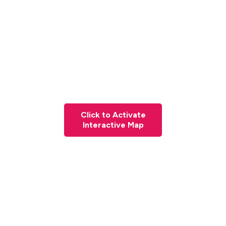
Click to Activate
Interactive Map