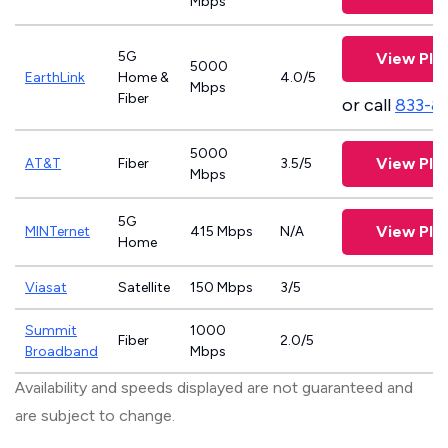
Mbps
5G
View Pla
5000
EarthLink
Home &
4.0/5
Mbps
Fiber
or call
833-8
5000
View Pla
AT&T
Fiber
3.5/5
Mbps
5G
View Pla
MINTernet
415 Mbps
N/A
Home
Viasat
Satellite
150 Mbps
3/5
Summit
1000
Fiber
2.0/5
Broadband
Mbps
Availability and speeds displayed are not guaranteed and
are subject to change.