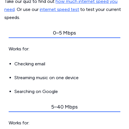
Take our quiz to find out
how much internet speed you
need
. Or use our
internet speed test
to test your current
speeds.
0–5 Mbps
Works for:
Checking email
Streaming music on one device
Searching on Google
5–40 Mbps
Works for: