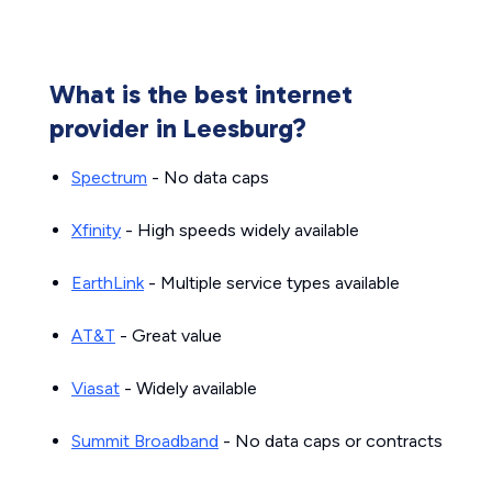
What is the best internet
provider in Leesburg?
Spectrum
- No data caps
Xfinity
- High speeds widely available
EarthLink
- Multiple service types available
AT&T
- Great value
Viasat
- Widely available
Summit Broadband
- No data caps or contracts