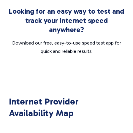
Looking for an easy way to test and
track your internet speed
anywhere?
Download our free, easy-to-use speed test app for
quick and reliable results.
Internet Provider
Availability Map