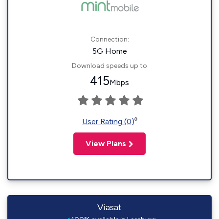
Connection:
5G Home
Download speeds up to
415
Mbps
◊
User Rating (0)
View Plans
Viasat