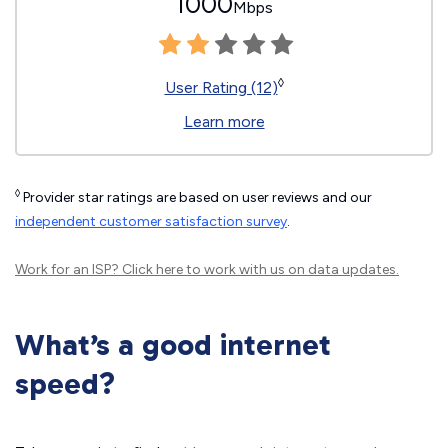
1000
Mbps
◊
User Rating (12)
Learn more
◊
Provider star ratings are based on user reviews and our
independent customer satisfaction survey
.
Work for an ISP?
Click here
to work with us on data updates.
What’s a good internet
speed?