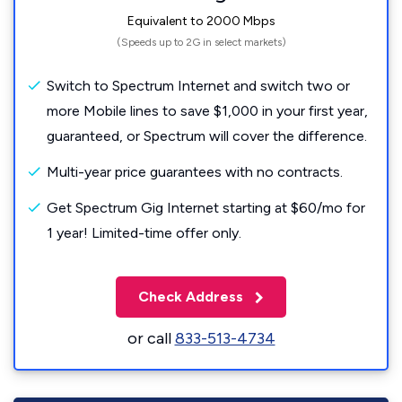
Equivalent to 2000 Mbps
(Speeds up to 2G in select markets)
Switch to Spectrum Internet and switch two or
more Mobile lines to save $1,000 in your first year,
guaranteed, or Spectrum will cover the difference.
Multi-year price guarantees with no contracts.
Get Spectrum Gig Internet starting at $60/mo for
1 year! Limited-time offer only.
Check Address
or call
833-513-4734