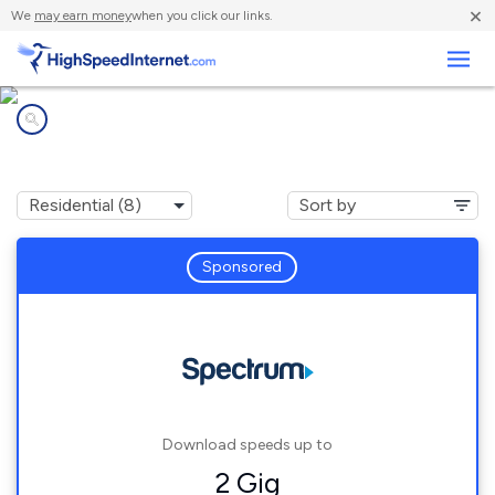
×
We
may earn money
when you click our links.
Business
Internet providers in
Leesburg, FL
Sponsored
Download speeds up to
2 Gig