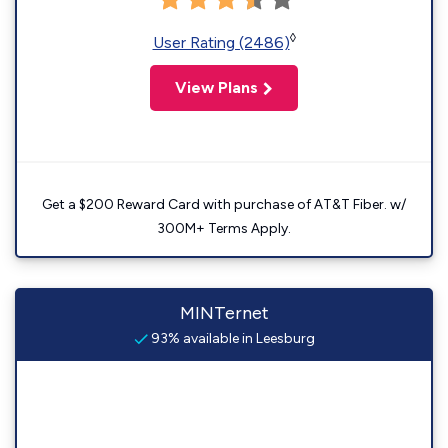
◊
User Rating (2486)
View Plans
Get a $200 Reward Card with purchase of AT&T Fiber. w/
300M+ Terms Apply.
MINTernet
93% available in Leesburg