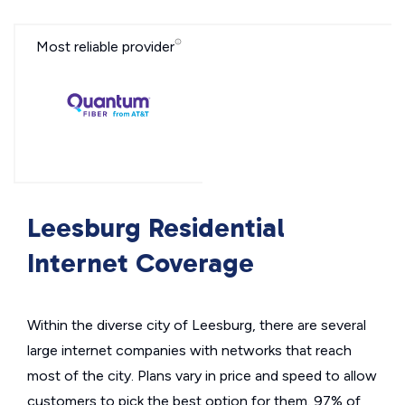
Most reliable provider
Leesburg Residential
Internet Coverage
Within the diverse city of Leesburg, there are several
large internet companies with networks that reach
most of the city. Plans vary in price and speed to allow
customers to pick the best option for them. 97% of