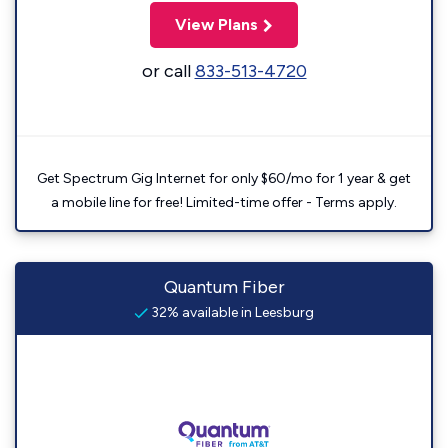
View Plans
or call
833-513-4720
Get Spectrum Gig Internet for only $60/mo for 1 year & get
a mobile line for free! Limited-time offer - Terms apply.
Quantum Fiber
32% available in Leesburg