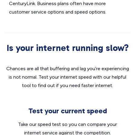
CenturyLink. Business plans often have more
customer service options and speed options.
Is your internet running slow?
Chances are all that buffering and lag you’re experiencing
is not normal. Test your internet speed with our helpful
tool to find out if you need faster internet.
Test your current speed
Take our speed test so you can compare your
internet service against the competition.