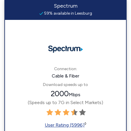
Spectrum
59% available in Leesburg
Connection:
Cable & Fiber
Download speeds up to
2000
Mbps
(Speeds up to 7G in Select Markets)
◊
User Rating (5996)