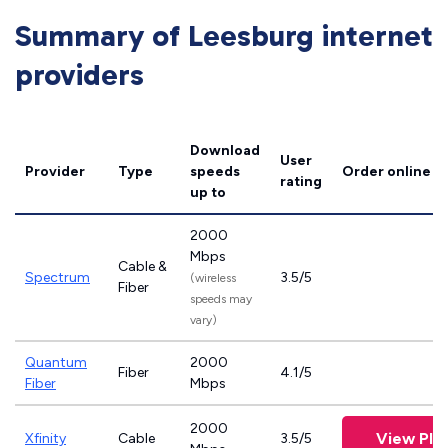
Summary of Leesburg internet
providers
Download
User
Provider
Type
speeds
Order online
rating
up to
2000
Mbps
Cable &
Spectrum
3.5/5
(wireless
Fiber
speeds may
vary)
Quantum
2000
Fiber
4.1/5
Fiber
Mbps
2000
View Pla
Xfinity
Cable
3.5/5