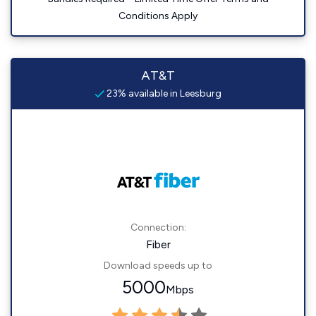
Conditions Apply
AT&T
23% available in Leesburg
Connection:
Fiber
Download speeds up to
5000
Mbps