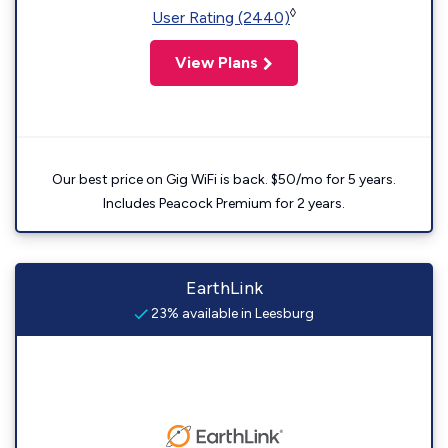
◊
User Rating (2440)
View Plans
Our best price on Gig WiFi is back. $50/mo for 5 years.
Includes Peacock Premium for 2 years.
EarthLink
23% available in Leesburg