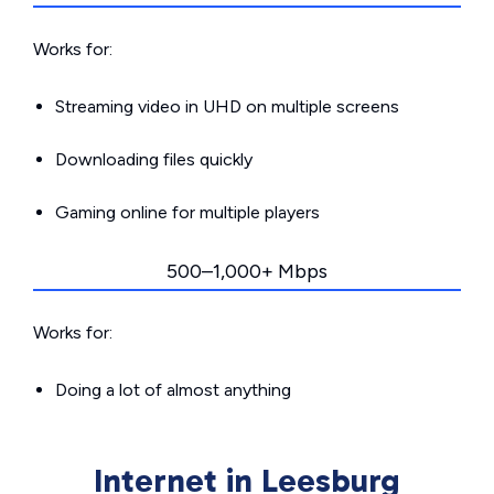
Works for:
Streaming video in UHD on multiple screens
Downloading files quickly
Gaming online for multiple players
500–1,000+ Mbps
Works for:
Doing a lot of almost anything
Internet in Leesburg