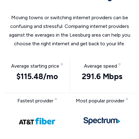
Moving towns or switching internet providers can be
confusing and stressful. Comparing internet providers
against the averages in the Leesburg area can help you
choose the right internet and get back to your life.
Average starting price
Average speed
$115.48/mo
291.6 Mbps
Fastest provider
Most popular provider