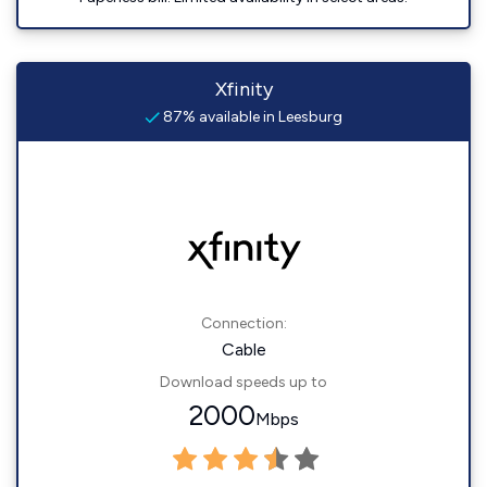
Xfinity
87% available in Leesburg
Connection:
Cable
Download speeds up to
2000
Mbps