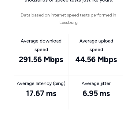
Data based on internet speed tests performed in
Leesburg
Average download
Average upload
speed
speed
291.56 Mbps
44.56 Mbps
Average latency (ping)
Average jitter
17.67 ms
6.95 ms