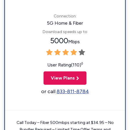
Connection:
5G Home & Fiber
Download speeds up to
5000
Mbps
◊
User Rating(110)
View Plans
or call
833-811-8784
Call Today – Fiber 500mbps starting at $34.95 – No
Bundles Required – Limited Time Offer Terms and