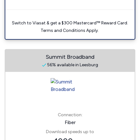
Switch to Viasat & get a $300 Mastercard™ Reward Card.
Terms and Conditions Apply.
Summit Broadband
56% available in Leesburg
Connection:
Fiber
Download speeds up to