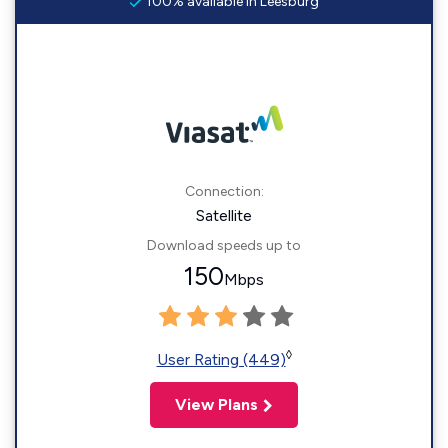
100% available in Leesburg
Connection:
Satellite
Download speeds up to
150
Mbps
◊
User Rating (449)
View Plans