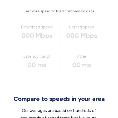
Test your speed to load comparison data
Download speed
Upload speed
000 Mbps
000 Mbps
Latency (ping)
Jitter
00 ms
00 ms
Compare to speeds in your area
Our averages are based on hundreds of
thousands of speed tests just like yours.