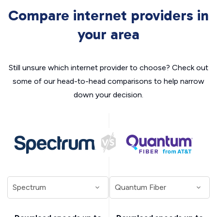
Compare internet providers in
your area
Still unsure which internet provider to choose? Check out
some of our head-to-head comparisons to help narrow
down your decision.