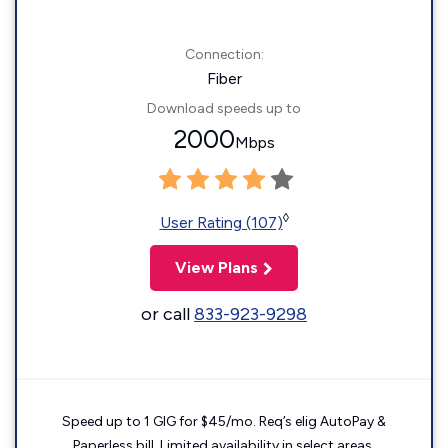
Connection:
Fiber
Download speeds up to
2000
Mbps
◊
User Rating (107)
View Plans
or call
833-923-9298
Speed up to 1 GIG for $45/mo. Req’s elig AutoPay &
Paperless bill. Limited availability in select areas.