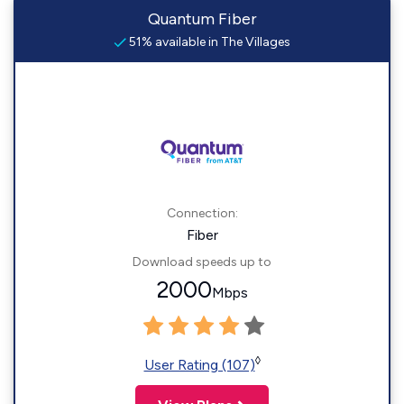
Quantum Fiber
51% available in The Villages
Connection:
Fiber
Download speeds up to
2000
Mbps
◊
User Rating (107)