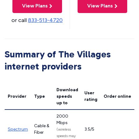
View Plans
View Plans
or call
833-513-4720
Summary of The Villages
internet providers
Download
User
Provider
Type
speeds
Order online
rating
up to
2000
Mbps
Cable &
Spectrum
3.5/5
(wireless
Fiber
speeds may