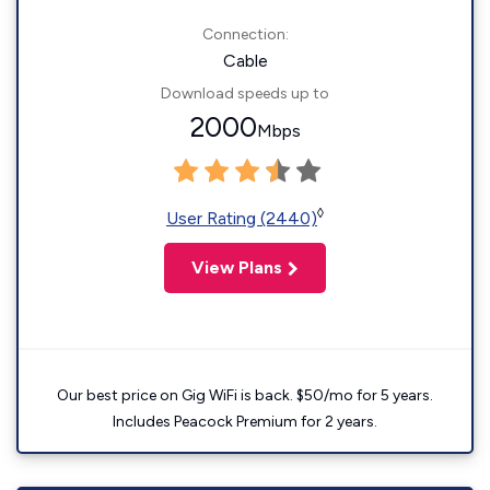
Connection:
Cable
Download speeds up to
2000
Mbps
◊
User Rating (2440)
View Plans
Our best price on Gig WiFi is back. $50/mo for 5 years.
Includes Peacock Premium for 2 years.