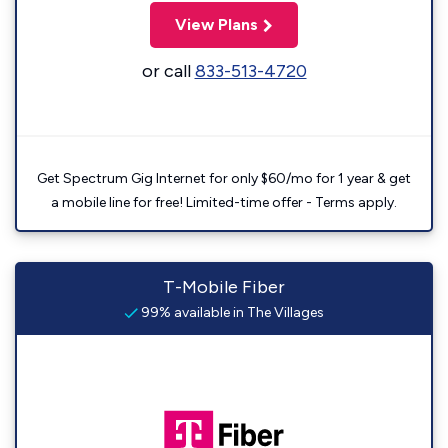
View Plans
or call
833-513-4720
Get Spectrum Gig Internet for only $60/mo for 1 year & get
a mobile line for free! Limited-time offer - Terms apply.
T-Mobile Fiber
99% available in The Villages