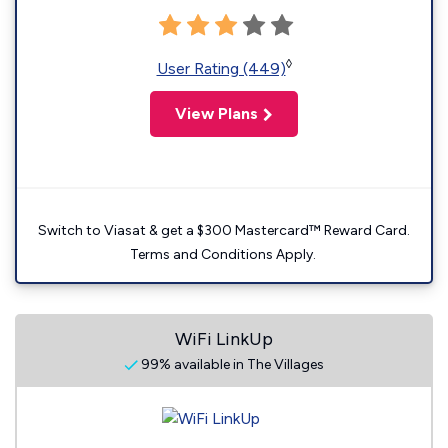
◊
User Rating (449)
View Plans
Switch to Viasat & get a $300 Mastercard™ Reward Card.
Terms and Conditions Apply.
WiFi LinkUp
99% available in The Villages