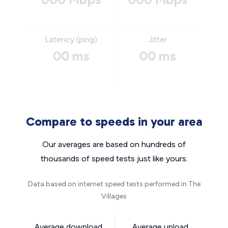
Latency (ping)
Jitter
00 ms
00 ms
Compare to speeds in your area
Our averages are based on hundreds of
thousands of speed tests just like yours.
Data based on internet speed tests performed in The
Villages
Average download
Average upload