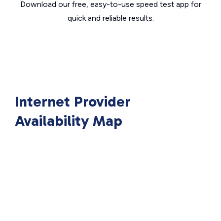
Download our free, easy-to-use speed test app for
quick and reliable results.
Internet Provider
Availability Map