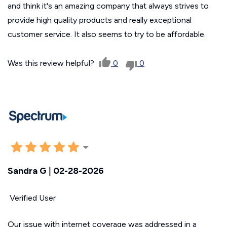
and think it's an amazing company that always strives to
provide high quality products and really exceptional
customer service. It also seems to try to be affordable.
Was this review helpful?
0
0
Sandra G
|
02-28-2026
Verified User
Our issue with internet coverage was addressed in a