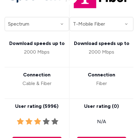
Download speeds up to
Download speeds up to
2000 Mbps
2000 Mbps
Connection
Connection
Cable & Fiber
Fiber
User rating (
5996
)
User rating (
0
)
N/A