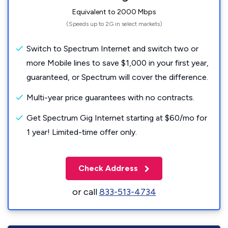
Equivalent to 2000 Mbps
(Speeds up to 2G in select markets)
Switch to Spectrum Internet and switch two or
more Mobile lines to save $1,000 in your first year,
guaranteed, or Spectrum will cover the difference.
Multi-year price guarantees with no contracts.
Get Spectrum Gig Internet starting at $60/mo for
1 year! Limited-time offer only.
Check Address
or call
833-513-4734