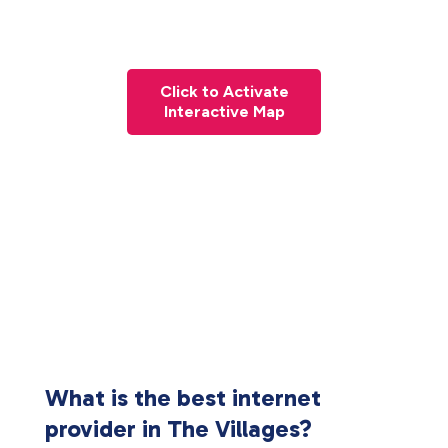
Click to Activate
Interactive Map
What is the best internet
provider in The Villages?