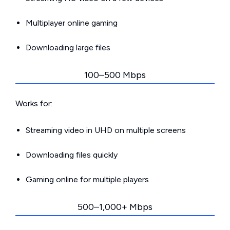
Multiplayer online gaming
Downloading large files
100–500 Mbps
Works for:
Streaming video in UHD on multiple screens
Downloading files quickly
Gaming online for multiple players
500–1,000+ Mbps