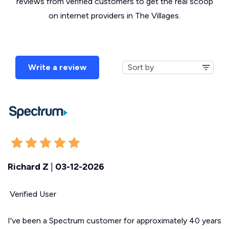
reviews from verified customers to get the real scoop
on internet providers in The Villages.
Write a review
Richard Z
|
03-12-2026
Verified User
I've been a Spectrum customer for approximately 40 years