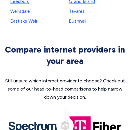
Leesburg
Grand Island
Weirsdale
Tavares
Eastlake Weir
Bushnell
Compare internet providers in
your area
Still unsure which internet provider to choose? Check out
some of our head-to-head comparisons to help narrow
down your decision.