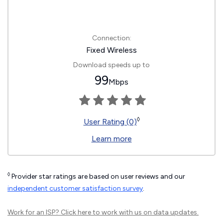
Connection:
Fixed Wireless
Download speeds up to
99
Mbps
◊
User Rating (0)
Learn more
◊
Provider star ratings are based on user reviews and our
independent customer satisfaction survey
.
Work for an ISP?
Click here
to work with us on data updates.