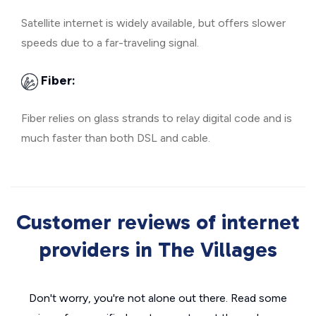
Satellite internet is widely available, but offers slower
speeds due to a far-traveling signal.
Fiber:
Fiber relies on glass strands to relay digital code and is
much faster than both DSL and cable.
Customer reviews of internet
providers in The Villages
Don't worry, you're not alone out there. Read some