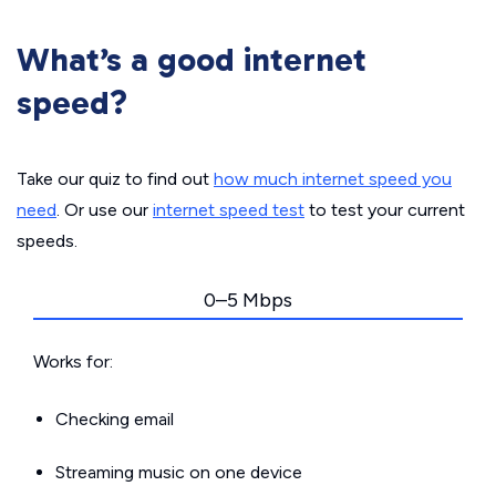
What’s a good internet
speed?
Take our quiz to find out
how much internet speed you
need
. Or use our
internet speed test
to test your current
speeds.
0–5 Mbps
Works for:
Checking email
Streaming music on one device