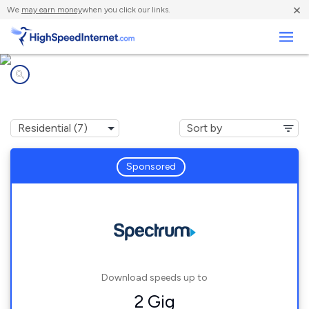
×
We
may earn money
when you click our links.
Business
Internet providers in
The Villages, FL
Sponsored
Download speeds up to
2 Gig