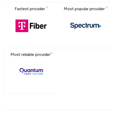
Fastest provider
Most popular provider
Most reliable provider