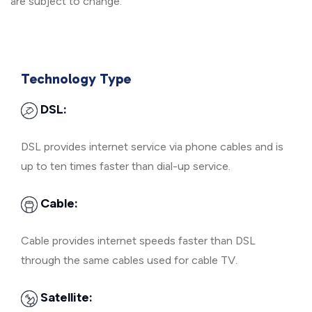
are subject to change.
Technology Type
DSL:
DSL provides internet service via phone cables and is
up to ten times faster than dial-up service.
Cable:
Cable provides internet speeds faster than DSL
through the same cables used for cable TV.
Satellite: