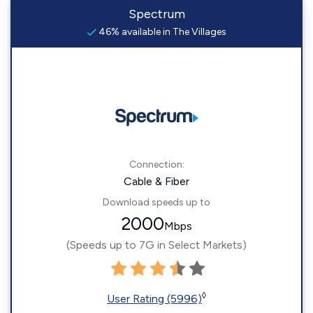
Spectrum
46% available in The Villages
Connection:
Cable & Fiber
Download speeds up to
2000
Mbps
(Speeds up to 7G in Select Markets)
◊
User Rating (5996)