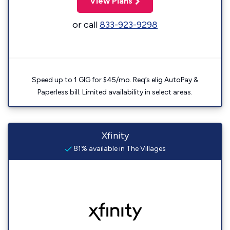
View Plans
or call
833-923-9298
Speed up to 1 GIG for $45/mo. Req’s elig AutoPay &
Paperless bill. Limited availability in select areas.
Xfinity
81% available in The Villages