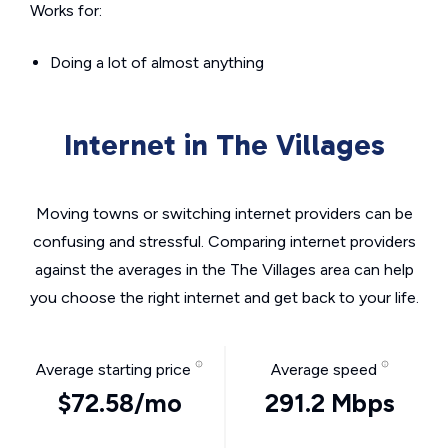
Works for:
Doing a lot of almost anything
Internet in The Villages
Moving towns or switching internet providers can be
confusing and stressful. Comparing internet providers
against the averages in the The Villages area can help
you choose the right internet and get back to your life.
Average starting price
Average speed
$72.58/mo
291.2 Mbps