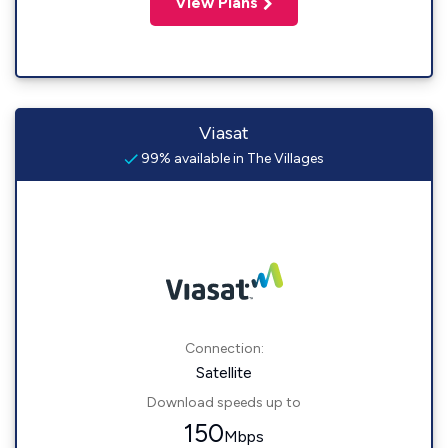
View Plans
Viasat
99% available in The Villages
Connection:
Satellite
Download speeds up to
150
Mbps