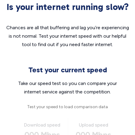
Is your internet running slow?
Chances are all that buffering and lag you’re experiencing
is not normal. Test your internet speed with our helpful
tool to find out if you need faster internet.
Test your current speed
Take our speed test so you can compare your
internet service against the competition.
Test your speed to load comparison data
Download speed
Upload speed
000 Mbps
000 Mbps