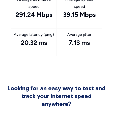
speed
speed
291.24 Mbps
39.15 Mbps
Average latency (ping)
Average jitter
20.32 ms
7.13 ms
Looking for an easy way to test and
track your internet speed
anywhere?