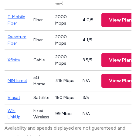
vary)
T-Mobile
2000
View Plans
Fiber
4.0/5
Fiber
Mbps
Quantum
2000
Fiber
4.1/5
Fiber
Mbps
2000
View Plans
Xfinity
Cable
3.5/5
Mbps
5G
View Plans
MINTernet
415 Mbps
N/A
Home
Viasat
Satellite
150 Mbps
3/5
WiFi
Fixed
99 Mbps
N/A
LinkUp
Wireless
Availability and speeds displayed are not guaranteed and