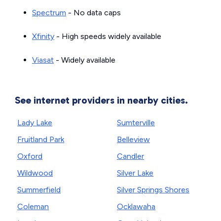
Spectrum
- No data caps
Xfinity
- High speeds widely available
Viasat
- Widely available
See internet providers in nearby cities.
Lady Lake
Sumterville
Fruitland Park
Belleview
Oxford
Candler
Wildwood
Silver Lake
Summerfield
Silver Springs Shores
Coleman
Ocklawaha