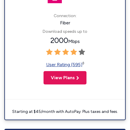
Connection:
Fiber
Download speeds up to
2000
Mbps
◊
User Rating (595)
View Plans
Starting at $45/month with AutoPay. Plus taxes and fees.