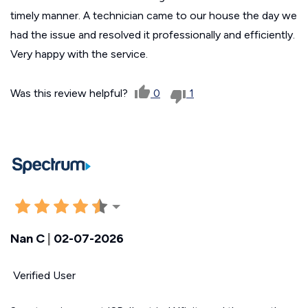
timely manner. A technician came to our house the day we
had the issue and resolved it professionally and efficiently.
Very happy with the service.
Was this review helpful?
0
1
Nan C
|
02-07-2026
Verified User