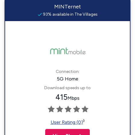
MINTernet
93% available in The Villages
Connection:
5G Home
Download speeds up to
415
Mbps
◊
User Rating (0)