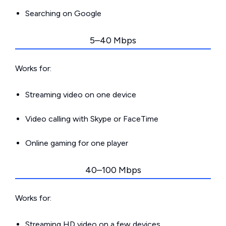
Searching on Google
5–40 Mbps
Works for:
Streaming video on one device
Video calling with Skype or FaceTime
Online gaming for one player
40–100 Mbps
Works for:
Streaming HD video on a few devices