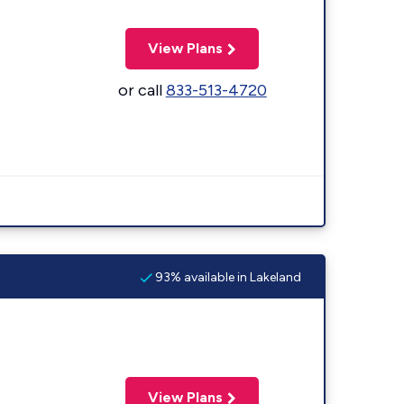
View Plans
or call
833-513-4720
93% available in Lakeland
View Plans