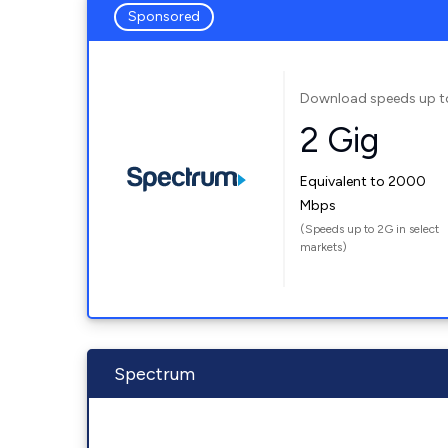
Sponsored
Download speeds up t
2 Gig
Equivalent to 2000
Mbps
(Speeds up to 2G in select
markets)
Spectrum