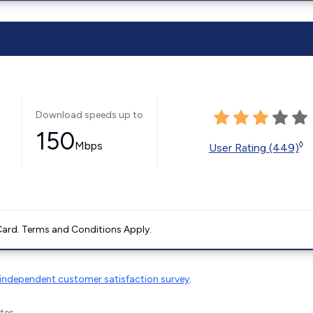
Download speeds up to
150
Mbps
◊
User Rating (449)
ard. Terms and Conditions Apply.
independent customer satisfaction survey
.
tes.