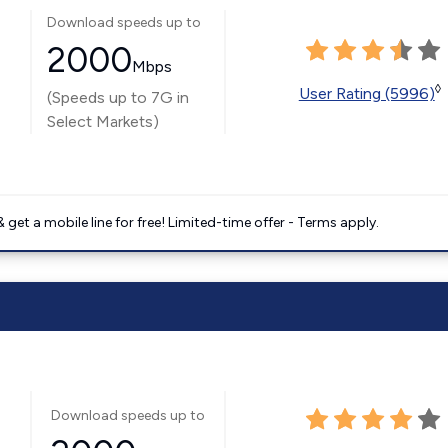
Download speeds up to
2000
Mbps
◊
User Rating (5996)
(Speeds up to 7G in
Select Markets)
get a mobile line for free! Limited-time offer - Terms apply.
Download speeds up to