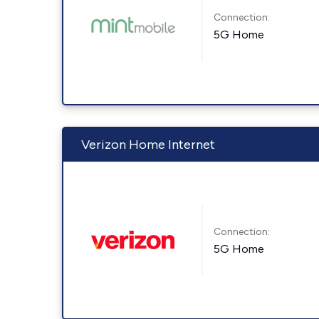
Connection:
5G Home
Verizon Home Internet
Connection:
5G Home