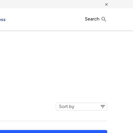
×
Search
ess