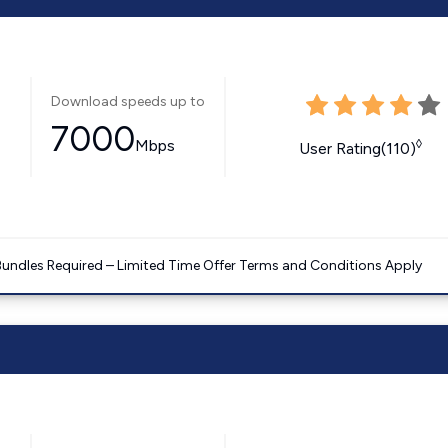
Download speeds up to
7000
Mbps
◊
User Rating(110)
Bundles Required – Limited Time Offer Terms and Conditions Apply