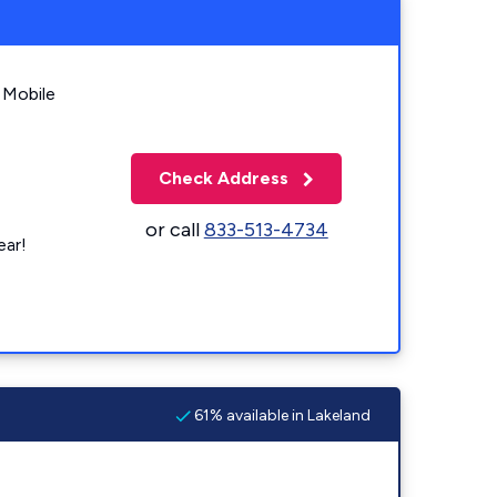
 Mobile
Check Address
or call
833-513-4734
ear!
61% available in Lakeland