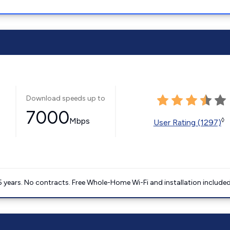
Download speeds up to
7000
Mbps
◊
User Rating (1297)
5 years. No contracts. Free Whole-Home Wi-Fi and installation included