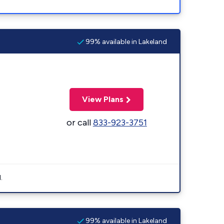
99% available in Lakeland
View Plans
or call
833-923-3751
.
99% available in Lakeland