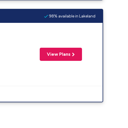
98% available in Lakeland
View Plans