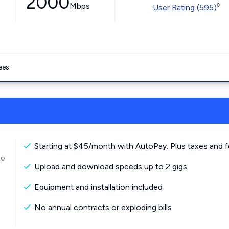
2000
Mbps
◊
User Rating (595)
ees.
Starting at $45/month with AutoPay. Plus taxes and f
to
Upload and download speeds up to 2 gigs
Equipment and installation included
No annual contracts or exploding bills