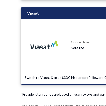
Viasat
Connection:
Satellite
Switch to Viasat & get a $300 Mastercard™ Reward C
◊
Provider star ratings are based on user reviews and our
Work for an ISP?
Click here
to work with us on data upda