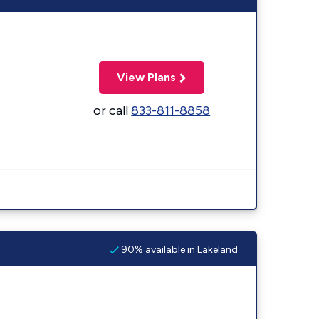
View Plans
or call
833-811-8858
90% available in Lakeland