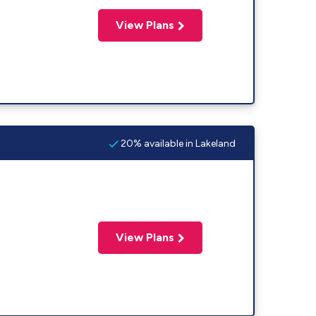
View Plans
20% available in Lakeland
View Plans