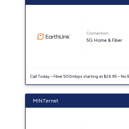
Connection:
5G Home & Fiber
Call Today – Fiber 500mbps starting at $24.95 – No 
MINTernet