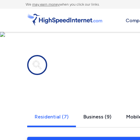
We
may earn money
when you click our links.
Compa
Internet providers in
Lakeland, F
Residential (7)
Business (9)
Mobile