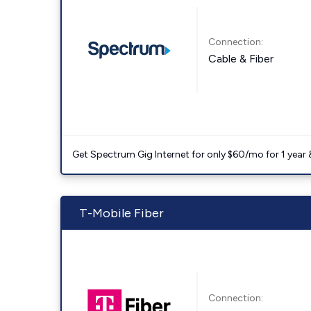
Connection:
Cable & Fiber
Get Spectrum Gig Internet for only $60/mo for 1 year & 
T-Mobile Fiber
Connection: