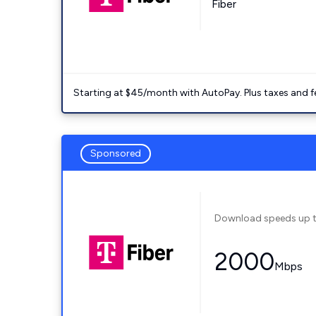
Fiber
Starting at $45/month with AutoPay. Plus taxes and f
Sponsored
Download speeds up 
2000
Mbps