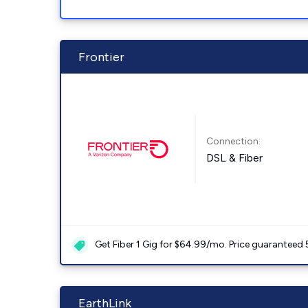
Frontier
Connection:
DSL & Fiber
Get Fiber 1 Gig for $64.99/mo. Price guaranteed 
EarthLink