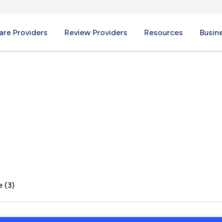
re Providers
Review Providers
Resources
Busin
L
 (3)