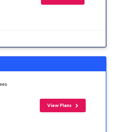
ees.
View Plans