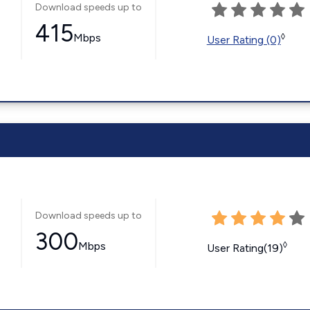
Download speeds up to
415
Mbps
◊
User Rating (0)
Download speeds up to
300
Mbps
◊
User Rating(19)