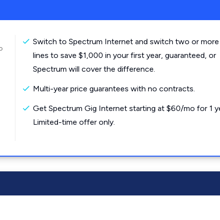
Switch to Spectrum Internet and switch two or more
o
lines to save $1,000 in your first year, guaranteed, or
Spectrum will cover the difference.
Multi-year price guarantees with no contracts.
Get Spectrum Gig Internet starting at $60/mo for 1 y
Limited-time offer only.