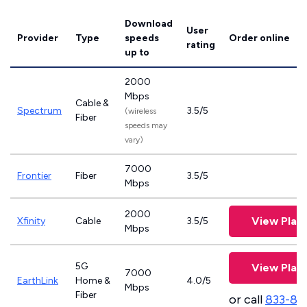
Download
User
Provider
Type
speeds
Order online
rating
up to
2000
Mbps
Cable &
Spectrum
3.5/5
(wireless
Fiber
speeds may
vary)
7000
Frontier
Fiber
3.5/5
Mbps
2000
View Plan
Xfinity
Cable
3.5/5
Mbps
5G
View Plan
7000
EarthLink
Home &
4.0/5
Mbps
Fiber
or call
833-81