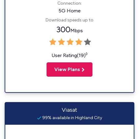
Connection:
5G Home
Download speeds up to
300
Mbps
◊
User Rating(19)
View Plans
Viasat
99% available in Highland City