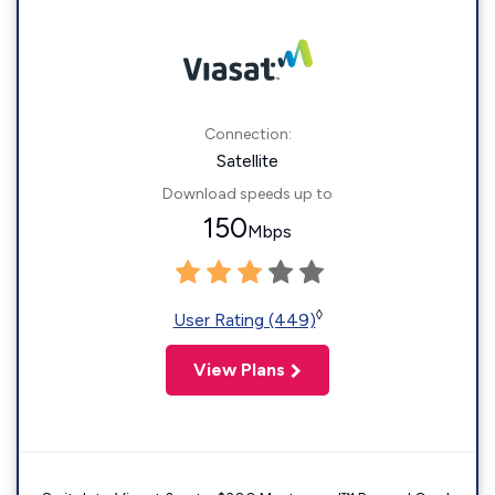
Connection:
Satellite
Download speeds up to
150
Mbps
◊
User Rating (449)
View Plans