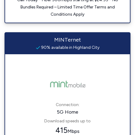
Bundles Required – Limited Time Offer Terms and
Conditions Apply
MINTernet
90% available in Highland City
Connection:
5G Home
Download speeds up to
415
Mbps