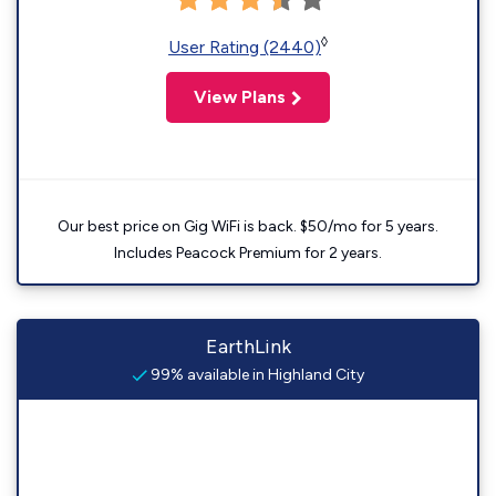
◊
User Rating (2440)
View Plans
Our best price on Gig WiFi is back. $50/mo for 5 years.
Includes Peacock Premium for 2 years.
EarthLink
99% available in Highland City