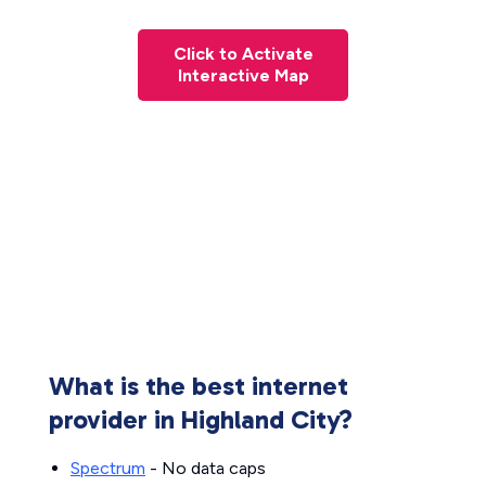
Click to Activate
Interactive Map
What is the best internet
provider in Highland City?
Spectrum
- No data caps