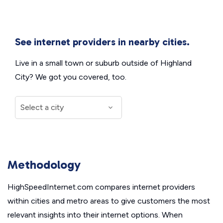
See internet providers in nearby cities.
Live in a small town or suburb outside of Highland
City? We got you covered, too.
Methodology
HighSpeedInternet.com compares internet providers
within cities and metro areas to give customers the most
relevant insights into their internet options. When