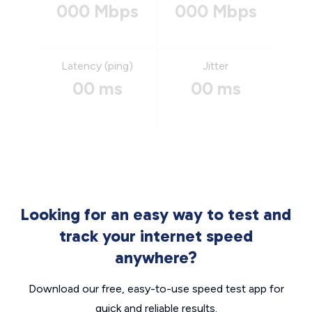
000 Mbps
000 Mbps
Latency (ping)
Jitter
00 ms
00 ms
Looking for an easy way to test and
track your internet speed
anywhere?
Download our free, easy-to-use speed test app for
quick and reliable results.