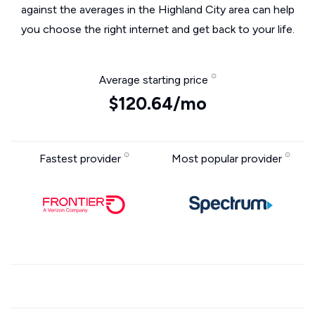
against the averages in the Highland City area can help
you choose the right internet and get back to your life.
Average starting price
$120.64/mo
Fastest provider
Most popular provider