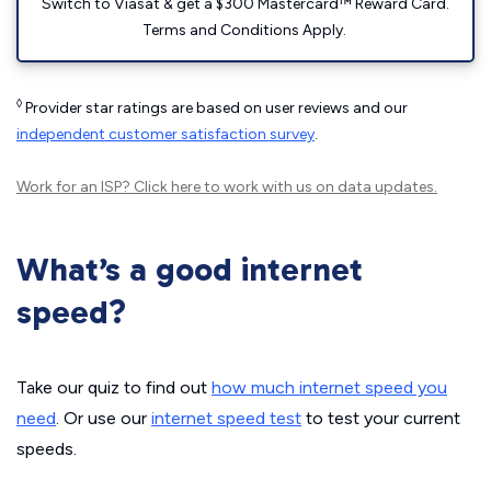
Switch to Viasat & get a $300 Mastercard™ Reward Card.
Terms and Conditions Apply.
◊
Provider star ratings are based on user reviews and our
independent customer satisfaction survey
.
Work for an ISP?
Click here
to work with us on data updates.
What’s a good internet
speed?
Take our quiz to find out
how much internet speed you
need
. Or use our
internet speed test
to test your current
speeds.