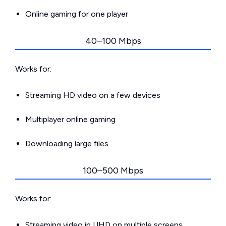
Online gaming for one player
40–100 Mbps
Works for:
Streaming HD video on a few devices
Multiplayer online gaming
Downloading large files
100–500 Mbps
Works for:
Streaming video in UHD on multiple screens