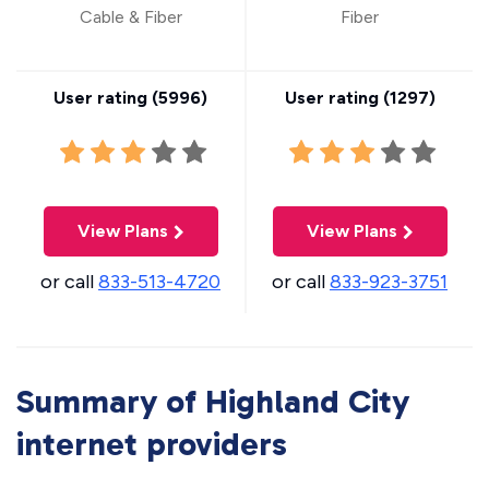
Cable & Fiber
Fiber
User rating (
5996
)
User rating (
1297
)
View Plans
View Plans
or call
833-513-4720
or call
833-923-3751
Summary of Highland City
internet providers