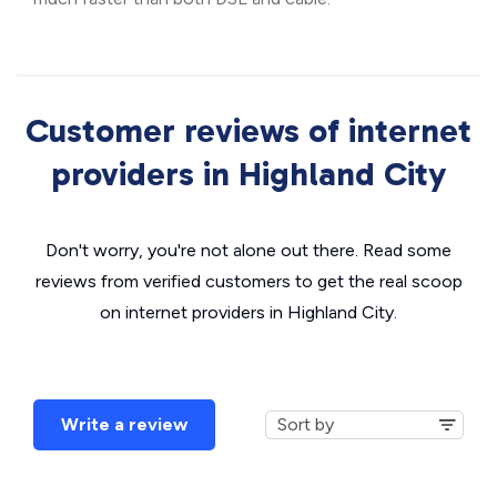
Customer reviews of internet
providers in Highland City
Don't worry, you're not alone out there. Read some
reviews from verified customers to get the real scoop
on internet providers in Highland City.
Write a review