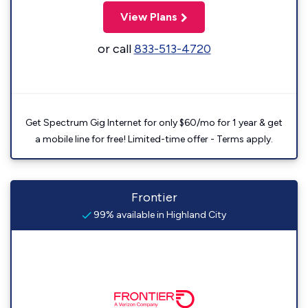
View Plans
or call
833-513-4720
Get Spectrum Gig Internet for only $60/mo for 1 year & get
a mobile line for free! Limited-time offer - Terms apply.
Frontier
99% available in Highland City