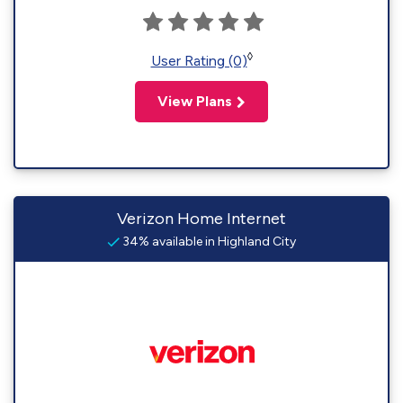
◊
User Rating (0)
View Plans
Verizon Home Internet
34% available in Highland City