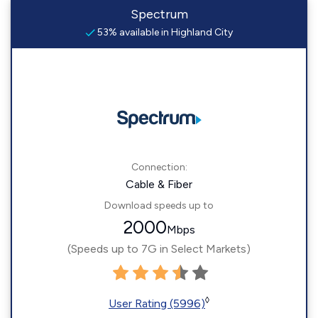
Spectrum
53% available in Highland City
Connection:
Cable & Fiber
Download speeds up to
2000
Mbps
(Speeds up to 7G in Select Markets)
◊
User Rating (5996)