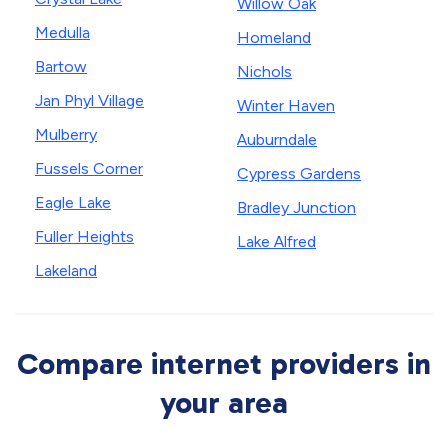
Willow Oak
Medulla
Homeland
Bartow
Nichols
Jan Phyl Village
Winter Haven
Mulberry
Auburndale
Fussels Corner
Cypress Gardens
Eagle Lake
Bradley Junction
Fuller Heights
Lake Alfred
Lakeland
Compare internet providers in
your area