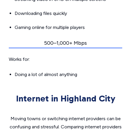
Downloading files quickly
Gaming online for multiple players
500–1,000+ Mbps
Works for:
Doing a lot of almost anything
Internet in Highland City
Moving towns or switching internet providers can be
confusing and stressful. Comparing internet providers