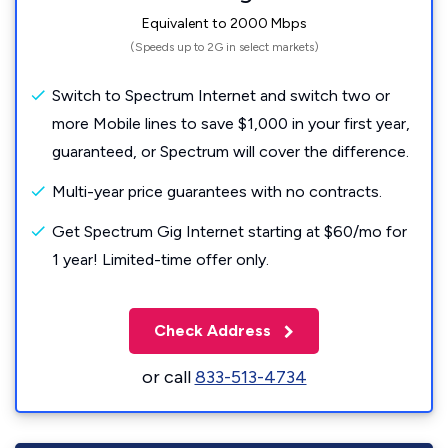
Equivalent to 2000 Mbps
(Speeds up to 2G in select markets)
Switch to Spectrum Internet and switch two or
more Mobile lines to save $1,000 in your first year,
guaranteed, or Spectrum will cover the difference.
Multi-year price guarantees with no contracts.
Get Spectrum Gig Internet starting at $60/mo for
1 year! Limited-time offer only.
Check Address
or call
833-513-4734