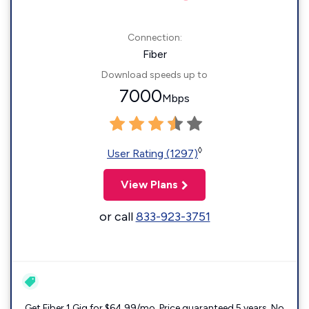
Connection:
Fiber
Download speeds up to
7000
Mbps
◊
User Rating (1297)
View Plans
or call
833-923-3751
Get Fiber 1 Gig for $64.99/mo. Price guaranteed 5 years. No