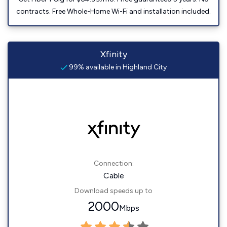
contracts. Free Whole-Home Wi-Fi and installation included.
Xfinity
99% available in Highland City
Connection:
Cable
Download speeds up to
2000
Mbps