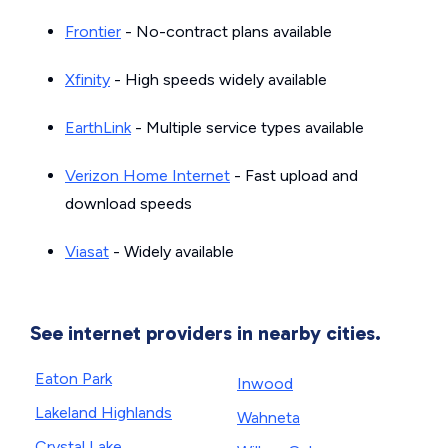
Frontier
- No-contract plans available
Xfinity
- High speeds widely available
EarthLink
- Multiple service types available
Verizon Home Internet
- Fast upload and
download speeds
Viasat
- Widely available
See internet providers in nearby cities.
Eaton Park
Inwood
Lakeland Highlands
Wahneta
Crystal Lake