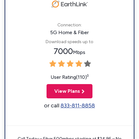
Connection:
5G Home & Fiber
Download speeds up to
7000
Mbps
◊
User Rating(110)
View Plans
or call
833-811-8858
Call Today – Fiber 500mbps starting at $24.95 – No