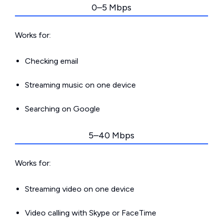
0–5 Mbps
Works for:
Checking email
Streaming music on one device
Searching on Google
5–40 Mbps
Works for:
Streaming video on one device
Video calling with Skype or FaceTime