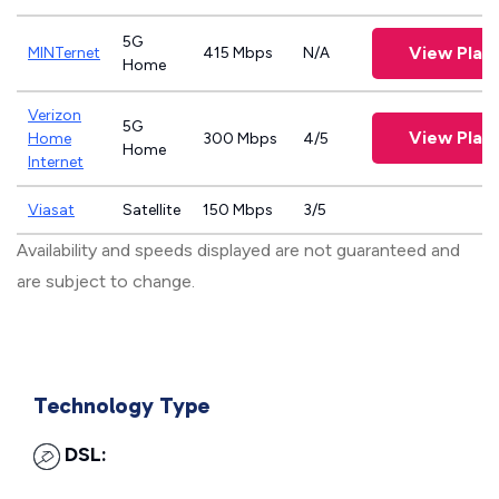
5G
View Plan
MINTernet
415 Mbps
N/A
Home
Verizon
5G
View Plan
Home
300 Mbps
4/5
Home
Internet
Viasat
Satellite
150 Mbps
3/5
Availability and speeds displayed are not guaranteed and
are subject to change.
Technology Type
DSL: