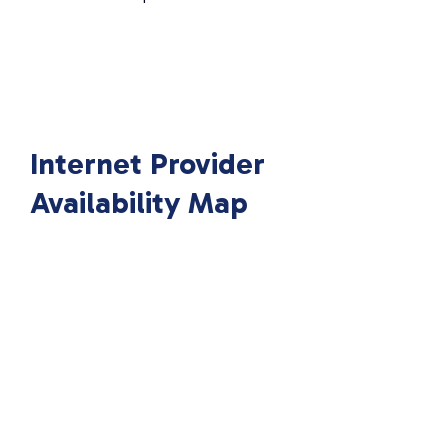
Internet Provider
Availability Map