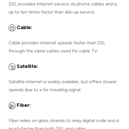
DSL provides internet service via phone cables and is
up to ten times faster than dial-up service.
Cable:
Cable provides internet speeds faster than DSL
through the same cables used for cable TV.
Satellite:
Satellite internet is widely available, but offers slower
speeds due to a far-traveling signal.
Fiber:
Fiber relies on glass strands to relay digital code and is
much faster than both DSL and cable.