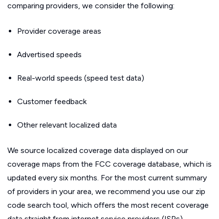
comparing providers, we consider the following:
Provider coverage areas
Advertised speeds
Real-world speeds (speed test data)
Customer feedback
Other relevant localized data
We source localized coverage data displayed on our
coverage maps from the FCC coverage database, which is
updated every six months. For the most current summary
of providers in your area, we recommend you use our zip
code search tool, which offers the most recent coverage
data straight from internet service providers (ISPs).