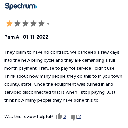
Pam A
|
01-11-2022
They claim to have no contract, we canceled a few days
into the new billing cycle and they are demanding a full
month payment. I refuse to pay for service I didn’t use.
Think about how many people they do this to in you town,
county, state. Once the equipment was turned in and
serviced disconnected that is when I stop paying. Just
think how many people they have done this to.
Was this review helpful?
2
2