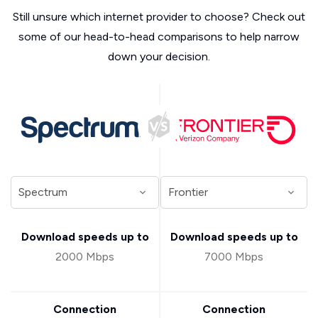
Still unsure which internet provider to choose? Check out
some of our head-to-head comparisons to help narrow
down your decision.
Download speeds up to
Download speeds up to
2000 Mbps
7000 Mbps
Connection
Connection