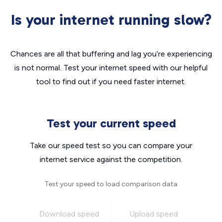
Is your internet running slow?
Chances are all that buffering and lag you’re experiencing
is not normal. Test your internet speed with our helpful
tool to find out if you need faster internet.
Test your current speed
Take our speed test so you can compare your
internet service against the competition.
Test your speed to load comparison data
Download speed
Upload speed