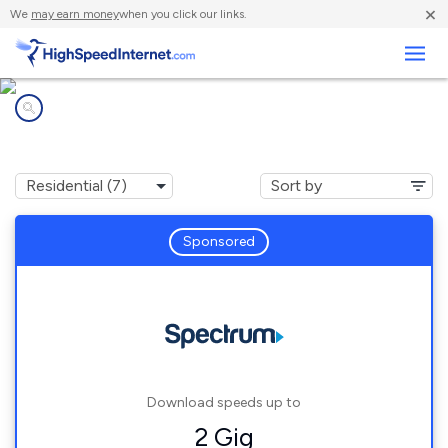
×
We
may earn money
when you click our links.
Business
Internet providers in
Highland City, FL
Sponsored
Download speeds up to
2 Gig