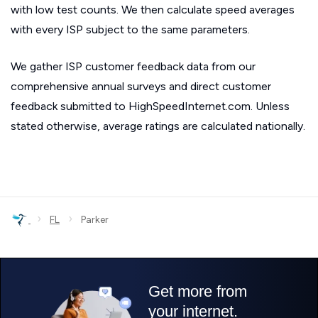
with low test counts. We then calculate speed averages
with every ISP subject to the same parameters.
We gather ISP customer feedback data from our
comprehensive annual surveys and direct customer
feedback submitted to HighSpeedInternet.com. Unless
stated otherwise, average ratings are calculated nationally.
›
›
FL
Parker