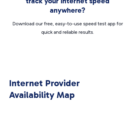
track your internet speed
anywhere?
Download our free, easy-to-use speed test app for
quick and reliable results.
Internet Provider
Availability Map