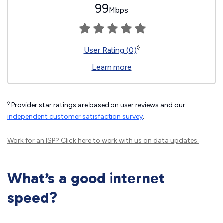
99
Mbps
◊
User Rating (0)
Learn more
◊
Provider star ratings are based on user reviews and our
independent customer satisfaction survey
.
Work for an ISP?
Click here
to work with us on data updates.
What’s a good internet
speed?