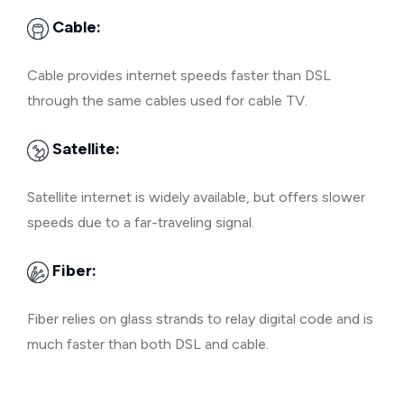
Cable:
Cable provides internet speeds faster than DSL
through the same cables used for cable TV.
Satellite:
Satellite internet is widely available, but offers slower
speeds due to a far-traveling signal.
Fiber:
Fiber relies on glass strands to relay digital code and is
much faster than both DSL and cable.