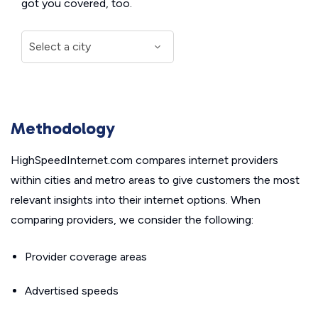
got you covered, too.
Methodology
HighSpeedInternet.com compares internet providers
within cities and metro areas to give customers the most
relevant insights into their internet options. When
comparing providers, we consider the following:
Provider coverage areas
Advertised speeds