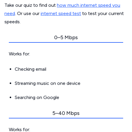
Take our quiz to find out
how much internet speed you
need
. Or use our
internet speed test
to test your current
speeds.
0–5 Mbps
Works for:
Checking email
Streaming music on one device
Searching on Google
5–40 Mbps
Works for: