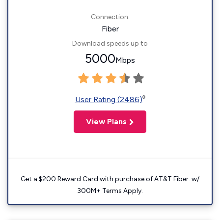
Connection:
Fiber
Download speeds up to
5000
Mbps
◊
User Rating (2486)
View Plans
Get a $200 Reward Card with purchase of AT&T Fiber. w/
300M+ Terms Apply.