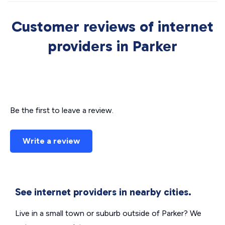
Customer reviews of internet
providers in Parker
Be the first to leave a review.
Write a review
See internet providers in nearby cities.
Live in a small town or suburb outside of Parker? We