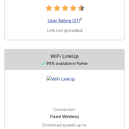
◊
User Rating (21)
Link not provided
WiFi LinkUp
99% available in Parker
Connection:
Fixed Wireless
Download speeds up to