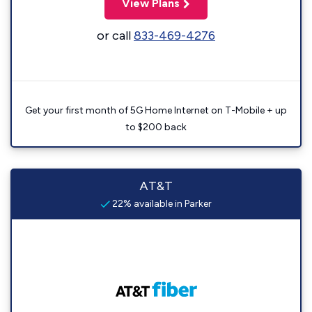
View Plans
or call
833-469-4276
Get your first month of 5G Home Internet on T-Mobile + up
to $200 back
AT&T
22% available in Parker