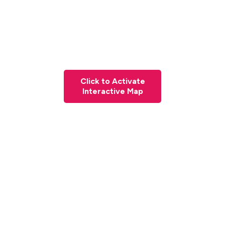
Click to Activate
Interactive Map