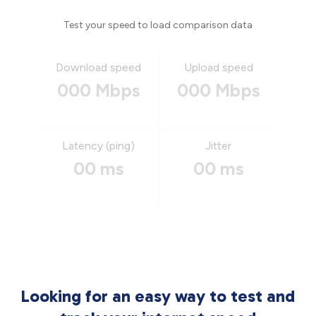
Test your speed to load comparison data
Download speed
Upload speed
000 Mbps
000 Mbps
Latency (ping)
Jitter
00 ms
00 ms
Looking for an easy way to test and