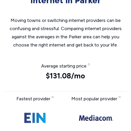
Internet in Parker
Moving towns or switching internet providers can be
confusing and stressful. Comparing internet providers
against the averages in the Parker area can help you
choose the right internet and get back to your life.
Average starting price
$131.08/mo
Fastest provider
Most popular provider