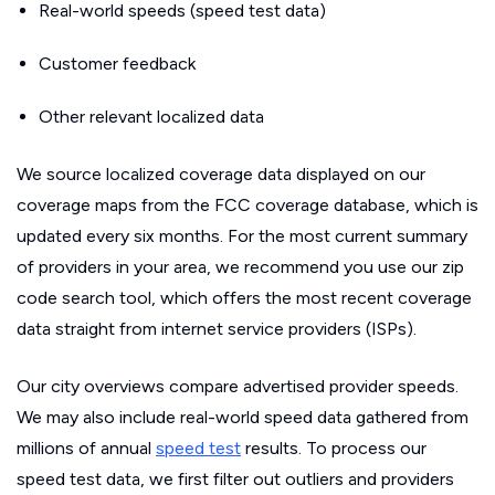
Real-world speeds (speed test data)
Customer feedback
Other relevant localized data
We source localized coverage data displayed on our
coverage maps from the FCC coverage database, which is
updated every six months. For the most current summary
of providers in your area, we recommend you use our zip
code search tool, which offers the most recent coverage
data straight from internet service providers (ISPs).
Our city overviews compare advertised provider speeds.
We may also include real-world speed data gathered from
millions of annual
speed test
results. To process our
speed test data, we first filter out outliers and providers