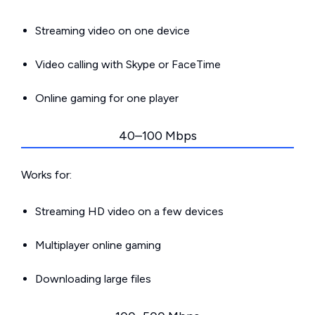
Streaming video on one device
Video calling with Skype or FaceTime
Online gaming for one player
40–100 Mbps
Works for:
Streaming HD video on a few devices
Multiplayer online gaming
Downloading large files