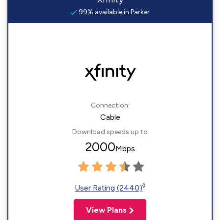
99% available in Parker
Connection:
Cable
Download speeds up to
2000
Mbps
◊
User Rating (2440)
View Plans