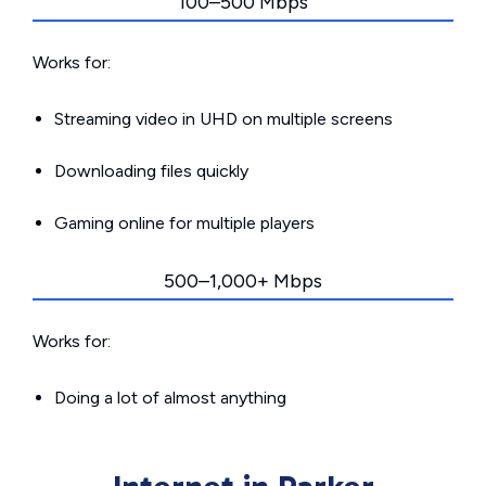
100–500 Mbps
Works for:
Streaming video in UHD on multiple screens
Downloading files quickly
Gaming online for multiple players
500–1,000+ Mbps
Works for:
Doing a lot of almost anything