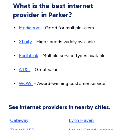
What is the best internet
provider in Parker?
Mediacom
- Good for multiple users
Xfinity
- High speeds widely available
EarthLink
- Multiple service types available
AT&T
- Great value
WOW!
- Award-winning customer service
See internet providers in nearby cities.
Callaway
Lynn Haven