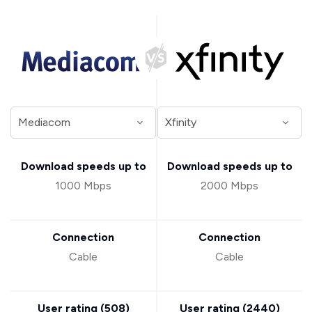
Download speeds up to
Download speeds up to
1000 Mbps
2000 Mbps
Connection
Connection
Cable
Cable
User rating (
508
)
User rating (
2440
)