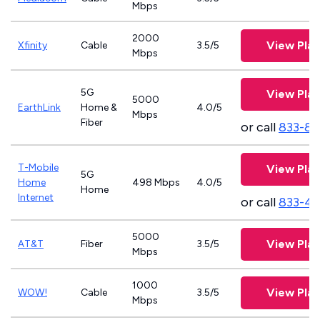
Mbps
2000
View Plan
Xfinity
Cable
3.5/5
Mbps
5G
View Plan
5000
EarthLink
Home &
4.0/5
Mbps
Fiber
or call
833-81
T-Mobile
View Plan
5G
Home
498 Mbps
4.0/5
Home
Internet
or call
833-4
5000
View Plan
AT&T
Fiber
3.5/5
Mbps
1000
View Plan
WOW!
Cable
3.5/5
Mbps