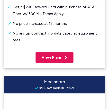
Get a $200 Reward Card with purchase of AT&T
Fiber. w/ 300M+ Terms Apply.
No price increase at 12 months
No annual contract, no data caps, no equipment
fees.
View Plans
Mediacom
99% available in Parker