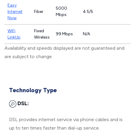
Easy
5000
Internet
Fiber
4.5/5
Mbps
Now
WiFi
Fixed
99 Mbps
N/A
LinkUp
Wireless
Availability and speeds displayed are not guaranteed and
are subject to change.
Technology Type
DSL:
DSL provides internet service via phone cables and is
up to ten times faster than dial-up service.