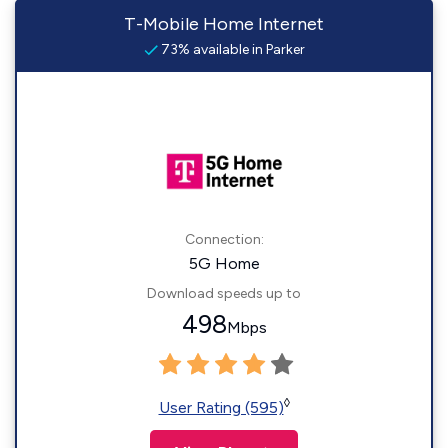
T-Mobile Home Internet
73% available in Parker
Connection:
5G Home
Download speeds up to
498
Mbps
◊
User Rating (595)