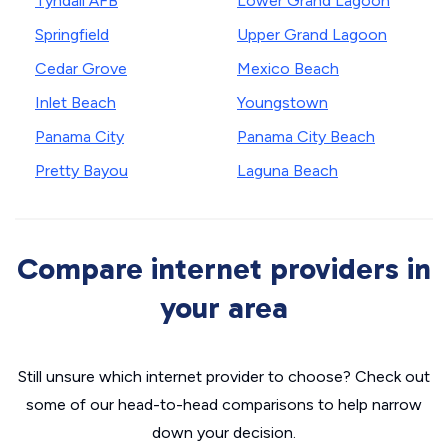
Tyndall AFB
Lower Grand Lagoon
Springfield
Upper Grand Lagoon
Cedar Grove
Mexico Beach
Inlet Beach
Youngstown
Panama City
Panama City Beach
Pretty Bayou
Laguna Beach
Compare internet providers in
your area
Still unsure which internet provider to choose? Check out
some of our head-to-head comparisons to help narrow
down your decision.