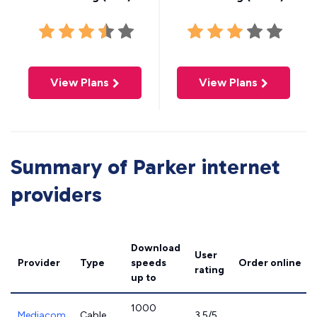
View Plans
View Plans
Summary of Parker internet
providers
Download
User
Provider
Type
speeds
Order online
rating
up to
1000
Mediacom
Cable
3.5/5