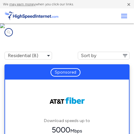
×
We
may earn money
when you click our links.
Business
Internet providers in
Parker, FL
Sponsored
Download speeds up to
5000
Mbps