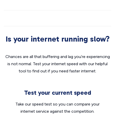
Is your internet running slow?
Chances are all that buffering and lag you’re experiencing
is not normal. Test your internet speed with our helpful
tool to find out if you need faster internet.
Test your current speed
Take our speed test so you can compare your
internet service against the competition.