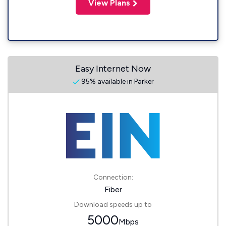
View Plans
Easy Internet Now
95% available in Parker
Connection:
Fiber
Download speeds up to
5000
Mbps