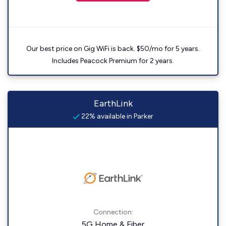
Our best price on Gig WiFi is back. $50/mo for 5 years.
Includes Peacock Premium for 2 years.
EarthLink
22% available in Parker
Connection:
5G Home & Fiber