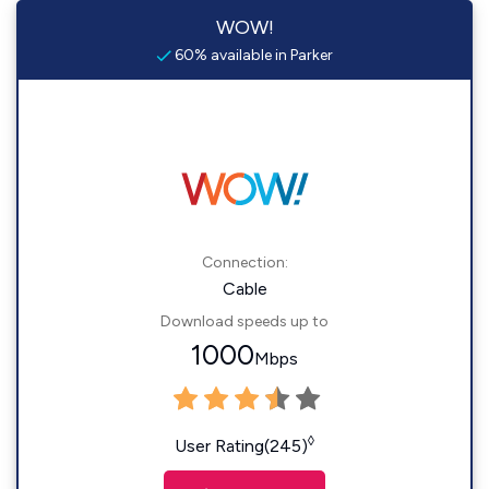
WOW!
60% available in Parker
Connection:
Cable
Download speeds up to
1000
Mbps
◊
User Rating(245)