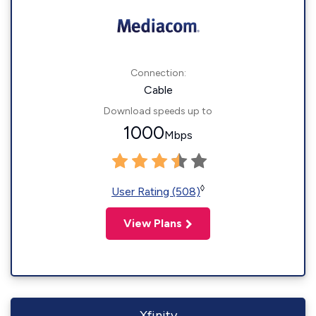
Connection:
Cable
Download speeds up to
1000
Mbps
◊
User Rating (508)
View Plans
Xfinity