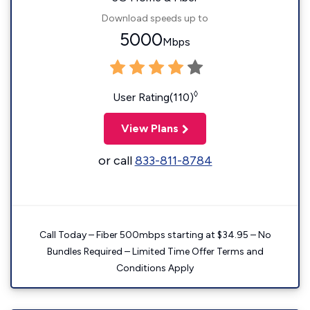
Download speeds up to
5000
Mbps
◊
User Rating(110)
View Plans
or call
833-811-8784
Call Today – Fiber 500mbps starting at $34.95 – No
Bundles Required – Limited Time Offer Terms and
Conditions Apply