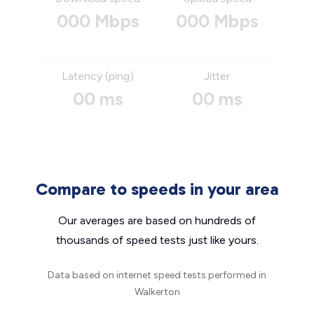
000 Mbps
000 Mbps
Latency (ping)
Jitter
00 ms
00 ms
Compare to speeds in your area
Our averages are based on hundreds of
thousands of speed tests just like yours.
Data based on internet speed tests performed in
Walkerton