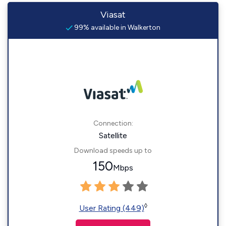
Viasat
99% available in Walkerton
Connection:
Satellite
Download speeds up to
150
Mbps
◊
User Rating (449)