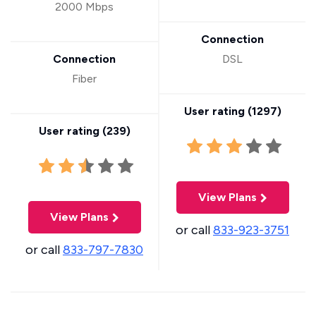
2000 Mbps
Connection
Connection
DSL
Fiber
User rating (
1297
)
User rating (
239
)
View Plans
View Plans
or call
833-923-3751
or call
833-797-7830