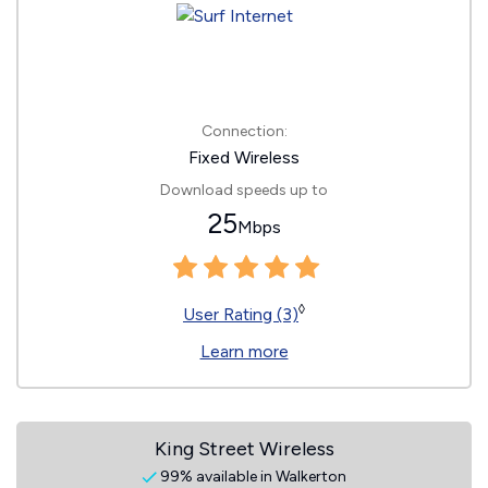
Connection:
Fixed Wireless
Download speeds up to
25
Mbps
◊
User Rating (3)
Learn more
King Street Wireless
99% available in Walkerton