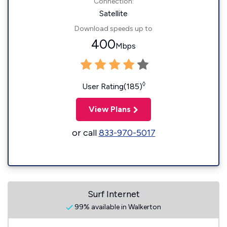
Connection:
Satellite
Download speeds up to
400
Mbps
◊
User Rating(185)
View Plans
or call
833-970-5017
Surf Internet
99% available in Walkerton