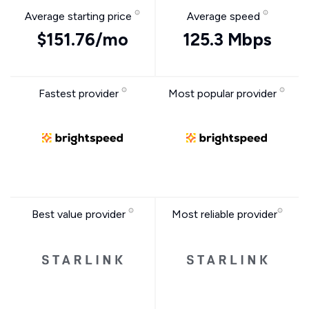
Average starting price
Average speed
$151.76/mo
125.3 Mbps
Fastest provider
Most popular provider
Best value provider
Most reliable provider