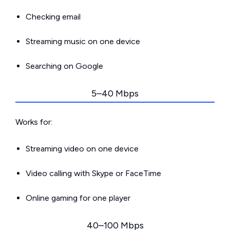
Checking email
Streaming music on one device
Searching on Google
5–40 Mbps
Works for:
Streaming video on one device
Video calling with Skype or FaceTime
Online gaming for one player
40–100 Mbps