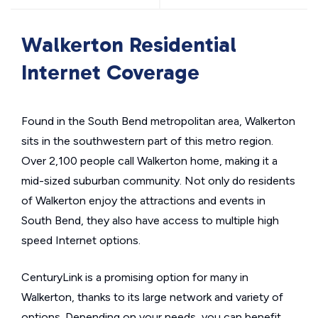
Walkerton Residential
Internet Coverage
Found in the South Bend metropolitan area, Walkerton
sits in the southwestern part of this metro region.
Over 2,100 people call Walkerton home, making it a
mid-sized suburban community. Not only do residents
of Walkerton enjoy the attractions and events in
South Bend, they also have access to multiple high
speed Internet options.
CenturyLink is a promising option for many in
Walkerton, thanks to its large network and variety of
options. Depending on your needs, you can benefit