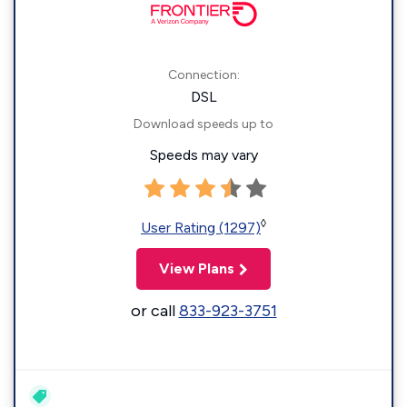
Connection:
DSL
Download speeds up to
Speeds may vary
◊
User Rating (1297)
View Plans
or call
833-923-3751