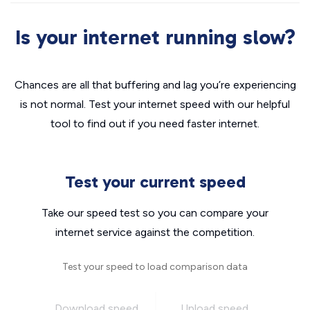
Is your internet running slow?
Chances are all that buffering and lag you’re experiencing
is not normal. Test your internet speed with our helpful
tool to find out if you need faster internet.
Test your current speed
Take our speed test so you can compare your
internet service against the competition.
Test your speed to load comparison data
Download speed
Upload speed