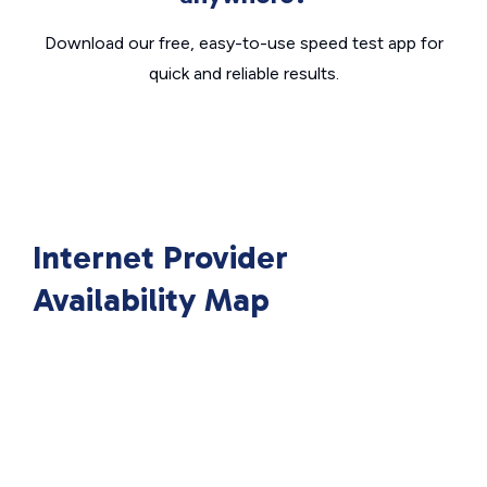
Download our free, easy-to-use speed test app for
quick and reliable results.
Internet Provider
Availability Map