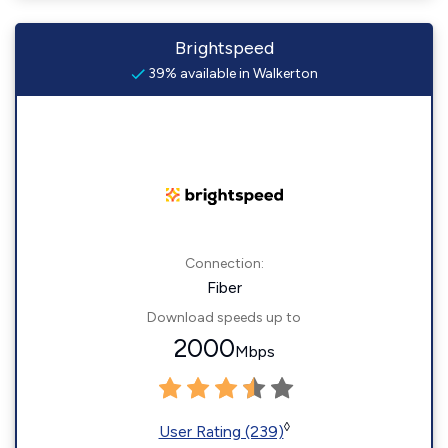
Brightspeed
39% available in Walkerton
Connection:
Fiber
Download speeds up to
2000
Mbps
◊
User Rating (239)