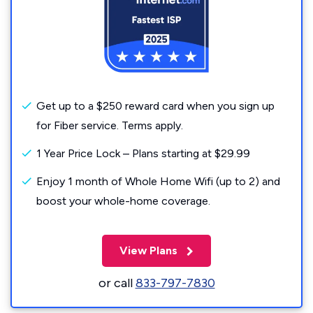
Get up to a $250 reward card when you sign up
for Fiber service. Terms apply.
1 Year Price Lock – Plans starting at $29.99
Enjoy 1 month of Whole Home Wifi (up to 2) and
boost your whole-home coverage.
View Plans
or call
833-797-7830