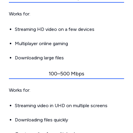
Works for:
Streaming HD video on a few devices
Multiplayer online gaming
Downloading large files
100–500 Mbps
Works for:
Streaming video in UHD on multiple screens
Downloading files quickly