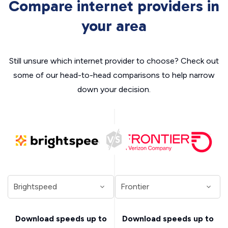
Compare internet providers in
your area
Still unsure which internet provider to choose? Check out
some of our head-to-head comparisons to help narrow
down your decision.
Download speeds up to
Download speeds up to