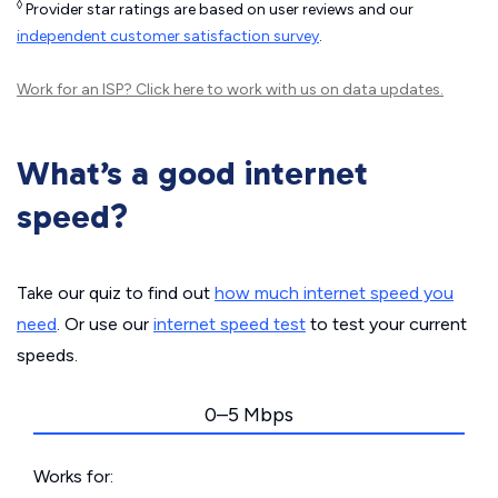
◊
Provider star ratings are based on user reviews and our
independent customer satisfaction survey
.
Work for an ISP?
Click here
to work with us on data updates.
What’s a good internet
speed?
Take our quiz to find out
how much internet speed you
need
. Or use our
internet speed test
to test your current
speeds.
0–5 Mbps
Works for: