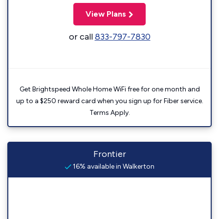
View Plans
or call
833-797-7830
Get Brightspeed Whole Home WiFi free for one month and
up to a $250 reward card when you sign up for Fiber service.
Terms Apply.
Frontier
16% available in Walkerton