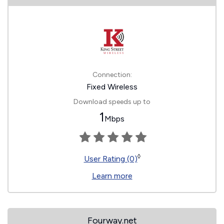
Connection:
Fixed Wireless
Download speeds up to
1
Mbps
◊
User Rating (0)
Learn more
Fourway.net