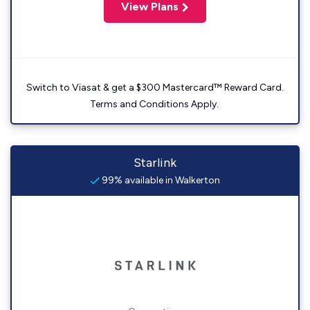
View Plans
Switch to Viasat & get a $300 Mastercard™ Reward Card.
Terms and Conditions Apply.
Starlink
99% available in Walkerton