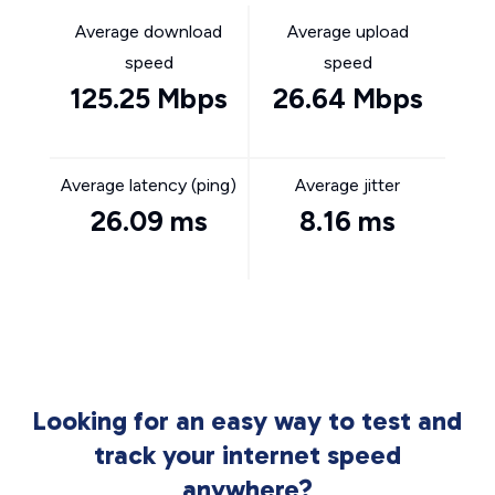
Average download
Average upload
speed
speed
125.25 Mbps
26.64 Mbps
Average latency (ping)
Average jitter
26.09 ms
8.16 ms
Looking for an easy way to test and
track your internet speed
anywhere?