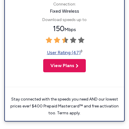
Connection:
Fixed Wireless
Download speeds up to
150
Mbps
◊
User Rating (47)
View Plans
Stay connected with the speeds you need AND our lowest
prices ever! $400 Prepaid Mastercard™ and free activation
too. Terms apply.