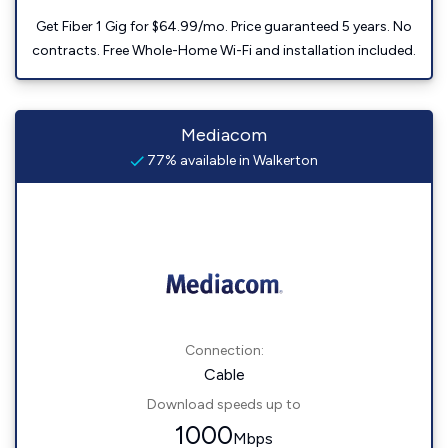
Get Fiber 1 Gig for $64.99/mo. Price guaranteed 5 years. No
contracts. Free Whole-Home Wi-Fi and installation included.
Mediacom
77% available in Walkerton
Connection:
Cable
Download speeds up to
1000
Mbps