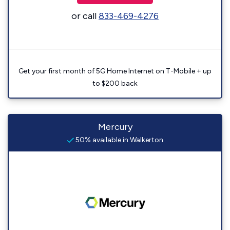
or call
833-469-4276
Get your first month of 5G Home Internet on T-Mobile + up
to $200 back
Mercury
50% available in Walkerton