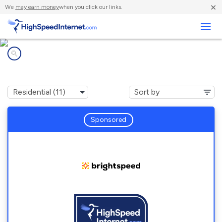
×
We
may earn money
when you click our links.
Business
Internet providers in
Walkerton, IN
Sponsored