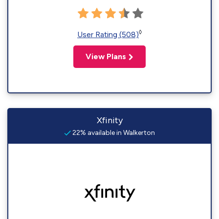
◊
User Rating (508)
View Plans
Xfinity
22% available in Walkerton