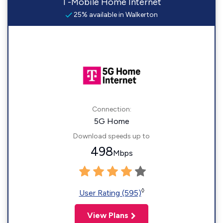
T-Mobile Home Internet
25% available in Walkerton
Connection:
5G Home
Download speeds up to
498
Mbps
◊
User Rating (595)
View Plans