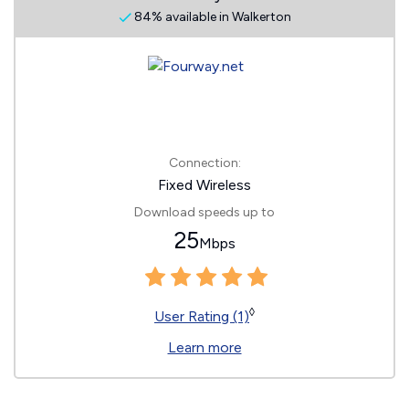
84% available in Walkerton
Connection:
Fixed Wireless
Download speeds up to
25
Mbps
◊
User Rating (1)
Learn more