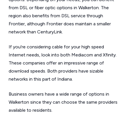
from DSL or fiber optic options in Walkerton. The
region also benefits from DSL service through
Frontier, although Frontier does maintain a smaller
network than CenturyLink.
If you're considering cable for your high speed
Internet needs, look into both Mediacom and Xfinity.
These companies offer an impressive range of
download speeds. Both providers have sizable
networks in this part of Indiana.
Business owners have a wide range of options in
Walkerton since they can choose the same providers
available to residents.