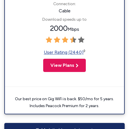
Connection:
Cable
Download speeds up to
2000
Mbps
◊
User Rating (2440)
View Plans
Our best price on Gig WiFi is back. $50/mo for 5 years.
Includes Peacock Premium for 2 years.