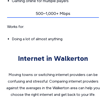
Gaming online for multiple players
500–1,000+ Mbps
Works for:
Doing a lot of almost anything
Internet in Walkerton
Moving towns or switching internet providers can be
confusing and stressful. Comparing internet providers
against the averages in the Walkerton area can help you
choose the right internet and get back to your life.