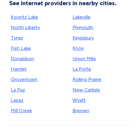
See internet providers in nearby cities.
Koontz Lake
Lakeville
North Liberty
Plymouth
Tyner
Kingsbury
Fish Lake
Knox
Donaldson
Union Mills
Hamlet
La Porte
Grovertown
Rolling Prairie
La Paz
New Carlisle
Lapaz
Wyatt
Mill Creek
Bremen