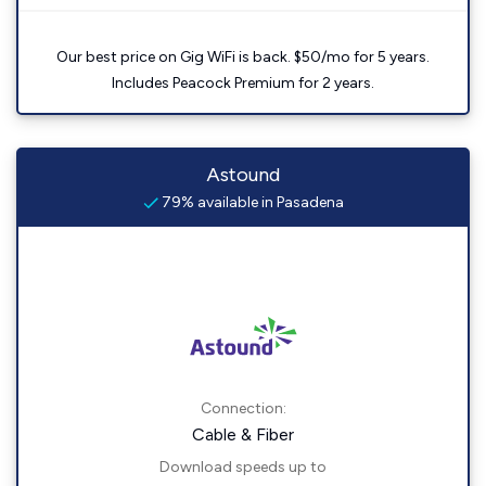
Our best price on Gig WiFi is back. $50/mo for 5 years.
Includes Peacock Premium for 2 years.
Astound
79% available in Pasadena
Connection:
Cable & Fiber
Download speeds up to