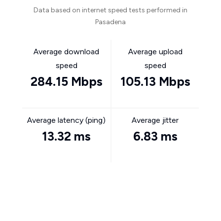
Data based on internet speed tests performed in
Pasadena
Average download
Average upload
speed
speed
284.15 Mbps
105.13 Mbps
Average latency (ping)
Average jitter
13.32 ms
6.83 ms