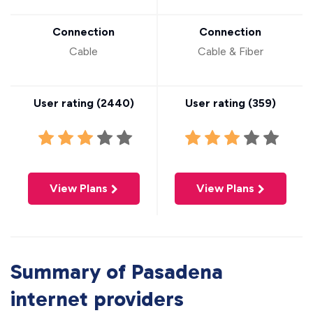
Connection
Connection
Cable
Cable & Fiber
User rating (
2440
)
User rating (
359
)
View Plans
View Plans
Summary of Pasadena
internet providers