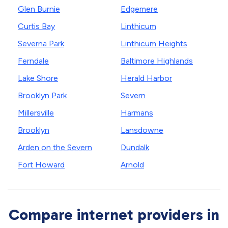
Glen Burnie
Edgemere
Curtis Bay
Linthicum
Severna Park
Linthicum Heights
Ferndale
Baltimore Highlands
Lake Shore
Herald Harbor
Brooklyn Park
Severn
Millersville
Harmans
Brooklyn
Lansdowne
Arden on the Severn
Dundalk
Fort Howard
Arnold
Compare internet providers in