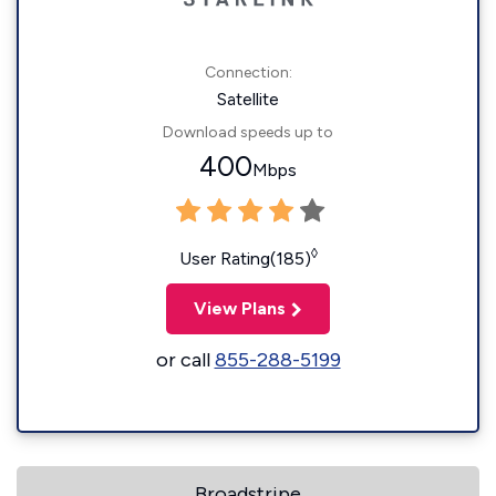
Connection:
Satellite
Download speeds up to
400
Mbps
◊
User Rating(185)
View Plans
or call
855-288-5199
Broadstripe