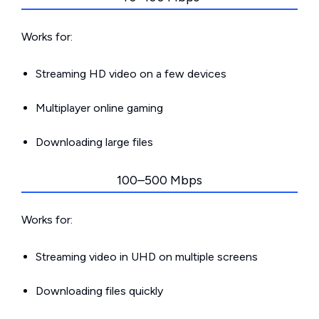
Works for:
Streaming HD video on a few devices
Multiplayer online gaming
Downloading large files
100–500 Mbps
Works for:
Streaming video in UHD on multiple screens
Downloading files quickly