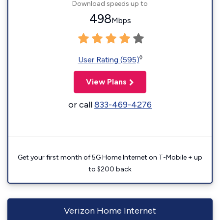
Download speeds up to
498
Mbps
◊
User Rating (595)
View Plans
or call
833-469-4276
Get your first month of 5G Home Internet on T-Mobile + up
to $200 back
Verizon Home Internet