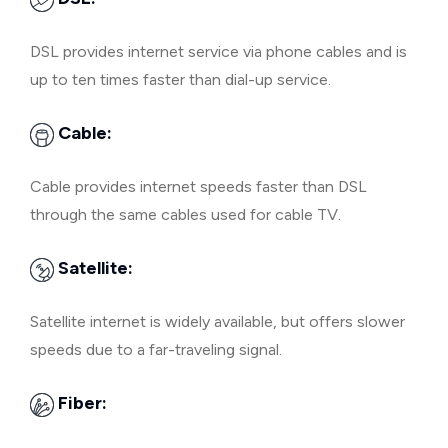
DSL provides internet service via phone cables and is
up to ten times faster than dial-up service.
Cable:
Cable provides internet speeds faster than DSL
through the same cables used for cable TV.
Satellite:
Satellite internet is widely available, but offers slower
speeds due to a far-traveling signal.
Fiber: