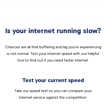
Is your internet running slow?
Chances are all that buffering and lag you’re experiencing
is not normal. Test your internet speed with our helpful
tool to find out if you need faster internet.
Test your current speed
Take our speed test so you can compare your
internet service against the competition.