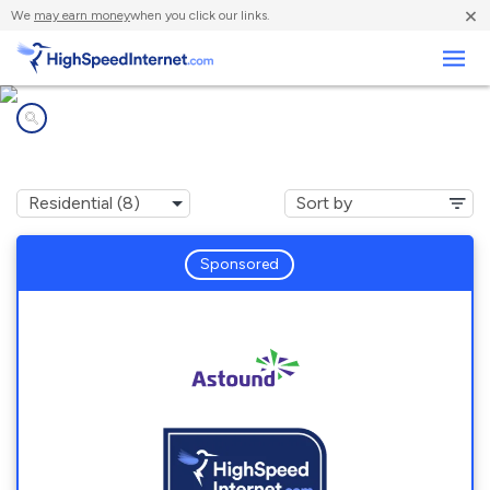
×
We
may earn money
when you click our links.
Business
Internet providers in
Pasadena, MD
Sponsored