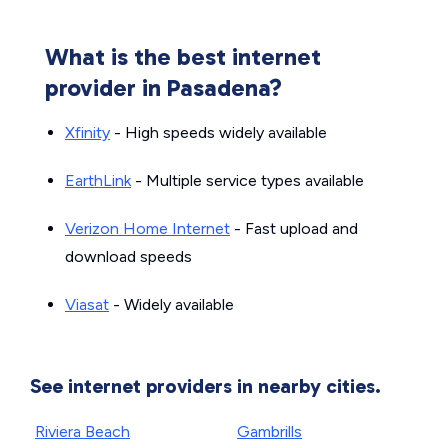
What is the best internet
provider in Pasadena?
Xfinity
- High speeds widely available
EarthLink
- Multiple service types available
Verizon Home Internet
- Fast upload and
download speeds
Viasat
- Widely available
See internet providers in nearby cities.
Riviera Beach
Gambrills