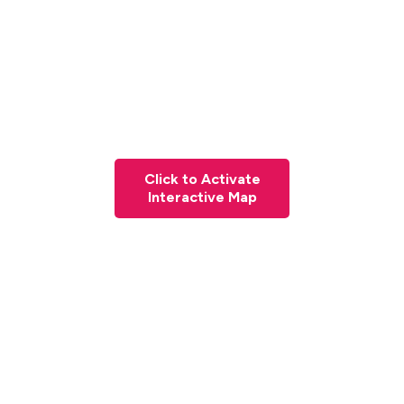
Click to Activate
Interactive Map