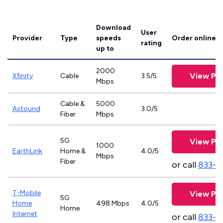
Download
User
Provider
Type
speeds
Order online
rating
up to
2000
View Pla
Xfinity
Cable
3.5/5
Mbps
Cable &
5000
Astound
3.0/5
Fiber
Mbps
5G
View Pla
1000
EarthLink
Home &
4.0/5
Mbps
Fiber
or call
833-8
T-Mobile
View Pla
5G
Home
498 Mbps
4.0/5
Home
Internet
or call
833-4