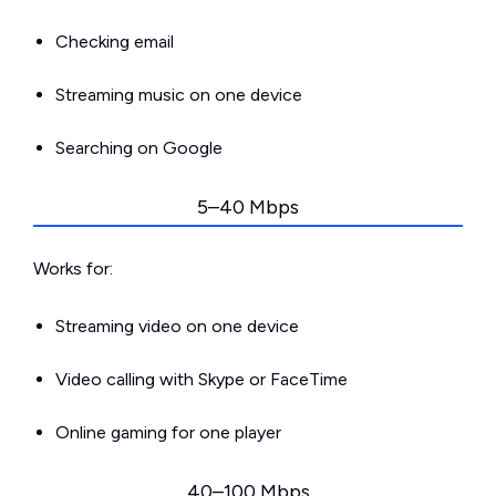
Checking email
Streaming music on one device
Searching on Google
5–40 Mbps
Works for:
Streaming video on one device
Video calling with Skype or FaceTime
Online gaming for one player
40–100 Mbps