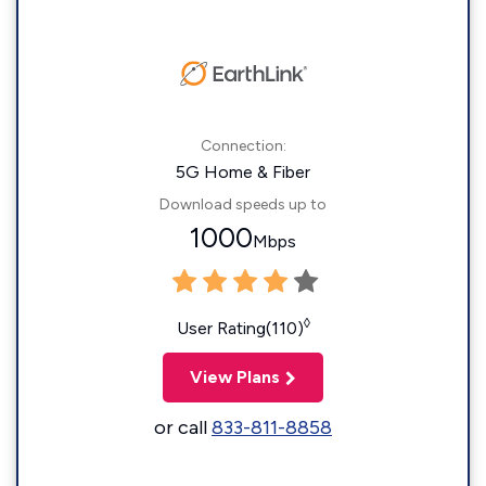
Connection:
5G Home & Fiber
Download speeds up to
1000
Mbps
◊
User Rating(110)
View Plans
or call
833-811-8858