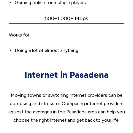
Gaming online for multiple players
500–1,000+ Mbps
Works for:
Doing a lot of almost anything
Internet in Pasadena
Moving towns or switching internet providers can be
confusing and stressful. Comparing internet providers
against the averages in the Pasadena area can help you
choose the right internet and get back to your life.