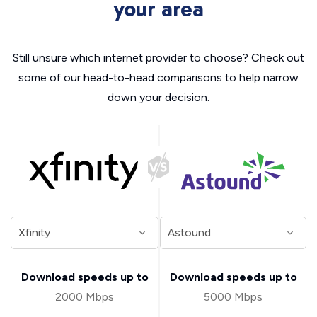
your area
Still unsure which internet provider to choose? Check out
some of our head-to-head comparisons to help narrow
down your decision.
Download speeds up to
Download speeds up to
2000 Mbps
5000 Mbps