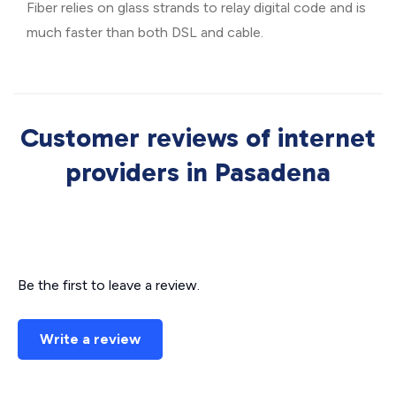
Fiber relies on glass strands to relay digital code and is
much faster than both DSL and cable.
Customer reviews of internet
providers in Pasadena
Be the first to leave a review.
Write a review