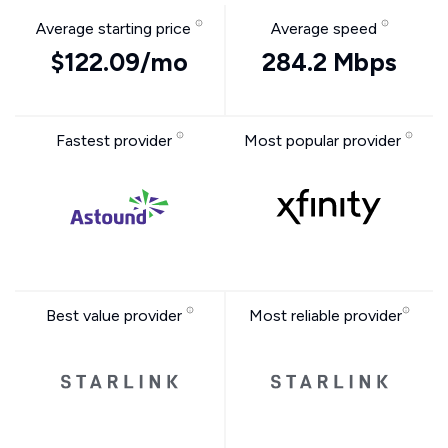
Average starting price
Average speed
$122.09/mo
284.2 Mbps
Fastest provider
Most popular provider
Best value provider
Most reliable provider