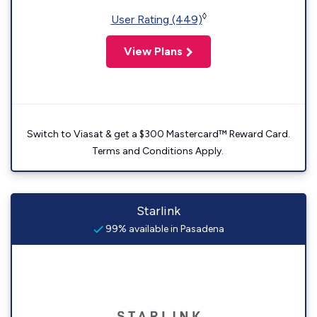
◊
User Rating (449)
View Plans
Switch to Viasat & get a $300 Mastercard™ Reward Card.
Terms and Conditions Apply.
Starlink
99% available in Pasadena