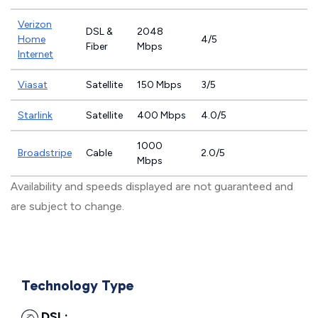
Verizon
DSL &
2048
Home
4/5
Fiber
Mbps
Internet
Viasat
Satellite
150 Mbps
3/5
Starlink
Satellite
400 Mbps
4.0/5
1000
Broadstripe
Cable
2.0/5
Mbps
Availability and speeds displayed are not guaranteed and
are subject to change.
Technology Type
DSL: