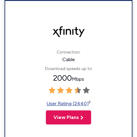
Connection:
Cable
Download speeds up to
2000
Mbps
◊
User Rating (2440)
View Plans