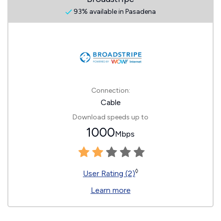
93% available in Pasadena
Connection:
Cable
Download speeds up to
1000
Mbps
◊
User Rating (2)
Learn more