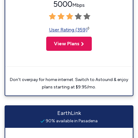
5000
Mbps
◊
User Rating (359)
View Plans
Don't overpay for home internet. Switch to Astound & enjoy
plans starting at $9.95/mo.
EarthLink
90% available in Pasadena