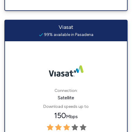
Viasat
99% available in Pasadena
Connection:
Satellite
Download speeds up to
150
Mbps