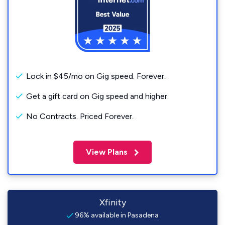
Lock in $45/mo on Gig speed. Forever.
Get a gift card on Gig speed and higher.
No Contracts. Priced Forever.
View Plans
Xfinity
96% available in Pasadena