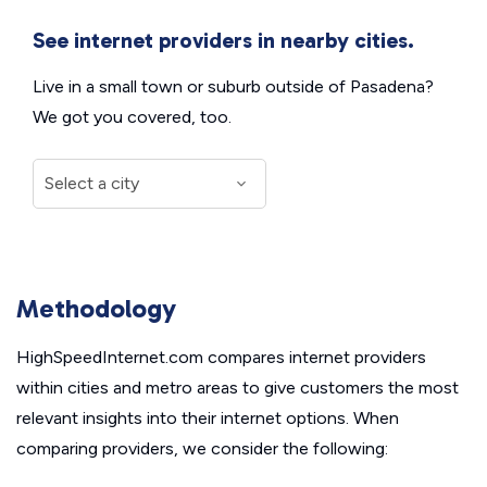
See internet providers in nearby cities.
Live in a small town or suburb outside of Pasadena?
We got you covered, too.
Methodology
HighSpeedInternet.com compares internet providers
within cities and metro areas to give customers the most
relevant insights into their internet options. When
comparing providers, we consider the following: