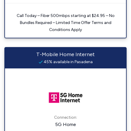
Call Today – Fiber 500mbps starting at $24.95 – No
Bundles Required – Limited Time Offer Terms and
Conditions Apply
T-Mobile Home Internet
45% available in Pasadena
Connection:
5G Home