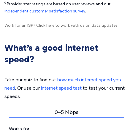
◊
Provider star ratings are based on user reviews and our
independent customer satisfaction survey
.
Work for an ISP?
Click here
to work with us on data updates.
What’s a good internet
speed?
Take our quiz to find out
how much internet speed you
need
. Or use our
internet speed test
to test your current
speeds.
0–5 Mbps
Works for: