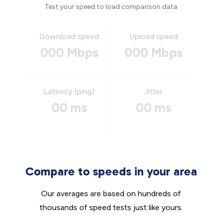
Test your speed to load comparison data
Download speed
Upload speed
000 Mbps
000 Mbps
Latency (ping)
Jitter
00 ms
00 ms
Compare to speeds in your area
Our averages are based on hundreds of
thousands of speed tests just like yours.