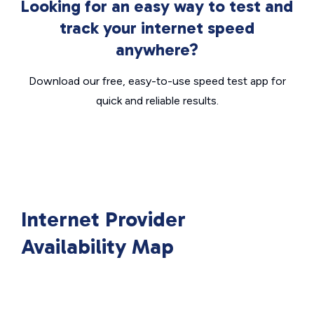
Looking for an easy way to test and
track your internet speed
anywhere?
Download our free, easy-to-use speed test app for
quick and reliable results.
Internet Provider
Availability Map