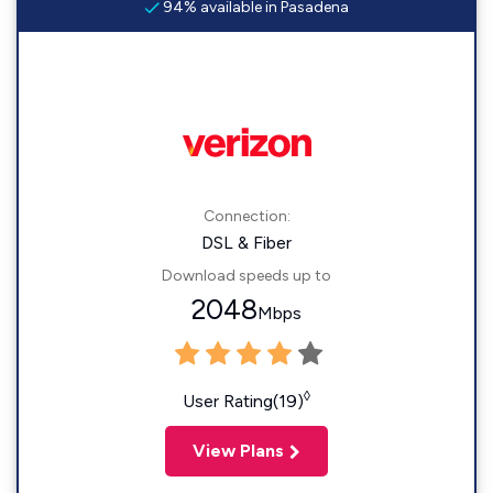
94% available in Pasadena
Connection:
DSL & Fiber
Download speeds up to
2048
Mbps
◊
User Rating(19)
View Plans