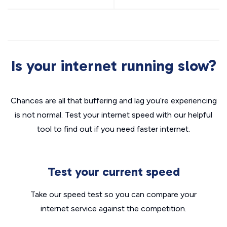
Is your internet running slow?
Chances are all that buffering and lag you’re experiencing
is not normal. Test your internet speed with our helpful
tool to find out if you need faster internet.
Test your current speed
Take our speed test so you can compare your
internet service against the competition.