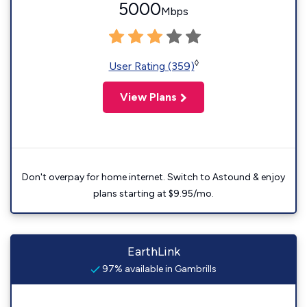
5000
Mbps
◊
User Rating (359)
View Plans
Don't overpay for home internet. Switch to Astound & enjoy
plans starting at $9.95/mo.
EarthLink
97% available in Gambrills