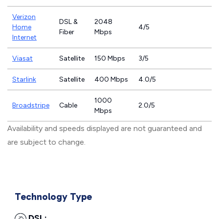
Verizon
DSL &
2048
Home
4/5
Fiber
Mbps
Internet
Viasat
Satellite
150 Mbps
3/5
Starlink
Satellite
400 Mbps
4.0/5
1000
Broadstripe
Cable
2.0/5
Mbps
Availability and speeds displayed are not guaranteed and
are subject to change.
Technology Type
DSL: