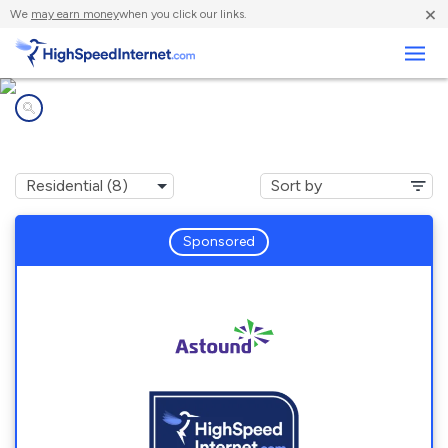
×
We
may earn money
when you click our links.
Business
Internet providers in
Gambrills, MD
Sponsored