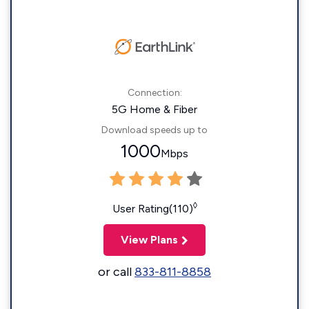
Connection:
5G Home & Fiber
Download speeds up to
1000
Mbps
◊
User Rating(110)
View Plans
or call
833-811-8858