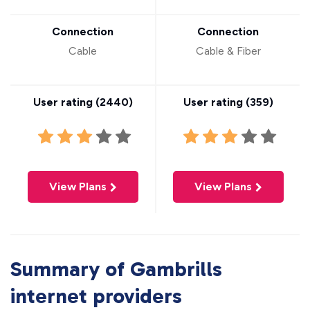
Connection
Connection
Cable
Cable & Fiber
User rating (
2440
)
User rating (
359
)
View Plans
View Plans
Summary of Gambrills
internet providers