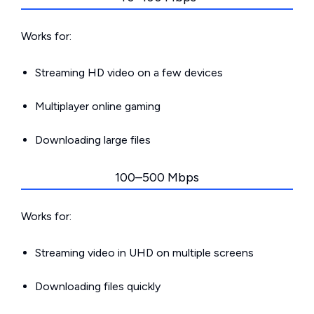
Works for:
Streaming HD video on a few devices
Multiplayer online gaming
Downloading large files
100–500 Mbps
Works for:
Streaming video in UHD on multiple screens
Downloading files quickly