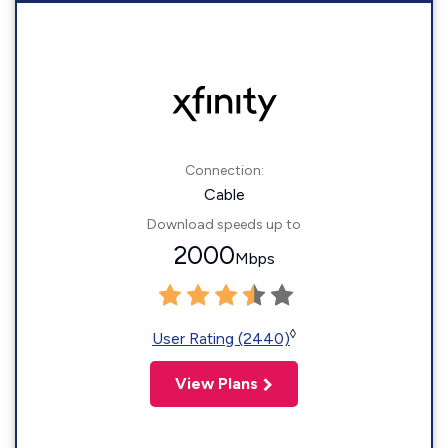
Connection:
Cable
Download speeds up to
2000
Mbps
◊
User Rating (2440)
View Plans