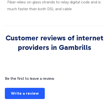
Fiber relies on glass strands to relay digital code and is
much faster than both DSL and cable.
Customer reviews of internet
providers in Gambrills
Be the first to leave a review.
Write a review