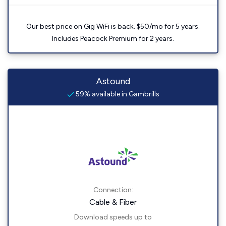
Our best price on Gig WiFi is back. $50/mo for 5 years.
Includes Peacock Premium for 2 years.
Astound
59% available in Gambrills
Connection:
Cable & Fiber
Download speeds up to