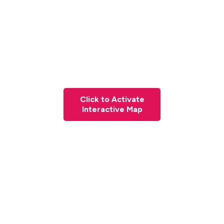
Click to Activate
Interactive Map