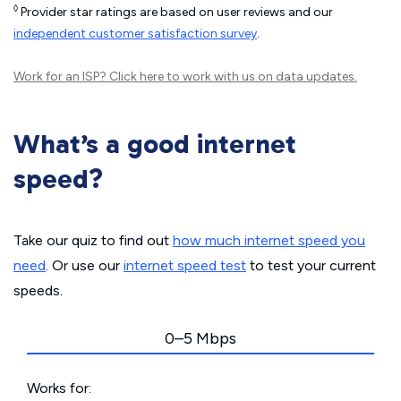
◊
Provider star ratings are based on user reviews and our
independent customer satisfaction survey
.
Work for an ISP?
Click here
to work with us on data updates.
What’s a good internet
speed?
Take our quiz to find out
how much internet speed you
need
. Or use our
internet speed test
to test your current
speeds.
0–5 Mbps
Works for: