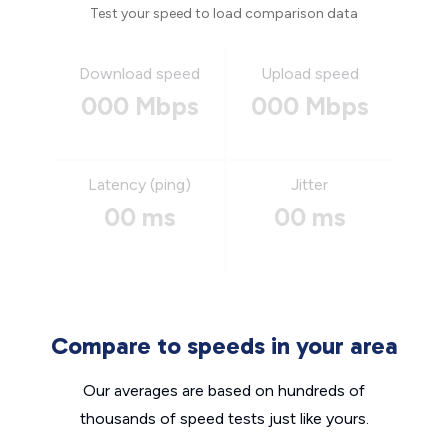
Test your speed to load comparison data
Download speed
Upload speed
000 Mbps
000 Mbps
Latency (ping)
Jitter
00 ms
00 ms
Compare to speeds in your area
Our averages are based on hundreds of
thousands of speed tests just like yours.