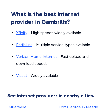
What is the best internet
provider in Gambrills?
Xfinity
- High speeds widely available
EarthLink
- Multiple service types available
Verizon Home Internet
- Fast upload and
download speeds
Viasat
- Widely available
See internet providers in nearby cities.
Millersville
Fort George G Meade