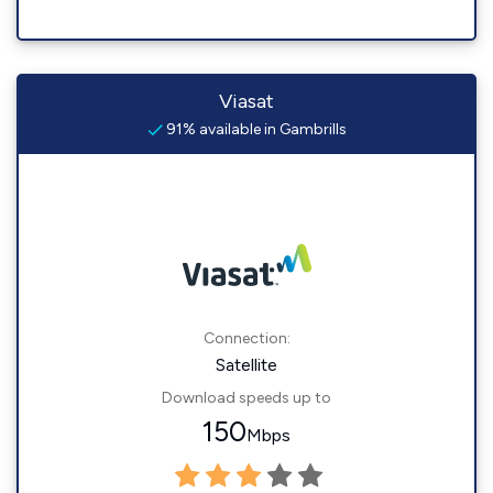
Viasat
91% available in Gambrills
Connection:
Satellite
Download speeds up to
150
Mbps