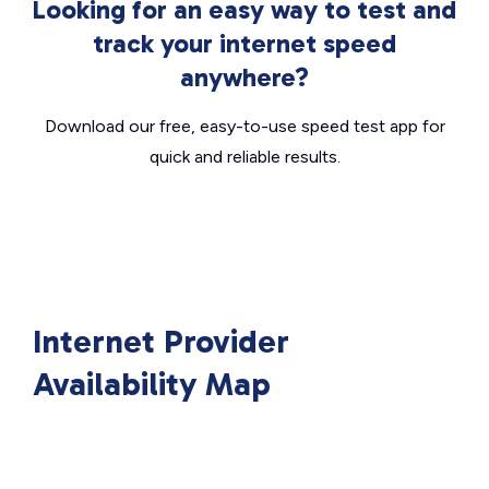
Looking for an easy way to test and
track your internet speed
anywhere?
Download our free, easy-to-use speed test app for
quick and reliable results.
Internet Provider
Availability Map