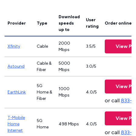
Download
User
Provider
Type
speeds
Order online
rating
up to
2000
View Pla
Xfinity
Cable
3.5/5
Mbps
Cable &
5000
Astound
3.0/5
Fiber
Mbps
5G
View Pla
1000
EarthLink
Home &
4.0/5
Mbps
Fiber
or call
833-8
T-Mobile
View Pla
5G
Home
498 Mbps
4.0/5
Home
Internet
or call
833-4