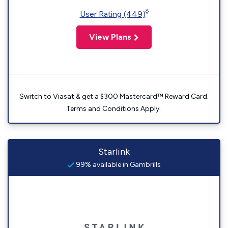
◊
User Rating (449)
View Plans
Switch to Viasat & get a $300 Mastercard™ Reward Card.
Terms and Conditions Apply.
Starlink
99% available in Gambrills