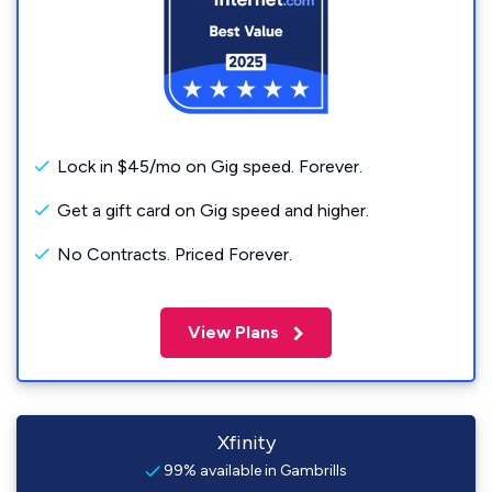
Lock in $45/mo on Gig speed. Forever.
Get a gift card on Gig speed and higher.
No Contracts. Priced Forever.
View Plans
Xfinity
99% available in Gambrills