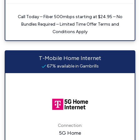
Call Today – Fiber 500mbps starting at $24.95 – No
Bundles Required – Limited Time Offer Terms and
Conditions Apply
T-Mobile Home Internet
67% available in Gambrills
Connection:
5G Home