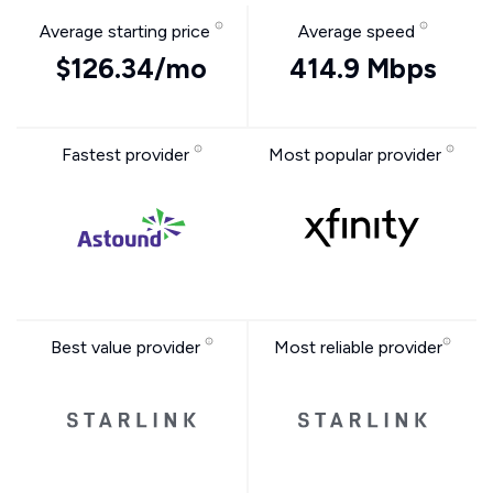
Average starting price
Average speed
$126.34/mo
414.9 Mbps
Fastest provider
Most popular provider
Best value provider
Most reliable provider