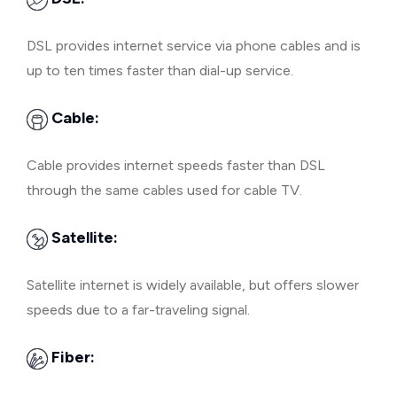
DSL provides internet service via phone cables and is
up to ten times faster than dial-up service.
Cable:
Cable provides internet speeds faster than DSL
through the same cables used for cable TV.
Satellite:
Satellite internet is widely available, but offers slower
speeds due to a far-traveling signal.
Fiber: