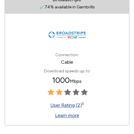
74% available in Gambrills
Connection:
Cable
Download speeds up to
1000
Mbps
◊
User Rating (2)
Learn more