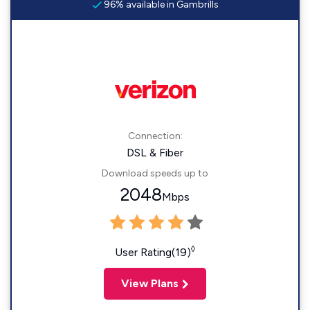
96% available in Gambrills
Connection:
DSL & Fiber
Download speeds up to
2048
Mbps
◊
User Rating(19)
View Plans