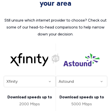
your area
Still unsure which internet provider to choose? Check out
some of our head-to-head comparisons to help narrow
down your decision.
Download speeds up to
Download speeds up to
2000 Mbps
5000 Mbps