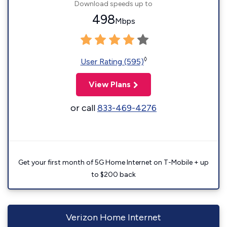
Download speeds up to
498
Mbps
◊
User Rating (595)
View Plans
or call
833-469-4276
Get your first month of 5G Home Internet on T-Mobile + up
to $200 back
Verizon Home Internet