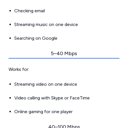
Checking email
Streaming music on one device
Searching on Google
5–40 Mbps
Works for:
Streaming video on one device
Video calling with Skype or FaceTime
Online gaming for one player
40–100 Mbps