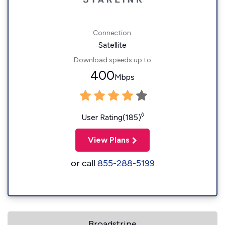
Connection:
Satellite
Download speeds up to
400
Mbps
◊
User Rating(185)
View Plans
or call
855-288-5199
Broadstripe