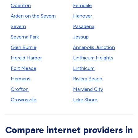
Odenton
Ferndale
Arden on the Severn
Hanover
Severn
Pasadena
Severna Park
Jessup
Glen Burnie
Annapolis Junction
Herald Harbor
Linthicum Heights
Fort Meade
Linthicum
Harmans
Riviera Beach
Crofton
Maryland City
Crownsville
Lake Shore
Compare internet providers in