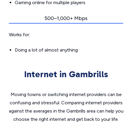
Gaming online for multiple players
500–1,000+ Mbps
Works for:
Doing a lot of almost anything
Internet in Gambrills
Moving towns or switching internet providers can be
confusing and stressful. Comparing internet providers
against the averages in the Gambrills area can help you
choose the right internet and get back to your life.