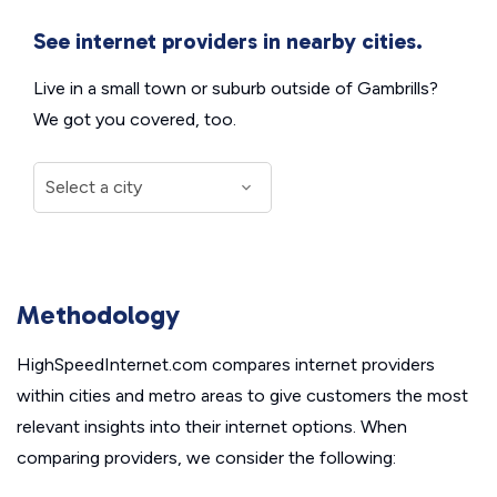
See internet providers in nearby cities.
Live in a small town or suburb outside of Gambrills?
We got you covered, too.
Methodology
HighSpeedInternet.com compares internet providers
within cities and metro areas to give customers the most
relevant insights into their internet options. When
comparing providers, we consider the following: