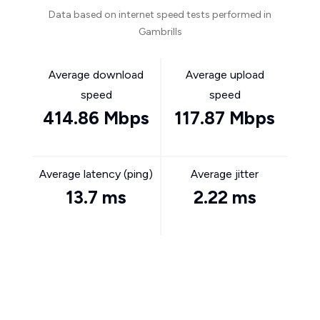
Data based on internet speed tests performed in
Gambrills
Average download
Average upload
speed
speed
414.86 Mbps
117.87 Mbps
Average latency (ping)
Average jitter
13.7 ms
2.22 ms