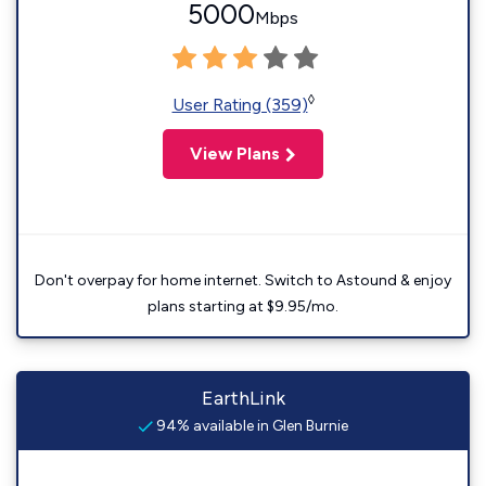
5000
Mbps
◊
User Rating (359)
View Plans
Don't overpay for home internet. Switch to Astound & enjoy
plans starting at $9.95/mo.
EarthLink
94% available in Glen Burnie