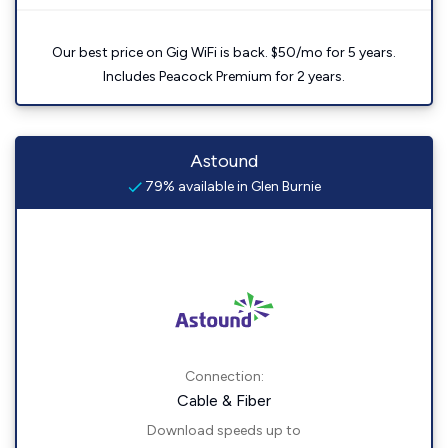
Our best price on Gig WiFi is back. $50/mo for 5 years.
Includes Peacock Premium for 2 years.
Astound
79% available in Glen Burnie
Connection:
Cable & Fiber
Download speeds up to