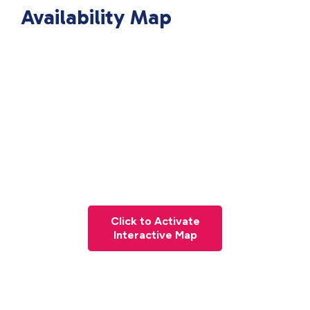
Availability Map
Click to Activate
Interactive Map