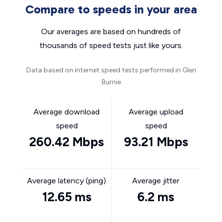
Compare to speeds in your area
Our averages are based on hundreds of
thousands of speed tests just like yours.
Data based on internet speed tests performed in Glen
Burnie
Average download
Average upload
speed
speed
260.42 Mbps
93.21 Mbps
Average latency (ping)
Average jitter
12.65 ms
6.2 ms