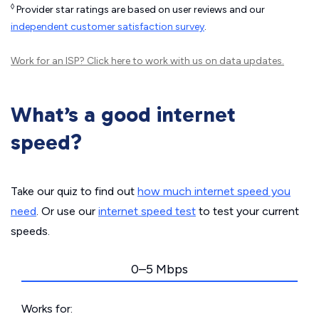
◊
Provider star ratings are based on user reviews and our
independent customer satisfaction survey
.
Work for an ISP?
Click here
to work with us on data updates.
What’s a good internet
speed?
Take our quiz to find out
how much internet speed you
need
. Or use our
internet speed test
to test your current
speeds.
0–5 Mbps
Works for: