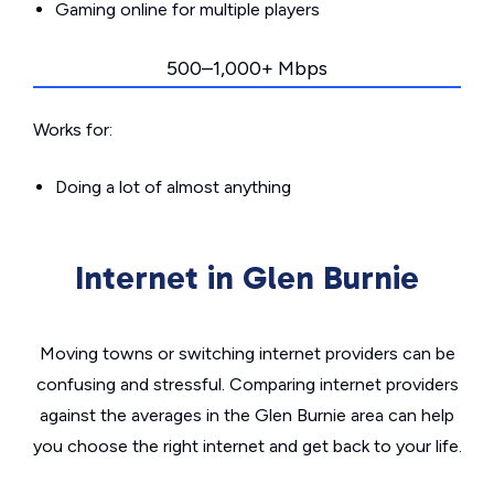
Gaming online for multiple players
500–1,000+ Mbps
Works for:
Doing a lot of almost anything
Internet in Glen Burnie
Moving towns or switching internet providers can be
confusing and stressful. Comparing internet providers
against the averages in the Glen Burnie area can help
you choose the right internet and get back to your life.