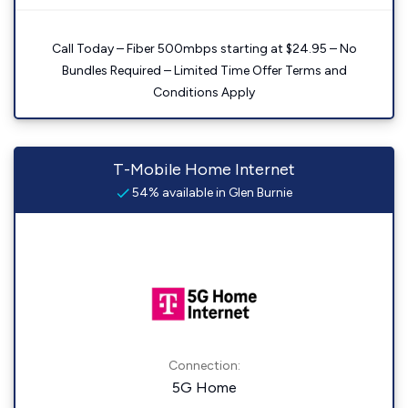
Call Today – Fiber 500mbps starting at $24.95 – No
Bundles Required – Limited Time Offer Terms and
Conditions Apply
T-Mobile Home Internet
54% available in Glen Burnie
Connection:
5G Home