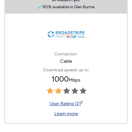
90% available in Glen Burnie
Connection:
Cable
Download speeds up to
1000
Mbps
◊
User Rating (2)
Learn more