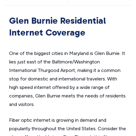
Glen Burnie Residential
Internet Coverage
One of the biggest cities in Maryland is Glen Burnie. It
lies just east of the Baltimore/Washington
International Thurgood Airport, making it a common
stop for domestic and international travelers. With
high speed internet offered by a wide range of
companies, Glen Burnie meets the needs of residents
and visitors.
Fiber optic internet is growing in demand and
popularity throughout the United States. Consider the