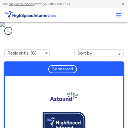
×
We
may earn money
when you click our links.
Business
Internet providers in
Glen Burnie, MD
Sponsored