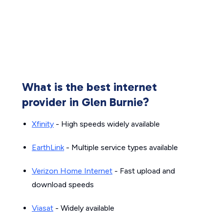
What is the best internet
provider in Glen Burnie?
Xfinity
- High speeds widely available
EarthLink
- Multiple service types available
Verizon Home Internet
- Fast upload and
download speeds
Viasat
- Widely available