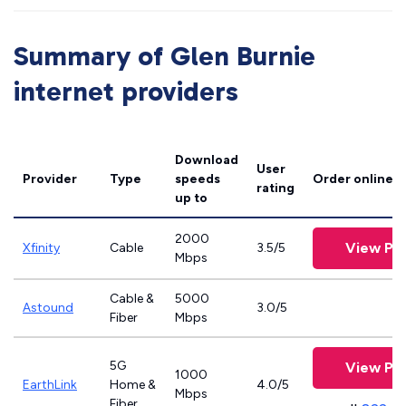
Summary of Glen Burnie
internet providers
Download
User
Provider
Type
speeds
Order online
rating
up to
2000
View Pla
Xfinity
Cable
3.5/5
Mbps
Cable &
5000
Astound
3.0/5
Fiber
Mbps
5G
View Pla
1000
EarthLink
Home &
4.0/5
Mbps
Fiber