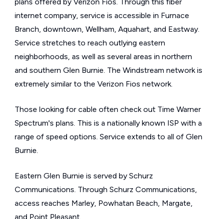
plans offered by Verizon Fios. Through this fiber
internet company, service is accessible in Furnace
Branch, downtown, Wellham, Aquahart, and Eastway.
Service stretches to reach outlying eastern
neighborhoods, as well as several areas in northern
and southern Glen Burnie. The Windstream network is
extremely similar to the Verizon Fios network.
Those looking for cable often check out Time Warner
Spectrum's plans. This is a nationally known ISP with a
range of speed options. Service extends to all of Glen
Burnie.
Eastern Glen Burnie is served by Schurz
Communications. Through Schurz Communications,
access reaches Marley, Powhatan Beach, Margate,
and Point Pleasant.