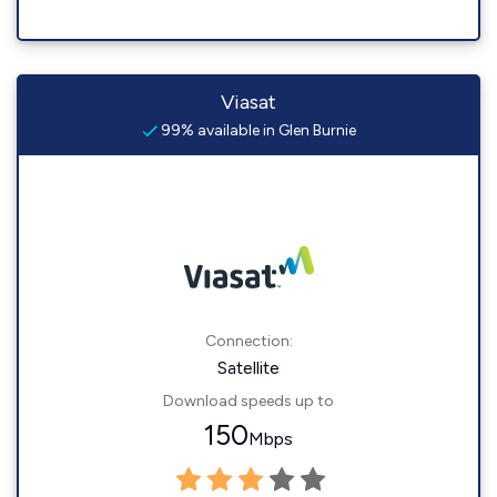
Viasat
99% available in Glen Burnie
Connection:
Satellite
Download speeds up to
150
Mbps