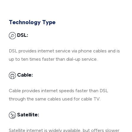
Technology Type
DSL:
DSL provides internet service via phone cables and is
up to ten times faster than dial-up service.
Cable:
Cable provides internet speeds faster than DSL
through the same cables used for cable TV.
Satellite:
Satellite internet is widely available, but offers slower