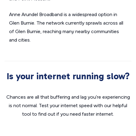
Anne Arundel Broadband is a widespread option in
Glen Burnie. The network currently sprawls across all
of Glen Burnie, reaching many nearby communities
and cities.
Is your internet running slow?
Chances are all that buffering and lag you’re experiencing
is not normal. Test your internet speed with our helpful
tool to find out if you need faster internet.