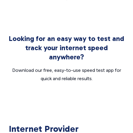
Looking for an easy way to test and
track your internet speed
anywhere?
Download our free, easy-to-use speed test app for
quick and reliable results.
Internet Provider