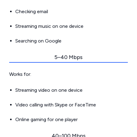
Checking email
Streaming music on one device
Searching on Google
5–40 Mbps
Works for:
Streaming video on one device
Video calling with Skype or FaceTime
Online gaming for one player
40–100 Mbps