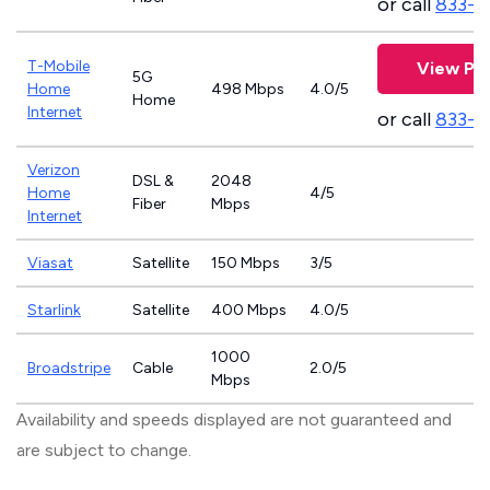
or call
833-8
T-Mobile
View Pla
5G
Home
498 Mbps
4.0/5
Home
Internet
or call
833-4
Verizon
DSL &
2048
Home
4/5
Fiber
Mbps
Internet
Viasat
Satellite
150 Mbps
3/5
Starlink
Satellite
400 Mbps
4.0/5
1000
Broadstripe
Cable
2.0/5
Mbps
Availability and speeds displayed are not guaranteed and
are subject to change.