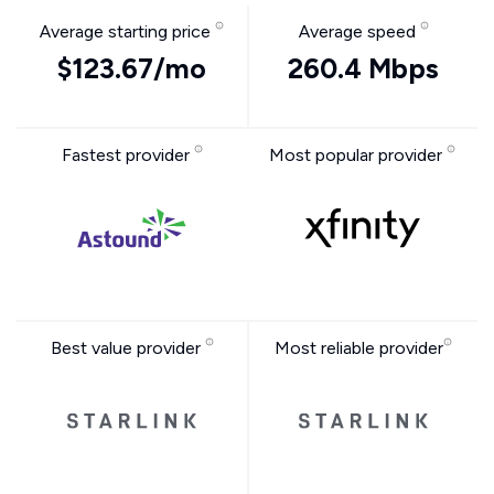
Average starting price
Average speed
$123.67/mo
260.4 Mbps
Fastest provider
Most popular provider
Best value provider
Most reliable provider