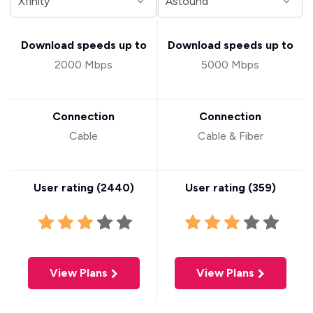
Download speeds up to
Download speeds up to
2000 Mbps
5000 Mbps
Connection
Connection
Cable
Cable & Fiber
User rating (
2440
)
User rating (
359
)
View Plans
View Plans