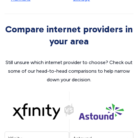
Compare internet providers in
your area
Still unsure which internet provider to choose? Check out
some of our head-to-head comparisons to help narrow
down your decision.