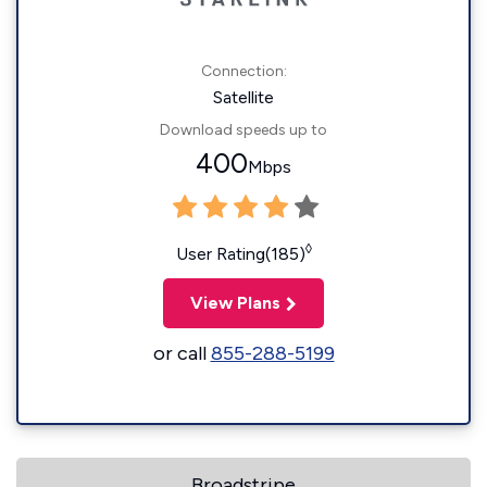
Connection:
Satellite
Download speeds up to
400
Mbps
◊
User Rating(185)
View Plans
or call
855-288-5199
Broadstripe