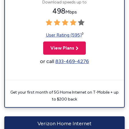
Download speeds up to
498
Mbps
◊
User Rating (595)
View Plans
or call
833-469-4276
Get your first month of 5G Home Internet on T-Mobile + up
to $200 back
Verizon Home Internet