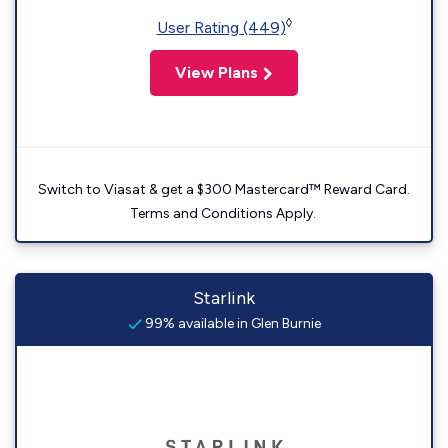
◊
User Rating (449)
View Plans
Switch to Viasat & get a $300 Mastercard™ Reward Card.
Terms and Conditions Apply.
Starlink
99% available in Glen Burnie