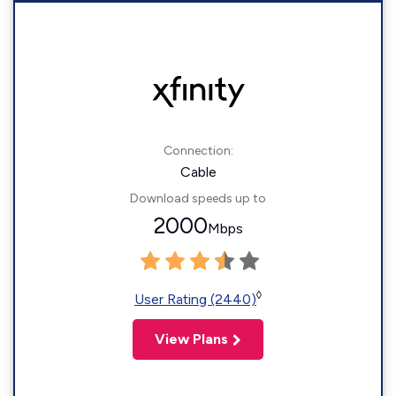
Connection:
Cable
Download speeds up to
2000
Mbps
◊
User Rating (2440)
View Plans