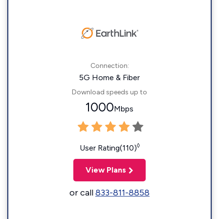
Connection:
5G Home & Fiber
Download speeds up to
1000
Mbps
◊
User Rating(110)
View Plans
or call
833-811-8858