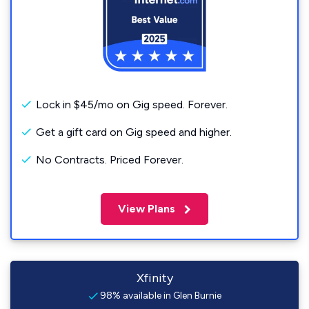
Lock in $45/mo on Gig speed. Forever.
Get a gift card on Gig speed and higher.
No Contracts. Priced Forever.
View Plans
Xfinity
98% available in Glen Burnie