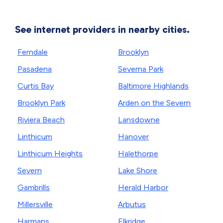
See internet providers in nearby cities.
Ferndale
Brooklyn
Pasadena
Severna Park
Curtis Bay
Baltimore Highlands
Brooklyn Park
Arden on the Severn
Riviera Beach
Lansdowne
Linthicum
Hanover
Linthicum Heights
Halethorpe
Severn
Lake Shore
Gambrills
Herald Harbor
Millersville
Arbutus
Harmans
Elkridge