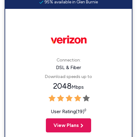
95% available in Glen Burnie
Connection:
DSL & Fiber
Download speeds up to
2048
Mbps
◊
User Rating(19)
View Plans