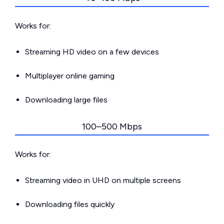
Works for:
Streaming HD video on a few devices
Multiplayer online gaming
Downloading large files
100–500 Mbps
Works for:
Streaming video in UHD on multiple screens
Downloading files quickly