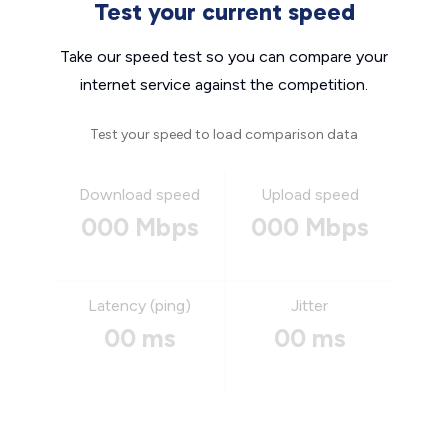
Test your current speed
Take our speed test so you can compare your
internet service against the competition.
Test your speed to load comparison data
Download speed
Upload speed
000 Mbps
000 Mbps
Latency (ping)
Jitter
00 ms
00 ms