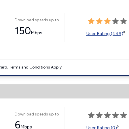
Download speeds up to
150
Mbps
◊
User Rating (449)
ard. Terms and Conditions Apply.
Download speeds up to
6
Mbps
◊
User Rating (0)