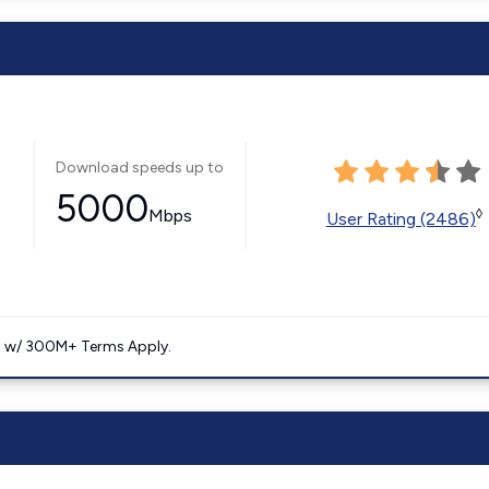
Download speeds up to
5000
Mbps
◊
User Rating (2486)
. w/ 300M+ Terms Apply.