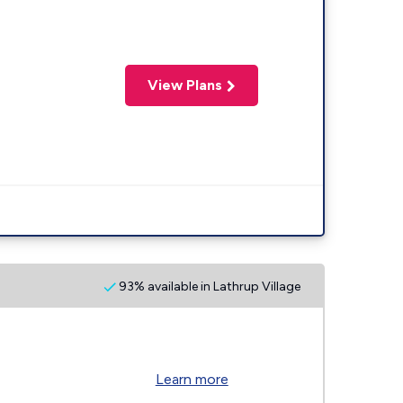
View Plans
93% available in Lathrup Village
Learn more