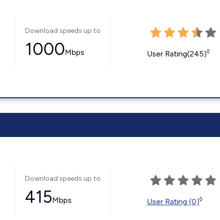
Download speeds up to
1000
Mbps
◊
User Rating(245)
Download speeds up to
415
Mbps
◊
User Rating (0)