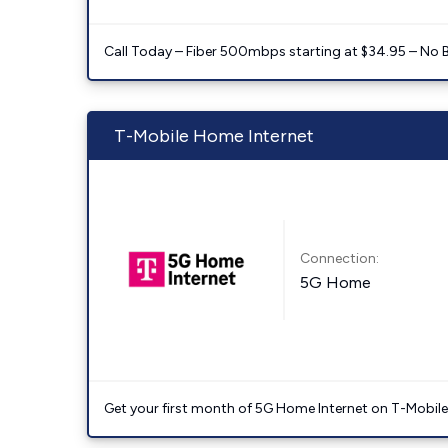
Call Today – Fiber 500mbps starting at $34.95 – No 
T-Mobile Home Internet
Connection:
5G Home
Get your first month of 5G Home Internet on T-Mobil