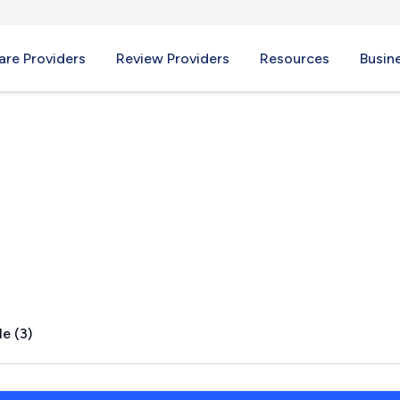
re Providers
Review Providers
Resources
Busin
lage, MI
e (3)