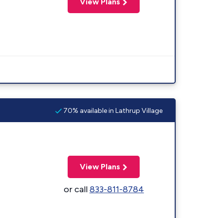
View Plans
70% available in Lathrup Village
View Plans
or call
833-811-8784