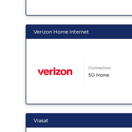
Verizon Home Internet
Connection:
5G Home
Viasat