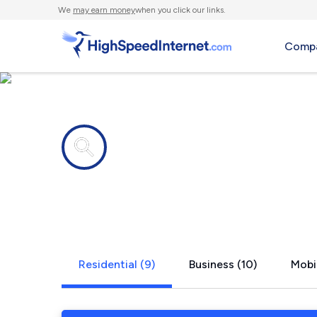
We
may earn money
when you click our links.
Compa
Internet providers in
Lathrup Vil
Residential (9)
Business (10)
Mobil