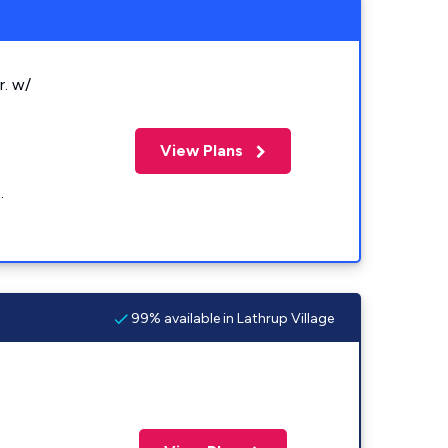
r. w/
View Plans
.
99% available in Lathrup Village