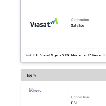
Connection:
Satellite
Switch to Viasat & get a $300 Mastercard™ Reward C
Iserv
Connection:
DSL