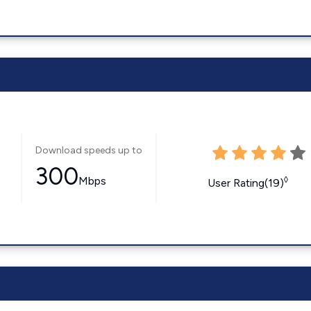
Download speeds up to
300
Mbps
◊
User Rating(19)