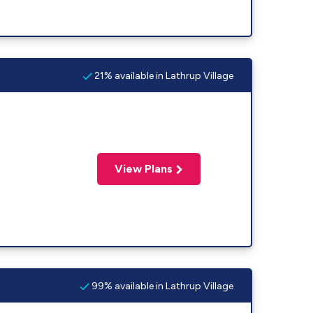
21% available in Lathrup Village
View Plans
99% available in Lathrup Village