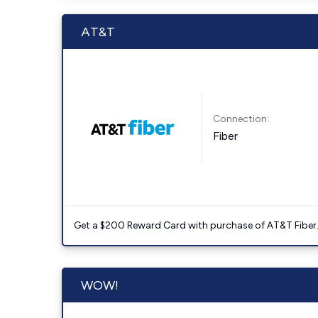
AT&T
Connection:
Fiber
Get a $200 Reward Card with purchase of AT&T Fiber
WOW!