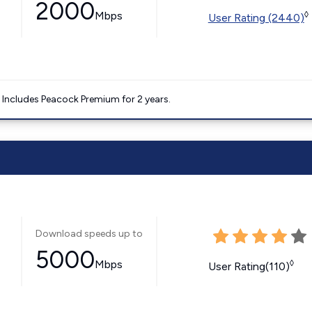
2000
Mbps
◊
User Rating (2440)
. Includes Peacock Premium for 2 years.
Download speeds up to
5000
Mbps
◊
User Rating(110)