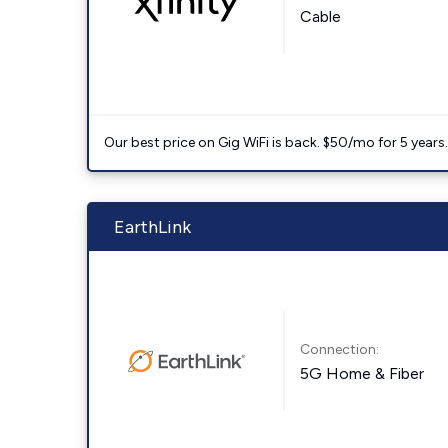
Cable
Our best price on Gig WiFi is back. $50/mo for 5 years
EarthLink
Connection:
5G Home & Fiber