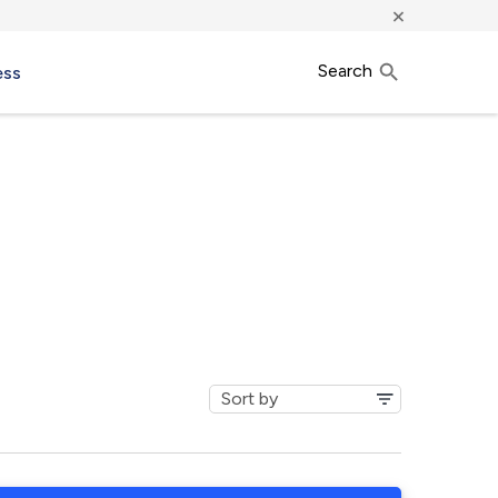
×
Search
ess