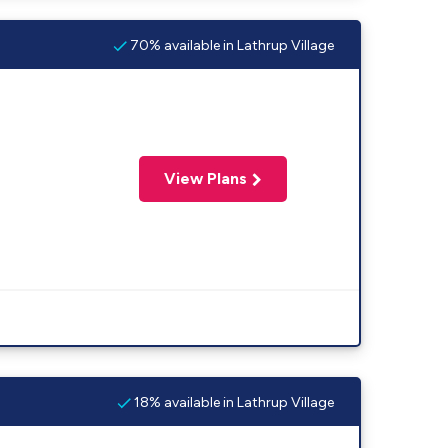
70% available in Lathrup Village
View Plans
18% available in Lathrup Village