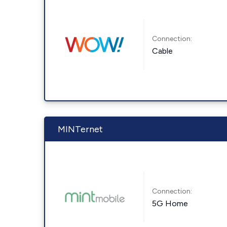
Connection:
Cable
MINTernet
Connection:
5G Home