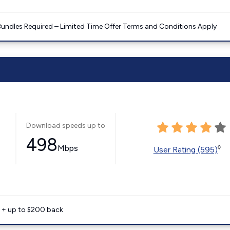
Bundles Required – Limited Time Offer Terms and Conditions Apply
Download speeds up to
498
Mbps
◊
User Rating (595)
e + up to $200 back