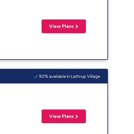
View Plans
90% available in Lathrup Village
View Plans