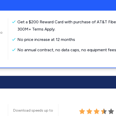
Get a $200 Reward Card with purchase of AT&T Fibe
300M+ Terms Apply.
to
No price increase at 12 months
No annual contract, no data caps, no equipment fees
Download speeds up to