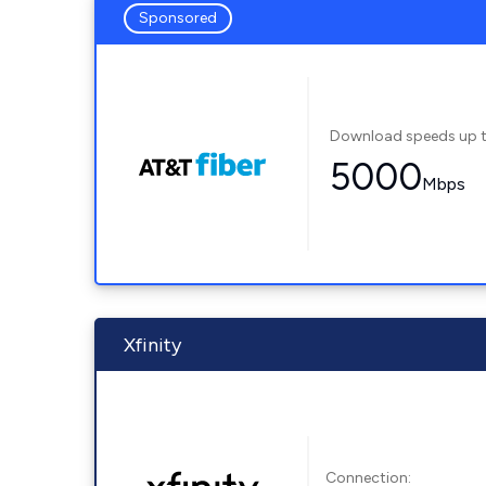
Sponsored
Download speeds up 
5000
Mbps
Xfinity
Connection: