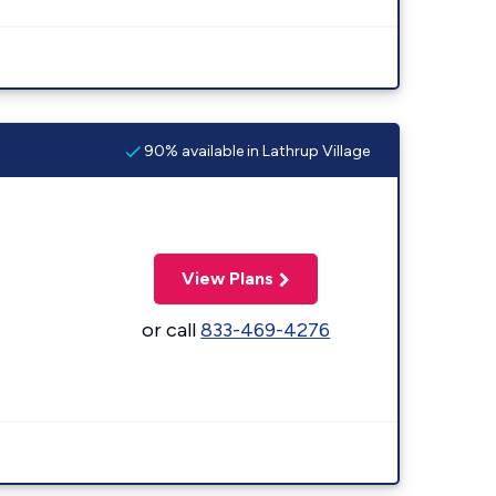
90% available in Lathrup Village
View Plans
or call
833-469-4276