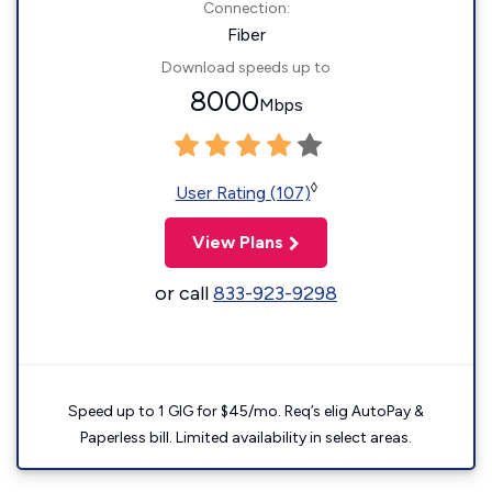
Connection:
Fiber
Download speeds up to
8000
Mbps
◊
User Rating (107)
View Plans
or call
833-923-9298
Speed up to 1 GIG for $45/mo. Req’s elig AutoPay &
Paperless bill. Limited availability in select areas.