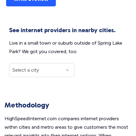
See internet providers in nearby cities.
Live in a small town or suburb outside of Spring Lake
Park? We got you covered, too.
Methodology
HighSpeedInternet.com compares internet providers
within cities and metro areas to give customers the most
relevant insights into their internet options. When