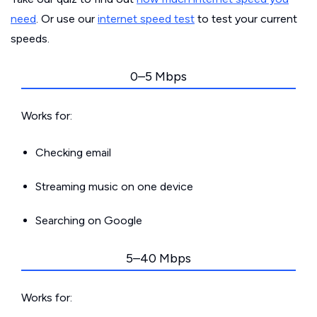
need
. Or use our
internet speed test
to test your current
speeds.
0–5 Mbps
Works for:
Checking email
Streaming music on one device
Searching on Google
5–40 Mbps
Works for: