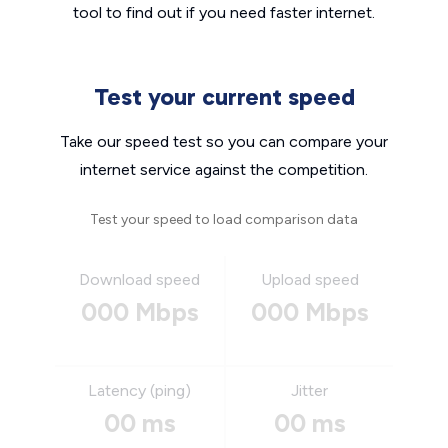
tool to find out if you need faster internet.
Test your current speed
Take our speed test so you can compare your
internet service against the competition.
Test your speed to load comparison data
Download speed
Upload speed
000 Mbps
000 Mbps
Latency (ping)
Jitter
00 ms
00 ms