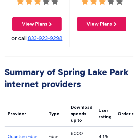
View Plans
View Plans
or call
833-923-9298
Summary of Spring Lake Park
internet providers
Download
User
Provider
Type
speeds
Order on
rating
up to
8000
Quantum Fiber
Fiber
4.1/5