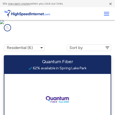
×
We
may earn money
when you click our links.
Business
Internet providers in
Spring Lake Park, MN
Quantum Fiber
62% available in Spring Lake Park