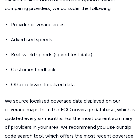
comparing providers, we consider the following:
Provider coverage areas
Advertised speeds
Real-world speeds (speed test data)
Customer feedback
Other relevant localized data
We source localized coverage data displayed on our
coverage maps from the FCC coverage database, which is
updated every six months. For the most current summary
of providers in your area, we recommend you use our zip
code search tool, which offers the most recent coverage