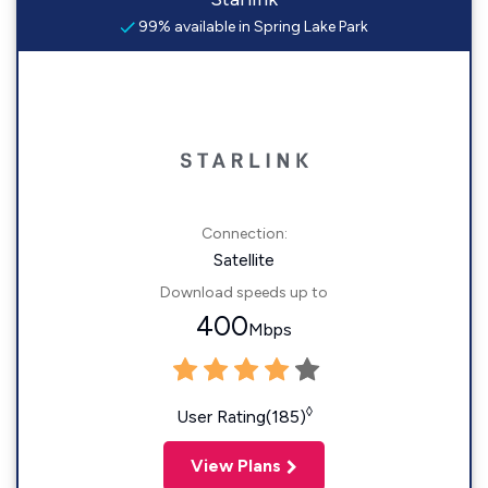
99% available in Spring Lake Park
Connection:
Satellite
Download speeds up to
400
Mbps
◊
User Rating(185)
View Plans