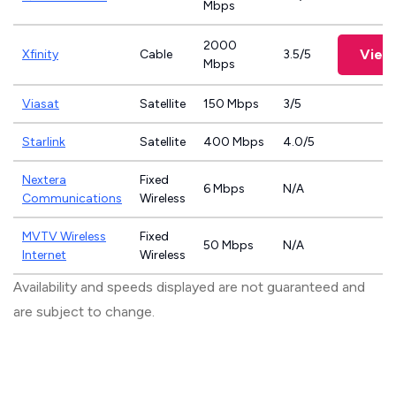
Mbps
2000
View
Xfinity
Cable
3.5/5
Mbps
Viasat
Satellite
150 Mbps
3/5
Starlink
Satellite
400 Mbps
4.0/5
Nextera
Fixed
6 Mbps
N/A
Communications
Wireless
MVTV Wireless
Fixed
50 Mbps
N/A
Internet
Wireless
Availability and speeds displayed are not guaranteed and
are subject to change.