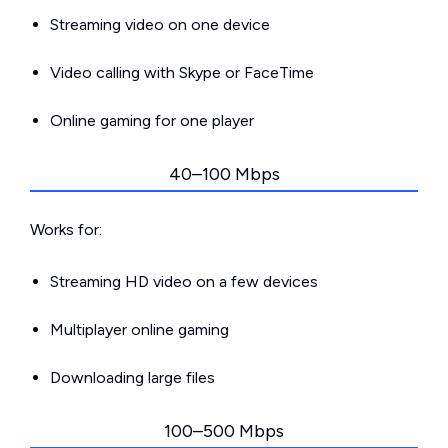
Streaming video on one device
Video calling with Skype or FaceTime
Online gaming for one player
40–100 Mbps
Works for:
Streaming HD video on a few devices
Multiplayer online gaming
Downloading large files
100–500 Mbps