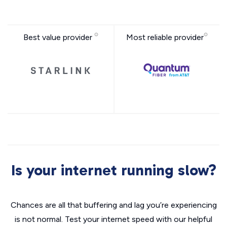
Best value provider
Most reliable provider
Is your internet running slow?
Chances are all that buffering and lag you’re experiencing
is not normal. Test your internet speed with our helpful