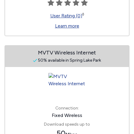
◊
User Rating (0)
Learn more
MVTV Wireless Internet
50% available in Spring Lake Park
Connection:
Fixed Wireless
Download speeds up to
50