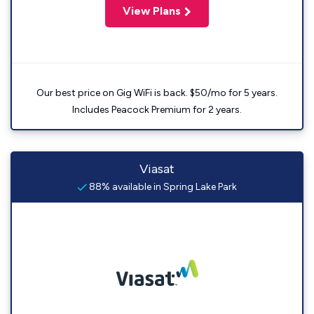
View Plans
Our best price on Gig WiFi is back. $50/mo for 5 years.
Includes Peacock Premium for 2 years.
Viasat
88% available in Spring Lake Park