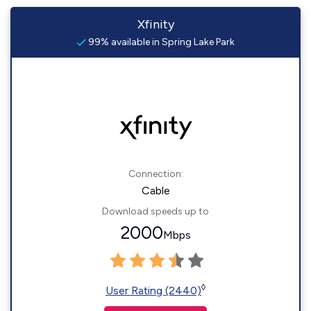
Xfinity
99% available in Spring Lake Park
Connection:
Cable
Download speeds up to
2000
Mbps
◊
User Rating (2440)