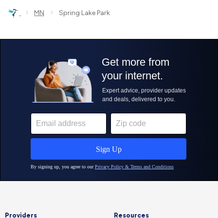
›
›
MN
Spring Lake Park
Providers
Resources