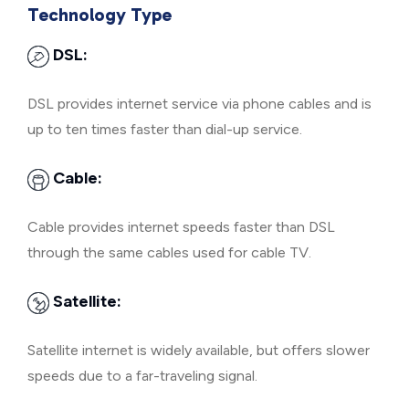
Technology Type
DSL:
DSL provides internet service via phone cables and is
up to ten times faster than dial-up service.
Cable:
Cable provides internet speeds faster than DSL
through the same cables used for cable TV.
Satellite:
Satellite internet is widely available, but offers slower
speeds due to a far-traveling signal.