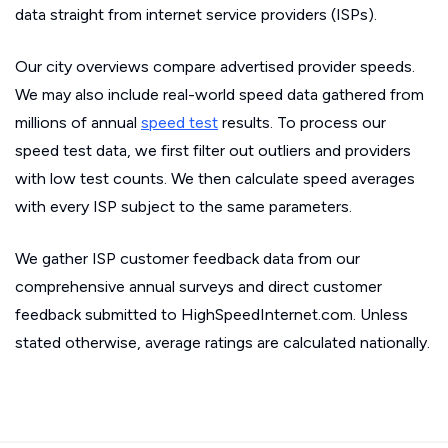
data straight from internet service providers (ISPs).
Our city overviews compare advertised provider speeds.
We may also include real-world speed data gathered from
millions of annual
speed test
results. To process our
speed test data, we first filter out outliers and providers
with low test counts. We then calculate speed averages
with every ISP subject to the same parameters.
We gather ISP customer feedback data from our
comprehensive annual surveys and direct customer
feedback submitted to HighSpeedInternet.com. Unless
stated otherwise, average ratings are calculated nationally.