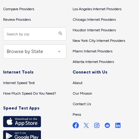
Compare Providers
Los Angeles Internet Providers
Review Providers
Chicago Internet Providers
Houston Internet Providers
New York City Internet Providers
Miami Internet Providers
Atlanta Internet Providers
Internet Tools
Connect with Us
Internet Speed Test
About
How Much Speed Do You Need?
Our Mission
Contact Us
Speed Test Apps
Press