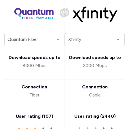
Download speeds up to
Download speeds up to
8000 Mbps
2000 Mbps
Connection
Connection
Fiber
Cable
User rating (
107
)
User rating (
2440
)