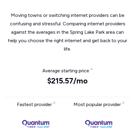
Moving towns or switching internet providers can be
confusing and stressful. Comparing internet providers
against the averages in the Spring Lake Park area can
help you choose the right internet and get back to your
life.
Average starting price
$215.57/mo
Fastest provider
Most popular provider