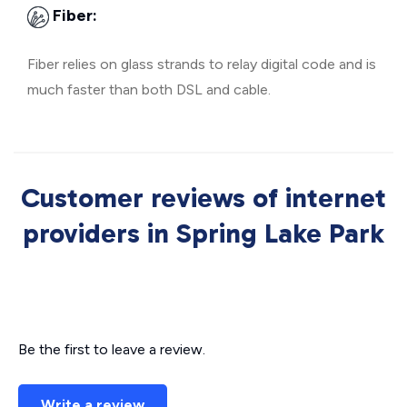
Fiber:
Fiber relies on glass strands to relay digital code and is
much faster than both DSL and cable.
Customer reviews of internet
providers in Spring Lake Park
Be the first to leave a review.
Write a review