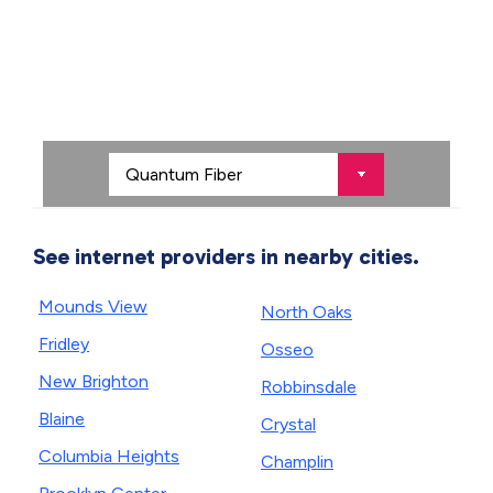
See internet providers in nearby cities.
Mounds View
North Oaks
Fridley
Osseo
New Brighton
Robbinsdale
Blaine
Crystal
Columbia Heights
Champlin