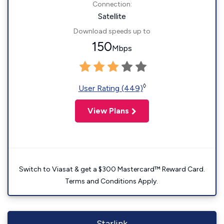
Connection:
Satellite
Download speeds up to
150
Mbps
◊
User Rating (449)
View Plans
Switch to Viasat & get a $300 Mastercard™ Reward Card.
Terms and Conditions Apply.
Starlink