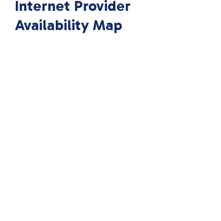
Internet Provider
Availability Map