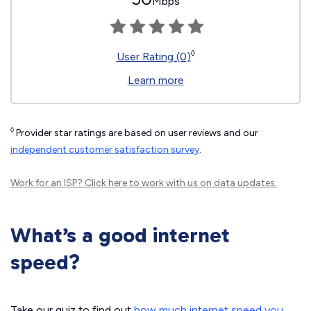
Mbps
◊
User Rating (0)
Learn more
◊
Provider star ratings are based on user reviews and our
independent customer satisfaction survey
.
Work for an ISP?
Click here
to work with us on data updates.
What’s a good internet
speed?
Take our quiz to find out
how much internet speed you