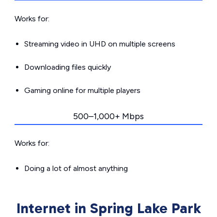
Works for:
Streaming video in UHD on multiple screens
Downloading files quickly
Gaming online for multiple players
500–1,000+ Mbps
Works for:
Doing a lot of almost anything
Internet in Spring Lake Park