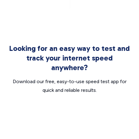
Looking for an easy way to test and
track your internet speed
anywhere?
Download our free, easy-to-use speed test app for
quick and reliable results.