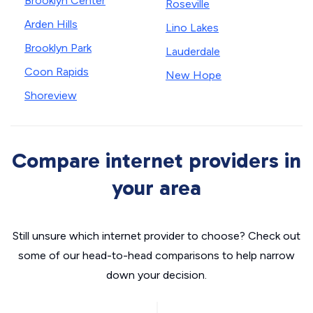
Brooklyn Center
Roseville
Arden Hills
Lino Lakes
Brooklyn Park
Lauderdale
Coon Rapids
New Hope
Shoreview
Compare internet providers in
your area
Still unsure which internet provider to choose? Check out
some of our head-to-head comparisons to help narrow
down your decision.