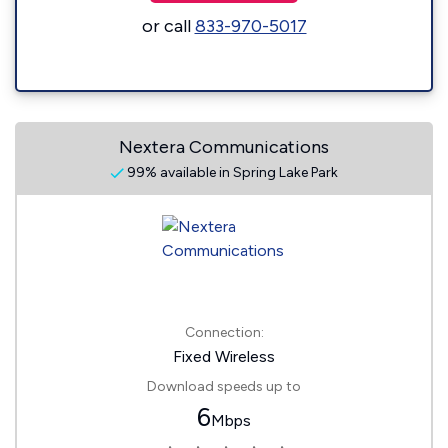
or call
833-970-5017
Nextera Communications
99% available in Spring Lake Park
Connection:
Fixed Wireless
Download speeds up to
6
Mbps