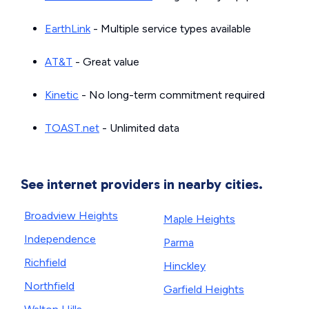
EarthLink
- Multiple service types available
AT&T
- Great value
Kinetic
- No long-term commitment required
TOAST.net
- Unlimited data
See internet providers in nearby cities.
Broadview Heights
Maple Heights
Independence
Parma
Richfield
Hinckley
Northfield
Garfield Heights