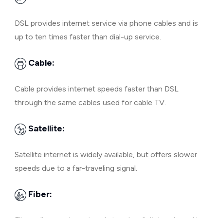
DSL provides internet service via phone cables and is
up to ten times faster than dial-up service.
Cable:
Cable provides internet speeds faster than DSL
through the same cables used for cable TV.
Satellite:
Satellite internet is widely available, but offers slower
speeds due to a far-traveling signal.
Fiber: