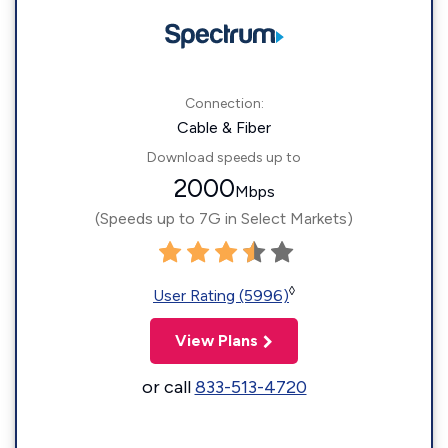
Connection:
Cable & Fiber
Download speeds up to
2000
Mbps
(Speeds up to 7G in Select Markets)
◊
User Rating (5996)
View Plans
or call
833-513-4720