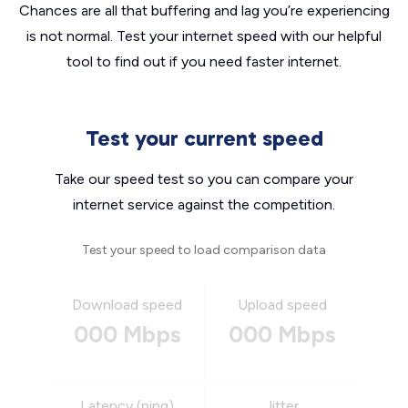
Chances are all that buffering and lag you’re experiencing
is not normal. Test your internet speed with our helpful
tool to find out if you need faster internet.
Test your current speed
Take our speed test so you can compare your
internet service against the competition.
Test your speed to load comparison data
Download speed
Upload speed
000 Mbps
000 Mbps
Latency (ping)
Jitter