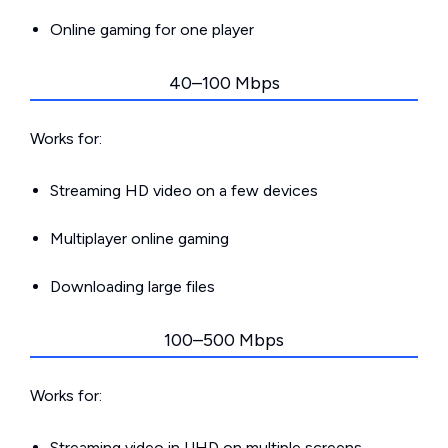
Online gaming for one player
40–100 Mbps
Works for:
Streaming HD video on a few devices
Multiplayer online gaming
Downloading large files
100–500 Mbps
Works for:
Streaming video in UHD on multiple screens