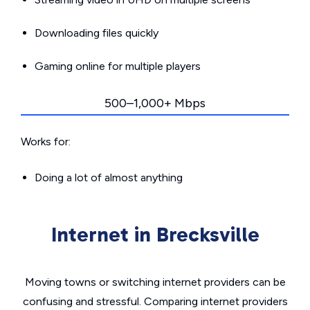
Downloading files quickly
Gaming online for multiple players
500–1,000+ Mbps
Works for:
Doing a lot of almost anything
Internet in Brecksville
Moving towns or switching internet providers can be
confusing and stressful. Comparing internet providers