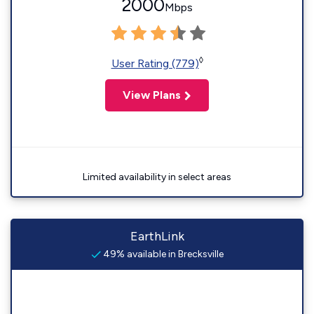
2000
Mbps
◊
User Rating (779)
View Plans
Limited availability in select areas
EarthLink
49% available in Brecksville