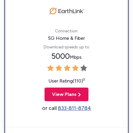
Connection:
5G Home & Fiber
Download speeds up to
5000
Mbps
◊
User Rating(110)
View Plans
or call
833-811-8784