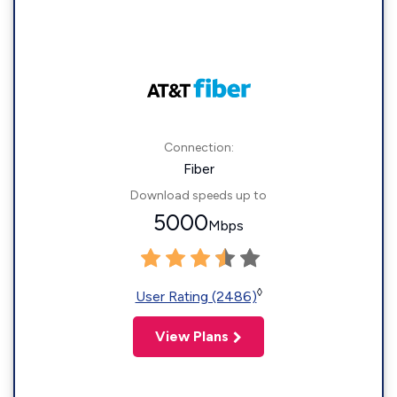
Connection:
Fiber
Download speeds up to
5000
Mbps
◊
User Rating (2486)
View Plans