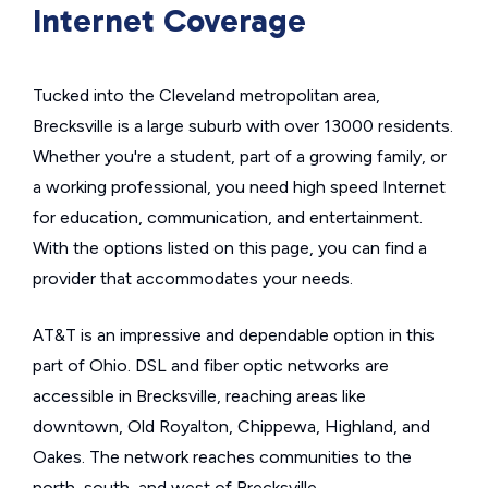
Internet Coverage
Tucked into the Cleveland metropolitan area,
Brecksville is a large suburb with over 13000 residents.
Whether you're a student, part of a growing family, or
a working professional, you need high speed Internet
for education, communication, and entertainment.
With the options listed on this page, you can find a
provider that accommodates your needs.
AT&T is an impressive and dependable option in this
part of Ohio. DSL and fiber optic networks are
accessible in Brecksville, reaching areas like
downtown, Old Royalton, Chippewa, Highland, and
Oakes. The network reaches communities to the
north, south, and west of Brecksville.