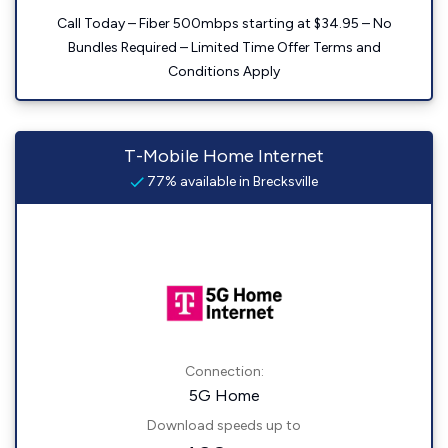
Call Today – Fiber 500mbps starting at $34.95 – No
Bundles Required – Limited Time Offer Terms and
Conditions Apply
T-Mobile Home Internet
77% available in Brecksville
Connection:
5G Home
Download speeds up to