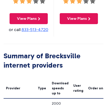
View Plans
View Plans
or call
833-513-4720
Summary of Brecksville
internet providers
Download
User
Provider
Type
speeds
Order onli
rating
up to
2000