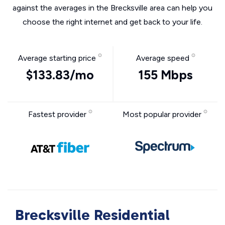
against the averages in the Brecksville area can help you
choose the right internet and get back to your life.
Average starting price
Average speed
$133.83/mo
155 Mbps
Fastest provider
Most popular provider
Brecksville Residential