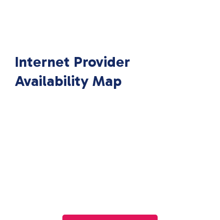
Internet Provider
Availability Map