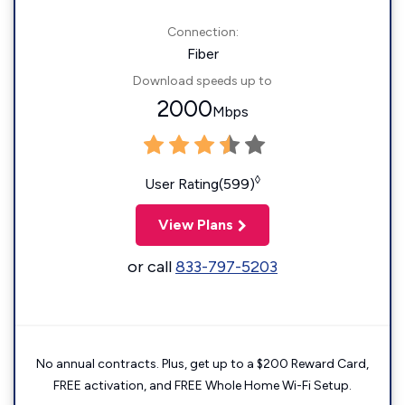
Connection:
Fiber
Download speeds up to
2000
Mbps
◊
User Rating(599)
View Plans
or call
833-797-5203
No annual contracts. Plus, get up to a $200 Reward Card,
FREE activation, and FREE Whole Home Wi-Fi Setup.