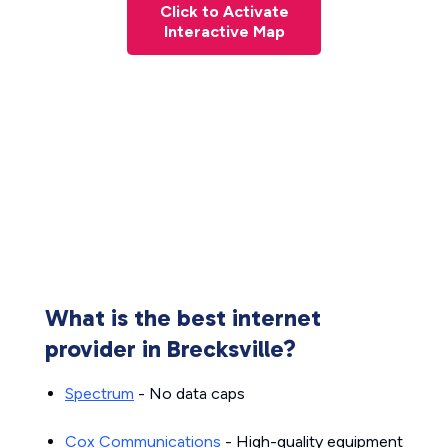
Click to Activate
Interactive Map
What is the best internet
provider in Brecksville?
Spectrum
- No data caps
Cox Communications
- High-quality equipment