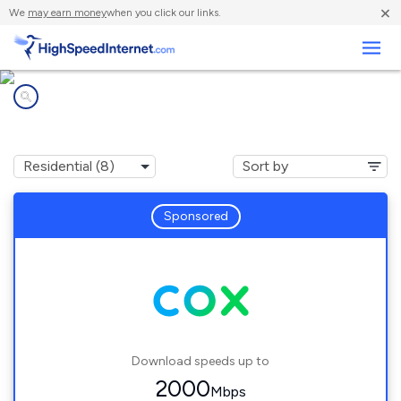
×
We
may earn money
when you click our links.
Business
Internet providers in
Brecksville, OH
Sponsored
Download speeds up to
2000
Mbps