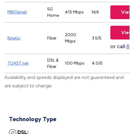
5G
View 
MINTernet
415 Mbps
N/A
Home
View 
2000
Kinetic
Fiber
3.5/5
Mbps
or call
83
DSL &
TOAST.net
100 Mbps
4.0/5
Fiber
Availability and speeds displayed are not guaranteed and
are subject to change.
Technology Type
DSL: