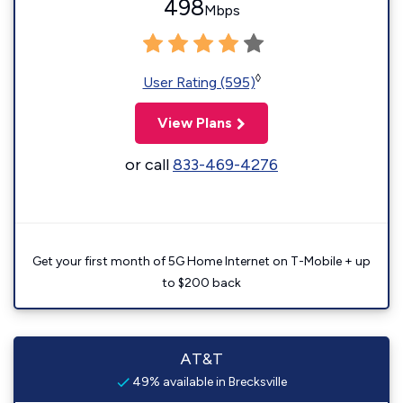
498
Mbps
◊
User Rating (595)
View Plans
or call
833-469-4276
Get your first month of 5G Home Internet on T-Mobile + up
to $200 back
AT&T
49% available in Brecksville