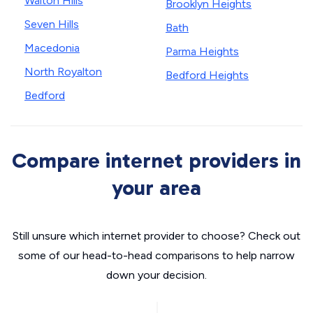
Walton Hills
Brooklyn Heights
Seven Hills
Bath
Macedonia
Parma Heights
North Royalton
Bedford Heights
Bedford
Compare internet providers in
your area
Still unsure which internet provider to choose? Check out
some of our head-to-head comparisons to help narrow
down your decision.