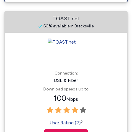
TOAST.net
60% available in Brecksville
Connection:
DSL & Fiber
Download speeds up to
100
Mbps
◊
User Rating (2)