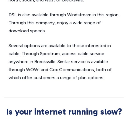
DSL is also available through Windstream in this region.
Through this company, enjoy a wide range of
download speeds.
Several options are available to those interested in
cable. Through Spectrum, access cable service
anywhere in Brecksville. Similar service is available
through WOW! and Cox Communications, both of
which offer customers a range of plan options.
Is your internet running slow?