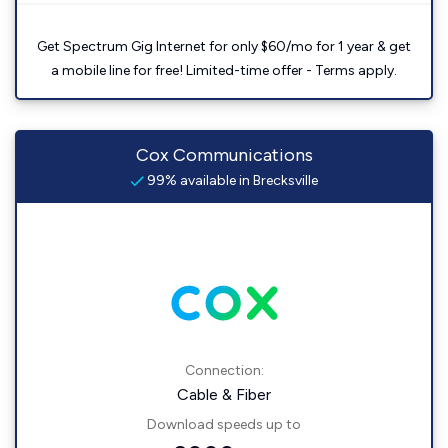
Get Spectrum Gig Internet for only $60/mo for 1 year & get
a mobile line for free! Limited-time offer - Terms apply.
Cox Communications
99% available in Brecksville
Connection:
Cable & Fiber
Download speeds up to