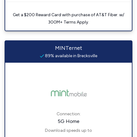
Get a $200 Reward Card with purchase of AT&T Fiber. w/
300M+ Terms Apply.
MINTernet
89% available in Brecksville
Connection:
5G Home
Download speeds up to