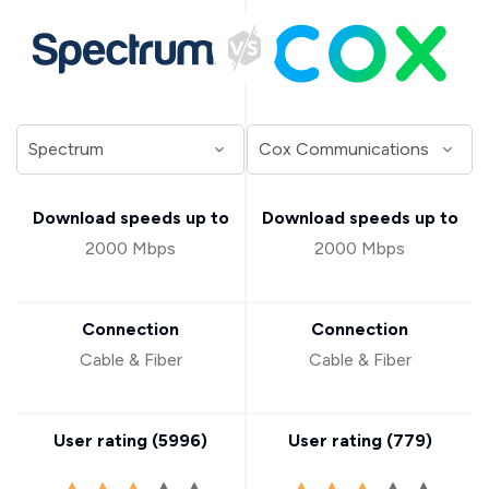
Download speeds up to
Download speeds up to
2000 Mbps
2000 Mbps
Connection
Connection
Cable & Fiber
Cable & Fiber
User rating (
5996
)
User rating (
779
)