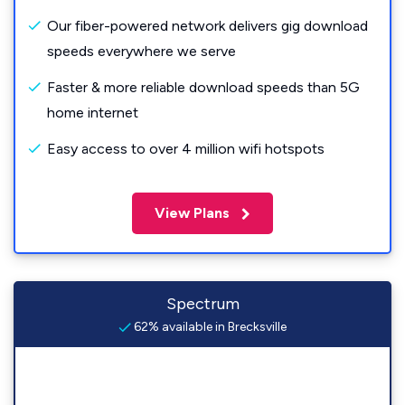
Our fiber-powered network delivers gig download
speeds everywhere we serve
Faster & more reliable download speeds than 5G
home internet
Easy access to over 4 million wifi hotspots
View Plans
Spectrum
62% available in Brecksville