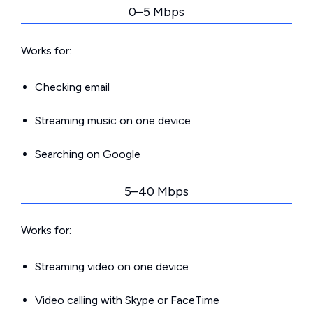
0–5 Mbps
Works for:
Checking email
Streaming music on one device
Searching on Google
5–40 Mbps
Works for:
Streaming video on one device
Video calling with Skype or FaceTime