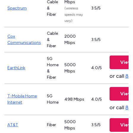
Cable
Mbps
Spectrum
&
3.5/5
(wireless
Fiber
speeds may
vary)
Cable
Cox
2000
&
3.5/5
Communications
Mbps
Fiber
5G
View 
Home
5000
EarthLink
4.0/5
&
Mbps
or call
83
Fiber
View 
T-Mobile Home
5G
498 Mbps
4.0/5
Internet
Home
or call
83
5000
View 
AT&T
Fiber
3.5/5
Mbps