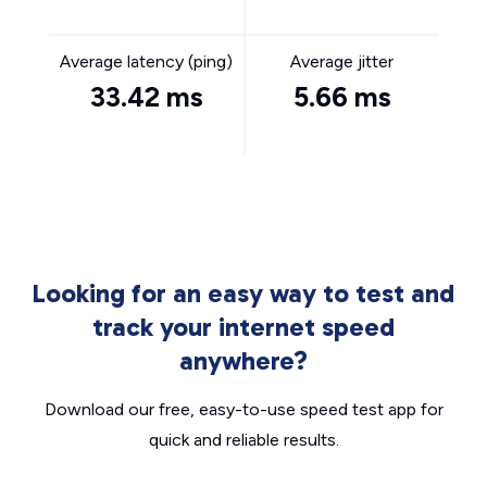
Average latency (ping)
Average jitter
33.42 ms
5.66 ms
Looking for an easy way to test and
track your internet speed
anywhere?
Download our free, easy-to-use speed test app for
quick and reliable results.