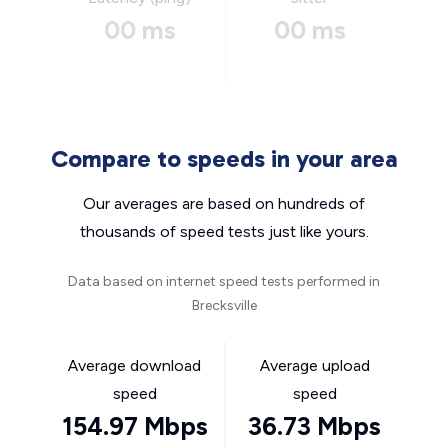
00 ms
00 ms
Compare to speeds in your area
Our averages are based on hundreds of
thousands of speed tests just like yours.
Data based on internet speed tests performed in
Brecksville
Average download
Average upload
speed
speed
154.97 Mbps
36.73 Mbps