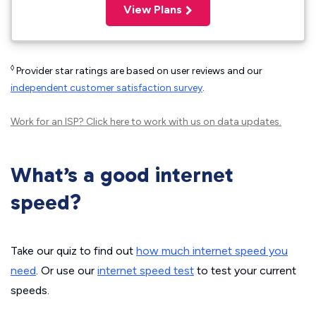
View Plans
◊
Provider star ratings are based on user reviews and our
independent customer satisfaction survey
.
Work for an ISP?
Click here
to work with us on data updates.
What’s a good internet
speed?
Take our quiz to find out
how much internet speed you
need
. Or use our
internet speed test
to test your current
speeds.