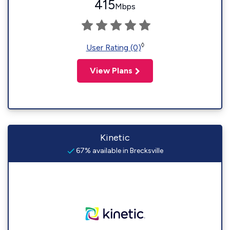
415
Mbps
◊
User Rating (0)
View Plans
Kinetic
67% available in Brecksville