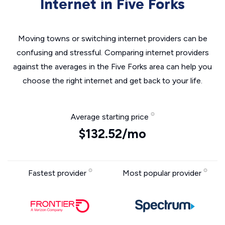
Internet in Five Forks
Moving towns or switching internet providers can be
confusing and stressful. Comparing internet providers
against the averages in the Five Forks area can help you
choose the right internet and get back to your life.
Average starting price
$132.52/mo
Fastest provider
Most popular provider