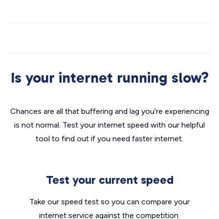
Is your internet running slow?
Chances are all that buffering and lag you’re experiencing
is not normal. Test your internet speed with our helpful
tool to find out if you need faster internet.
Test your current speed
Take our speed test so you can compare your
internet service against the competition.