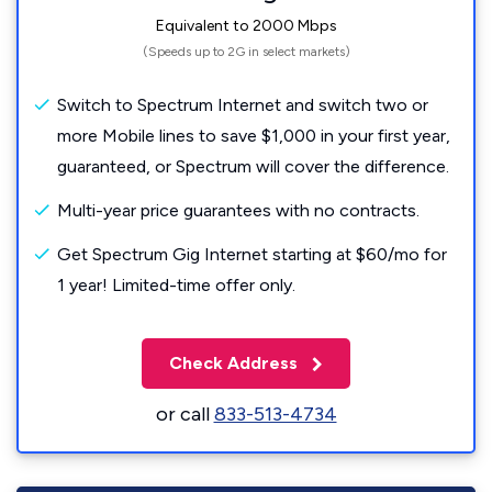
Equivalent to 2000 Mbps
(Speeds up to 2G in select markets)
Switch to Spectrum Internet and switch two or
more Mobile lines to save $1,000 in your first year,
guaranteed, or Spectrum will cover the difference.
Multi-year price guarantees with no contracts.
Get Spectrum Gig Internet starting at $60/mo for
1 year! Limited-time offer only.
Check Address
or call
833-513-4734