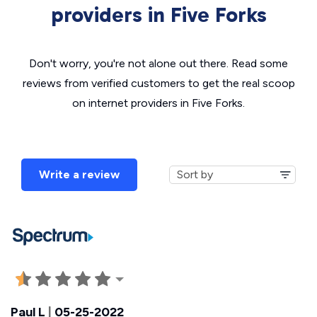
providers in Five Forks
Don't worry, you're not alone out there. Read some
reviews from verified customers to get the real scoop
on internet providers in Five Forks.
Write a review
Paul L
|
05-25-2022