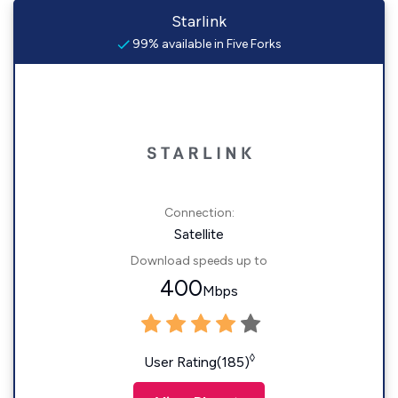
Starlink
99% available in Five Forks
Connection:
Satellite
Download speeds up to
400
Mbps
◊
User Rating(185)