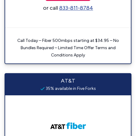
or call
833-811-8784
Call Today – Fiber 500mbps starting at $34.95 – No
Bundles Required – Limited Time Offer Terms and
Conditions Apply
AT&T
35% available in Five Forks