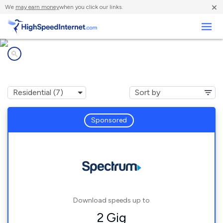
×
We
may earn money
when you click our links.
Business
Internet providers in
Five Forks, SC
Sponsored
Download speeds up to
2 Gig