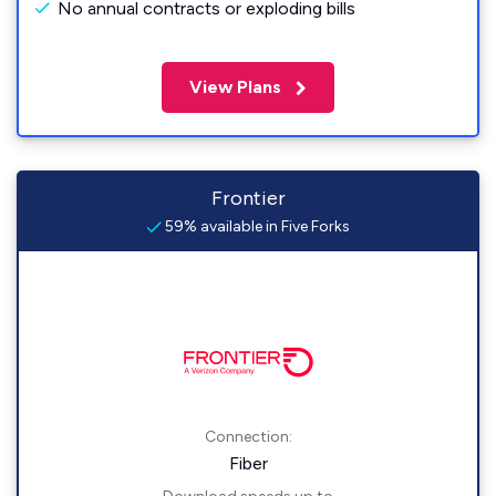
No annual contracts or exploding bills
View Plans
Frontier
59% available in Five Forks
Connection:
Fiber