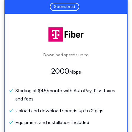
Sponsored
Download speeds up to
2000
Mbps
Starting at $45/month with AutoPay. Plus taxes
and fees.
Upload and download speeds up to 2 gigs
Equipment and installation included