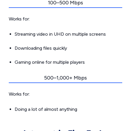
100–500 Mbps
Works for:
Streaming video in UHD on multiple screens
Downloading files quickly
Gaming online for multiple players
500–1,000+ Mbps
Works for:
Doing a lot of almost anything