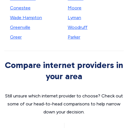
Conestee
Moore
Wade Hampton
Lyman
Greenville
Woodruff
Greer
Parker
Compare internet providers in
your area
Still unsure which internet provider to choose? Check out
some of our head-to-head comparisons to help narrow
down your decision.