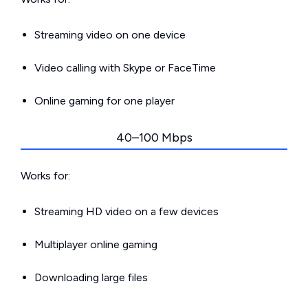
Streaming video on one device
Video calling with Skype or FaceTime
Online gaming for one player
40–100 Mbps
Works for:
Streaming HD video on a few devices
Multiplayer online gaming
Downloading large files