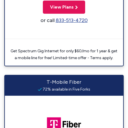
View Plans
or call
833-513-4720
Get Spectrum Gig Internet for only $60/mo for 1 year & get
a mobile line for free! Limited-time offer - Terms apply.
T-Mobile Fiber
72% available in Five Forks