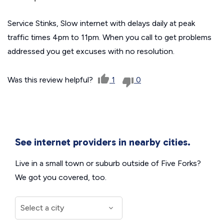
Service Stinks, Slow internet with delays daily at peak
traffic times 4pm to 11pm. When you call to get problems
addressed you get excuses with no resolution.
Was this review helpful?
1
0
See internet providers in nearby cities.
Live in a small town or suburb outside of Five Forks?
We got you covered, too.