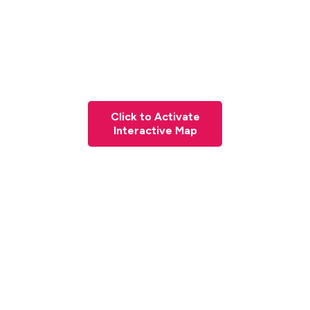
Click to Activate
Interactive Map