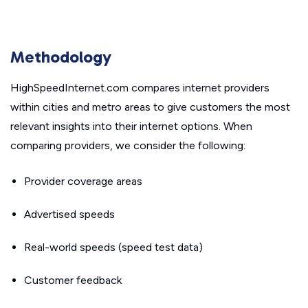
Methodology
HighSpeedInternet.com compares internet providers
within cities and metro areas to give customers the most
relevant insights into their internet options. When
comparing providers, we consider the following:
Provider coverage areas
Advertised speeds
Real-world speeds (speed test data)
Customer feedback