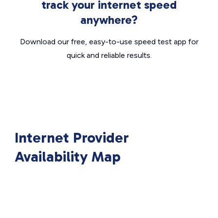
track your internet speed
anywhere?
Download our free, easy-to-use speed test app for
quick and reliable results.
Internet Provider
Availability Map