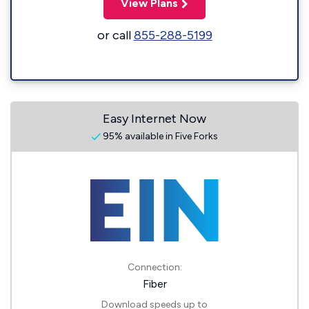
View Plans
or call
855-288-5199
Easy Internet Now
95% available in Five Forks
Connection:
Fiber
Download speeds up to