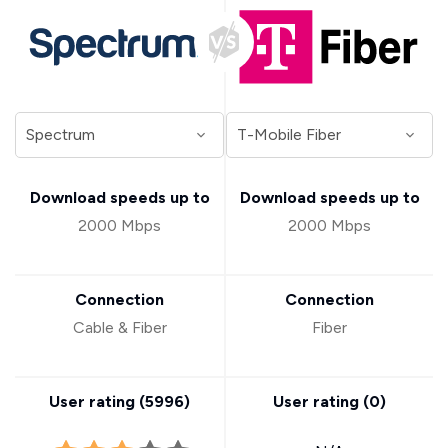
Download speeds up to
Download speeds up to
2000 Mbps
2000 Mbps
Connection
Connection
Cable & Fiber
Fiber
User rating (
5996
)
User rating (
0
)