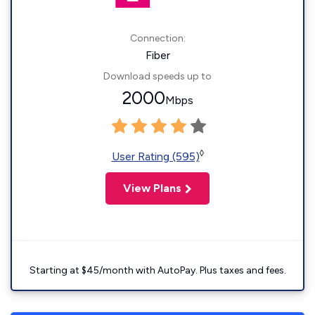
Connection:
Fiber
Download speeds up to
2000
Mbps
◊
User Rating (595)
View Plans
Starting at $45/month with AutoPay. Plus taxes and fees.