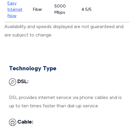
Easy
5000
Internet
Fiber
4.5/5
Mbps
Now
Availability and speeds displayed are not guaranteed and
are subject to change.
Technology Type
DSL:
DSL provides internet service via phone cables and is
up to ten times faster than dial-up service.
Cable: