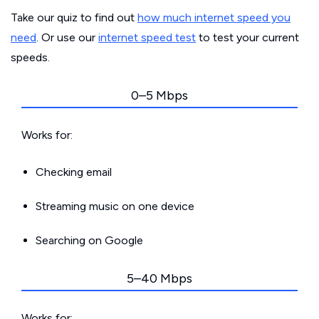
Take our quiz to find out
how much internet speed you
need
. Or use our
internet speed test
to test your current
speeds.
0–5 Mbps
Works for:
Checking email
Streaming music on one device
Searching on Google
5–40 Mbps
Works for: