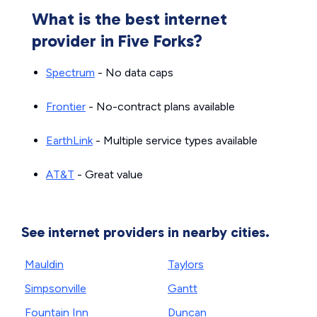
What is the best internet
provider in Five Forks?
Spectrum
- No data caps
Frontier
- No-contract plans available
EarthLink
- Multiple service types available
AT&T
- Great value
See internet providers in nearby cities.
Mauldin
Taylors
Simpsonville
Gantt
Fountain Inn
Duncan