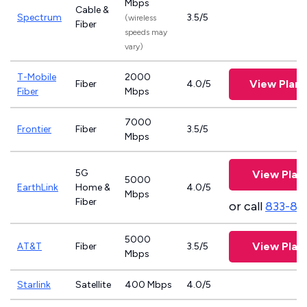
Mbps
Cable &
Spectrum
3.5/5
(wireless
Fiber
speeds may
vary)
T-Mobile
2000
View Plan
Fiber
4.0/5
Fiber
Mbps
7000
Frontier
Fiber
3.5/5
Mbps
5G
View Plan
5000
EarthLink
Home &
4.0/5
Mbps
Fiber
or call
833-81
5000
View Plan
AT&T
Fiber
3.5/5
Mbps
Starlink
Satellite
400 Mbps
4.0/5