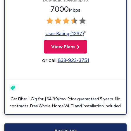
Download speeds up to
7000
Mbps
◊
User Rating (1297)
View Plans
or call
833-923-3751
Get Fiber 1 Gig for $64.99/mo. Price guaranteed 5 years. No
contracts. Free Whole-Home Wi-Fi and installation included.
EarthLink