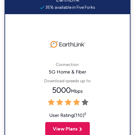
35% available in Five Forks
Connection:
5G Home & Fiber
Download speeds up to
5000
Mbps
◊
User Rating(110)
View Plans