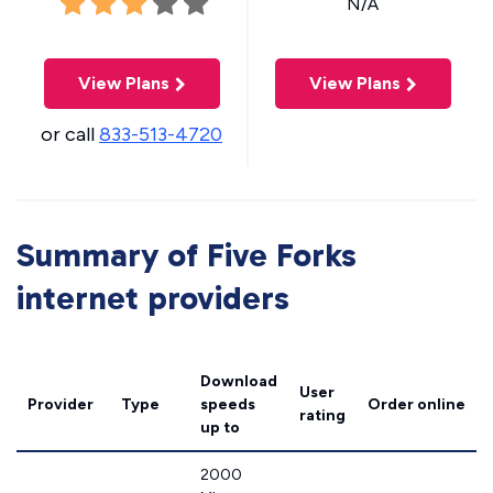
N/A
View Plans
View Plans
or call
833-513-4720
Summary of Five Forks
internet providers
Download
User
Provider
Type
speeds
Order online
rating
up to
2000