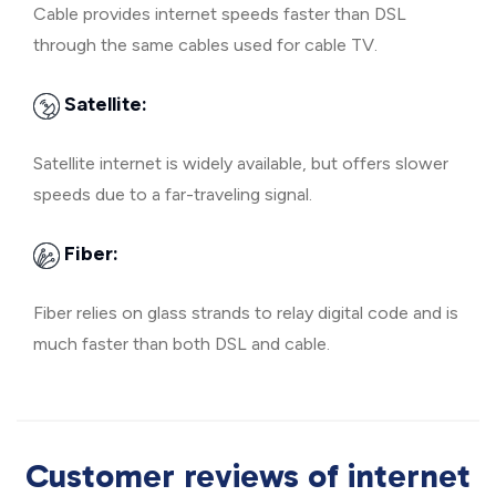
Cable provides internet speeds faster than DSL
through the same cables used for cable TV.
Satellite:
Satellite internet is widely available, but offers slower
speeds due to a far-traveling signal.
Fiber:
Fiber relies on glass strands to relay digital code and is
much faster than both DSL and cable.
Customer reviews of internet