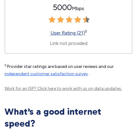
5000
Mbps
◊
User Rating (21)
Link not provided
◊
Provider star ratings are based on user reviews and our
independent customer satisfaction survey
.
Work for an ISP?
Click here
to work with us on data updates.
What’s a good internet
speed?