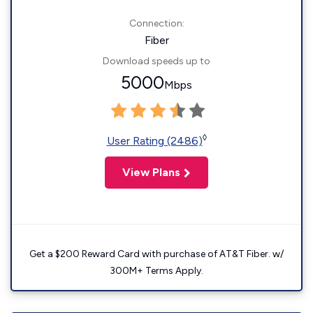
Connection:
Fiber
Download speeds up to
5000
Mbps
◊
User Rating (2486)
View Plans
Get a $200 Reward Card with purchase of AT&T Fiber. w/
300M+ Terms Apply.