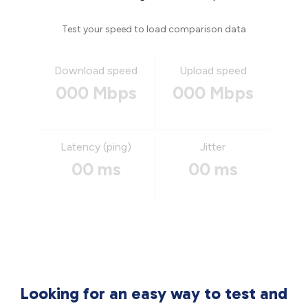
Test your speed to load comparison data
Download speed
Upload speed
000 Mbps
000 Mbps
Latency (ping)
Jitter
00 ms
00 ms
Looking for an easy way to test and