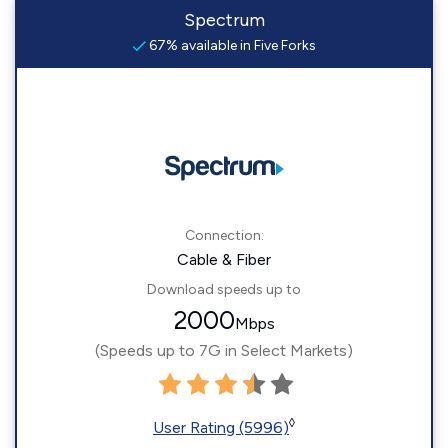
Spectrum
67% available in Five Forks
Connection:
Cable & Fiber
Download speeds up to
2000
Mbps
(Speeds up to 7G in Select Markets)
◊
User Rating (5996)