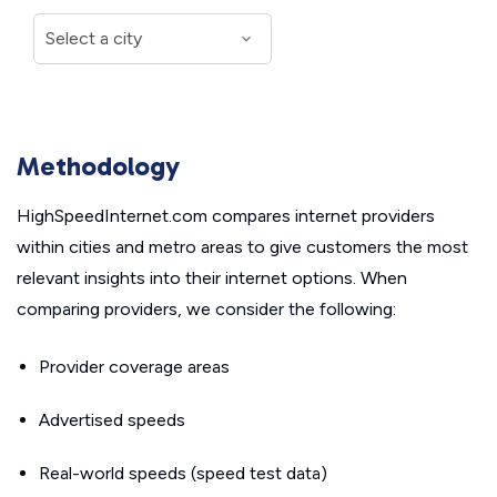
Methodology
HighSpeedInternet.com compares internet providers
within cities and metro areas to give customers the most
relevant insights into their internet options. When
comparing providers, we consider the following:
Provider coverage areas
Advertised speeds
Real-world speeds (speed test data)