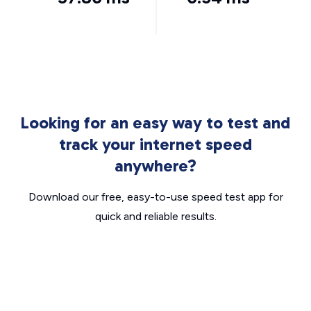
Looking for an easy way to test and
track your internet speed
anywhere?
Download our free, easy-to-use speed test app for
quick and reliable results.