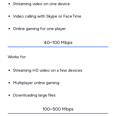
Streaming video on one device
Video calling with Skype or FaceTime
Online gaming for one player
40–100 Mbps
Works for:
Streaming HD video on a few devices
Multiplayer online gaming
Downloading large files
100–500 Mbps