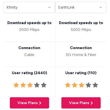
Download speeds up to
Download speeds up to
2000 Mbps
5000 Mbps
Connection
Connection
Cable
5G Home & Fiber
User rating (
2440
)
User rating (
110
)
View Plans
View Plans