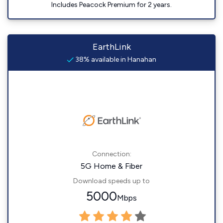
Includes Peacock Premium for 2 years.
EarthLink
38% available in Hanahan
Connection:
5G Home & Fiber
Download speeds up to
5000
Mbps