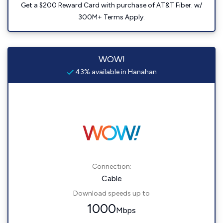
Get a $200 Reward Card with purchase of AT&T Fiber. w/
300M+ Terms Apply.
WOW!
43% available in Hanahan
Connection:
Cable
Download speeds up to
1000
Mbps