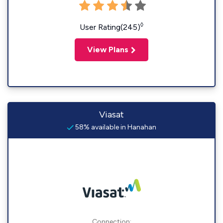
◊
User Rating(245)
View Plans
Viasat
58% available in Hanahan
Connection: