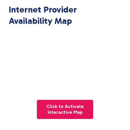
Internet Provider
Availability Map
Click to Activate
Interactive Map