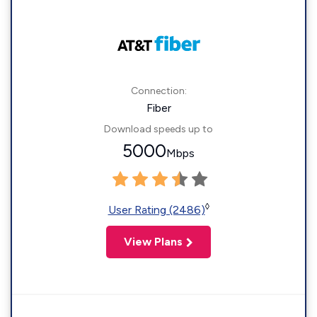
Connection:
Fiber
Download speeds up to
5000
Mbps
◊
User Rating (2486)
View Plans