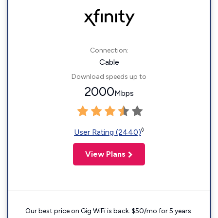
Connection:
Cable
Download speeds up to
2000
Mbps
◊
User Rating (2440)
View Plans
Our best price on Gig WiFi is back. $50/mo for 5 years.