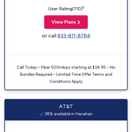
◊
User Rating(110)
View Plans
or call
833-811-8784
Call Today – Fiber 500mbps starting at $34.95 – No
Bundles Required – Limited Time Offer Terms and
Conditions Apply
AT&T
38% available in Hanahan