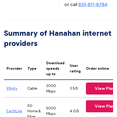
or call
833-811-8784
Summary of Hanahan internet
providers
Download
User
Provider
Type
speeds
Order online
rating
up to
2000
View Plans
Xfinity
Cable
3.5/5
Mbps
5G
View Plans
5000
EarthLink
Home &
4.0/5
Mbps
Fiber