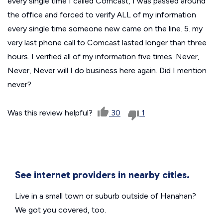
every single time I called Comcast, I was passed around
the office and forced to verify ALL of my information
every single time someone new came on the line. 5. my
very last phone call to Comcast lasted longer than three
hours. I verified all of my information five times. Never,
Never, Never will I do business here again. Did I mention
never?
Was this review helpful?
30
1
See internet providers in nearby cities.
Live in a small town or suburb outside of Hanahan?
We got you covered, too.