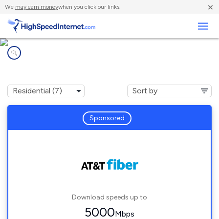
×
We
may earn money
when you click our links.
Business
Internet providers in
Hanahan, SC
Sponsored
Download speeds up to
5000
Mbps