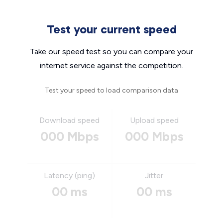
Test your current speed
Take our speed test so you can compare your
internet service against the competition.
Test your speed to load comparison data
Download speed
Upload speed
000 Mbps
000 Mbps
Latency (ping)
Jitter
00 ms
00 ms