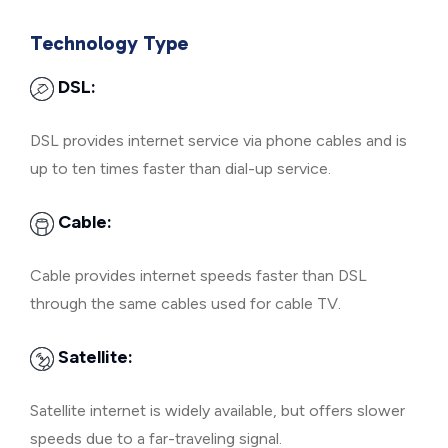
Technology Type
DSL:
DSL provides internet service via phone cables and is
up to ten times faster than dial-up service.
Cable:
Cable provides internet speeds faster than DSL
through the same cables used for cable TV.
Satellite:
Satellite internet is widely available, but offers slower
speeds due to a far-traveling signal.