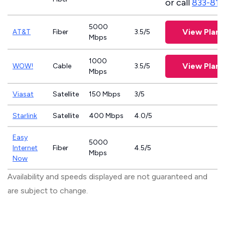
or call
833-811
5000
View Plans
AT&T
Fiber
3.5/5
Mbps
1000
View Plans
WOW!
Cable
3.5/5
Mbps
Viasat
Satellite
150 Mbps
3/5
Starlink
Satellite
400 Mbps
4.0/5
Easy
5000
Internet
Fiber
4.5/5
Mbps
Now
Availability and speeds displayed are not guaranteed and
are subject to change.