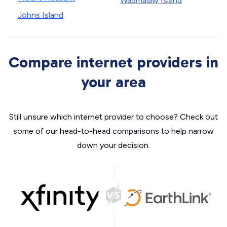
Wadmalaw Island
Johns Island
Compare internet providers in
your area
Still unsure which internet provider to choose? Check out
some of our head-to-head comparisons to help narrow
down your decision.