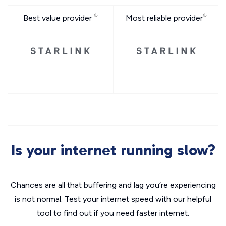
Best value provider
Most reliable provider
Is your internet running slow?
Chances are all that buffering and lag you’re experiencing
is not normal. Test your internet speed with our helpful
tool to find out if you need faster internet.