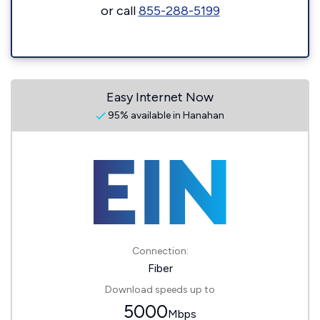
or call
855-288-5199
Easy Internet Now
95% available in Hanahan
Connection:
Fiber
Download speeds up to
5000
Mbps