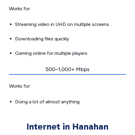
Works for:
Streaming video in UHD on multiple screens
Downloading files quickly
Gaming online for multiple players
500–1,000+ Mbps
Works for:
Doing a lot of almost anything
Internet in Hanahan