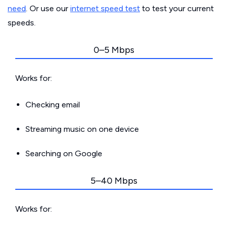
need
. Or use our
internet speed test
to test your current
speeds.
0–5 Mbps
Works for:
Checking email
Streaming music on one device
Searching on Google
5–40 Mbps
Works for: