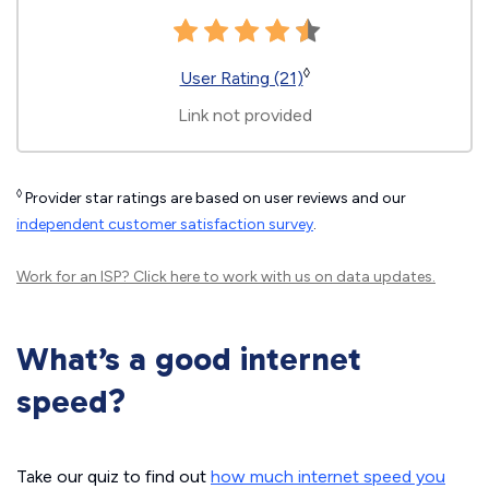
◊
User Rating (21)
Link not provided
◊
Provider star ratings are based on user reviews and our
independent customer satisfaction survey
.
Work for an ISP?
Click here
to work with us on data updates.
What’s a good internet
speed?
Take our quiz to find out
how much internet speed you