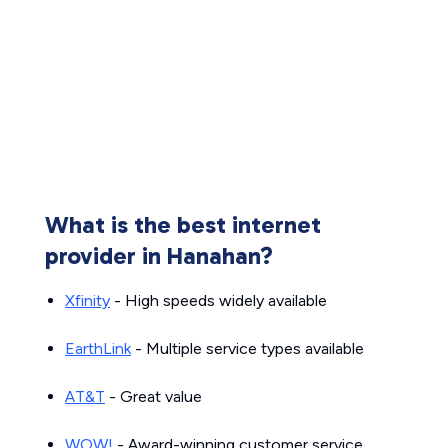
What is the best internet
provider in Hanahan?
Xfinity
- High speeds widely available
EarthLink
- Multiple service types available
AT&T
- Great value
WOW!
- Award-winning customer service