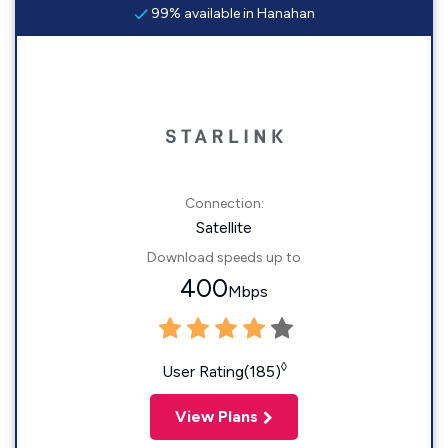
99% available in Hanahan
Connection:
Satellite
Download speeds up to
400
Mbps
◊
User Rating(185)
View Plans