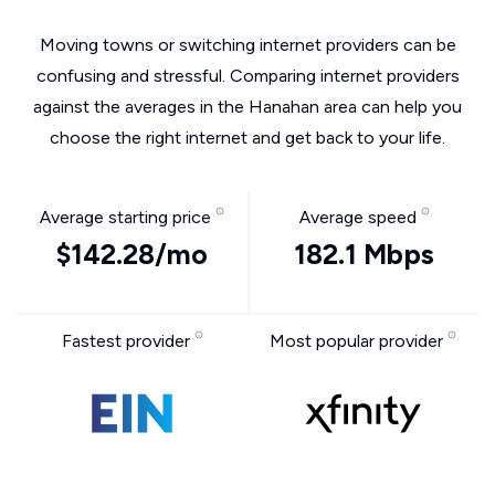
Moving towns or switching internet providers can be
confusing and stressful. Comparing internet providers
against the averages in the Hanahan area can help you
choose the right internet and get back to your life.
Average starting price
Average speed
$142.28/mo
182.1 Mbps
Fastest provider
Most popular provider