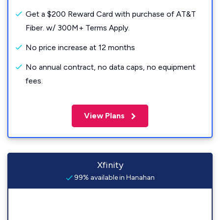
Get a $200 Reward Card with purchase of AT&T
Fiber. w/ 300M+ Terms Apply.
No price increase at 12 months
No annual contract, no data caps, no equipment
fees.
View Plans
Xfinity
99% available in Hanahan