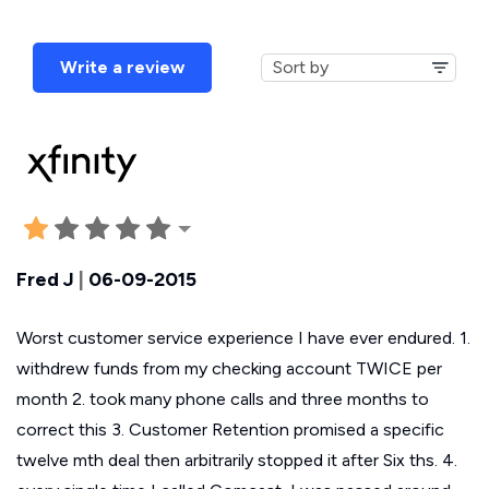
Write a review
Fred J
|
06-09-2015
Worst customer service experience I have ever endured. 1.
withdrew funds from my checking account TWICE per
month 2. took many phone calls and three months to
correct this 3. Customer Retention promised a specific
twelve mth deal then arbitrarily stopped it after Six ths. 4.