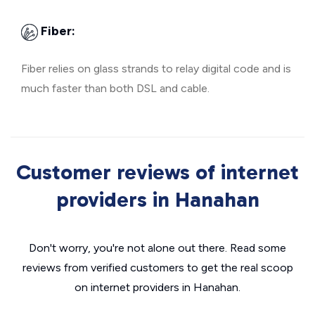
Fiber:
Fiber relies on glass strands to relay digital code and is
much faster than both DSL and cable.
Customer reviews of internet
providers in Hanahan
Don't worry, you're not alone out there. Read some
reviews from verified customers to get the real scoop
on internet providers in Hanahan.