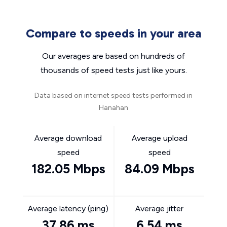
Compare to speeds in your area
Our averages are based on hundreds of
thousands of speed tests just like yours.
Data based on internet speed tests performed in
Hanahan
Average download
Average upload
speed
speed
182.05 Mbps
84.09 Mbps
Average latency (ping)
Average jitter
37.86 ms
6.54 ms