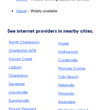
Viasat
- Widely available
See internet providers in nearby cities.
North Charleston
Huger
Charleston AFB
Hollywood
Goose Creek
Cordesville
Ladson
Moncks Corner
Charleston
Folly Beach
Sangaree
Ridgeville
Lincolnville
Pinopolis
Summerville
Awendaw
Mount Pleasant