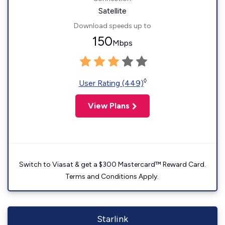
Satellite
Download speeds up to
150
Mbps
◊
User Rating (449)
View Plans
Switch to Viasat & get a $300 Mastercard™ Reward Card.
Terms and Conditions Apply.
Starlink