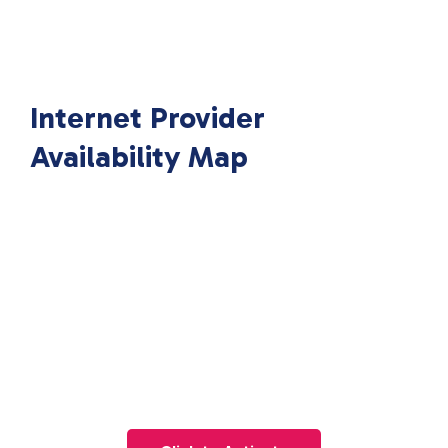
Internet Provider
Availability Map