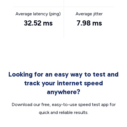
Average latency (ping)
Average jitter
32.52 ms
7.98 ms
Looking for an easy way to test and
track your internet speed
anywhere?
Download our free, easy-to-use speed test app for
quick and reliable results.