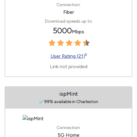
Connection:
Fiber
Download speeds up to
5000
Mbps
◊
User Rating (21)
Link not provided
ispMint
99% available in Charleston
Connection:
5G Home