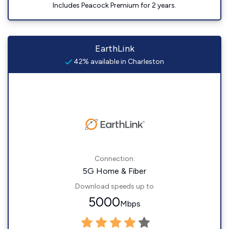
Includes Peacock Premium for 2 years.
EarthLink
42% available in Charleston
Connection:
5G Home & Fiber
Download speeds up to
5000
Mbps