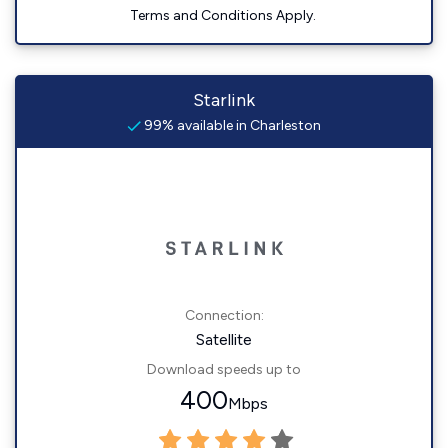
Terms and Conditions Apply.
Starlink
99% available in Charleston
Connection:
Satellite
Download speeds up to
400
Mbps