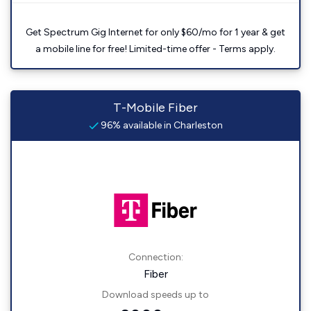
Get Spectrum Gig Internet for only $60/mo for 1 year & get
a mobile line for free! Limited-time offer - Terms apply.
T-Mobile Fiber
96% available in Charleston
Connection:
Fiber
Download speeds up to