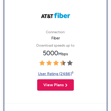
Connection:
Fiber
Download speeds up to
5000
Mbps
◊
User Rating (2486)
View Plans