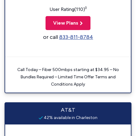
◊
User Rating(110)
View Plans
or call
833-811-8784
Call Today – Fiber 500mbps starting at $34.95 – No
Bundles Required – Limited Time Offer Terms and
Conditions Apply
AT&T
42% available in Charleston