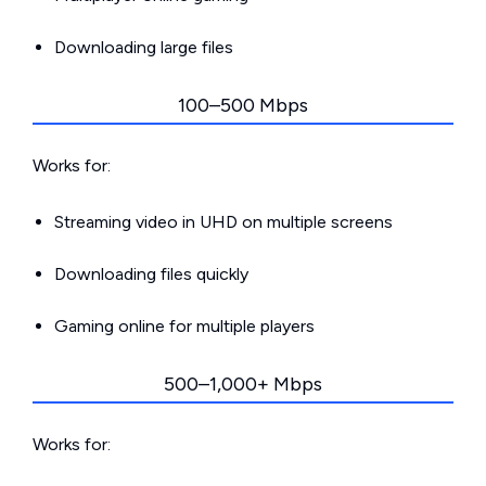
Downloading large files
100–500 Mbps
Works for:
Streaming video in UHD on multiple screens
Downloading files quickly
Gaming online for multiple players
500–1,000+ Mbps
Works for: