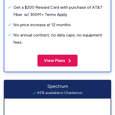
Get a $200 Reward Card with purchase of AT&T
Fiber. w/ 300M+ Terms Apply.
No price increase at 12 months
No annual contract, no data caps, no equipment
fees.
View Plans
Spectrum
45% available in Charleston