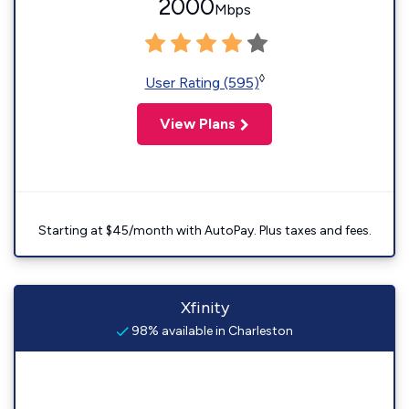
2000
Mbps
◊
User Rating (595)
View Plans
Starting at $45/month with AutoPay. Plus taxes and fees.
Xfinity
98% available in Charleston