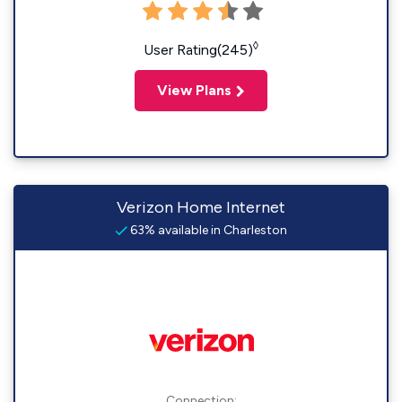
◊
User Rating(245)
View Plans
Verizon Home Internet
63% available in Charleston
Connection: