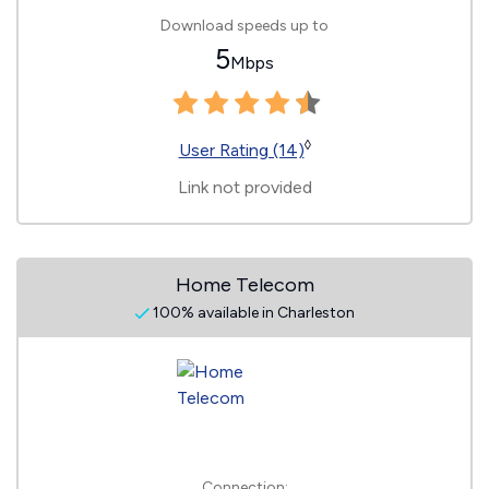
Download speeds up to
5
Mbps
◊
User Rating (14)
Link not provided
Home Telecom
100% available in Charleston
Connection: