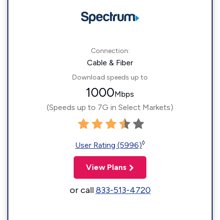
Connection:
Cable & Fiber
Download speeds up to
1000
Mbps
(Speeds up to 7G in Select Markets)
◊
User Rating (5996)
View Plans
or call
833-513-4720