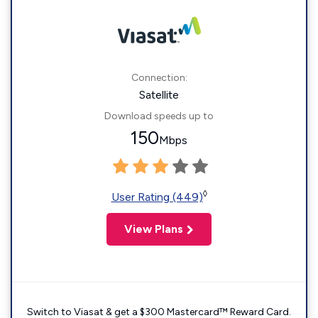
Connection:
Satellite
Download speeds up to
150
Mbps
◊
User Rating (449)
View Plans
Switch to Viasat & get a $300 Mastercard™ Reward Card.