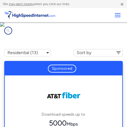
×
We
may earn money
when you click our links.
Business
Internet providers in
Charleston, SC
Sponsored
Download speeds up to
5000
Mbps