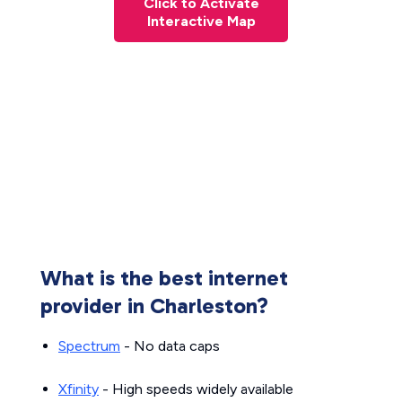
Click to Activate
Interactive Map
What is the best internet
provider in Charleston?
Spectrum
- No data caps
Xfinity
- High speeds widely available