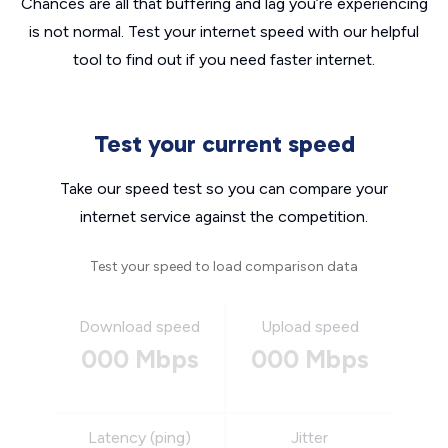
Chances are all that buffering and lag you’re experiencing
is not normal. Test your internet speed with our helpful
tool to find out if you need faster internet.
Test your current speed
Take our speed test so you can compare your
internet service against the competition.
Test your speed to load comparison data
Download speed
Upload speed
000 Mbps
000 Mbps
Latency (ping)
Jitter