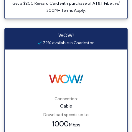
Get a $200 Reward Card with purchase of AT&T Fiber. w/
300M+ Terms Apply.
WOW!
72% available in Charleston
Connection:
Cable
Download speeds up to
1000
Mbps