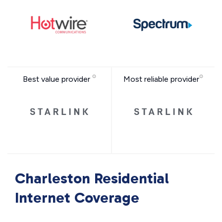
Best value provider
Most reliable provider
Charleston Residential
Internet Coverage