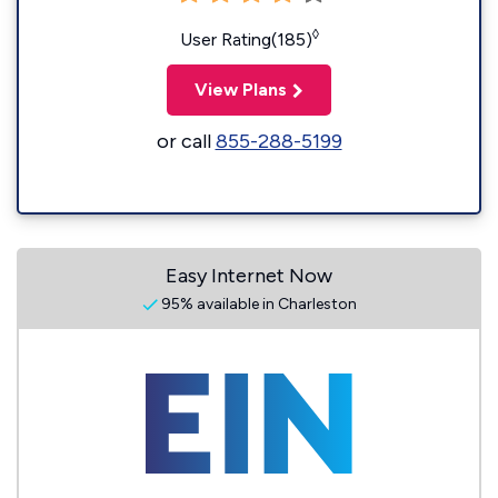
◊
User Rating(185)
View Plans
or call
855-288-5199
Easy Internet Now
95% available in Charleston