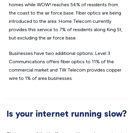
homes while WOW! reaches 54% of residents from
the coast to the air force base. Fiber optics are being
introduced to the area. Home Telecom currently
provides this service to 7% of residents along King St,
but excluding the air force base.
Businesses have two additional options. Level 3
Communications offers fiber optics to 11% of the
commercial market and TW Telecom provides copper
wire to 1% of area businesses.
Is your internet running slow?