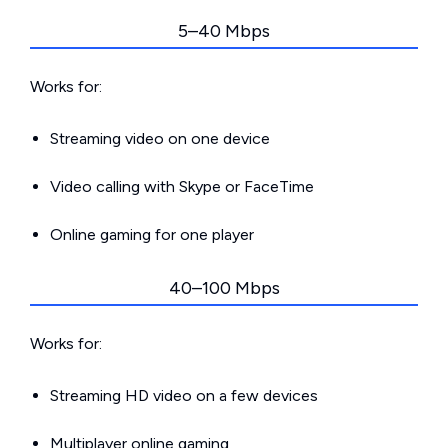
5–40 Mbps
Works for:
Streaming video on one device
Video calling with Skype or FaceTime
Online gaming for one player
40–100 Mbps
Works for:
Streaming HD video on a few devices
Multiplayer online gaming