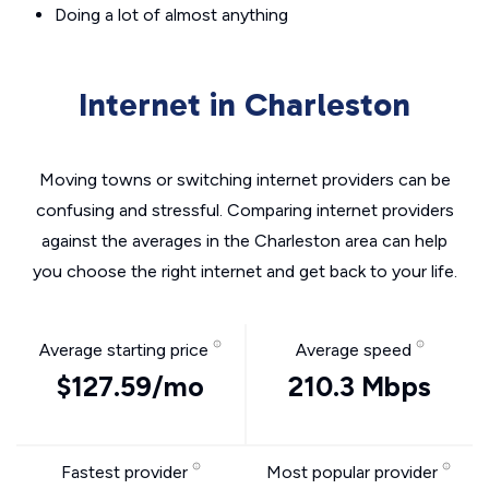
Doing a lot of almost anything
Internet in Charleston
Moving towns or switching internet providers can be
confusing and stressful. Comparing internet providers
against the averages in the Charleston area can help
you choose the right internet and get back to your life.
Average starting price
Average speed
$127.59/mo
210.3 Mbps
Fastest provider
Most popular provider