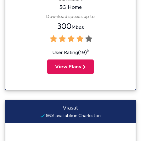
5G Home
Download speeds up to
300
Mbps
◊
User Rating(19)
View Plans
Viasat
66% available in Charleston