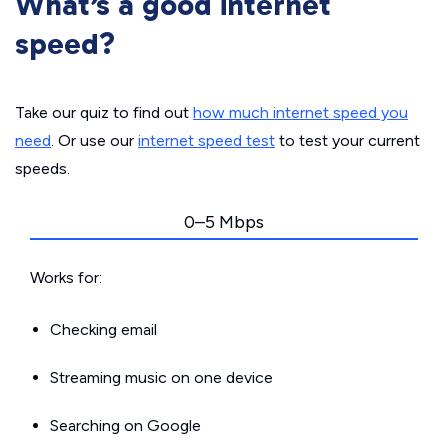
What’s a good internet
speed?
Take our quiz to find out
how much internet speed you
need
. Or use our
internet speed test
to test your current
speeds.
0–5 Mbps
Works for:
Checking email
Streaming music on one device
Searching on Google