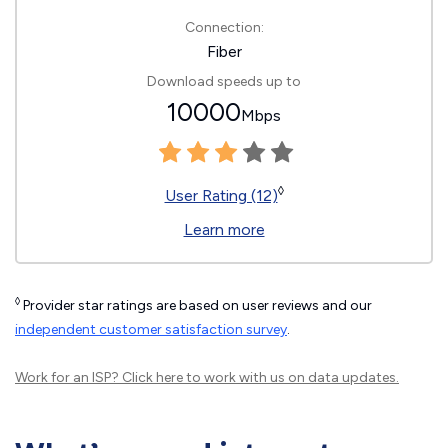
Connection:
Fiber
Download speeds up to
10000
Mbps
◊
User Rating (12)
Learn more
◊
Provider star ratings are based on user reviews and our
independent customer satisfaction survey
.
Work for an ISP?
Click here
to work with us on data updates.