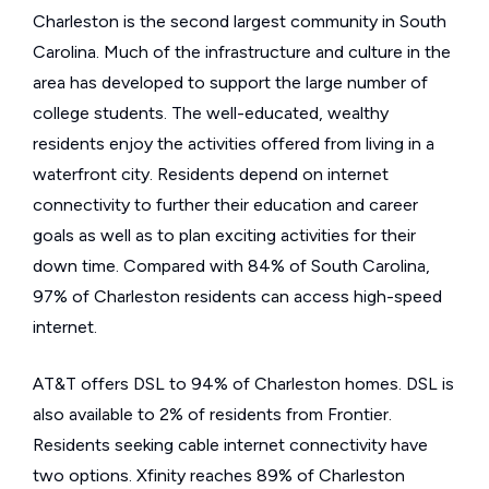
Charleston is the second largest community in South
Carolina. Much of the infrastructure and culture in the
area has developed to support the large number of
college students. The well-educated, wealthy
residents enjoy the activities offered from living in a
waterfront city. Residents depend on internet
connectivity to further their education and career
goals as well as to plan exciting activities for their
down time. Compared with 84% of South Carolina,
97% of Charleston residents can access high-speed
internet.
AT&T offers DSL to 94% of Charleston homes. DSL is
also available to 2% of residents from Frontier.
Residents seeking cable internet connectivity have
two options. Xfinity reaches 89% of Charleston