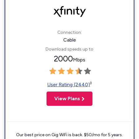
Connection:
Cable
Download speeds up to
2000
Mbps
◊
User Rating (2440)
View Plans
Our best price on Gig WiFi is back. $50/mo for 5 years.