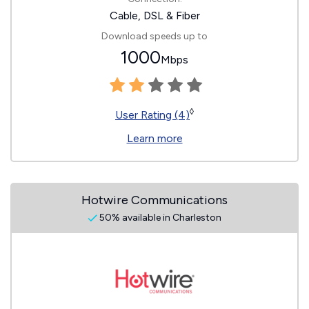
Cable, DSL & Fiber
Download speeds up to
1000
Mbps
◊
User Rating (4)
Learn more
Hotwire Communications
50% available in Charleston