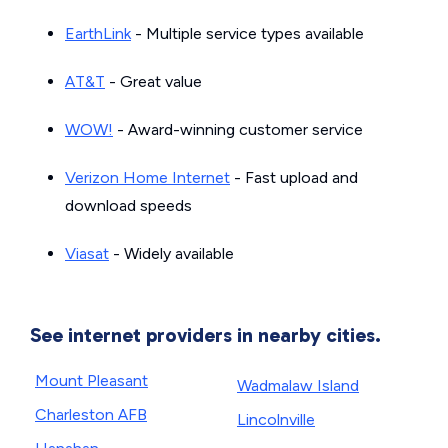
EarthLink
- Multiple service types available
AT&T
- Great value
WOW!
- Award-winning customer service
Verizon Home Internet
- Fast upload and
download speeds
Viasat
- Widely available
See internet providers in nearby cities.
Mount Pleasant
Wadmalaw Island
Charleston AFB
Lincolnville