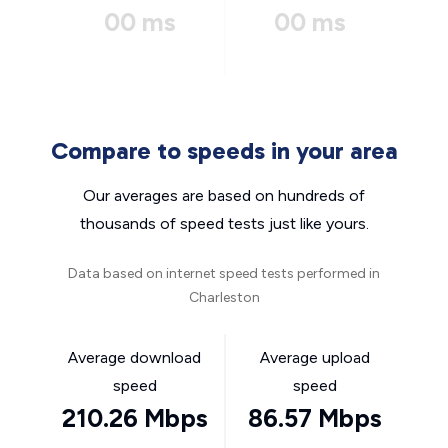
00 ms
00 ms
Compare to speeds in your area
Our averages are based on hundreds of
thousands of speed tests just like yours.
Data based on internet speed tests performed in
Charleston
Average download
Average upload
speed
speed
210.26 Mbps
86.57 Mbps