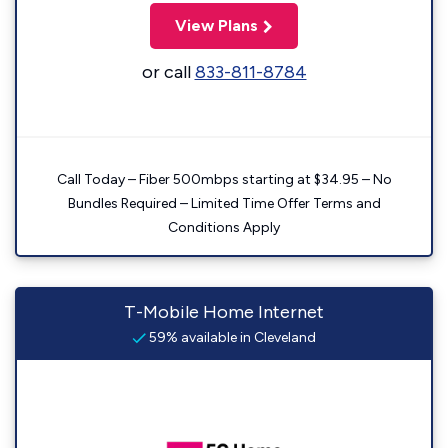
View Plans
or call
833-811-8784
Call Today – Fiber 500mbps starting at $34.95 – No
Bundles Required – Limited Time Offer Terms and
Conditions Apply
T-Mobile Home Internet
59% available in Cleveland