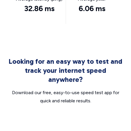
32.86 ms
6.06 ms
Looking for an easy way to test and
track your internet speed
anywhere?
Download our free, easy-to-use speed test app for
quick and reliable results.