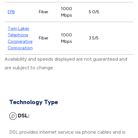
1000
EPB
Fiber
5.0/5
Mbps
Twin Lakes
Telephone
1000
Fiber
3.5/5
Cooperative
Mbps
Corporation
Availability and speeds displayed are not guaranteed and
are subject to change.
Technology Type
DSL:
DSL provides internet service via phone cables and is