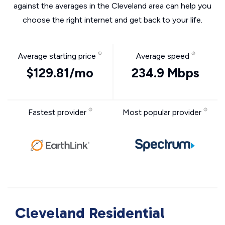
against the averages in the Cleveland area can help you
choose the right internet and get back to your life.
Average starting price
Average speed
$129.81/mo
234.9 Mbps
Fastest provider
Most popular provider
Cleveland Residential