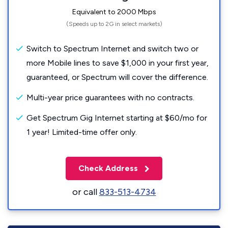
Equivalent to 2000 Mbps
(Speeds up to 2G in select markets)
Switch to Spectrum Internet and switch two or
more Mobile lines to save $1,000 in your first year,
guaranteed, or Spectrum will cover the difference.
Multi-year price guarantees with no contracts.
Get Spectrum Gig Internet starting at $60/mo for
1 year! Limited-time offer only.
Check Address
or call
833-513-4734