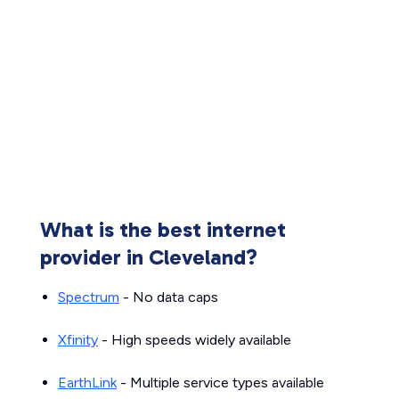
What is the best internet
provider in Cleveland?
Spectrum
- No data caps
Xfinity
- High speeds widely available
EarthLink
- Multiple service types available