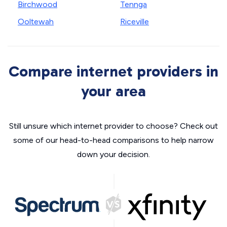
Birchwood
Tennga
Ooltewah
Riceville
Compare internet providers in
your area
Still unsure which internet provider to choose? Check out
some of our head-to-head comparisons to help narrow
down your decision.