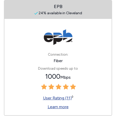
EPB
24% available in Cleveland
Connection:
Fiber
Download speeds up to
1000
Mbps
◊
User Rating (11)
Learn more