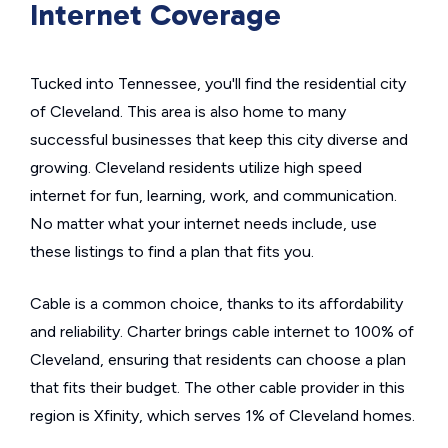
Internet Coverage
Tucked into Tennessee, you'll find the residential city
of Cleveland. This area is also home to many
successful businesses that keep this city diverse and
growing. Cleveland residents utilize high speed
internet for fun, learning, work, and communication.
No matter what your internet needs include, use
these listings to find a plan that fits you.
Cable is a common choice, thanks to its affordability
and reliability. Charter brings cable internet to 100% of
Cleveland, ensuring that residents can choose a plan
that fits their budget. The other cable provider in this
region is Xfinity, which serves 1% of Cleveland homes.