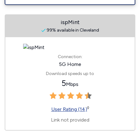
ispMint
99% available in Cleveland
Connection:
5G Home
Download speeds up to
5
Mbps
◊
User Rating (14)
Link not provided