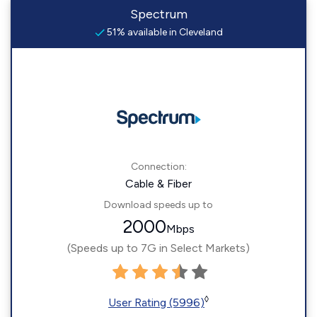
Spectrum
51% available in Cleveland
Connection:
Cable & Fiber
Download speeds up to
2000
Mbps
(Speeds up to 7G in Select Markets)
◊
User Rating (5996)