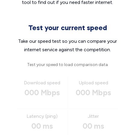
tool to find out if you need faster internet.
Test your current speed
Take our speed test so you can compare your
internet service against the competition.
Test your speed to load comparison data
Download speed
Upload speed
000 Mbps
000 Mbps
Latency (ping)
Jitter
00 ms
00 ms