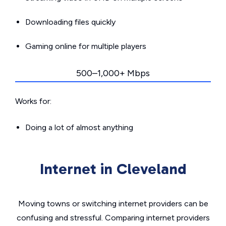
Downloading files quickly
Gaming online for multiple players
500–1,000+ Mbps
Works for:
Doing a lot of almost anything
Internet in Cleveland
Moving towns or switching internet providers can be
confusing and stressful. Comparing internet providers