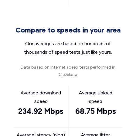
Compare to speeds in your area
Our averages are based on hundreds of
thousands of speed tests just like yours.
Data based on internet speed tests performed in
Cleveland
Average download
Average upload
speed
speed
234.92 Mbps
68.75 Mbps
Average latency (ping)
Average jitter