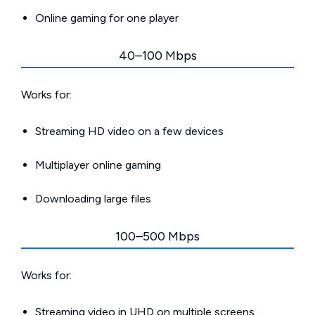
Online gaming for one player
40–100 Mbps
Works for:
Streaming HD video on a few devices
Multiplayer online gaming
Downloading large files
100–500 Mbps
Works for:
Streaming video in UHD on multiple screens