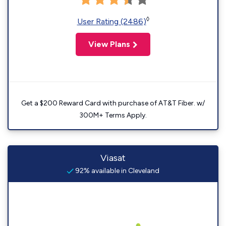
◊
User Rating (2486)
View Plans
Get a $200 Reward Card with purchase of AT&T Fiber. w/
300M+ Terms Apply.
Viasat
92% available in Cleveland