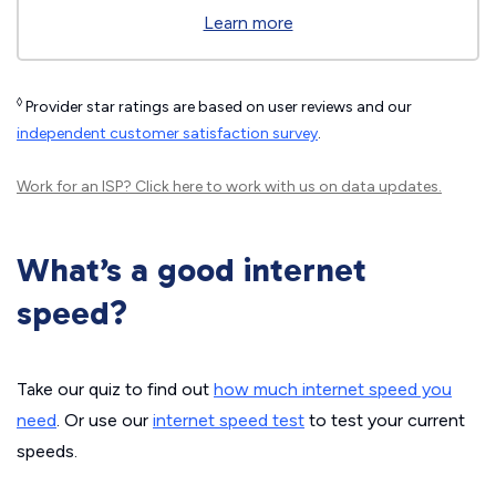
Learn more
◊
Provider star ratings are based on user reviews and our
independent customer satisfaction survey
.
Work for an ISP?
Click here
to work with us on data updates.
What’s a good internet
speed?
Take our quiz to find out
how much internet speed you
need
. Or use our
internet speed test
to test your current
speeds.