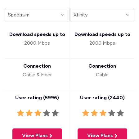
Download speeds up to
Download speeds up to
2000 Mbps
2000 Mbps
Connection
Connection
Cable & Fiber
Cable
User rating (
5996
)
User rating (
2440
)
View Plans
View Plans