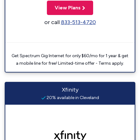
View Plans
or call
833-513-4720
Get Spectrum Gig Internet for only $60/mo for 1 year & get
a mobile line for free! Limited-time offer - Terms apply.
Xfinity
20% available in Cleveland