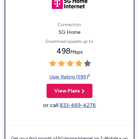
Connection:
5G Home
Download speeds up to
498
Mbps
◊
User Rating (595)
View Plans
or call
833-469-4276
Get your first month of 5G Home Internet on T-Mobile + up