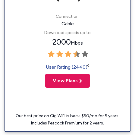
Connection:
Cable
Download speeds up to
2000
Mbps
◊
User Rating (2440)
View Plans
Our best price on Gig WiFi is back. $50/mo for 5 years.
Includes Peacock Premium for 2 years.