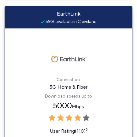
EarthLink
59% available in Cleveland
Connection:
5G Home & Fiber
Download speeds up to
5000
Mbps
◊
User Rating(110)