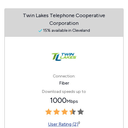
Twin Lakes Telephone Cooperative
Corporation
15% available in Cleveland
Connection:
Fiber
Download speeds up to
1000
Mbps
◊
User Rating (2)