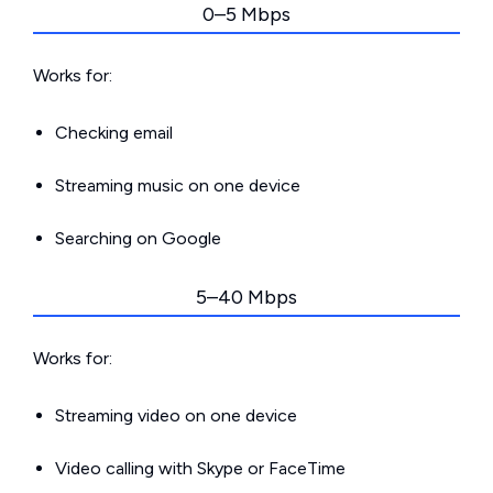
0–5 Mbps
Works for:
Checking email
Streaming music on one device
Searching on Google
5–40 Mbps
Works for:
Streaming video on one device
Video calling with Skype or FaceTime