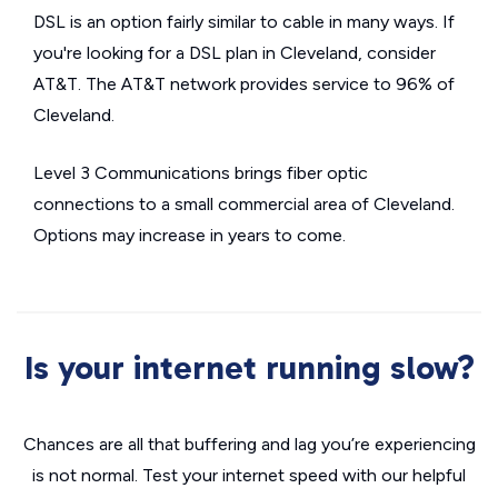
DSL is an option fairly similar to cable in many ways. If
you're looking for a DSL plan in Cleveland, consider
AT&T. The AT&T network provides service to 96% of
Cleveland.
Level 3 Communications brings fiber optic
connections to a small commercial area of Cleveland.
Options may increase in years to come.
Is your internet running slow?
Chances are all that buffering and lag you’re experiencing
is not normal. Test your internet speed with our helpful