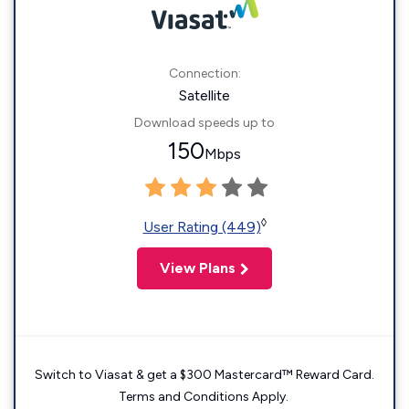
Connection:
Satellite
Download speeds up to
150
Mbps
◊
User Rating (449)
View Plans
Switch to Viasat & get a $300 Mastercard™ Reward Card.
Terms and Conditions Apply.