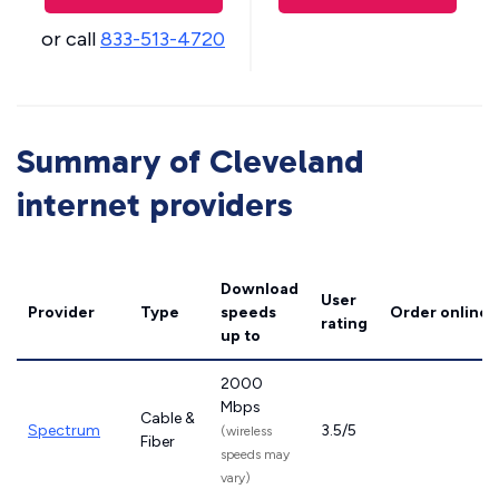
or call
833-513-4720
Summary of Cleveland
internet providers
Download
User
Provider
Type
speeds
Order online
rating
up to
2000
Mbps
Cable &
Spectrum
3.5/5
(wireless
Fiber
speeds may
vary)