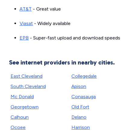
AT&T
- Great value
Viasat
- Widely available
EPB
- Super-fast upload and download speeds
See internet providers in nearby cities.
East Cleveland
Collegedale
South Cleveland
Apison
Mc Donald
Conasauga
Georgetown
Old Fort
Calhoun
Delano
Ocoee
Harrison