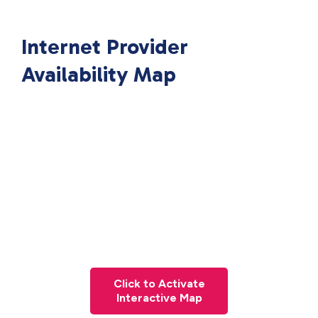
Internet Provider
Availability Map
Click to Activate
Interactive Map