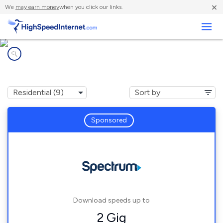
×
We
may earn money
when you click our links.
Business
Internet providers in
Cleveland, TN
Sponsored
Download speeds up to
2 Gig