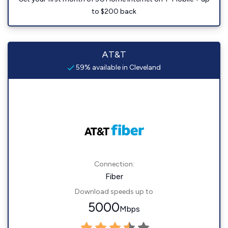
to $200 back
AT&T
59% available in Cleveland
Connection:
Fiber
Download speeds up to
5000
Mbps