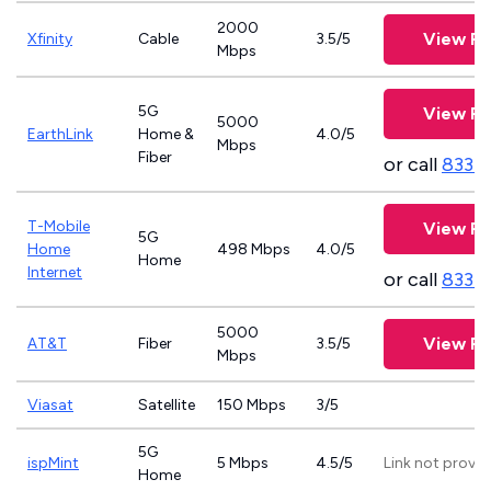
2000
View Pl
Xfinity
Cable
3.5/5
Mbps
5G
View Pl
5000
EarthLink
Home &
4.0/5
Mbps
Fiber
or call
833-
T-Mobile
View Pl
5G
Home
498 Mbps
4.0/5
Home
Internet
or call
833-
5000
View Pl
AT&T
Fiber
3.5/5
Mbps
Viasat
Satellite
150 Mbps
3/5
5G
ispMint
5 Mbps
4.5/5
Link not provi
Home