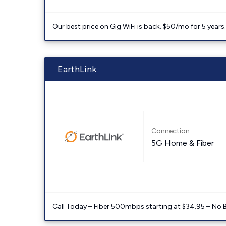
Our best price on Gig WiFi is back. $50/mo for 5 years
EarthLink
Connection:
5G Home & Fiber
Call Today – Fiber 500mbps starting at $34.95 – No 