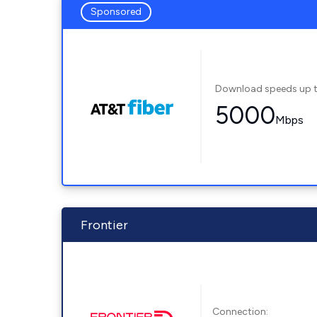
Sponsored
Download speeds up 
5000
Mbps
Frontier
Connection: