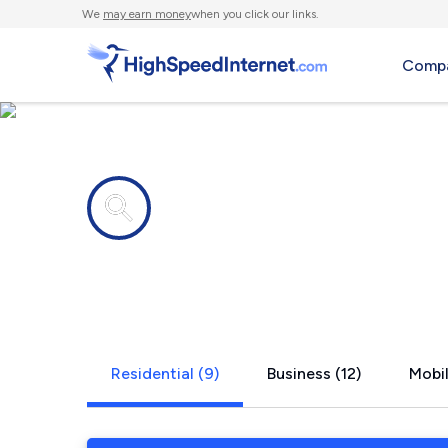
We
may earn money
when you click our links.
Compa
Internet providers in
Hitchcock,
Residential (9)
Business (12)
Mobil