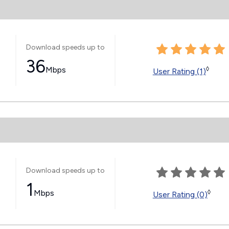
Download speeds up to
36
Mbps
◊
User Rating (1)
Download speeds up to
1
Mbps
◊
User Rating (0)