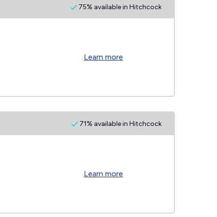
75% available in Hitchcock
Learn more
71% available in Hitchcock
Learn more