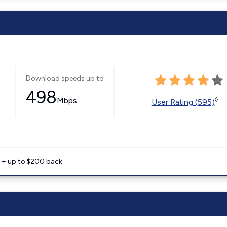
Download speeds up to
498
Mbps
◊
User Rating (595)
e + up to $200 back