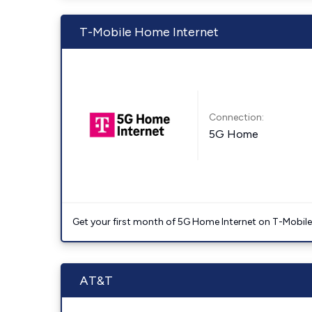
T-Mobile Home Internet
Connection:
5G Home
Get your first month of 5G Home Internet on T-Mobil
AT&T