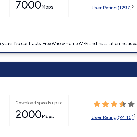
7000
Mbps
◊
User Rating (1297)
5 years. No contracts. Free Whole-Home Wi-Fi and installation included
Download speeds up to
2000
Mbps
◊
User Rating (2440)