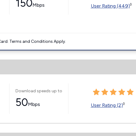
150
Mbps
◊
User Rating (449)
ard. Terms and Conditions Apply.
Download speeds up to
50
Mbps
◊
User Rating (2)