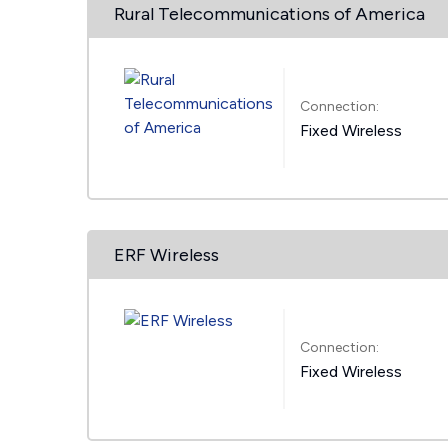
Rural Telecommunications of America
Connection:
Fixed Wireless
ERF Wireless
Connection:
Fixed Wireless