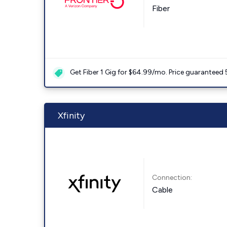
Fiber
Get Fiber 1 Gig for $64.99/mo. Price guaranteed 
Xfinity
Connection:
Cable