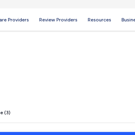
re Providers
Review Providers
Resources
Busin
 TX
e (3)