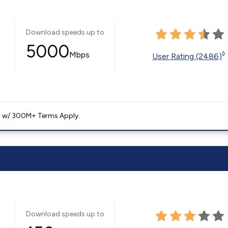
Download speeds up to
5000
Mbps
◊
User Rating (2486)
. w/ 300M+ Terms Apply.
Download speeds up to