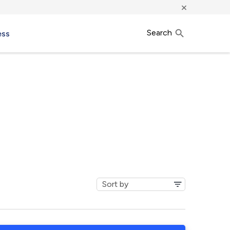
×
Search
ess