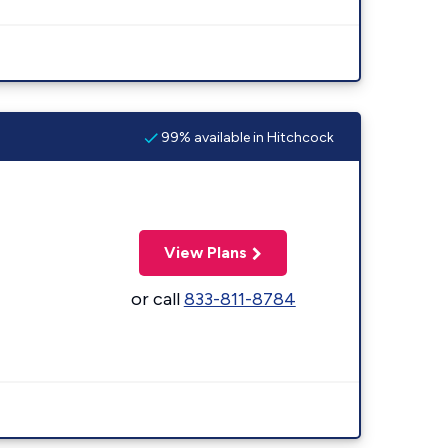
99% available in Hitchcock
View Plans
or call
833-811-8784