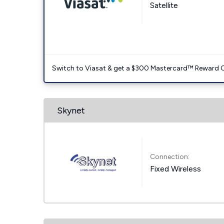
Satellite
Switch to Viasat & get a $300 Mastercard™ Reward C
Skynet
Connection:
Fixed Wireless