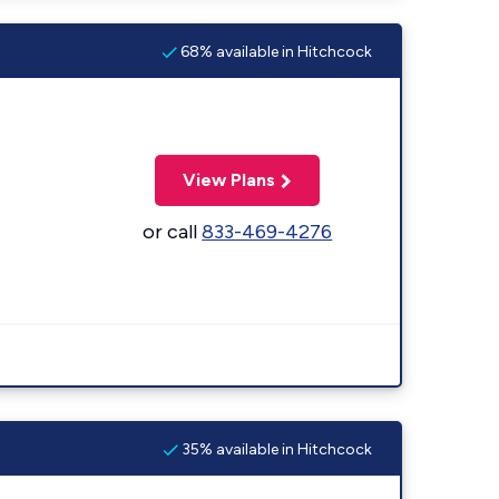
68% available in Hitchcock
View Plans
or call
833-469-4276
35% available in Hitchcock