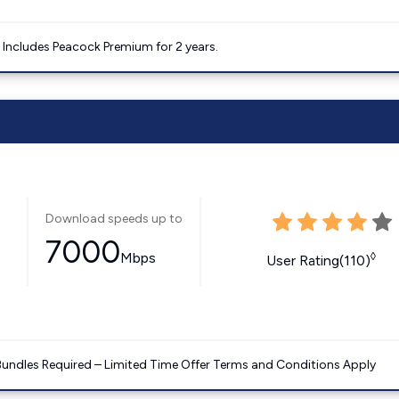
. Includes Peacock Premium for 2 years.
Download speeds up to
7000
Mbps
◊
User Rating(110)
Bundles Required – Limited Time Offer Terms and Conditions Apply