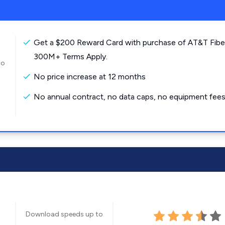
Get a $200 Reward Card with purchase of AT&T Fibe
300M+ Terms Apply.
to
No price increase at 12 months
No annual contract, no data caps, no equipment fees
Download speeds up to