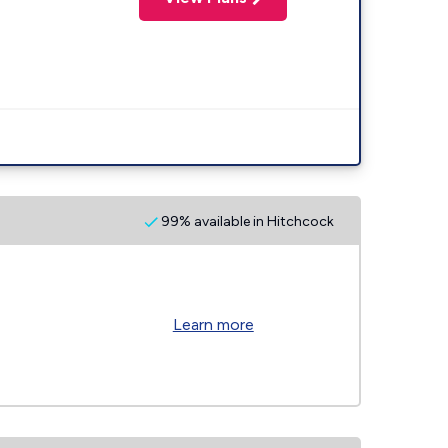
99% available in Hitchcock
Learn more