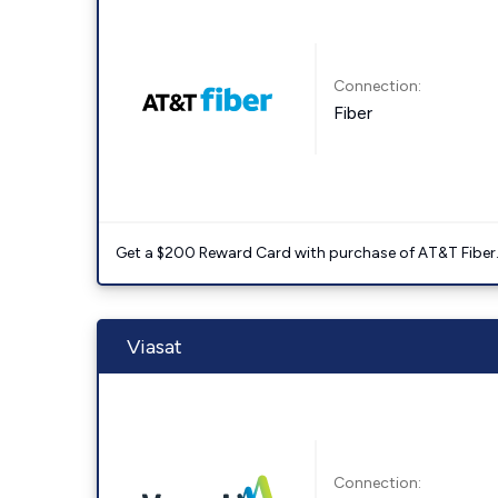
Connection:
Fiber
Get a $200 Reward Card with purchase of AT&T Fiber
Viasat
Connection: