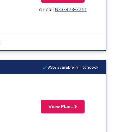
or call
833-923-3751
.
99% available in Hitchcock
View Plans