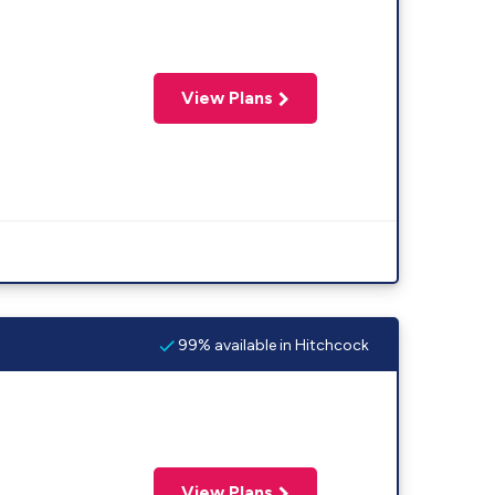
View Plans
99% available in Hitchcock
View Plans