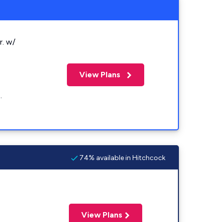
r. w/
View Plans
.
74% available in Hitchcock
View Plans