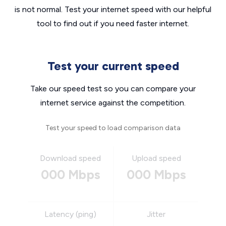
is not normal. Test your internet speed with our helpful
tool to find out if you need faster internet.
Test your current speed
Take our speed test so you can compare your
internet service against the competition.
Test your speed to load comparison data
Download speed
Upload speed
000 Mbps
000 Mbps
Latency (ping)
Jitter