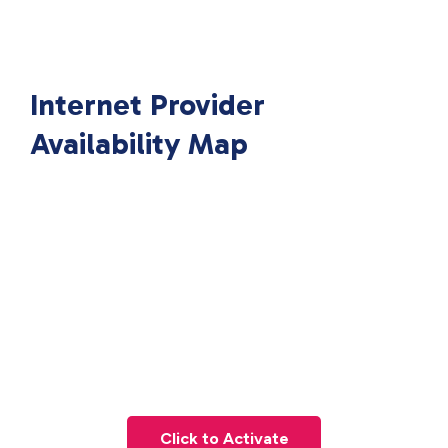
Internet Provider
Availability Map
Click to Activate