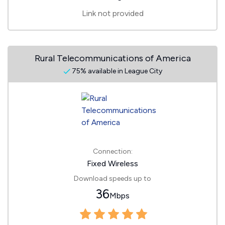
Link not provided
Rural Telecommunications of America
75% available in League City
Connection:
Fixed Wireless
Download speeds up to
36
Mbps