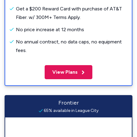
Get a $200 Reward Card with purchase of AT&T
Fiber. w/ 300M+ Terms Apply.
No price increase at 12 months
No annual contract, no data caps, no equipment
fees.
View Plans
Frontier
65% available in League City