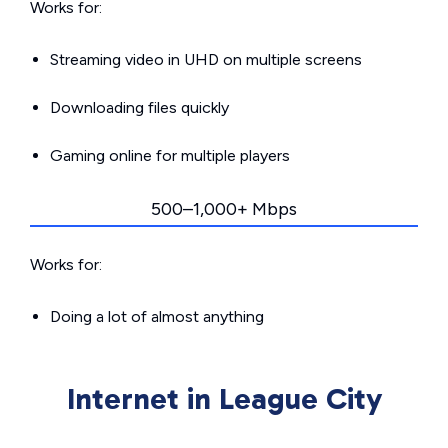
Works for:
Streaming video in UHD on multiple screens
Downloading files quickly
Gaming online for multiple players
500–1,000+ Mbps
Works for:
Doing a lot of almost anything
Internet in League City