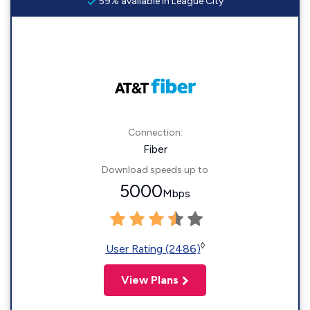
59% available in League City
Connection:
Fiber
Download speeds up to
5000
Mbps
◊
User Rating (2486)
View Plans