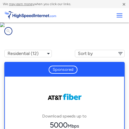
×
We
may earn money
when you click our links.
Business
Internet providers in
League City, TX
Sponsored
Download speeds up to
5000
Mbps