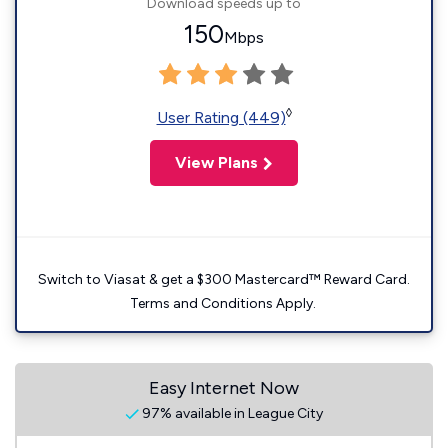
Download speeds up to
150
Mbps
◊
User Rating (449)
View Plans
Switch to Viasat & get a $300 Mastercard™ Reward Card.
Terms and Conditions Apply.
Easy Internet Now
97% available in League City