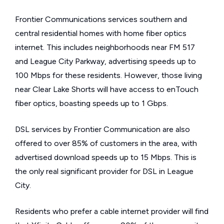
Frontier Communications services southern and
central residential homes with home fiber optics
internet. This includes neighborhoods near FM 517
and League City Parkway, advertising speeds up to
100 Mbps for these residents. However, those living
near Clear Lake Shorts will have access to enTouch
fiber optics, boasting speeds up to 1 Gbps.
DSL services by Frontier Communication are also
offered to over 85% of customers in the area, with
advertised download speeds up to 15 Mbps. This is
the only real significant provider for DSL in League
City.
Residents who prefer a cable internet provider will find