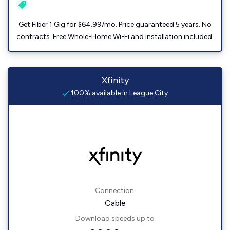
Get Fiber 1 Gig for $64.99/mo. Price guaranteed 5 years. No
contracts. Free Whole-Home Wi-Fi and installation included.
Xfinity
100% available in League City
Connection:
Cable
Download speeds up to