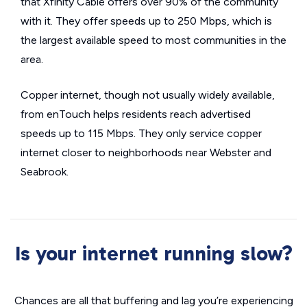
that Xfinity Cable offers over 90% of the community
with it. They offer speeds up to 250 Mbps, which is
the largest available speed to most communities in the
area.
Copper internet, though not usually widely available,
from enTouch helps residents reach advertised
speeds up to 115 Mbps. They only service copper
internet closer to neighborhoods near Webster and
Seabrook.
Is your internet running slow?
Chances are all that buffering and lag you’re experiencing