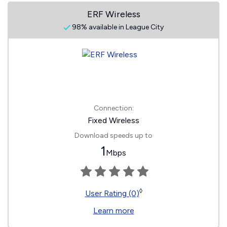
ERF Wireless
98% available in League City
Connection:
Fixed Wireless
Download speeds up to
1
Mbps
◊
User Rating (0)
Learn more