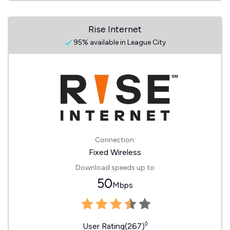
Rise Internet
95% available in League City
Connection:
Fixed Wireless
Download speeds up to
50
Mbps
◊
User Rating(267)