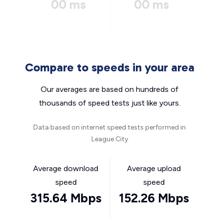
00 ms
00 ms
Compare to speeds in your area
Our averages are based on hundreds of
thousands of speed tests just like yours.
Data based on internet speed tests performed in
League City
Average download
Average upload
speed
speed
315.64 Mbps
152.26 Mbps