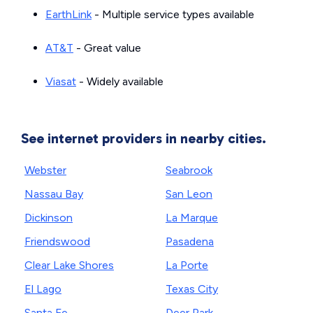
EarthLink
- Multiple service types available
AT&T
- Great value
Viasat
- Widely available
See internet providers in nearby cities.
Webster
Seabrook
Nassau Bay
San Leon
Dickinson
La Marque
Friendswood
Pasadena
Clear Lake Shores
La Porte
El Lago
Texas City
Santa Fe
Deer Park