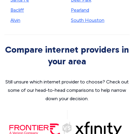
Bacliff
Pearland
Alvin
South Houston
Compare internet providers in
your area
Still unsure which internet provider to choose? Check out
some of our head-to-head comparisons to help narrow
down your decision.