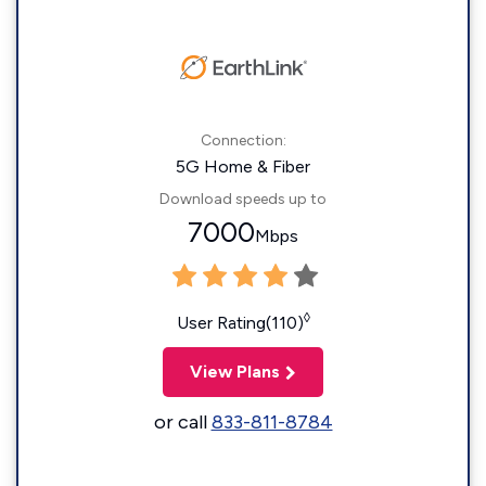
Connection:
5G Home & Fiber
Download speeds up to
7000
Mbps
◊
User Rating(110)
View Plans
or call
833-811-8784