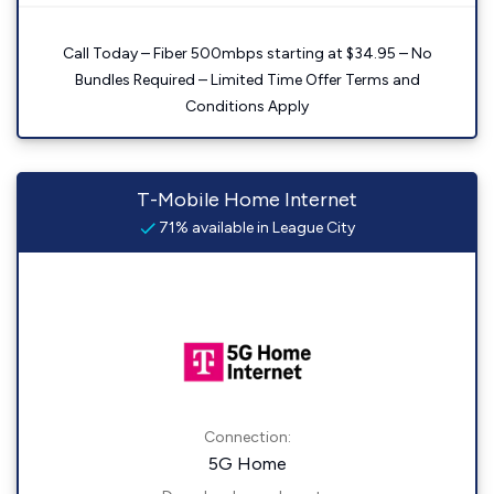
Call Today – Fiber 500mbps starting at $34.95 – No
Bundles Required – Limited Time Offer Terms and
Conditions Apply
T-Mobile Home Internet
71% available in League City
Connection:
5G Home