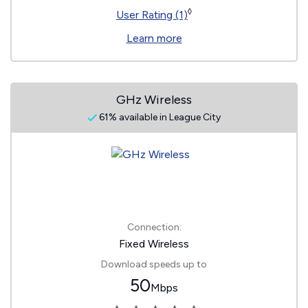
◊
User Rating (1)
Learn more
GHz Wireless
61% available in League City
Connection:
Fixed Wireless
Download speeds up to
50
Mbps