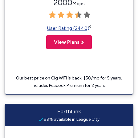
2000
Mbps
◊
User Rating (2440)
View Plans
Our best price on Gig WiFi is back. $50/mo for 5 years.
Includes Peacock Premium for 2 years.
EarthLink
99% available in League City