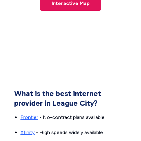
Interactive Map
What is the best internet
provider in League City?
Frontier
- No-contract plans available
Xfinity
- High speeds widely available