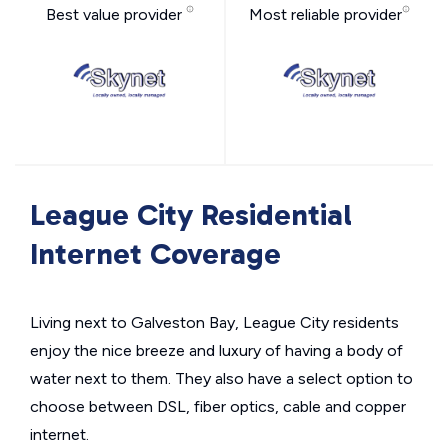
Best value provider
Most reliable provider
League City Residential
Internet Coverage
Living next to Galveston Bay, League City residents
enjoy the nice breeze and luxury of having a body of
water next to them. They also have a select option to
choose between DSL, fiber optics, cable and copper
internet.