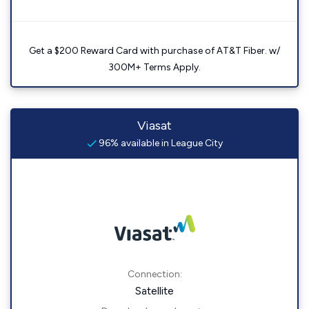
Get a $200 Reward Card with purchase of AT&T Fiber. w/
300M+ Terms Apply.
Viasat
96% available in League City
Connection:
Satellite