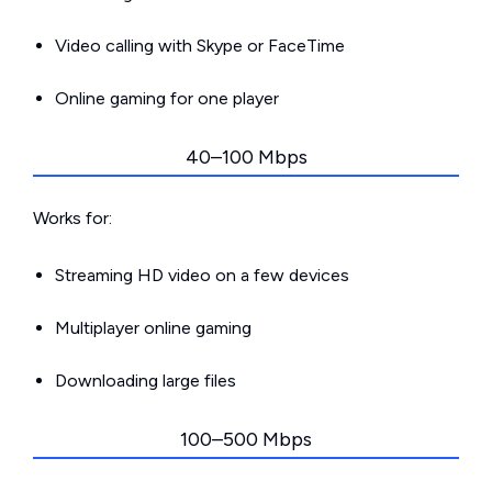
Video calling with Skype or FaceTime
Online gaming for one player
40–100 Mbps
Works for:
Streaming HD video on a few devices
Multiplayer online gaming
Downloading large files
100–500 Mbps