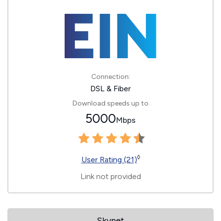
Connection:
DSL & Fiber
Download speeds up to
5000
Mbps
◊
User Rating (21)
Link not provided
Skynet