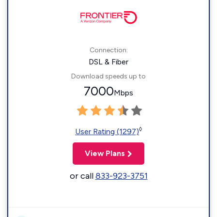
Connection:
DSL & Fiber
Download speeds up to
7000
Mbps
◊
User Rating (1297)
View Plans
or call
833-923-3751