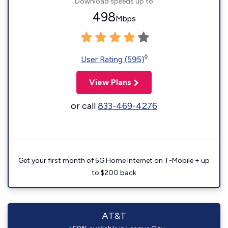
Download speeds up to
498
Mbps
◊
User Rating (595)
View Plans
or call
833-469-4276
Get your first month of 5G Home Internet on T-Mobile + up
to $200 back
AT&T