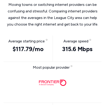
Moving towns or switching internet providers can be
confusing and stressful. Comparing internet providers
against the averages in the League City area can help
you choose the right internet and get back to your life.
Average starting price
Average speed
$117.79/mo
315.6 Mbps
Most popular provider