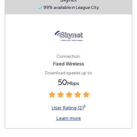
99% available in League City
Connection:
Fixed Wireless
Download speeds up to
50
Mbps
◊
User Rating (2)
Learn more