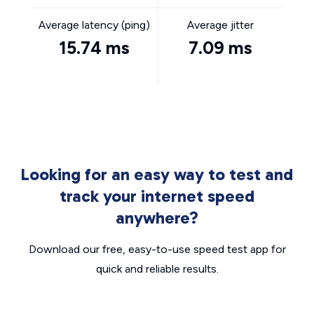
Average latency (ping)
Average jitter
15.74 ms
7.09 ms
Looking for an easy way to test and
track your internet speed
anywhere?
Download our free, easy-to-use speed test app for
quick and reliable results.