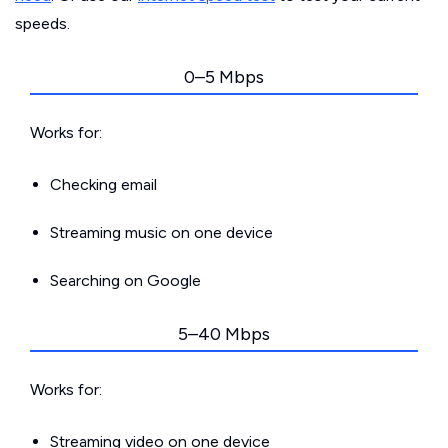
speeds.
0–5 Mbps
Works for:
Checking email
Streaming music on one device
Searching on Google
5–40 Mbps
Works for:
Streaming video on one device