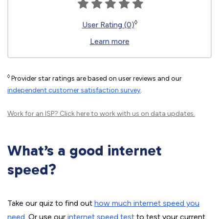
◊
User Rating (0)
Learn more
◊
Provider star ratings are based on user reviews and our
independent customer satisfaction survey
.
Work for an ISP?
Click here
to work with us on data updates.
What’s a good internet
speed?
Take our quiz to find out
how much internet speed you
need
. Or use our
internet speed test
to test your current