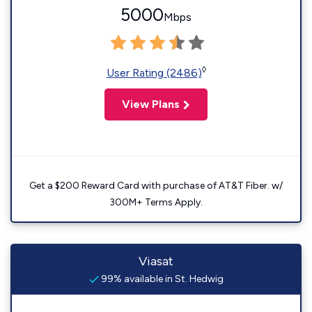
5000
Mbps
◊
User Rating (2486)
View Plans
Get a $200 Reward Card with purchase of AT&T Fiber. w/
300M+ Terms Apply.
Viasat
99% available in St. Hedwig