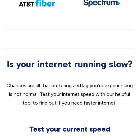
Is your internet running slow?
Chances are all that buffering and lag you’re experiencing
is not normal. Test your internet speed with our helpful
tool to find out if you need faster internet.
Test your current speed