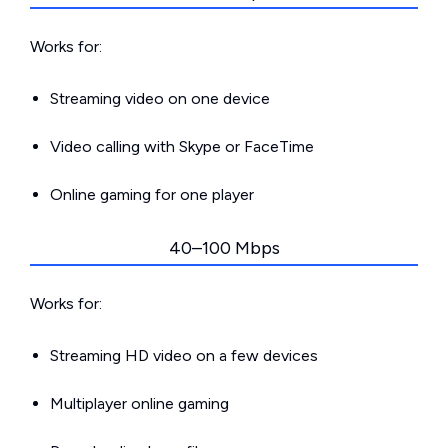
Works for:
Streaming video on one device
Video calling with Skype or FaceTime
Online gaming for one player
40–100 Mbps
Works for:
Streaming HD video on a few devices
Multiplayer online gaming