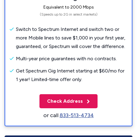
Equivalent to 2000 Mbps
(Speeds up to 2G in select markets)
Switch to Spectrum Internet and switch two or
more Mobile lines to save $1,000 in your first year,
guaranteed, or Spectrum will cover the difference.
Multi-year price guarantees with no contracts.
Get Spectrum Gig Internet starting at $60/mo for
1 year! Limited-time offer only.
Check Address
or call
833-513-4734