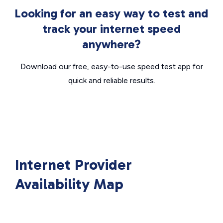
Looking for an easy way to test and
track your internet speed
anywhere?
Download our free, easy-to-use speed test app for
quick and reliable results.
Internet Provider
Availability Map