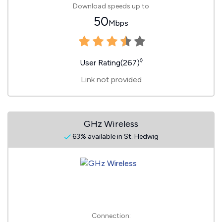
Download speeds up to
50
Mbps
◊
User Rating(267)
Link not provided
GHz Wireless
63% available in St. Hedwig
Connection: