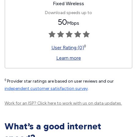
Fixed Wireless
Download speeds up to
50
Mbps
◊
User Rating (0)
Learn more
◊
Provider star ratings are based on user reviews and our
independent customer satisfaction survey
.
Work for an ISP?
Click here
to work with us on data updates.
What’s a good internet