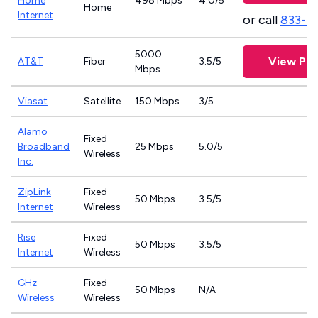
Home
498 Mbps
4.0/5
Home
Internet
or call
833-4
5000
View Pla
AT&T
Fiber
3.5/5
Mbps
Viasat
Satellite
150 Mbps
3/5
Alamo
Fixed
Broadband
25 Mbps
5.0/5
Wireless
Inc.
ZipLink
Fixed
50 Mbps
3.5/5
Internet
Wireless
Rise
Fixed
50 Mbps
3.5/5
Internet
Wireless
GHz
Fixed
50 Mbps
N/A
Wireless
Wireless