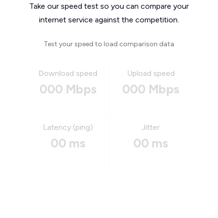
Take our speed test so you can compare your
internet service against the competition.
Test your speed to load comparison data
Download speed
Upload speed
000 Mbps
000 Mbps
Latency (ping)
Jitter
00 ms
00 ms