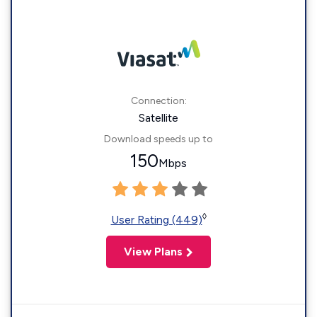
Connection:
Satellite
Download speeds up to
150
Mbps
◊
User Rating (449)
View Plans