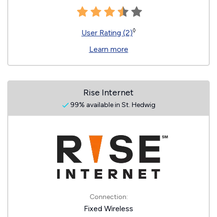
◊
User Rating (2)
Learn more
Rise Internet
99% available in St. Hedwig
Connection:
Fixed Wireless