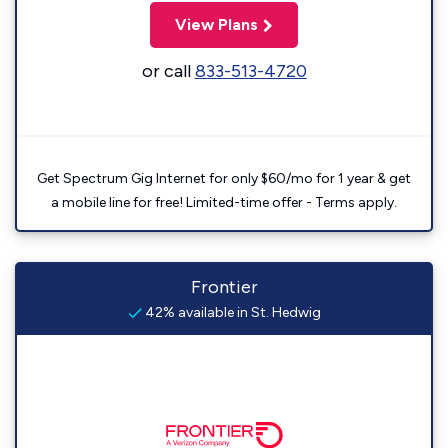
View Plans
or call
833-513-4720
Get Spectrum Gig Internet for only $60/mo for 1 year & get
a mobile line for free! Limited-time offer - Terms apply.
Frontier
42% available in St. Hedwig