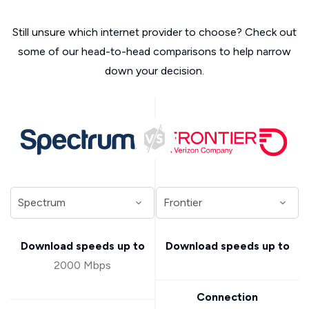
Still unsure which internet provider to choose? Check out
some of our head-to-head comparisons to help narrow
down your decision.
Download speeds up to
Download speeds up to
2000 Mbps
Connection