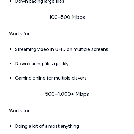
Downloading large files
100–500 Mbps
Works for:
Streaming video in UHD on multiple screens
Downloading files quickly
Gaming online for multiple players
500–1,000+ Mbps
Works for:
Doing a lot of almost anything