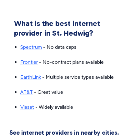
What is the best internet
provider in St. Hedwig?
Spectrum
- No data caps
Frontier
- No-contract plans available
EarthLink
- Multiple service types available
AT&T
- Great value
Viasat
- Widely available
See internet providers in nearby cities.