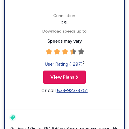
Connection:
DSL
Download speeds up to
Speeds may vary
◊
User Rating (1297)
View Plans
or call
833-923-3751
Get Fiber 1 Gig for $64.99/mo. Price guaranteed 5 years. No