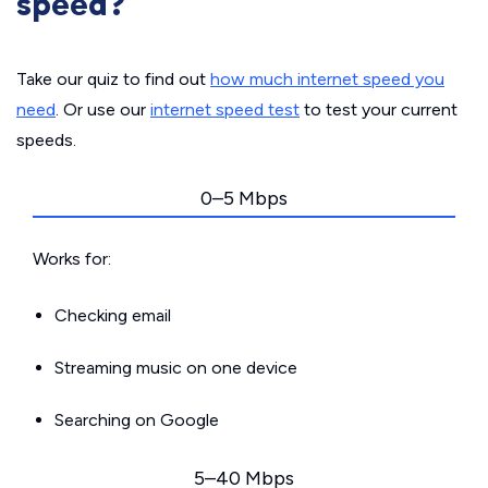
speed?
Take our quiz to find out
how much internet speed you
need
. Or use our
internet speed test
to test your current
speeds.
0–5 Mbps
Works for:
Checking email
Streaming music on one device
Searching on Google
5–40 Mbps