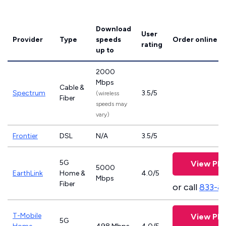
Download
User
Provider
Type
speeds
Order online
rating
up to
2000
Mbps
Cable &
Spectrum
3.5/5
(wireless
Fiber
speeds may
vary)
Frontier
DSL
N/A
3.5/5
5G
View Pla
5000
EarthLink
Home &
4.0/5
Mbps
Fiber
or call
833-8
T-Mobile
View Pla
5G