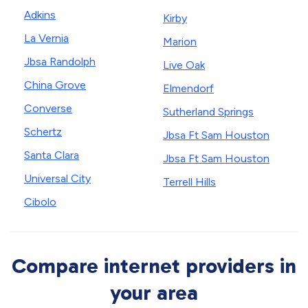
Adkins
Kirby
La Vernia
Marion
Jbsa Randolph
Live Oak
China Grove
Elmendorf
Converse
Sutherland Springs
Schertz
Jbsa Ft Sam Houston
Santa Clara
Jbsa Ft Sam Houston
Universal City
Terrell Hills
Cibolo
Compare internet providers in
your area