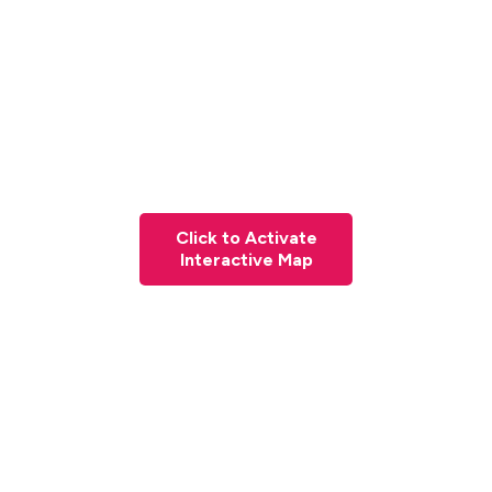
Click to Activate
Interactive Map