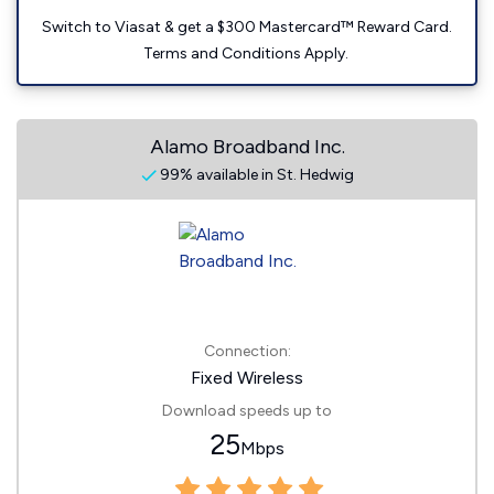
Switch to Viasat & get a $300 Mastercard™ Reward Card.
Terms and Conditions Apply.
Alamo Broadband Inc.
99% available in St. Hedwig
Connection:
Fixed Wireless
Download speeds up to
25
Mbps