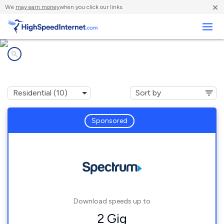
×
We
may earn money
when you click our links.
Business
Internet providers in
St. Hedwig, TX
Sponsored
Download speeds up to
2 Gig