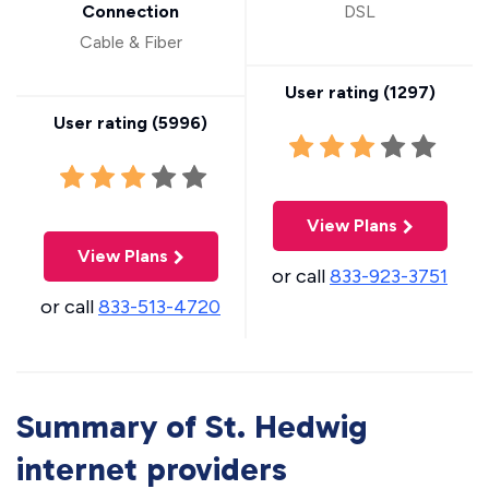
Connection
DSL
Cable & Fiber
User rating (
1297
)
User rating (
5996
)
View Plans
View Plans
or call
833-923-3751
or call
833-513-4720
Summary of St. Hedwig
internet providers