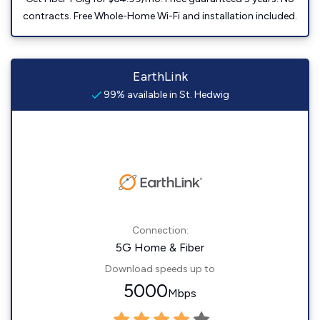
contracts. Free Whole-Home Wi-Fi and installation included.
EarthLink
99% available in St. Hedwig
Connection:
5G Home & Fiber
Download speeds up to
5000
Mbps