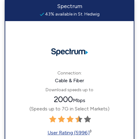
Spectrum
43% available in St. Hedwig
Connection:
Cable & Fiber
Download speeds up to
2000
Mbps
(Speeds up to 7G in Select Markets)
◊
User Rating (5996)