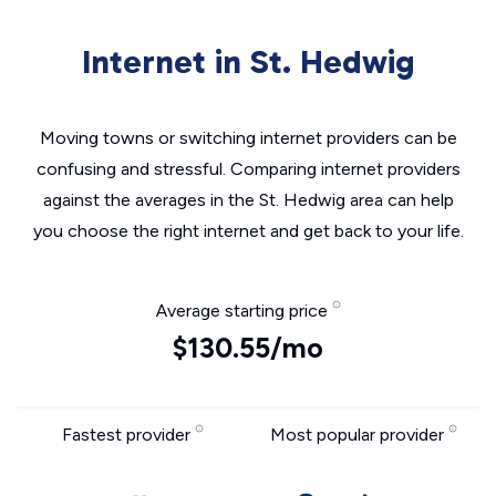
Internet in St. Hedwig
Moving towns or switching internet providers can be
confusing and stressful. Comparing internet providers
against the averages in the St. Hedwig area can help
you choose the right internet and get back to your life.
Average starting price
$130.55/mo
Fastest provider
Most popular provider