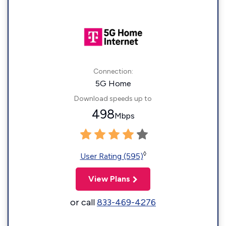
Connection:
5G Home
Download speeds up to
498
Mbps
◊
User Rating (595)
View Plans
or call
833-469-4276