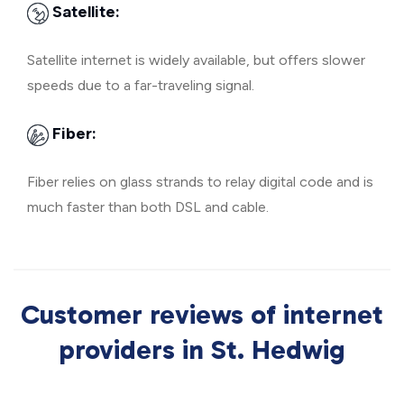
Satellite:
Satellite internet is widely available, but offers slower
speeds due to a far-traveling signal.
Fiber:
Fiber relies on glass strands to relay digital code and is
much faster than both DSL and cable.
Customer reviews of internet
providers in St. Hedwig