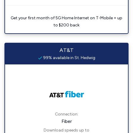
Get your first month of 5G Home Internet on T-Mobile + up
to $200 back
AT&T
99% available in St. Hedwig
Connection:
Fiber
Download speeds up to