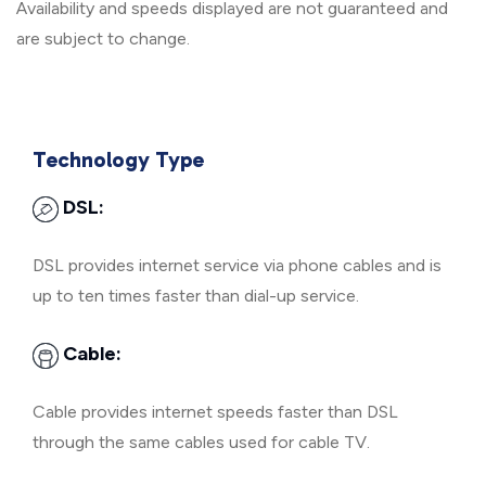
Availability and speeds displayed are not guaranteed and
are subject to change.
Technology Type
DSL:
DSL provides internet service via phone cables and is
up to ten times faster than dial-up service.
Cable:
Cable provides internet speeds faster than DSL
through the same cables used for cable TV.