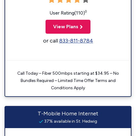
◊
User Rating(110)
View Plans
or call
833-811-8784
Call Today – Fiber 500mbps starting at $34.95 – No
Bundles Required – Limited Time Offer Terms and
Conditions Apply
T-Mobile Home Internet
37% available in St. Hedwig