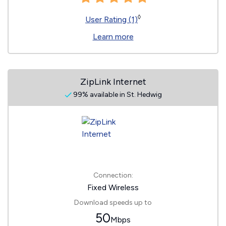
◊
User Rating (1)
Learn more
ZipLink Internet
99% available in St. Hedwig
Connection:
Fixed Wireless
Download speeds up to
50
Mbps