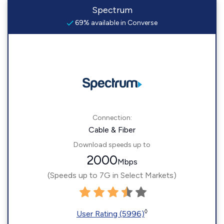
Spectrum
69% available in Converse
Connection:
Cable & Fiber
Download speeds up to
2000
Mbps
(Speeds up to 7G in Select Markets)
◊
User Rating (5996)