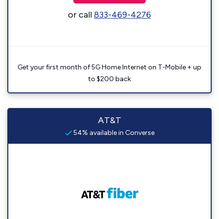
or call
833-469-4276
Get your first month of 5G Home Internet on T-Mobile + up
to $200 back
AT&T
54% available in Converse