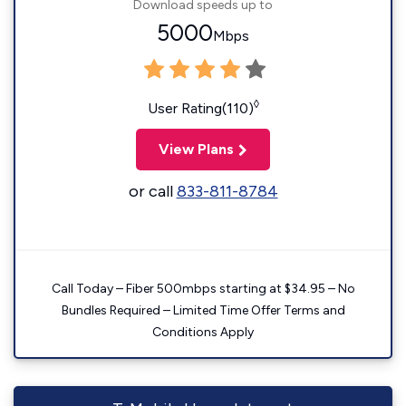
Download speeds up to
5000
Mbps
◊
User Rating(110)
View Plans
or call
833-811-8784
Call Today – Fiber 500mbps starting at $34.95 – No
Bundles Required – Limited Time Offer Terms and
Conditions Apply