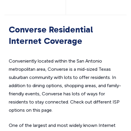
Converse Residential
Internet Coverage
Conveniently located within the San Antonio
metropolitan area, Converse is a mid-sized Texas
suburban community with lots to offer residents. In
addition to dining options, shopping areas, and family-
friendly events, Converse has lots of ways for
residents to stay connected. Check out different ISP
options on this page.
One of the largest and most widely known Internet