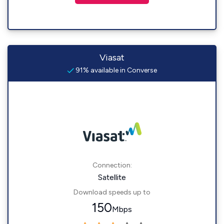
Viasat
91% available in Converse
Connection:
Satellite
Download speeds up to
150
Mbps