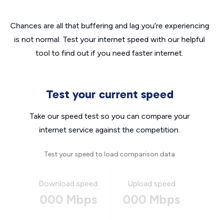
Chances are all that buffering and lag you’re experiencing
is not normal. Test your internet speed with our helpful
tool to find out if you need faster internet.
Test your current speed
Take our speed test so you can compare your
internet service against the competition.
Test your speed to load comparison data
Download speed
Upload speed
000 Mbps
000 Mbps