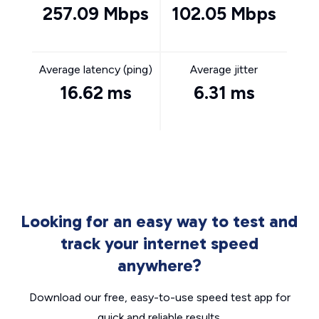
257.09 Mbps
102.05 Mbps
Average latency (ping)
Average jitter
16.62 ms
6.31 ms
Looking for an easy way to test and
track your internet speed
anywhere?
Download our free, easy-to-use speed test app for
quick and reliable results.