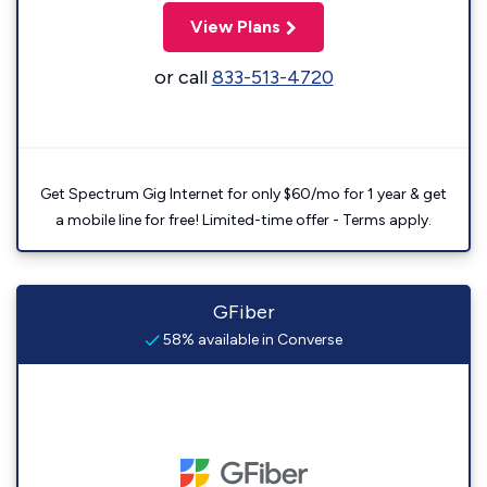
View Plans
or call
833-513-4720
Get Spectrum Gig Internet for only $60/mo for 1 year & get
a mobile line for free! Limited-time offer - Terms apply.
GFiber
58% available in Converse