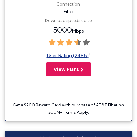
Connection:
Fiber
Download speeds up to
5000
Mbps
◊
User Rating (2486)
View Plans
Get a $200 Reward Card with purchase of AT&T Fiber. w/
300M+ Terms Apply.