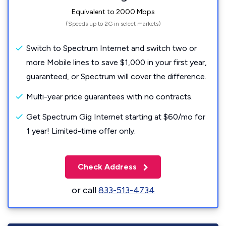
Equivalent to 2000 Mbps
(Speeds up to 2G in select markets)
Switch to Spectrum Internet and switch two or
more Mobile lines to save $1,000 in your first year,
guaranteed, or Spectrum will cover the difference.
Multi-year price guarantees with no contracts.
Get Spectrum Gig Internet starting at $60/mo for
1 year! Limited-time offer only.
Check Address
or call
833-513-4734