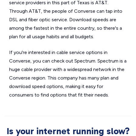
service providers in this part of Texas is AT&T.
Through AT&T, the people of Converse can tap into
DSL and fiber optic service. Download speeds are
among the fastest in the entire country, so there's a
plan for all usage habits and all budgets.
If you're interested in cable service options in
Converse, you can check out Spectrum. Spectrum is a
huge cable provider with a widespread network in the
Converse region. This company has many plan and
download speed options, making it easy for
consumers to find options that fit their needs.
Is your internet running slow?