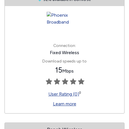
Connection:
Fixed Wireless
Download speeds up to
15
Mbps
◊
User Rating (0)
Learn more