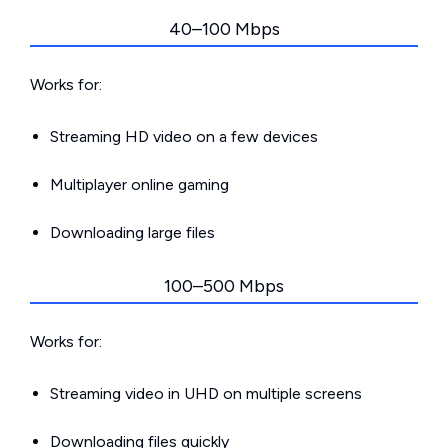
40–100 Mbps
Works for:
Streaming HD video on a few devices
Multiplayer online gaming
Downloading large files
100–500 Mbps
Works for:
Streaming video in UHD on multiple screens
Downloading files quickly