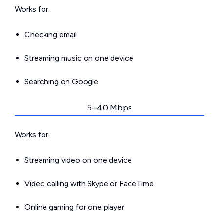
Works for:
Checking email
Streaming music on one device
Searching on Google
5–40 Mbps
Works for:
Streaming video on one device
Video calling with Skype or FaceTime
Online gaming for one player