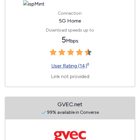
Connection:
5G Home
Download speeds up to
5
Mbps
◊
User Rating (14)
Link not provided
GVEC.net
99% available in Converse