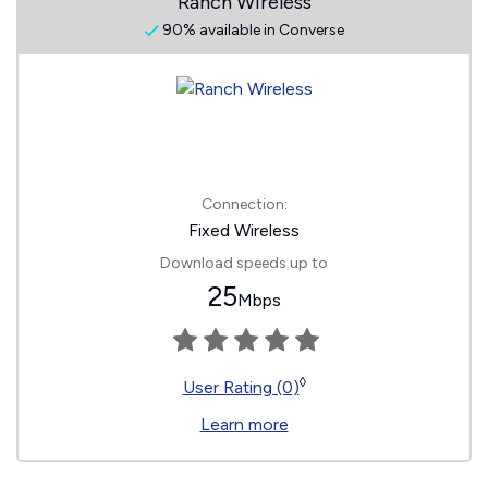
Ranch Wireless
90% available in Converse
Connection:
Fixed Wireless
Download speeds up to
25
Mbps
◊
User Rating (0)
Learn more