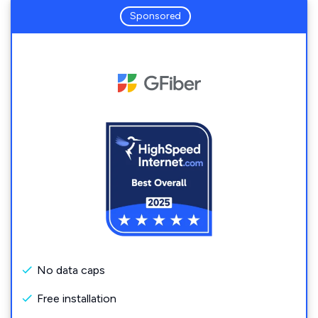
Sponsored
No data caps
Free installation