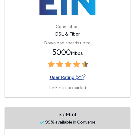
Connection:
DSL & Fiber
Download speeds up to
5000
Mbps
◊
User Rating (21)
Link not provided
ispMint
99% available in Converse