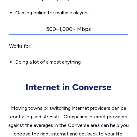
Gaming online for multiple players
500–1,000+ Mbps
Works for:
Doing a lot of almost anything
Internet in Converse
Moving towns or switching internet providers can be
confusing and stressful. Comparing internet providers
against the averages in the Converse area can help you
choose the right internet and get back to your life.