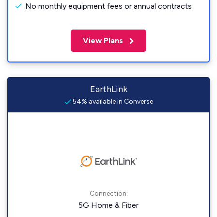
No monthly equipment fees or annual contracts
View Plans
EarthLink
54% available in Converse
Connection:
5G Home & Fiber