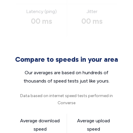
Latency (ping)
Jitter
00 ms
00 ms
Compare to speeds in your area
Our averages are based on hundreds of
thousands of speed tests just like yours.
Data based on internet speed tests performed in
Converse
Average download
Average upload
speed
speed