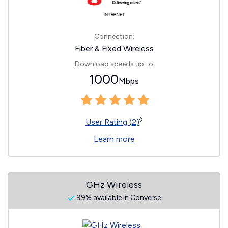
Connection:
Fiber & Fixed Wireless
Download speeds up to
1000
Mbps
◊
User Rating (2)
Learn more
GHz Wireless
99% available in Converse