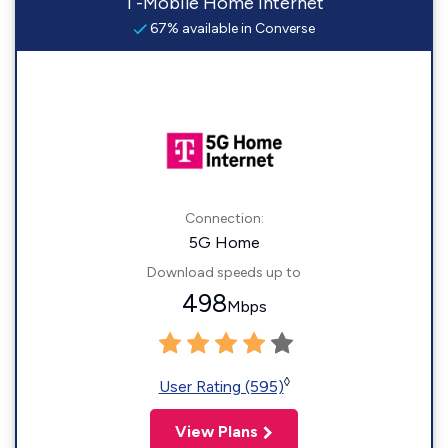
T-Mobile Home Internet
67% available in Converse
Connection:
5G Home
Download speeds up to
498
Mbps
◊
User Rating (595)
View Plans