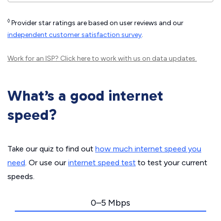
◊
Provider star ratings are based on user reviews and our
independent customer satisfaction survey
.
Work for an ISP?
Click here
to work with us on data updates.
What’s a good internet
speed?
Take our quiz to find out
how much internet speed you
need
. Or use our
internet speed test
to test your current
speeds.
0–5 Mbps