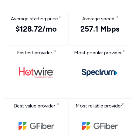
Average starting price
Average speed
$128.72/mo
257.1 Mbps
Fastest provider
Most popular provider
Best value provider
Most reliable provider