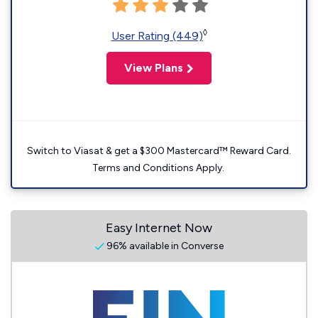
◊
User Rating (449)
View Plans
Switch to Viasat & get a $300 Mastercard™ Reward Card.
Terms and Conditions Apply.
Easy Internet Now
96% available in Converse