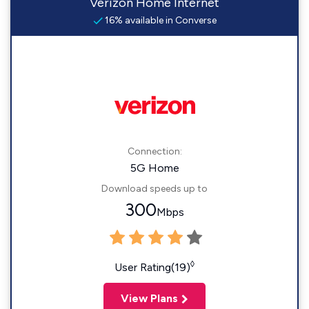
Verizon Home Internet
16% available in Converse
Connection:
5G Home
Download speeds up to
300
Mbps
◊
User Rating(19)
View Plans