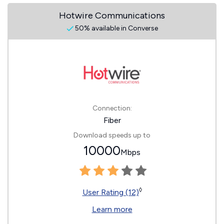
Hotwire Communications
50% available in Converse
Connection:
Fiber
Download speeds up to
10000
Mbps
◊
User Rating (12)
Learn more