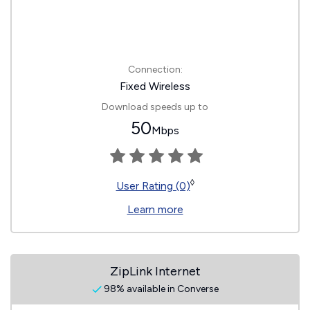
Connection:
Fixed Wireless
Download speeds up to
50
Mbps
◊
User Rating (0)
Learn more
ZipLink Internet
98% available in Converse