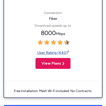
Connection:
Fiber
Download speeds up to
8000
Mbps
◊
User Rating (440)
View Plans
Free installation. Mesh Wi-Fi included. No Contracts.