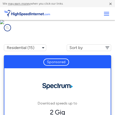
×
We
may earn money
when you click our links.
Business
Internet providers in
Converse, TX
Sponsored
Download speeds up to
2 Gig