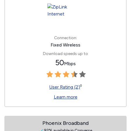
Connection:
Fixed Wireless
Download speeds up to
50
Mbps
◊
User Rating (2)
Learn more
Phoenix Broadband
92% available in Converse