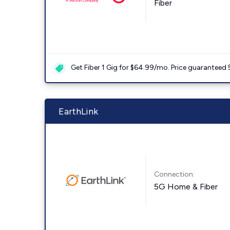
Fiber
Get Fiber 1 Gig for $64.99/mo. Price guaranteed 
EarthLink
Connection:
5G Home & Fiber