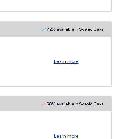
72% available in Scenic Oaks
Learn more
58% available in Scenic Oaks
Learn more