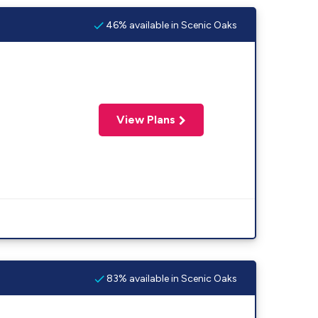
46% available in Scenic Oaks
View Plans
83% available in Scenic Oaks