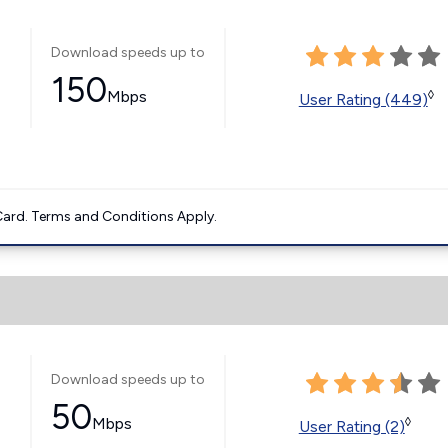
Download speeds up to
150
Mbps
◊
User Rating (449)
ard. Terms and Conditions Apply.
Download speeds up to
50
Mbps
◊
User Rating (2)