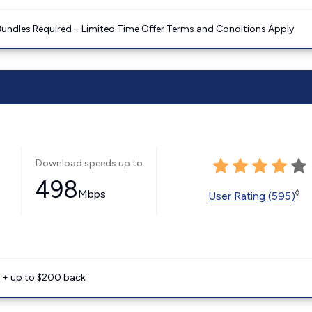
Bundles Required – Limited Time Offer Terms and Conditions Apply
Download speeds up to
498
Mbps
◊
User Rating (595)
e + up to $200 back