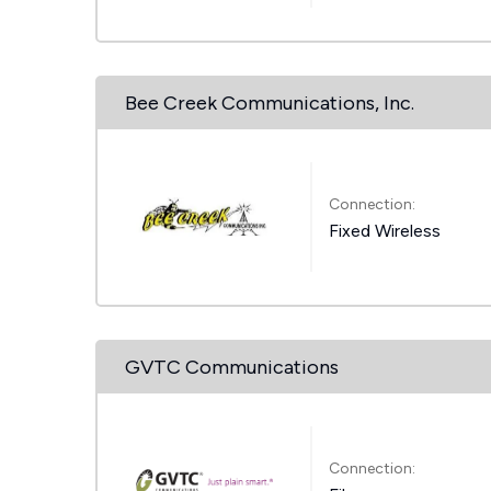
Bee Creek Communications, Inc.
Connection:
Fixed Wireless
GVTC Communications
Connection: