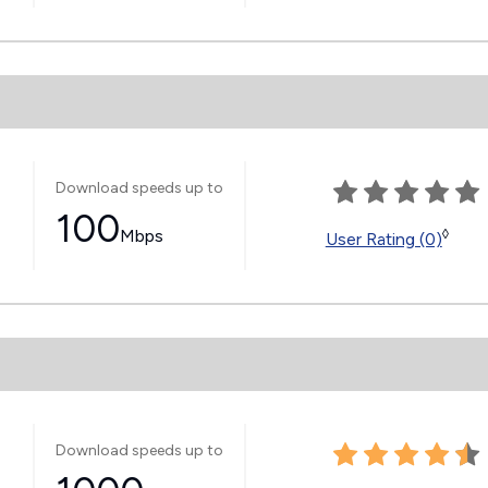
Download speeds up to
100
Mbps
◊
User Rating (0)
Download speeds up to