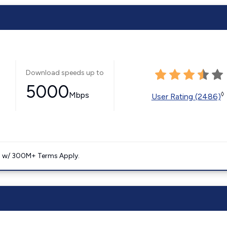
Download speeds up to
5000
Mbps
◊
User Rating (2486)
. w/ 300M+ Terms Apply.