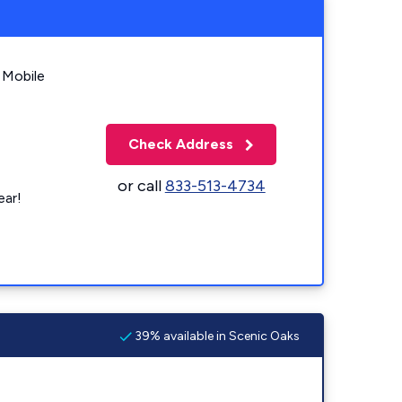
 Mobile
Check Address
or call
833-513-4734
ear!
39% available in Scenic Oaks