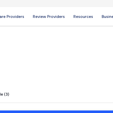
re Providers
Review Providers
Resources
Busin
s, TX
e (3)