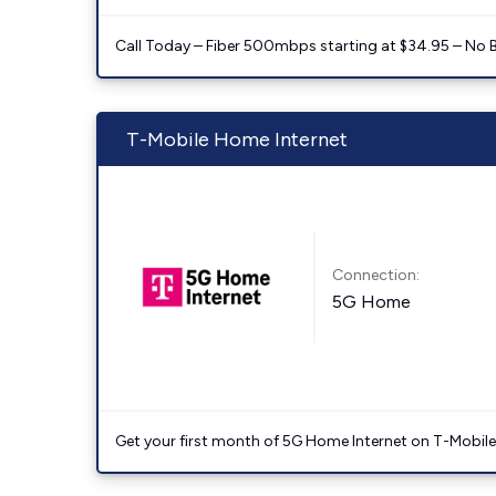
Call Today – Fiber 500mbps starting at $34.95 – No 
T-Mobile Home Internet
Connection:
5G Home
Get your first month of 5G Home Internet on T-Mobil