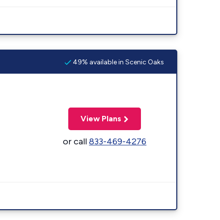
49% available in Scenic Oaks
View Plans
or call
833-469-4276