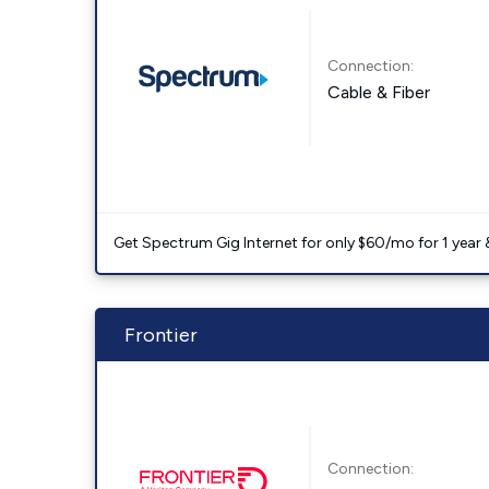
Connection:
Cable & Fiber
Get Spectrum Gig Internet for only $60/mo for 1 year & 
Frontier
Connection: