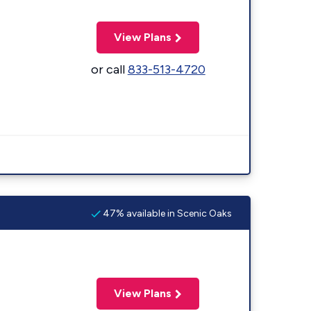
View Plans
or call
833-513-4720
47% available in Scenic Oaks
View Plans