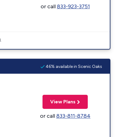
or call
833-923-3751
.
46% available in Scenic Oaks
View Plans
or call
833-811-8784