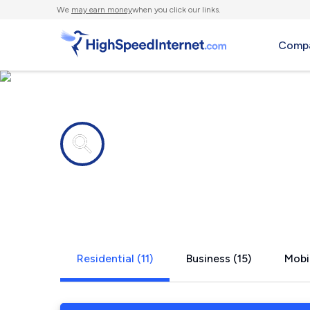
We
may earn money
when you click our links.
Compa
Internet providers in
Scenic Oak
Residential (11)
Business (15)
Mobil