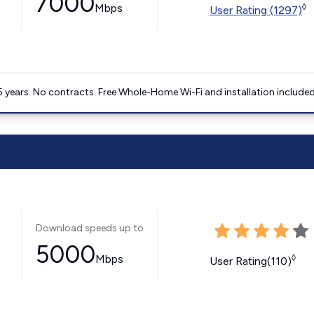
7000
Mbps
◊
User Rating (1297)
5 years. No contracts. Free Whole-Home Wi-Fi and installation included
Download speeds up to
5000
Mbps
◊
User Rating(110)