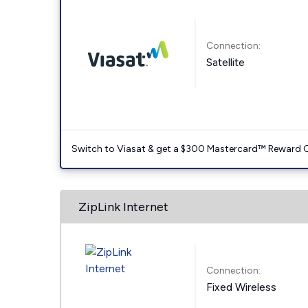
Connection:
Satellite
Switch to Viasat & get a $300 Mastercard™ Reward C
ZipLink Internet
Connection:
Fixed Wireless