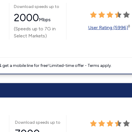
Download speeds up to
2000
Mbps
◊
User Rating (5996)
(Speeds up to 7G in
Select Markets)
get a mobile line for free! Limited-time offer - Terms apply.
Download speeds up to