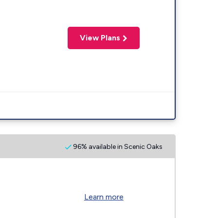
View Plans
96% available in Scenic Oaks
Learn more