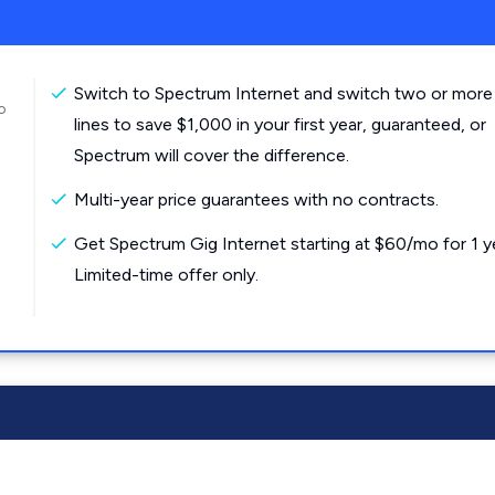
Switch to Spectrum Internet and switch two or more
o
lines to save $1,000 in your first year, guaranteed, or
Spectrum will cover the difference.
Multi-year price guarantees with no contracts.
Get Spectrum Gig Internet starting at $60/mo for 1 y
Limited-time offer only.