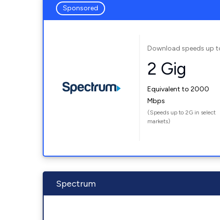
Sponsored
Download speeds up t
2 Gig
Equivalent to 2000
Mbps
(Speeds up to 2G in select
markets)
Spectrum