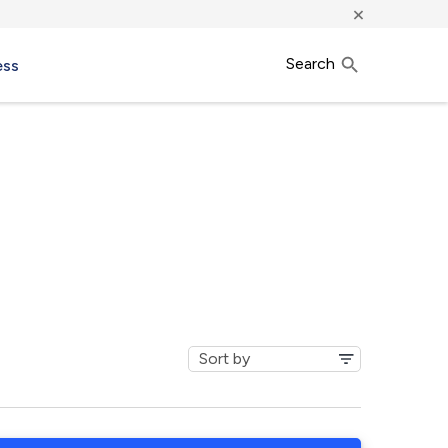
×
Search
ess