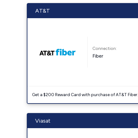
AT&T
Connection:
Fiber
Get a $200 Reward Card with purchase of AT&T Fiber
Viasat