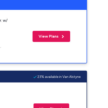
r. w/
View Plans
.
23% available in Van Alstyne