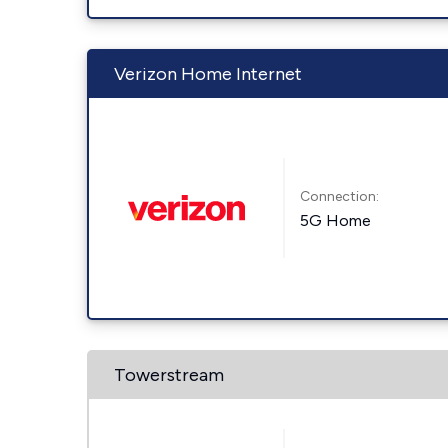
Verizon Home Internet
Connection:
5G Home
Towerstream