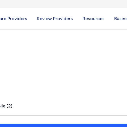
re Providers
Review Providers
Resources
Busin
, TX
le (2)