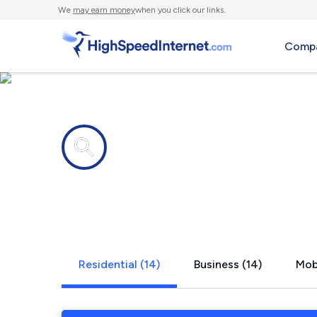
We
may earn money
when you click our links.
Compa
Internet providers in
Van Alstyne
Residential (14)
Business (14)
Mobi