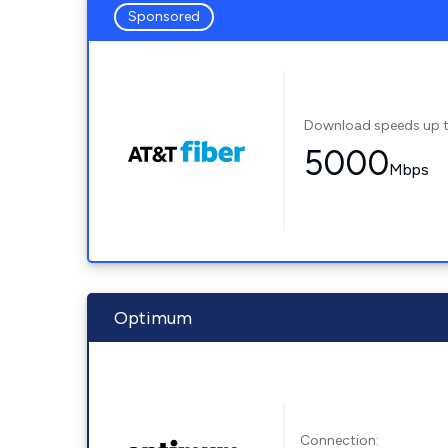
Sponsored
Download speeds up 
5000
Mbps
Optimum
Connection: