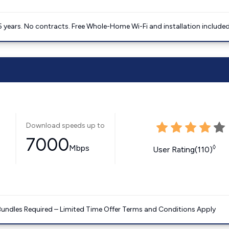
5 years. No contracts. Free Whole-Home Wi-Fi and installation included
Download speeds up to
7000
Mbps
◊
User Rating(110)
Bundles Required – Limited Time Offer Terms and Conditions Apply