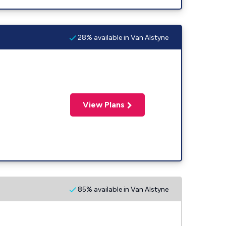
28% available in Van Alstyne
View Plans
85% available in Van Alstyne