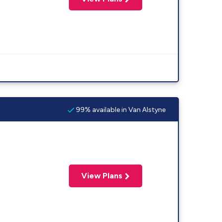
99% available in Van Alstyne
View Plans