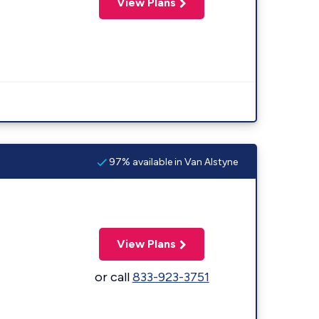
View Plans
97% available in Van Alstyne
View Plans
or call
833-923-3751