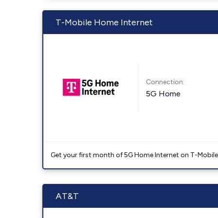
T-Mobile Home Internet
Connection:
5G Home
Get your first month of 5G Home Internet on T-Mobil
AT&T