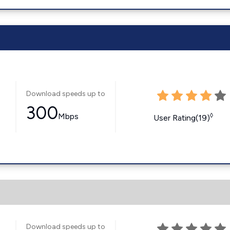
Download speeds up to
300
Mbps
◊
User Rating(19)
Download speeds up to