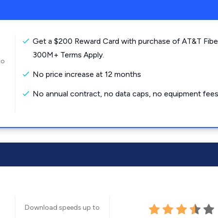
Get a $200 Reward Card with purchase of AT&T Fibe
300M+ Terms Apply.
to
No price increase at 12 months
No annual contract, no data caps, no equipment fees
Download speeds up to