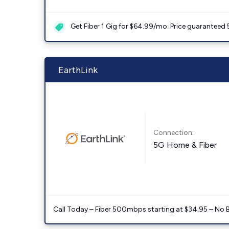
Get Fiber 1 Gig for $64.99/mo. Price guaranteed 
EarthLink
Connection:
5G Home & Fiber
Call Today – Fiber 500mbps starting at $34.95 – No 