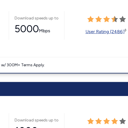
Download speeds up to
5000
Mbps
◊
User Rating (2486)
. w/ 300M+ Terms Apply.
Download speeds up to