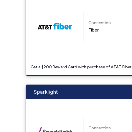
Connection:
Fiber
Get a $200 Reward Card with purchase of AT&T Fiber
Sparklight
Connection: