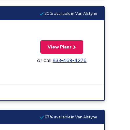
30% available in Van Alstyne
View Plans
or call
833-469-4276
67% available in Van Alstyne