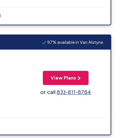
.
97% available in Van Alstyne
View Plans
or call
833-811-8784