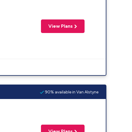
View Plans
90% available in Van Alstyne
View Plans