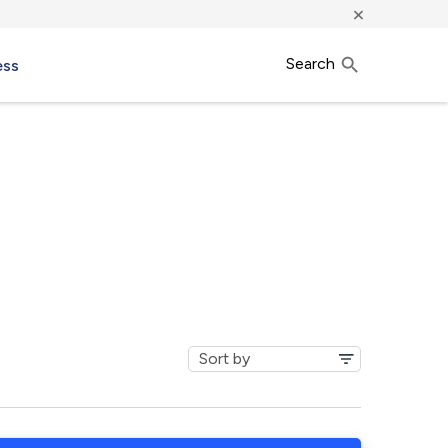
×
Search
ess