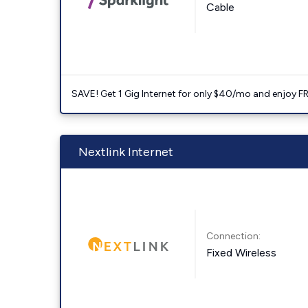
Cable
SAVE! Get 1 Gig Internet for only $40/mo and enjoy FRE
Nextlink Internet
Connection:
Fixed Wireless