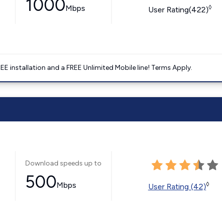
1000
Mbps
◊
User Rating(422)
E installation and a FREE Unlimited Mobile line! Terms Apply.
Download speeds up to
500
Mbps
◊
User Rating (42)