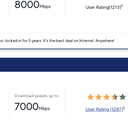
8000
Mbps
◊
User Rating(1213)
ocked in for 5 years. It’s the best deal on Internet. Anywhere!
Download speeds up to
7000
Mbps
◊
User Rating (1297)