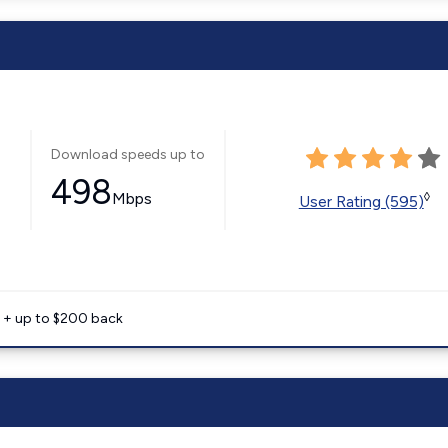
Download speeds up to
498
Mbps
◊
User Rating (595)
e + up to $200 back