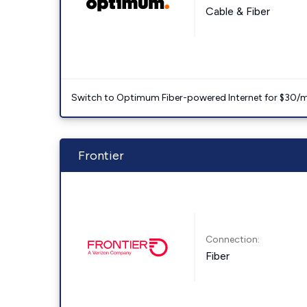
Cable & Fiber
Switch to Optimum Fiber-powered Internet for $30/mo. l
Frontier
Connection:
Fiber