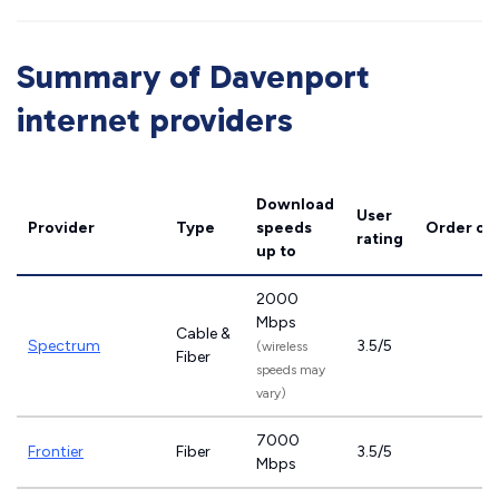
Summary of Davenport
internet providers
Download
User
Provider
Type
speeds
Order on
rating
up to
2000
Mbps
Cable &
Spectrum
3.5/5
(wireless
Fiber
speeds may
vary)
7000
Frontier
Fiber
3.5/5
Mbps