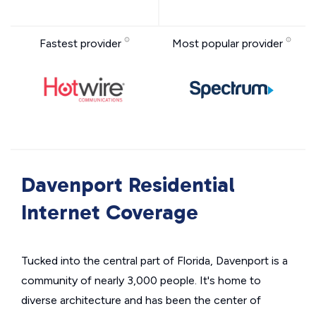
Fastest provider
Most popular provider
Davenport Residential
Internet Coverage
Tucked into the central part of Florida, Davenport is a
community of nearly 3,000 people. It's home to
diverse architecture and has been the center of