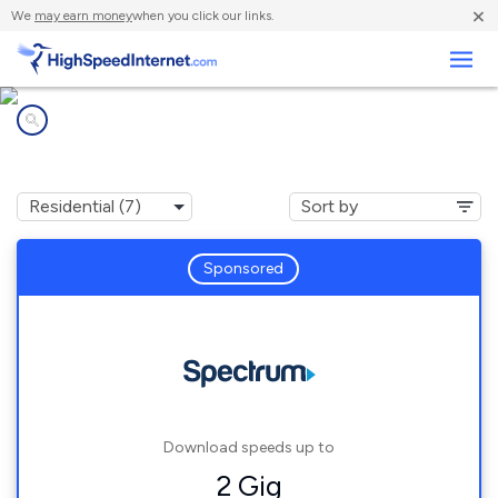
×
We
may earn money
when you click our links.
Business
Internet providers in
Davenport, FL
Sponsored
Download speeds up to
2 Gig