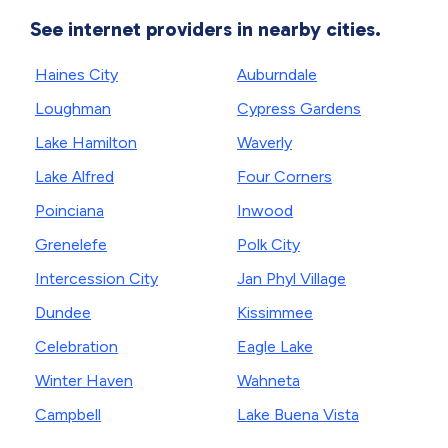
See internet providers in nearby cities.
Haines City
Auburndale
Loughman
Cypress Gardens
Lake Hamilton
Waverly
Lake Alfred
Four Corners
Poinciana
Inwood
Grenelefe
Polk City
Intercession City
Jan Phyl Village
Dundee
Kissimmee
Celebration
Eagle Lake
Winter Haven
Wahneta
Campbell
Lake Buena Vista