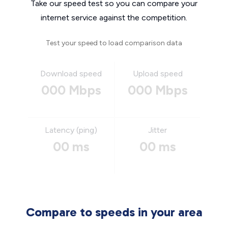
Take our speed test so you can compare your
internet service against the competition.
Test your speed to load comparison data
Download speed
Upload speed
000 Mbps
000 Mbps
Latency (ping)
Jitter
00 ms
00 ms
Compare to speeds in your area