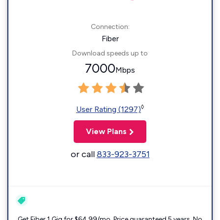
Connection:
Fiber
Download speeds up to
7000
Mbps
◊
User Rating (1297)
View Plans
or call
833-923-3751
Get Fiber 1 Gig for $64.99/mo. Price guaranteed 5 years. No