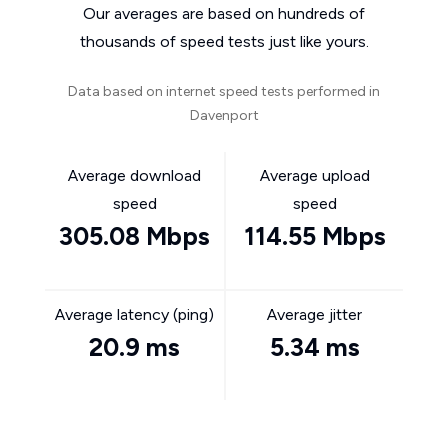
Our averages are based on hundreds of
thousands of speed tests just like yours.
Data based on internet speed tests performed in
Davenport
Average download
Average upload
speed
speed
305.08 Mbps
114.55 Mbps
Average latency (ping)
Average jitter
20.9 ms
5.34 ms