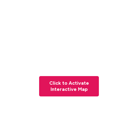
Click to Activate
Interactive Map