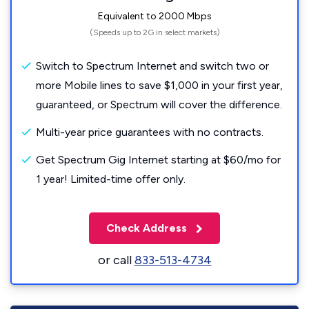
Equivalent to 2000 Mbps
(Speeds up to 2G in select markets)
Switch to Spectrum Internet and switch two or
more Mobile lines to save $1,000 in your first year,
guaranteed, or Spectrum will cover the difference.
Multi-year price guarantees with no contracts.
Get Spectrum Gig Internet starting at $60/mo for
1 year! Limited-time offer only.
Check Address
or call
833-513-4734