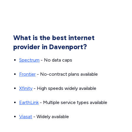
What is the best internet
provider in Davenport?
Spectrum
- No data caps
Frontier
- No-contract plans available
Xfinity
- High speeds widely available
EarthLink
- Multiple service types available
Viasat
- Widely available