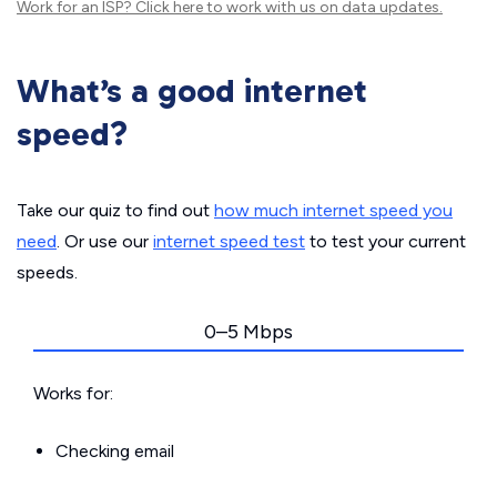
Work for an ISP?
Click here
to work with us on data updates.
What’s a good internet
speed?
Take our quiz to find out
how much internet speed you
need
. Or use our
internet speed test
to test your current
speeds.
0–5 Mbps
Works for:
Checking email