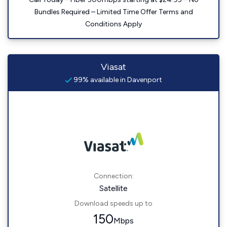
Bundles Required – Limited Time Offer Terms and
Conditions Apply
Viasat
99% available in Davenport
Connection:
Satellite
Download speeds up to
150
Mbps