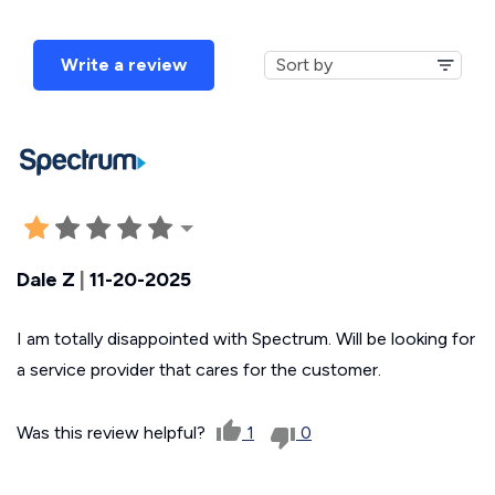
Write a review
Dale Z
|
11-20-2025
I am totally disappointed with Spectrum. Will be looking for
a service provider that cares for the customer.
Was this review helpful?
1
0