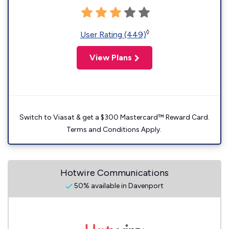
◊
User Rating (449)
View Plans
Switch to Viasat & get a $300 Mastercard™ Reward Card.
Terms and Conditions Apply.
Hotwire Communications
50% available in Davenport