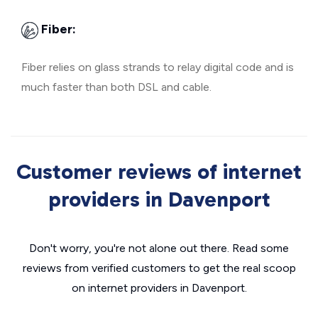
Fiber:
Fiber relies on glass strands to relay digital code and is
much faster than both DSL and cable.
Customer reviews of internet
providers in Davenport
Don't worry, you're not alone out there. Read some
reviews from verified customers to get the real scoop
on internet providers in Davenport.