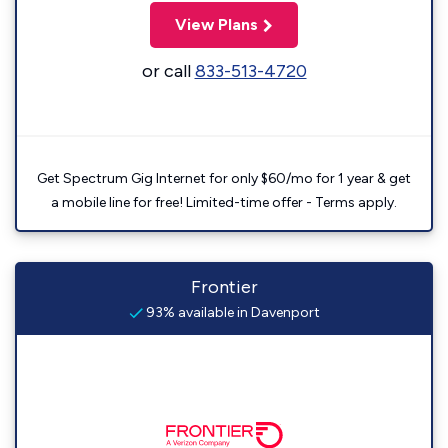
View Plans
or call
833-513-4720
Get Spectrum Gig Internet for only $60/mo for 1 year & get
a mobile line for free! Limited-time offer - Terms apply.
Frontier
93% available in Davenport