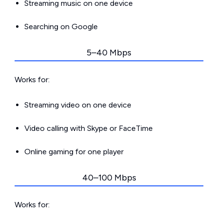
Streaming music on one device
Searching on Google
5–40 Mbps
Works for:
Streaming video on one device
Video calling with Skype or FaceTime
Online gaming for one player
40–100 Mbps
Works for: