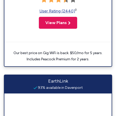
◊
User Rating (2440)
View Plans
Our best price on Gig WiFi is back. $50/mo for 5 years.
Includes Peacock Premium for 2 years.
EarthLink
93% available in Davenport