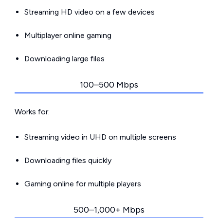
Streaming HD video on a few devices
Multiplayer online gaming
Downloading large files
100–500 Mbps
Works for:
Streaming video in UHD on multiple screens
Downloading files quickly
Gaming online for multiple players
500–1,000+ Mbps