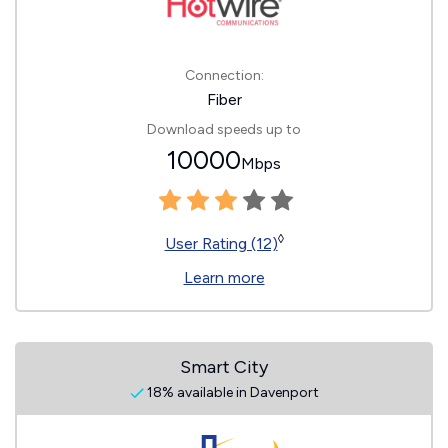
Connection:
Fiber
Download speeds up to
10000
Mbps
◊
User Rating (12)
Learn more
Smart City
18% available in Davenport