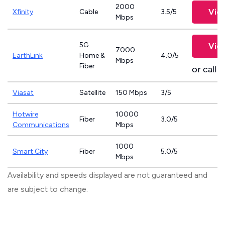
2000
Vie
Xfinity
Cable
3.5/5
Mbps
5G
Vie
7000
EarthLink
Home &
4.0/5
Mbps
Fiber
or call
8
Viasat
Satellite
150 Mbps
3/5
Hotwire
10000
Fiber
3.0/5
Communications
Mbps
1000
Smart City
Fiber
5.0/5
Mbps
Availability and speeds displayed are not guaranteed and
are subject to change.