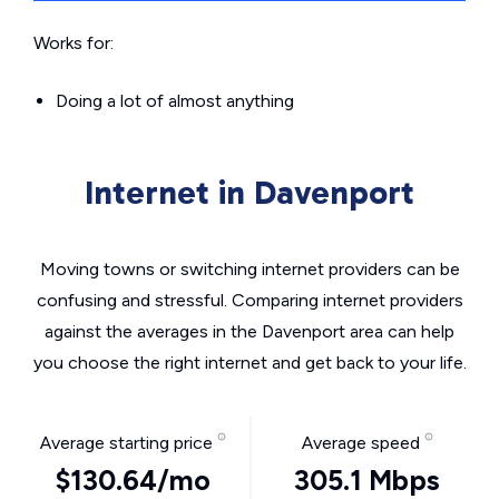
Works for:
Doing a lot of almost anything
Internet in Davenport
Moving towns or switching internet providers can be
confusing and stressful. Comparing internet providers
against the averages in the Davenport area can help
you choose the right internet and get back to your life.
Average starting price
Average speed
$130.64/mo
305.1 Mbps