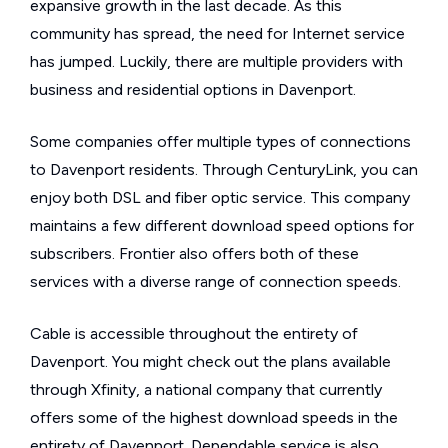
expansive growth in the last decade. As this
community has spread, the need for Internet service
has jumped. Luckily, there are multiple providers with
business and residential options in Davenport.
Some companies offer multiple types of connections
to Davenport residents. Through CenturyLink, you can
enjoy both DSL and fiber optic service. This company
maintains a few different download speed options for
subscribers. Frontier also offers both of these
services with a diverse range of connection speeds.
Cable is accessible throughout the entirety of
Davenport. You might check out the plans available
through Xfinity, a national company that currently
offers some of the highest download speeds in the
entirety of Davenport. Dependable service is also