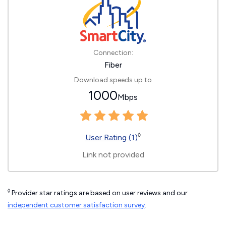
Connection:
Fiber
Download speeds up to
1000
Mbps
◊
User Rating (1)
Link not provided
◊
Provider star ratings are based on user reviews and our
independent customer satisfaction survey
.