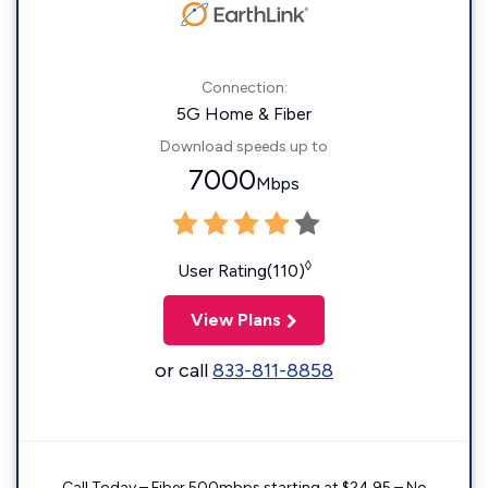
Connection:
5G Home & Fiber
Download speeds up to
7000
Mbps
◊
User Rating(110)
View Plans
or call
833-811-8858
Call Today – Fiber 500mbps starting at $24.95 – No