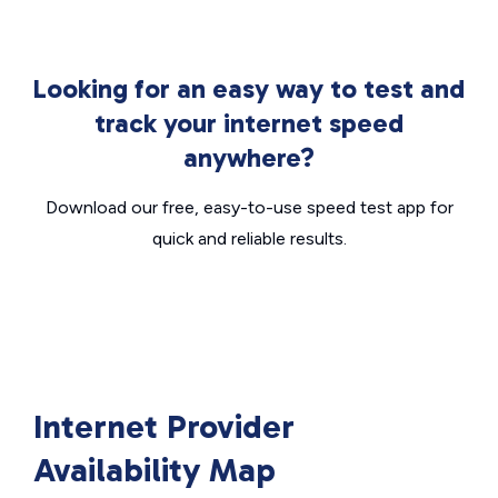
Looking for an easy way to test and
track your internet speed
anywhere?
Download our free, easy-to-use speed test app for
quick and reliable results.
Internet Provider
Availability Map