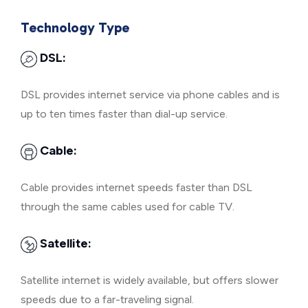
Technology Type
DSL:
DSL provides internet service via phone cables and is
up to ten times faster than dial-up service.
Cable:
Cable provides internet speeds faster than DSL
through the same cables used for cable TV.
Satellite:
Satellite internet is widely available, but offers slower
speeds due to a far-traveling signal.