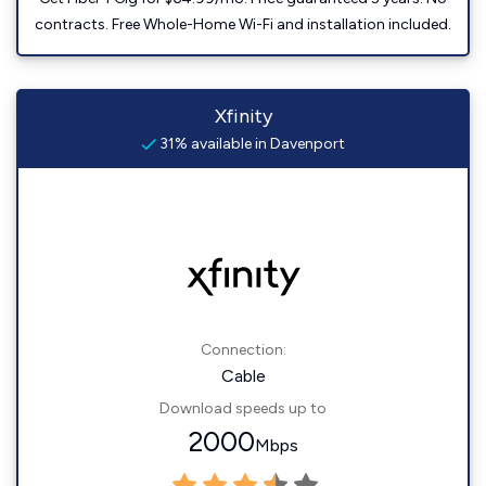
contracts. Free Whole-Home Wi-Fi and installation included.
Xfinity
31% available in Davenport
Connection:
Cable
Download speeds up to
2000
Mbps