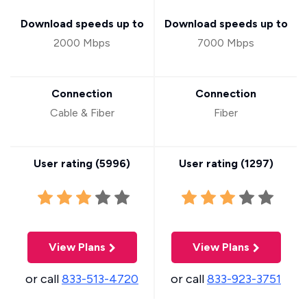
Download speeds up to
Download speeds up to
2000 Mbps
7000 Mbps
Connection
Connection
Cable & Fiber
Fiber
User rating (
5996
)
User rating (
1297
)
View Plans
View Plans
or call
833-513-4720
or call
833-923-3751