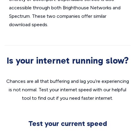
accessible through both Brighthouse Networks and
Spectrum. These two companies offer similar
download speeds.
Is your internet running slow?
Chances are all that buffering and lag you’re experiencing
is not normal. Test your internet speed with our helpful
tool to find out if you need faster internet.
Test your current speed