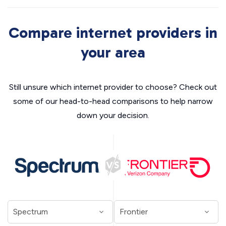
Compare internet providers in
your area
Still unsure which internet provider to choose? Check out
some of our head-to-head comparisons to help narrow
down your decision.