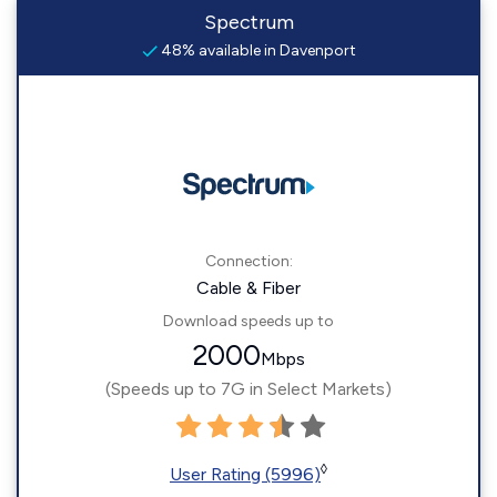
Spectrum
48% available in Davenport
Connection:
Cable & Fiber
Download speeds up to
2000
Mbps
(Speeds up to 7G in Select Markets)
◊
User Rating (5996)