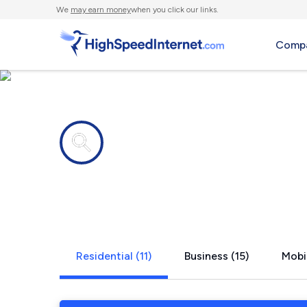
We
may earn money
when you click our links.
Compa
Internet providers in
Four Corner
Residential (11)
Business (15)
Mobi