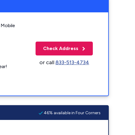
 Mobile
Check Address
or call
833-513-4734
ear!
46% available in Four Corners