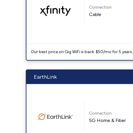
Connection:
Cable
Our best price on Gig WiFi is back. $50/mo for 5 years
EarthLink
Connection:
5G Home & Fiber