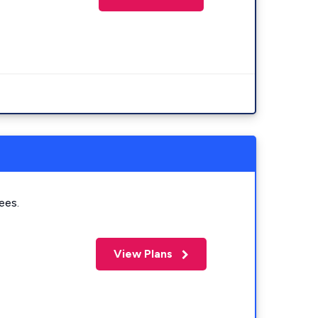
ees.
View Plans