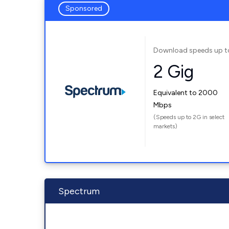
Sponsored
Download speeds up t
2 Gig
Equivalent to 2000
Mbps
(Speeds up to 2G in select
markets)
Spectrum