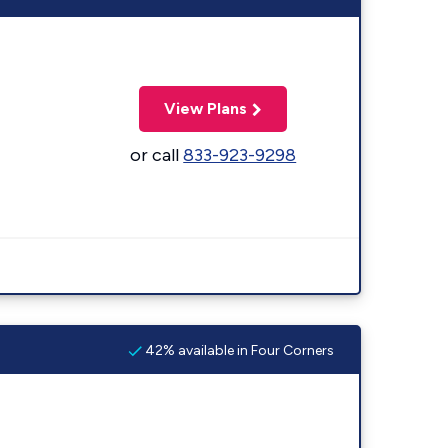
View Plans
or call
833-923-9298
42% available in Four Corners