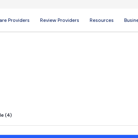
re Providers
Review Providers
Resources
Busin
s, FL
le (4)