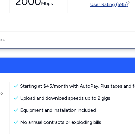
2000
Mbps
◊
User Rating (595)
ees.
Starting at $45/month with AutoPay. Plus taxes and f
to
Upload and download speeds up to 2 gigs
Equipment and installation included
No annual contracts or exploding bills