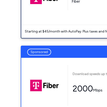
Fiber
Starting at $45/month with AutoPay. Plus taxes and f
Sponsored
Download speeds up 
2000
Mbps