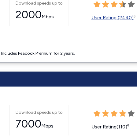
Download speeds up to
2000
Mbps
◊
User Rating (2440)
. Includes Peacock Premium for 2 years.
Download speeds up to
7000
Mbps
◊
User Rating(110)