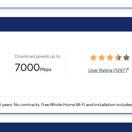
Download speeds up to
7000
Mbps
◊
User Rating (1297)
5 years. No contracts. Free Whole-Home Wi-Fi and installation included