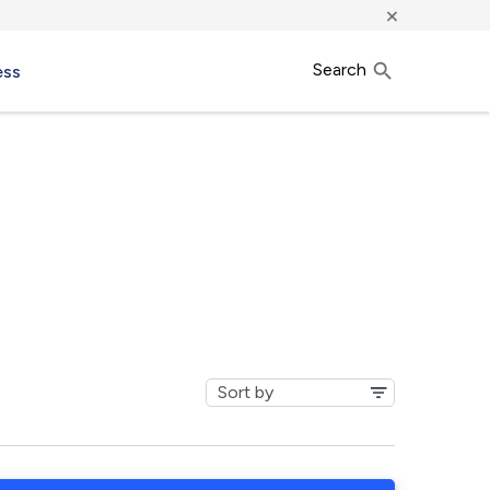
×
Search
ess