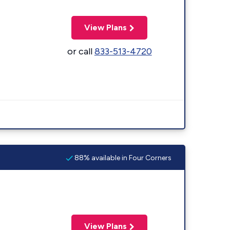
View Plans
or call
833-513-4720
88% available in Four Corners
View Plans