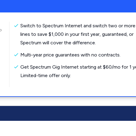
Switch to Spectrum Internet and switch two or more
o
lines to save $1,000 in your first year, guaranteed, or
Spectrum will cover the difference.
Multi-year price guarantees with no contracts.
Get Spectrum Gig Internet starting at $60/mo for 1 y
Limited-time offer only.