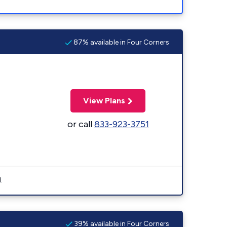
87% available in Four Corners
View Plans
or call
833-923-3751
.
39% available in Four Corners