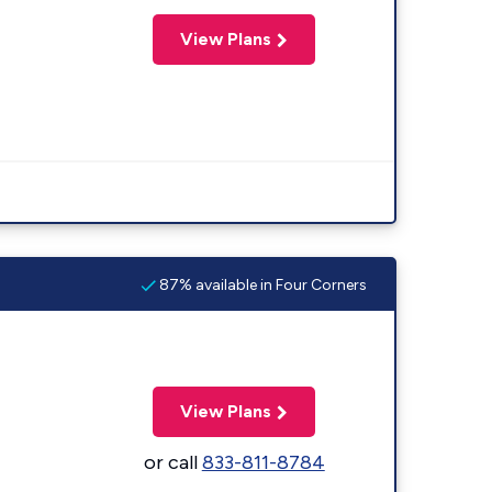
View Plans
87% available in Four Corners
View Plans
or call
833-811-8784