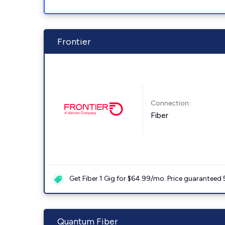
Frontier
Connection:
Fiber
Get Fiber 1 Gig for $64.99/mo. Price guaranteed 
Quantum Fiber