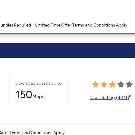
Bundles Required – Limited Time Offer Terms and Conditions Apply
Download speeds up to
150
Mbps
◊
User Rating (449)
ard. Terms and Conditions Apply.