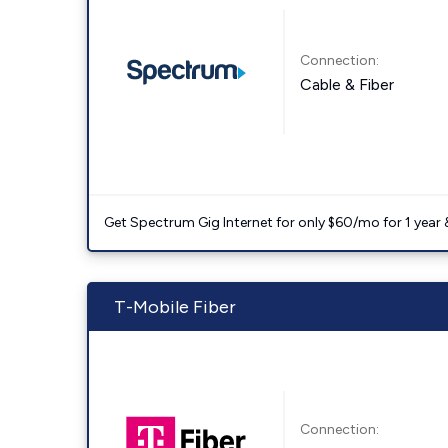
Connection:
Cable & Fiber
Get Spectrum Gig Internet for only $60/mo for 1 year & 
T-Mobile Fiber
Connection: