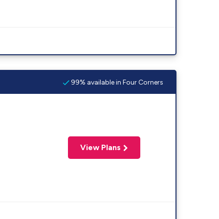
99% available in Four Corners
View Plans