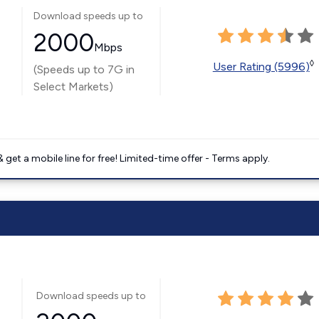
Download speeds up to
2000
Mbps
◊
User Rating (5996)
(Speeds up to 7G in
Select Markets)
get a mobile line for free! Limited-time offer - Terms apply.
Download speeds up to