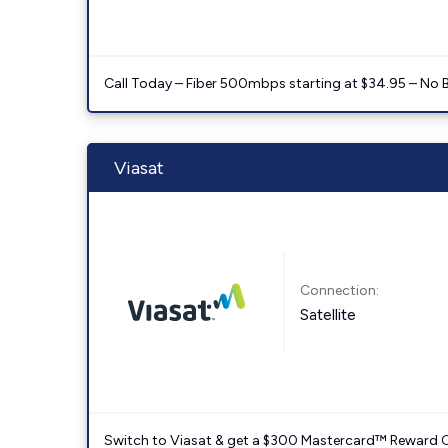
Call Today – Fiber 500mbps starting at $34.95 – No 
Viasat
Connection:
Satellite
Switch to Viasat & get a $300 Mastercard™ Reward C