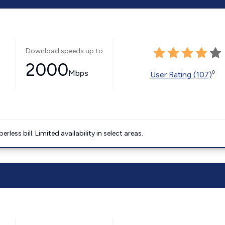
Download speeds up to
2000
Mbps
◊
User Rating (107)
less bill. Limited availability in select areas.