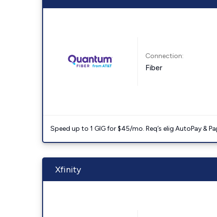
Connection:
Fiber
Speed up to 1 GIG for $45/mo. Req’s elig AutoPay & Paper
Xfinity