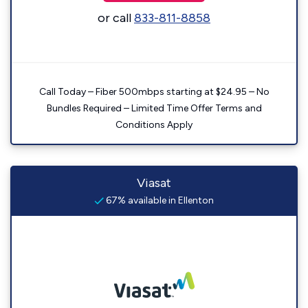
or call
833-811-8858
Call Today – Fiber 500mbps starting at $24.95 – No
Bundles Required – Limited Time Offer Terms and
Conditions Apply
Viasat
67% available in Ellenton