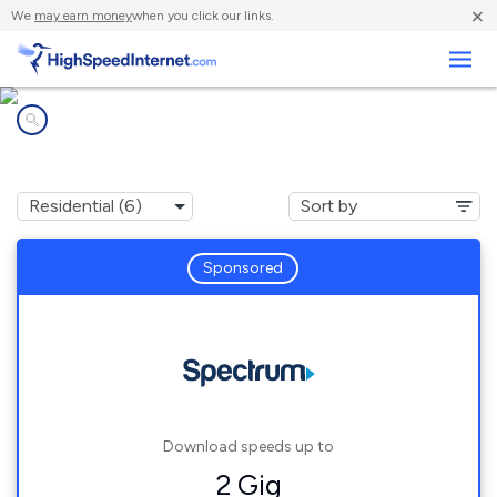
×
We
may earn money
when you click our links.
Business
Internet providers in
Ellenton, FL
Sponsored
Download speeds up to
2 Gig