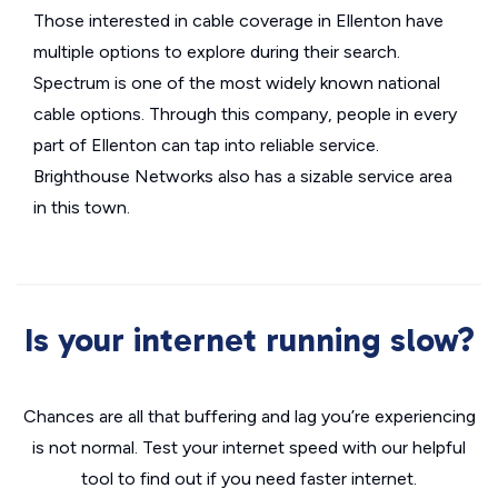
Those interested in cable coverage in Ellenton have
multiple options to explore during their search.
Spectrum is one of the most widely known national
cable options. Through this company, people in every
part of Ellenton can tap into reliable service.
Brighthouse Networks also has a sizable service area
in this town.
Is your internet running slow?
Chances are all that buffering and lag you’re experiencing
is not normal. Test your internet speed with our helpful
tool to find out if you need faster internet.