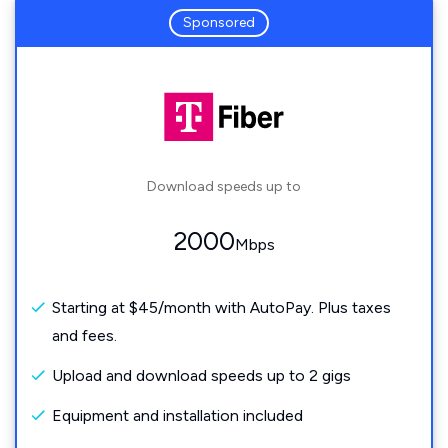
Sponsored
Download speeds up to
2000
Mbps
Starting at $45/month with AutoPay. Plus taxes
and fees.
Upload and download speeds up to 2 gigs
Equipment and installation included