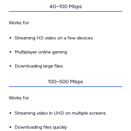
40–100 Mbps
Works for:
Streaming HD video on a few devices
Multiplayer online gaming
Downloading large files
100–500 Mbps
Works for:
Streaming video in UHD on multiple screens
Downloading files quickly