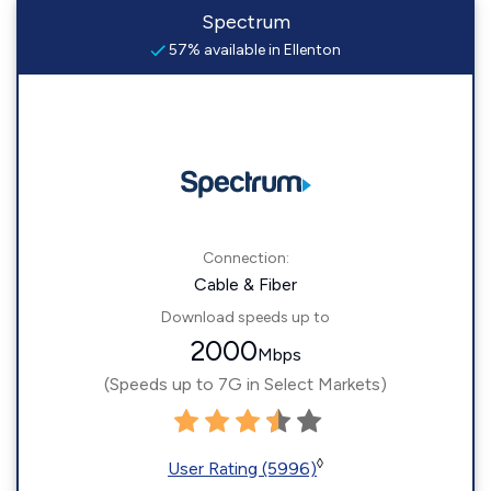
Spectrum
57% available in Ellenton
Connection:
Cable & Fiber
Download speeds up to
2000
Mbps
(Speeds up to 7G in Select Markets)
◊
User Rating (5996)