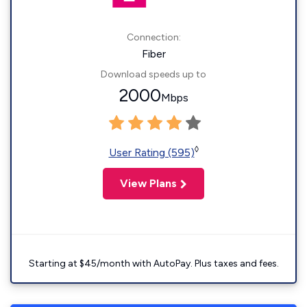
Connection:
Fiber
Download speeds up to
2000
Mbps
◊
User Rating (595)
View Plans
Starting at $45/month with AutoPay. Plus taxes and fees.