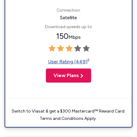
Connection:
Satellite
Download speeds up to
150
Mbps
◊
User Rating (449)
View Plans
Switch to Viasat & get a $300 Mastercard™ Reward Card.
Terms and Conditions Apply.