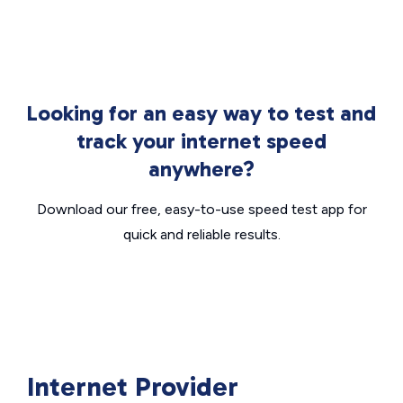
Looking for an easy way to test and
track your internet speed
anywhere?
Download our free, easy-to-use speed test app for
quick and reliable results.
Internet Provider