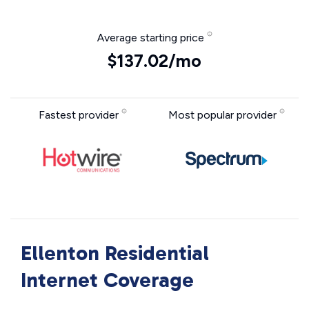
Average starting price
$137.02/mo
Fastest provider
Most popular provider
Ellenton Residential
Internet Coverage