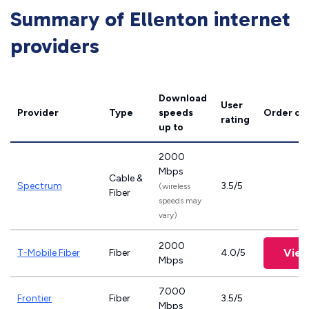
Summary of Ellenton internet
providers
Download
User
Provider
Type
speeds
Order on
rating
up to
2000
Mbps
Cable &
Spectrum
3.5/5
(wireless
Fiber
speeds may
vary)
2000
View
T-Mobile Fiber
Fiber
4.0/5
Mbps
7000
Frontier
Fiber
3.5/5
Mbps