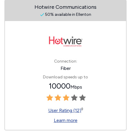
Hotwire Communications
50% available in Ellenton
Connection:
Fiber
Download speeds up to
10000
Mbps
◊
User Rating (12)
Learn more