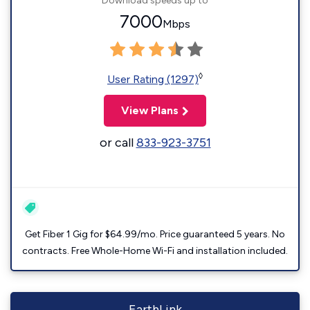
Download speeds up to
7000
Mbps
◊
User Rating (1297)
View Plans
or call
833-923-3751
Get Fiber 1 Gig for $64.99/mo. Price guaranteed 5 years. No
contracts. Free Whole-Home Wi-Fi and installation included.
EarthLink