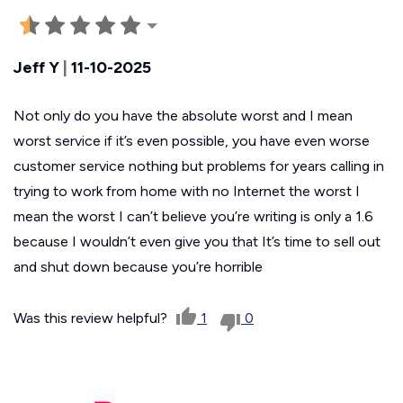
Jeff Y
|
11-10-2025
Not only do you have the absolute worst and I mean
worst service if it’s even possible, you have even worse
customer service nothing but problems for years calling in
trying to work from home with no Internet the worst I
mean the worst I can’t believe you’re writing is only a 1.6
because I wouldn’t even give you that It’s time to sell out
and shut down because you’re horrible
Was this review helpful?
1
0