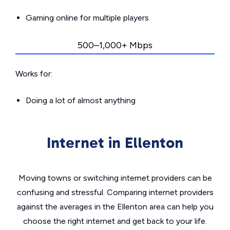
Gaming online for multiple players
500–1,000+ Mbps
Works for:
Doing a lot of almost anything
Internet in Ellenton
Moving towns or switching internet providers can be
confusing and stressful. Comparing internet providers
against the averages in the Ellenton area can help you
choose the right internet and get back to your life.