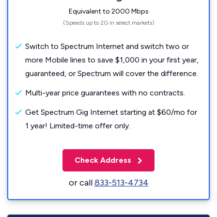
Equivalent to 2000 Mbps
(Speeds up to 2G in select markets)
Switch to Spectrum Internet and switch two or
more Mobile lines to save $1,000 in your first year,
guaranteed, or Spectrum will cover the difference.
Multi-year price guarantees with no contracts.
Get Spectrum Gig Internet starting at $60/mo for
1 year! Limited-time offer only.
Check Address
or call
833-513-4734