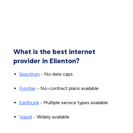
What is the best internet
provider in Ellenton?
Spectrum
- No data caps
Frontier
- No-contract plans available
EarthLink
- Multiple service types available
Viasat
- Widely available