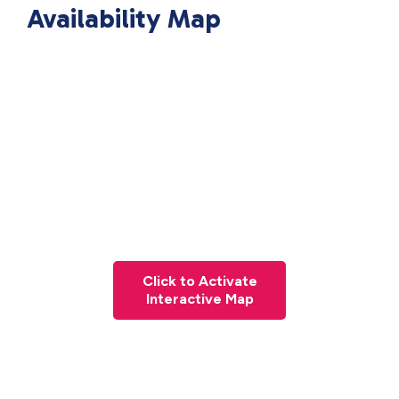
Availability Map
Click to Activate
Interactive Map