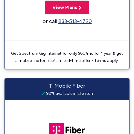
View Plans
or call
833-513-4720
Get Spectrum Gig Internet for only $60/mo for 1 year & get
a mobile line for free! Limited-time offer - Terms apply.
T-Mobile Fiber
92% available in Ellenton