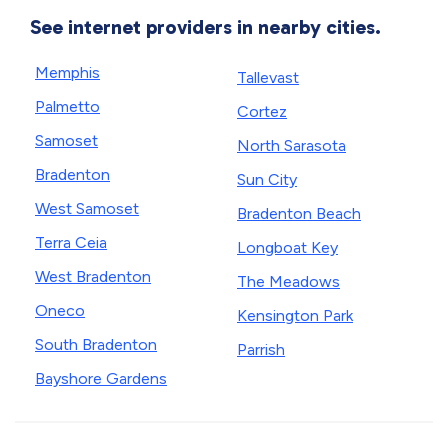
See internet providers in nearby cities.
Memphis
Tallevast
Palmetto
Cortez
Samoset
North Sarasota
Bradenton
Sun City
West Samoset
Bradenton Beach
Terra Ceia
Longboat Key
West Bradenton
The Meadows
Oneco
Kensington Park
South Bradenton
Parrish
Bayshore Gardens