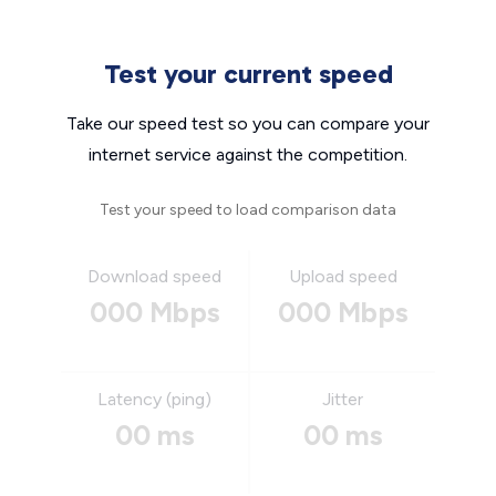
Test your current speed
Take our speed test so you can compare your
internet service against the competition.
Test your speed to load comparison data
Download speed
Upload speed
000 Mbps
000 Mbps
Latency (ping)
Jitter
00 ms
00 ms