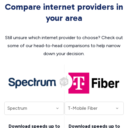
Compare internet providers in
your area
Still unsure which internet provider to choose? Check out
some of our head-to-head comparisons to help narrow
down your decision.
Download speeds up to
Download speeds up to