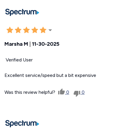
Marsha M
|
11-30-2025
Verified User
Excellent service/speed but a bit expensive
Was this review helpful?
0
0