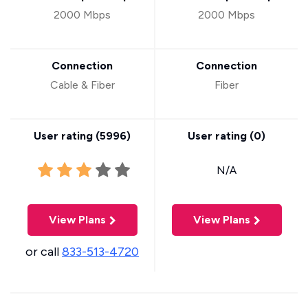
2000 Mbps
2000 Mbps
Connection
Connection
Cable & Fiber
Fiber
User rating (
5996
)
User rating (
0
)
N/A
View Plans
View Plans
or call
833-513-4720