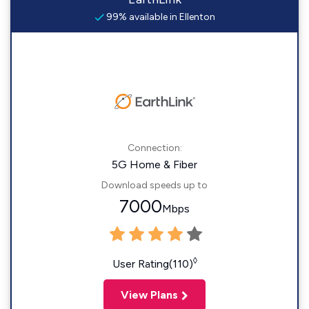
99% available in Ellenton
Connection:
5G Home & Fiber
Download speeds up to
7000
Mbps
◊
User Rating(110)
View Plans