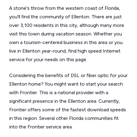
A stone's throw from the western coast of Florida,
you'll find the community of Ellenton. There are just
over 3,100 residents in this city, although many more
visit this town during vacation season. Whether you
own a tourism-centered business in this area or you
live in Ellenton year-round, find high speed Internet
service for your needs on this page.
Considering the benefits of DSL or fiber optic for your
Ellenton home? You might want to start your search
with Frontier. This is a national provider with a
significant presence in the Ellenton area. Currently,
Frontier offers some of the fastest download speeds
in this region. Several other Florida communities fit
into the Frontier service area.