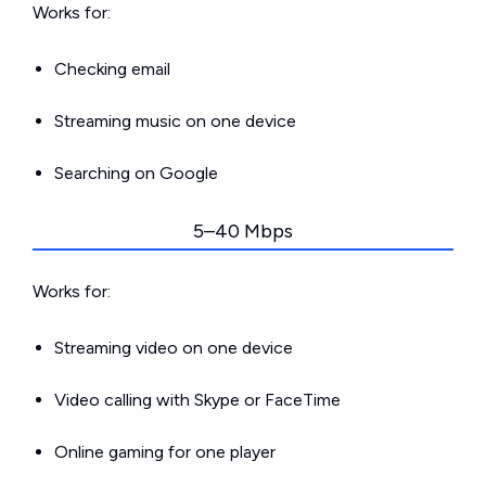
Works for:
Checking email
Streaming music on one device
Searching on Google
5–40 Mbps
Works for:
Streaming video on one device
Video calling with Skype or FaceTime
Online gaming for one player