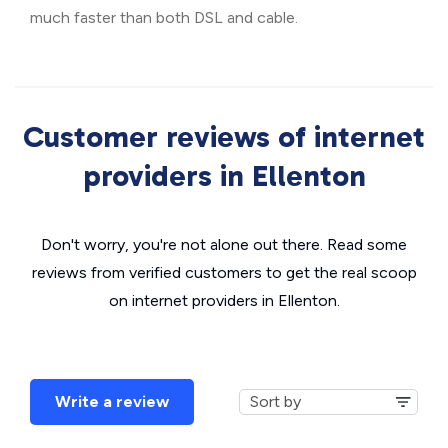
much faster than both DSL and cable.
Customer reviews of internet
providers in Ellenton
Don't worry, you're not alone out there. Read some
reviews from verified customers to get the real scoop
on internet providers in Ellenton.
Write a review