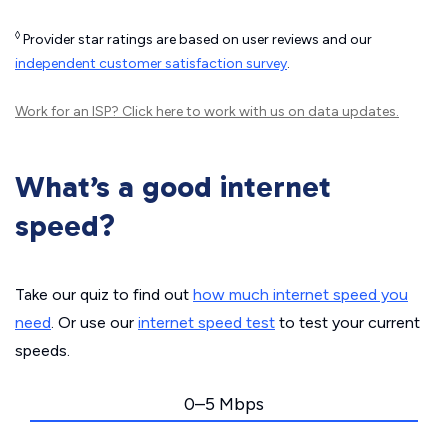
◊
Provider star ratings are based on user reviews and our
independent customer satisfaction survey
.
Work for an ISP?
Click here
to work with us on data updates.
What’s a good internet
speed?
Take our quiz to find out
how much internet speed you
need
. Or use our
internet speed test
to test your current
speeds.
0–5 Mbps