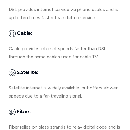
DSL provides internet service via phone cables and is
up to ten times faster than dial-up service.
Cable:
Cable provides internet speeds faster than DSL
through the same cables used for cable TV.
Satellite:
Satellite internet is widely available, but offers slower
speeds due to a far-traveling signal.
Fiber:
Fiber relies on glass strands to relay digital code and is