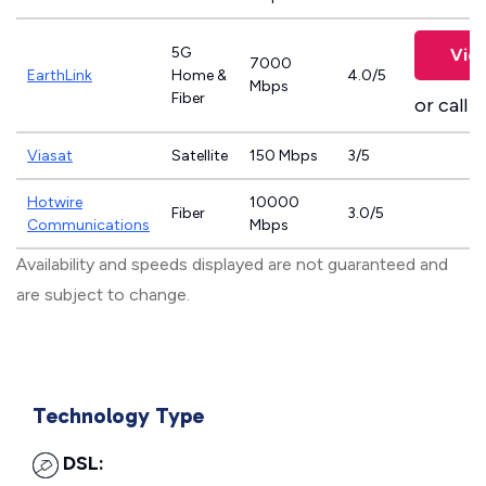
5G
Vie
7000
EarthLink
Home &
4.0/5
Mbps
Fiber
or call
8
Viasat
Satellite
150 Mbps
3/5
Hotwire
10000
Fiber
3.0/5
Communications
Mbps
Availability and speeds displayed are not guaranteed and
are subject to change.
Technology Type
DSL: