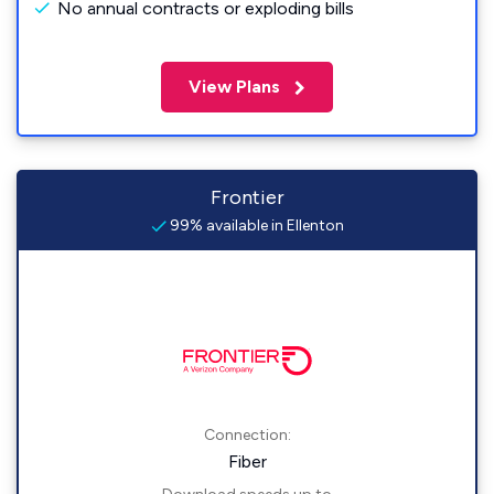
No annual contracts or exploding bills
View Plans
Frontier
99% available in Ellenton
Connection:
Fiber