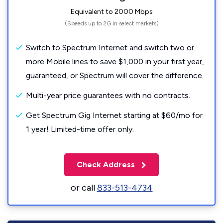
Equivalent to 2000 Mbps
(Speeds up to 2G in select markets)
Switch to Spectrum Internet and switch two or
more Mobile lines to save $1,000 in your first year,
guaranteed, or Spectrum will cover the difference.
Multi-year price guarantees with no contracts.
Get Spectrum Gig Internet starting at $60/mo for
1 year! Limited-time offer only.
Check Address
or call
833-513-4734