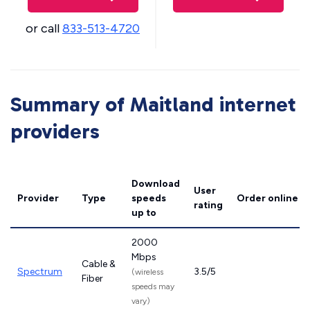
or call
833-513-4720
Summary of Maitland internet
providers
Download
User
Provider
Type
speeds
Order online
rating
up to
2000
Mbps
Cable &
Spectrum
3.5/5
(wireless
Fiber
speeds may
vary)