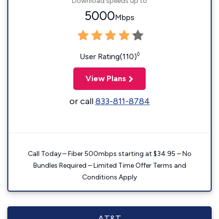
Download speeds up to
5000
Mbps
◊
User Rating(110)
View Plans
or call
833-811-8784
Call Today – Fiber 500mbps starting at $34.95 – No
Bundles Required – Limited Time Offer Terms and
Conditions Apply
AT&T