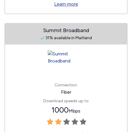
Learn more
Summit Broadband
31% available in Maitland
Connection:
Fiber
Download speeds up to
1000
Mbps