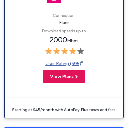
Connection:
Fiber
Download speeds up to
2000
Mbps
◊
User Rating (595)
View Plans
Starting at $45/month with AutoPay. Plus taxes and fees.