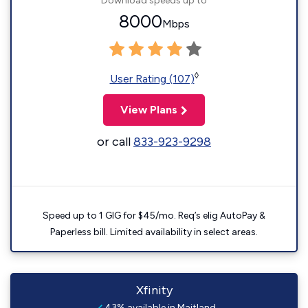
Download speeds up to
8000
Mbps
◊
User Rating (107)
View Plans
or call
833-923-9298
Speed up to 1 GIG for $45/mo. Req’s elig AutoPay &
Paperless bill. Limited availability in select areas.
Xfinity
43% available in Maitland