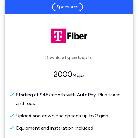
Sponsored
Download speeds up to
2000
Mbps
Starting at $45/month with AutoPay. Plus taxes
and fees.
Upload and download speeds up to 2 gigs
Equipment and installation included