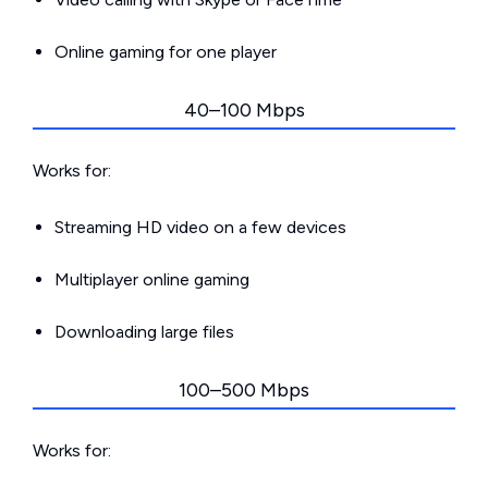
Online gaming for one player
40–100 Mbps
Works for:
Streaming HD video on a few devices
Multiplayer online gaming
Downloading large files
100–500 Mbps
Works for: