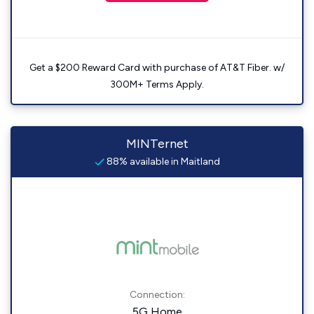
Get a $200 Reward Card with purchase of AT&T Fiber. w/
300M+ Terms Apply.
MINTernet
88% available in Maitland
Connection:
5G Home