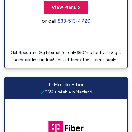
View Plans
or call
833-513-4720
Get Spectrum Gig Internet for only $60/mo for 1 year & get
a mobile line for free! Limited-time offer - Terms apply.
T-Mobile Fiber
96% available in Maitland