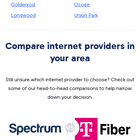
Goldenrod
Ocoee
Longwood
Union Park
Compare internet providers in
your area
Still unsure which internet provider to choose? Check out
some of our head-to-head comparisons to help narrow
down your decision.