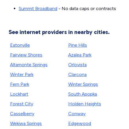
Summit Broadband
- No data caps or contracts
See internet providers in nearby cities.
Eatonville
Pine Hills
Fairview Shores
Azalea Park
Altamonte Springs
Orlovista
Winter Park
Clarcona
Fern Park
Winter Springs
Lockhart
South Apopka
Forest City
Holden Heights
Casselberry
Conway
Wekiwa Springs
Edgewood