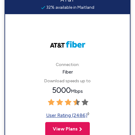
32% available in Maitland
Connection:
Fiber
Download speeds up to
5000
Mbps
◊
User Rating (2486)
View Plans