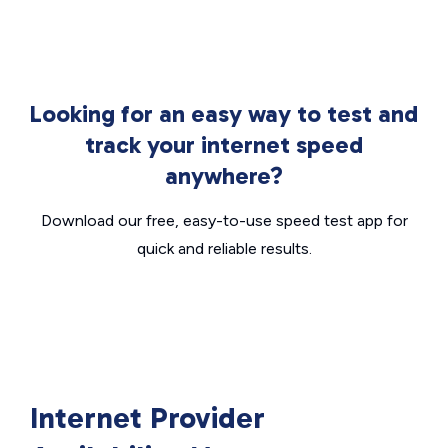
Looking for an easy way to test and
track your internet speed
anywhere?
Download our free, easy-to-use speed test app for
quick and reliable results.
Internet Provider