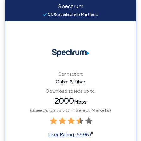
Spectrum
56% available in Maitland
Connection:
Cable & Fiber
Download speeds up to
2000
Mbps
(Speeds up to 7G in Select Markets)
◊
User Rating (5996)