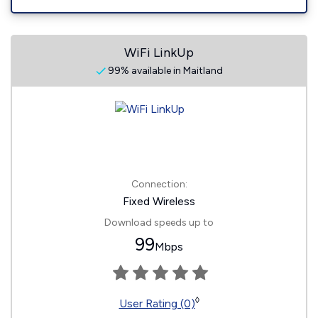
WiFi LinkUp
99% available in Maitland
Connection:
Fixed Wireless
Download speeds up to
99
Mbps
◊
User Rating (0)