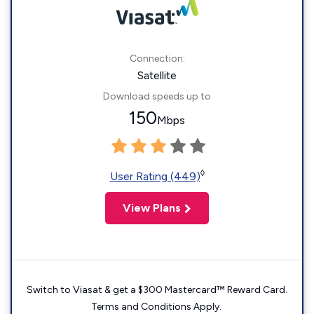
Connection:
Satellite
Download speeds up to
150
Mbps
◊
User Rating (449)
View Plans
Switch to Viasat & get a $300 Mastercard™ Reward Card.
Terms and Conditions Apply.