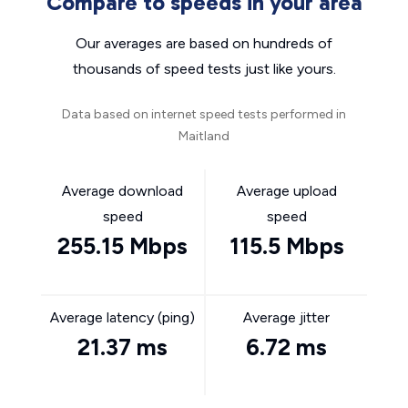
Compare to speeds in your area
Our averages are based on hundreds of
thousands of speed tests just like yours.
Data based on internet speed tests performed in
Maitland
Average download
Average upload
speed
speed
255.15 Mbps
115.5 Mbps
Average latency (ping)
Average jitter
21.37 ms
6.72 ms