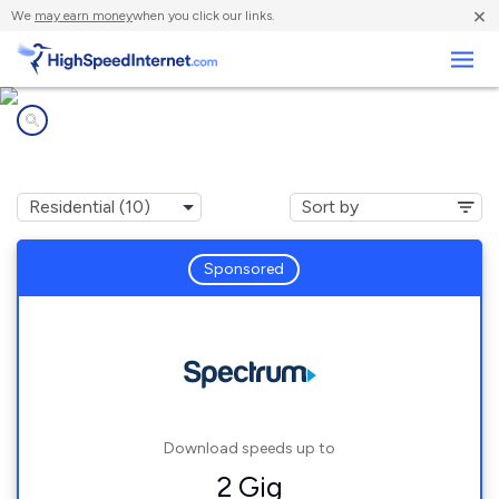
×
We
may earn money
when you click our links.
Business
Internet providers in
Maitland, FL
Sponsored
Download speeds up to
2 Gig