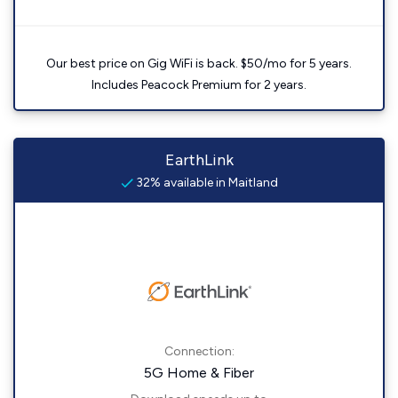
Our best price on Gig WiFi is back. $50/mo for 5 years.
Includes Peacock Premium for 2 years.
EarthLink
32% available in Maitland
Connection:
5G Home & Fiber