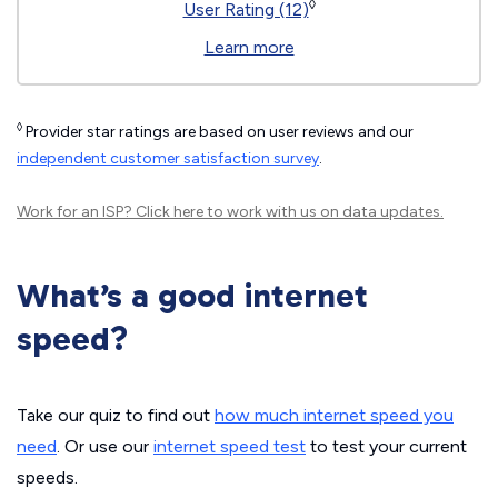
◊
User Rating (12)
Learn more
◊
Provider star ratings are based on user reviews and our
independent customer satisfaction survey
.
Work for an ISP?
Click here
to work with us on data updates.
What’s a good internet
speed?
Take our quiz to find out
how much internet speed you
need
. Or use our
internet speed test
to test your current
speeds.