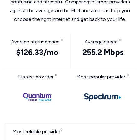
confusing and stressful. Comparing internet providers
against the averages in the Maitland area can help you
choose the right internet and get back to your life.
Average starting price
Average speed
$126.33/mo
255.2 Mbps
Fastest provider
Most popular provider
Most reliable provider