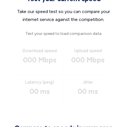
Take our speed test so you can compare your
internet service against the competition.
Test your speed to load comparison data
Download speed
Upload speed
000 Mbps
000 Mbps
Latency (ping)
Jitter
00 ms
00 ms