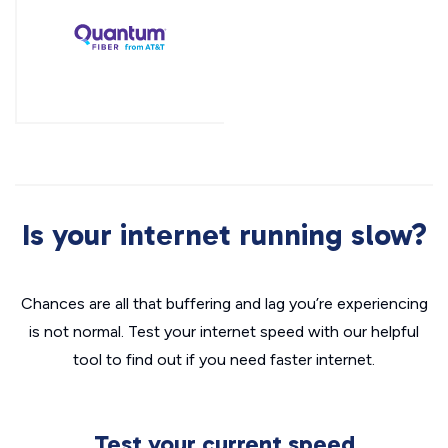
Is your internet running slow?
Chances are all that buffering and lag you’re experiencing
is not normal. Test your internet speed with our helpful
tool to find out if you need faster internet.
Test your current speed