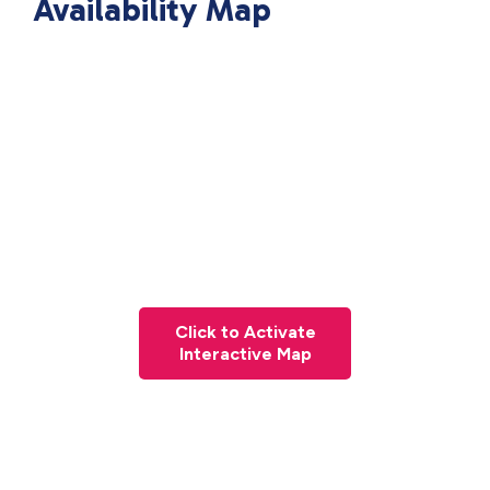
Availability Map
Click to Activate
Interactive Map