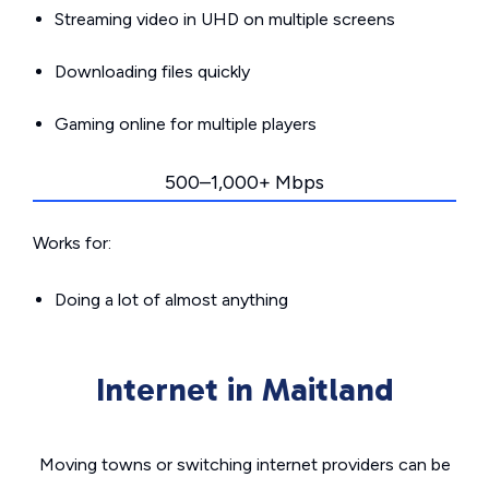
Streaming video in UHD on multiple screens
Downloading files quickly
Gaming online for multiple players
500–1,000+ Mbps
Works for:
Doing a lot of almost anything
Internet in Maitland
Moving towns or switching internet providers can be