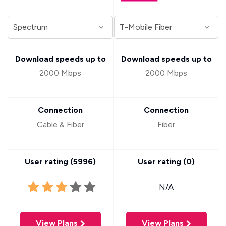
Download speeds up to
Download speeds up to
2000 Mbps
2000 Mbps
Connection
Connection
Cable & Fiber
Fiber
User rating (
5996
)
User rating (
0
)
N/A
View Plans
View Plans