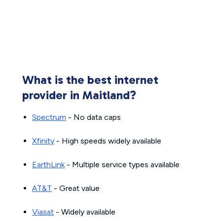
What is the best internet
provider in Maitland?
Spectrum
- No data caps
Xfinity
- High speeds widely available
EarthLink
- Multiple service types available
AT&T
- Great value
Viasat
- Widely available