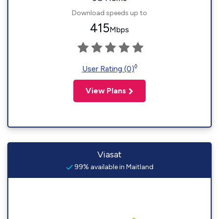
Download speeds up to
415
Mbps
◊
User Rating (0)
View Plans
Viasat
99% available in Maitland