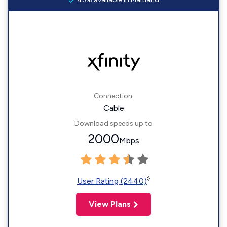
Connection:
Cable
Download speeds up to
2000
Mbps
◊
User Rating (2440)
View Plans