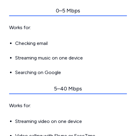
0–5 Mbps
Works for:
Checking email
Streaming music on one device
Searching on Google
5–40 Mbps
Works for:
Streaming video on one device
Video calling with Skype or FaceTime