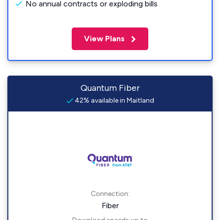
No annual contracts or exploding bills
View Plans
Quantum Fiber
42% available in Maitland
Connection:
Fiber