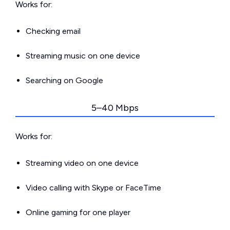
Works for:
Checking email
Streaming music on one device
Searching on Google
5–40 Mbps
Works for:
Streaming video on one device
Video calling with Skype or FaceTime
Online gaming for one player