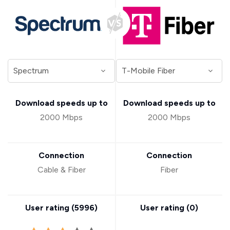
Download speeds up to
Download speeds up to
2000 Mbps
2000 Mbps
Connection
Connection
Cable & Fiber
Fiber
User rating (
5996
)
User rating (
0
)