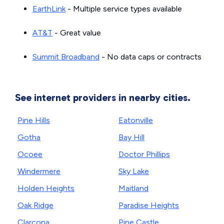
EarthLink
- Multiple service types available
AT&T
- Great value
Summit Broadband
- No data caps or contracts
See internet providers in nearby cities.
Pine Hills
Eatonville
Gotha
Bay Hill
Ocoee
Doctor Phillips
Windermere
Sky Lake
Holden Heights
Maitland
Oak Ridge
Paradise Heights
Clarcona
Pine Castle