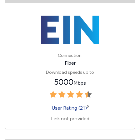
Connection:
Fiber
Download speeds up to
5000
Mbps
◊
User Rating (21)
Link not provided