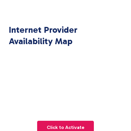
Internet Provider
Availability Map
Click to Activate