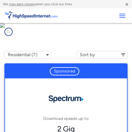
×
We
may earn money
when you click our links.
Business
Internet providers in
Orlovista, FL
Sponsored
Download speeds up to
2 Gig