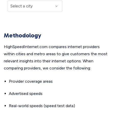
Methodology
HighSpeedInternet.com compares internet providers
within cities and metro areas to give customers the most
relevant insights into their internet options. When
comparing providers, we consider the following:
Provider coverage areas
Advertised speeds
Real-world speeds (speed test data)