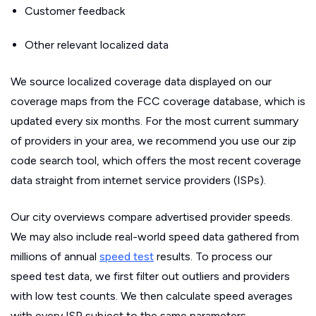
Customer feedback
Other relevant localized data
We source localized coverage data displayed on our
coverage maps from the FCC coverage database, which is
updated every six months. For the most current summary
of providers in your area, we recommend you use our zip
code search tool, which offers the most recent coverage
data straight from internet service providers (ISPs).
Our city overviews compare advertised provider speeds.
We may also include real-world speed data gathered from
millions of annual
speed test
results. To process our
speed test data, we first filter out outliers and providers
with low test counts. We then calculate speed averages
with every ISP subject to the same parameters.