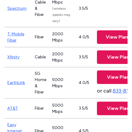
Cable
Mbps
Spectrum
&
3.5/5
(wireless
Fiber
speeds may
vary)
T-Mobile
2000
View Plans
Fiber
4.0/5
Fiber
Mbps
2000
View Plans
Xfinity
Cable
3.5/5
Mbps
5G
View Plans
Home
5000
EarthLink
4.0/5
&
Mbps
or call
833-811
Fiber
5000
View Plans
AT&T
Fiber
3.5/5
Mbps
Easy
5000
Internet
Fiber
4.5/5