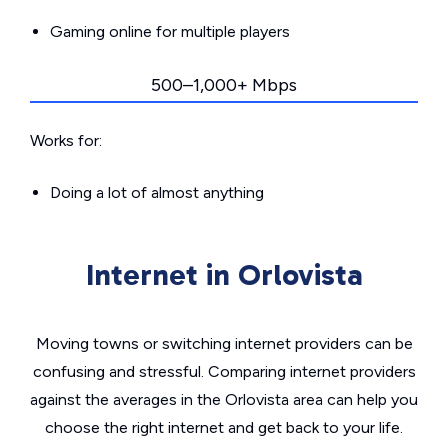
Gaming online for multiple players
500–1,000+ Mbps
Works for:
Doing a lot of almost anything
Internet in Orlovista
Moving towns or switching internet providers can be
confusing and stressful. Comparing internet providers
against the averages in the Orlovista area can help you
choose the right internet and get back to your life.