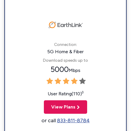
Connection:
5G Home & Fiber
Download speeds up to
5000
Mbps
◊
User Rating(110)
View Plans
or call
833-811-8784