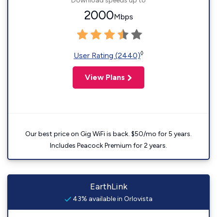
Download speeds up to
2000
Mbps
◊
User Rating (2440)
View Plans
Our best price on Gig WiFi is back. $50/mo for 5 years.
Includes Peacock Premium for 2 years.
EarthLink
43% available in Orlovista