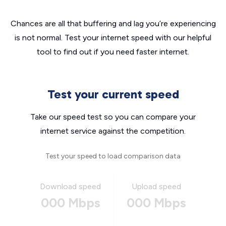
Chances are all that buffering and lag you’re experiencing
is not normal. Test your internet speed with our helpful
tool to find out if you need faster internet.
Test your current speed
Take our speed test so you can compare your
internet service against the competition.
Test your speed to load comparison data
Download speed
Upload speed
000 Mbps
000 Mbps