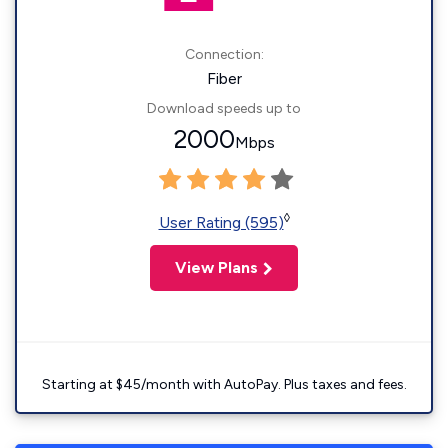
Connection:
Fiber
Download speeds up to
2000
Mbps
◊
User Rating (595)
View Plans
Starting at $45/month with AutoPay. Plus taxes and fees.