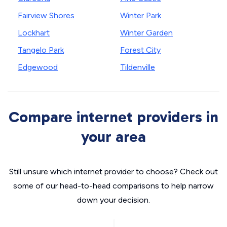
Fairview Shores
Winter Park
Lockhart
Winter Garden
Tangelo Park
Forest City
Edgewood
Tildenville
Compare internet providers in
your area
Still unsure which internet provider to choose? Check out
some of our head-to-head comparisons to help narrow
down your decision.