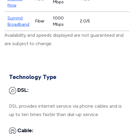
Mbps
Now
Summit
1000
Fiber
2.0/5
Broadband
Mbps
Availability and speeds displayed are not guaranteed and
are subject to change.
Technology Type
DSL:
DSL provides internet service via phone cables and is
up to ten times faster than dial-up service.
Cable: