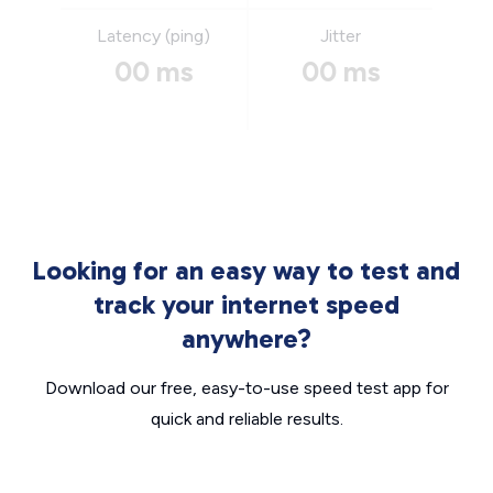
Latency (ping)
Jitter
00 ms
00 ms
Looking for an easy way to test and
track your internet speed
anywhere?
Download our free, easy-to-use speed test app for
quick and reliable results.