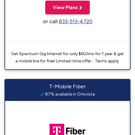
View Plans
or call
833-513-4720
Get Spectrum Gig Internet for only $60/mo for 1 year & get
a mobile line for free! Limited-time offer - Terms apply.
T-Mobile Fiber
87% available in Orlovista