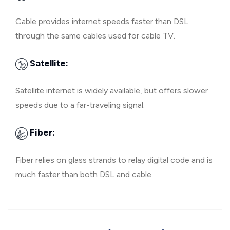
Cable provides internet speeds faster than DSL
through the same cables used for cable TV.
Satellite:
Satellite internet is widely available, but offers slower
speeds due to a far-traveling signal.
Fiber:
Fiber relies on glass strands to relay digital code and is
much faster than both DSL and cable.