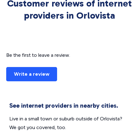
Customer reviews of internet
providers in Orlovista
Be the first to leave a review.
Write a review
See internet providers in nearby cities.
Live in a small town or suburb outside of Orlovista?
We got you covered, too.