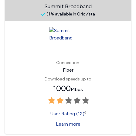
Summit Broadband
31% available in Orlovista
Connection:
Fiber
Download speeds up to
1000
Mbps
◊
User Rating (12)
Learn more