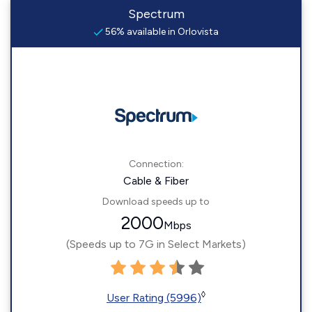
Spectrum
56% available in Orlovista
Connection:
Cable & Fiber
Download speeds up to
2000
Mbps
(Speeds up to 7G in Select Markets)
◊
User Rating (5996)