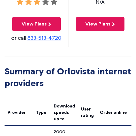
N/A
View Plans
View Plans
or call
833-513-4720
Summary of Orlovista internet
providers
Download
User
Provider
Type
speeds
Order online
rating
up to
2000