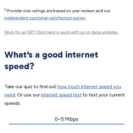
◊
Provider star ratings are based on user reviews and our
independent customer satisfaction survey
.
Work for an ISP?
Click here
to work with us on data updates.
What’s a good internet
speed?
Take our quiz to find out
how much internet speed you
need
. Or use our
internet speed test
to test your current
speeds.
0–5 Mbps