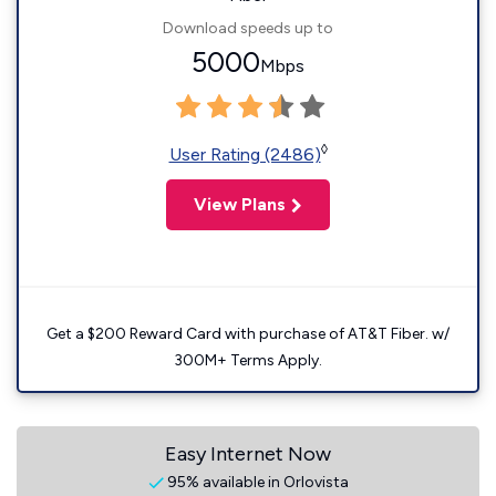
Download speeds up to
5000
Mbps
◊
User Rating (2486)
View Plans
Get a $200 Reward Card with purchase of AT&T Fiber. w/
300M+ Terms Apply.
Easy Internet Now
95% available in Orlovista