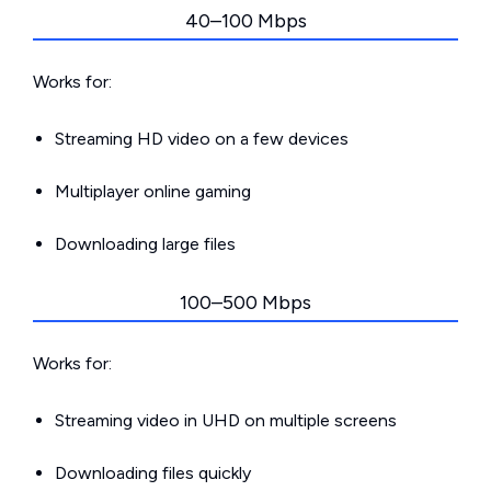
40–100 Mbps
Works for:
Streaming HD video on a few devices
Multiplayer online gaming
Downloading large files
100–500 Mbps
Works for:
Streaming video in UHD on multiple screens
Downloading files quickly