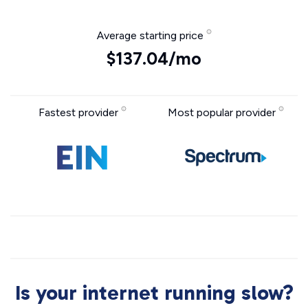
Average starting price
$137.04/mo
Fastest provider
Most popular provider
Is your internet running slow?