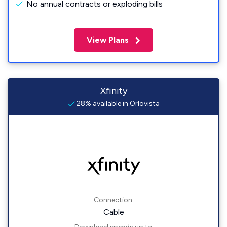
No annual contracts or exploding bills
View Plans
Xfinity
28% available in Orlovista
Connection:
Cable