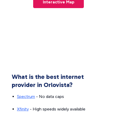
Interactive Map
What is the best internet
provider in Orlovista?
Spectrum
- No data caps
Xfinity
- High speeds widely available