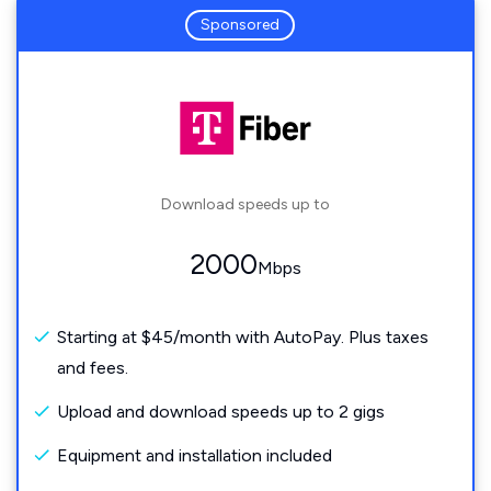
Sponsored
Download speeds up to
2000
Mbps
Starting at $45/month with AutoPay. Plus taxes
and fees.
Upload and download speeds up to 2 gigs
Equipment and installation included