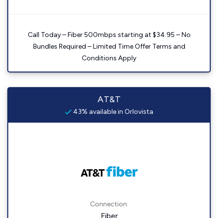
Call Today – Fiber 500mbps starting at $34.95 – No
Bundles Required – Limited Time Offer Terms and
Conditions Apply
AT&T
43% available in Orlovista
Connection:
Fiber