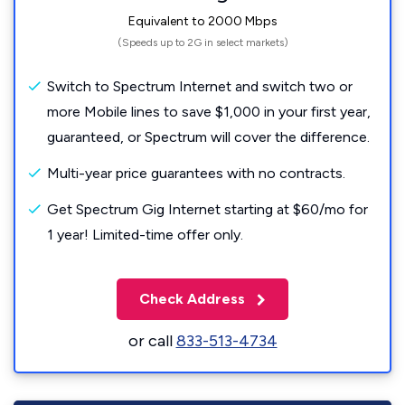
Equivalent to 2000 Mbps
(Speeds up to 2G in select markets)
Switch to Spectrum Internet and switch two or
more Mobile lines to save $1,000 in your first year,
guaranteed, or Spectrum will cover the difference.
Multi-year price guarantees with no contracts.
Get Spectrum Gig Internet starting at $60/mo for
1 year! Limited-time offer only.
Check Address
or call
833-513-4734