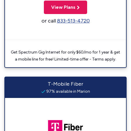
View Plans
or call
833-513-4720
Get Spectrum Gig Internet for only $60/mo for 1 year & get
a mobile line for free! Limited-time offer - Terms apply.
T-Mobile Fiber
97% available in Marion