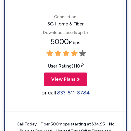
Connection:
5G Home & Fiber
Download speeds up to
5000
Mbps
◊
User Rating(110)
View Plans
or call
833-811-8784
Call Today – Fiber 500mbps starting at $34.95 – No