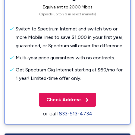
Equivalent to 2000 Mbps
(Speeds up to 2G in select markets)
Switch to Spectrum Internet and switch two or
more Mobile lines to save $1,000 in your first year,
guaranteed, or Spectrum will cover the difference.
Multi-year price guarantees with no contracts.
Get Spectrum Gig Internet starting at $60/mo for
1 year! Limited-time offer only.
Check Address
or call
833-513-4734