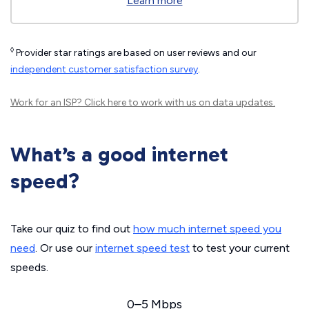
Learn more
◊
Provider star ratings are based on user reviews and our
independent customer satisfaction survey
.
Work for an ISP?
Click here
to work with us on data updates.
What’s a good internet
speed?
Take our quiz to find out
how much internet speed you
need
. Or use our
internet speed test
to test your current
speeds.
0–5 Mbps