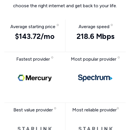
choose the right internet and get back to your life.
Average starting price
Average speed
$143.72/mo
218.6 Mbps
Fastest provider
Most popular provider
Best value provider
Most reliable provider