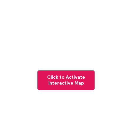
Click to Activate
Interactive Map