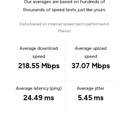
Our averages are based on hundreds of
thousands of speed tests just like yours.
Data based on internet speed tests performed in
Marion
Average download
Average upload
speed
speed
218.55 Mbps
37.07 Mbps
Average latency (ping)
Average jitter
24.49 ms
5.45 ms