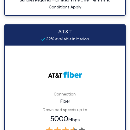
Bundles Required – Limited Time Offer Terms and
Conditions Apply
AT&T
22% available in Marion
Connection:
Fiber
Download speeds up to
5000
Mbps