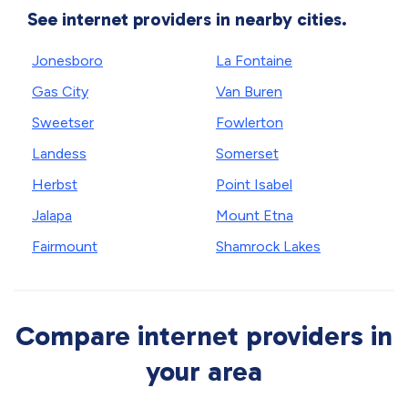
See internet providers in nearby cities.
Jonesboro
La Fontaine
Gas City
Van Buren
Sweetser
Fowlerton
Landess
Somerset
Herbst
Point Isabel
Jalapa
Mount Etna
Fairmount
Shamrock Lakes
Compare internet providers in
your area