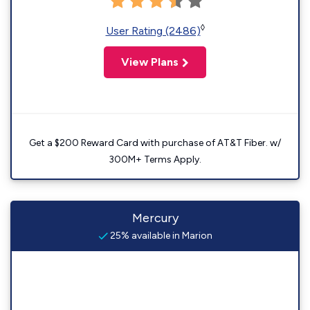
◊
User Rating (2486)
View Plans
Get a $200 Reward Card with purchase of AT&T Fiber. w/
300M+ Terms Apply.
Mercury
25% available in Marion