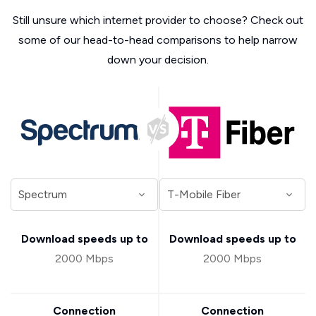
Still unsure which internet provider to choose? Check out
some of our head-to-head comparisons to help narrow
down your decision.
Download speeds up to
Download speeds up to
2000 Mbps
2000 Mbps
Connection
Connection