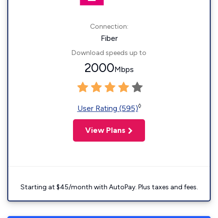
Connection:
Fiber
Download speeds up to
2000
Mbps
◊
User Rating (595)
View Plans
Starting at $45/month with AutoPay. Plus taxes and fees.