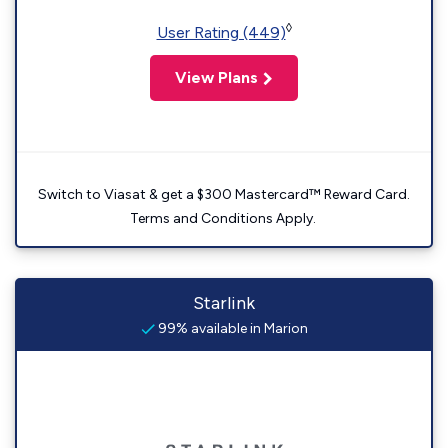
◊
User Rating (449)
View Plans
Switch to Viasat & get a $300 Mastercard™ Reward Card.
Terms and Conditions Apply.
Starlink
99% available in Marion