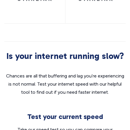
Is your internet running slow?
Chances are all that buffering and lag you’re experiencing
is not normal. Test your internet speed with our helpful
tool to find out if you need faster internet.
Test your current speed
Take our speed test so you can compare your