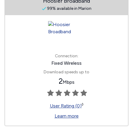
Hoosier Broadband
99% available in Marion
Connection:
Fixed Wireless
Download speeds up to
2
Mbps
◊
User Rating (0)
Learn more