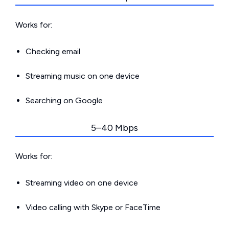
Works for:
Checking email
Streaming music on one device
Searching on Google
5–40 Mbps
Works for:
Streaming video on one device
Video calling with Skype or FaceTime