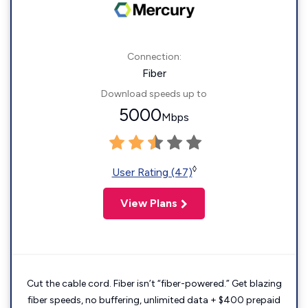
Connection:
Fiber
Download speeds up to
5000
Mbps
◊
User Rating (47)
View Plans
Cut the cable cord. Fiber isn’t “fiber-powered.” Get blazing
fiber speeds, no buffering, unlimited data + $400 prepaid