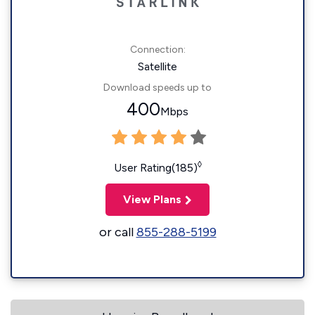
Connection:
Satellite
Download speeds up to
400
Mbps
◊
User Rating(185)
View Plans
or call
855-288-5199