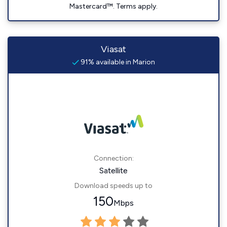
Mastercard™. Terms apply.
Viasat
91% available in Marion
Connection:
Satellite
Download speeds up to
150
Mbps