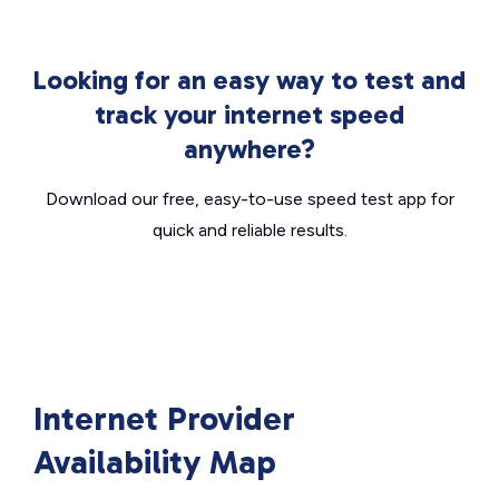
Looking for an easy way to test and
track your internet speed
anywhere?
Download our free, easy-to-use speed test app for
quick and reliable results.
Internet Provider
Availability Map