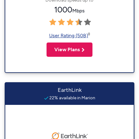
Download speeds up to
1000
Mbps
◊
User Rating (508)
View Plans
EarthLink
22% available in Marion