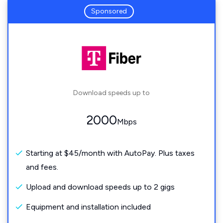
Sponsored
Download speeds up to
2000
Mbps
Starting at $45/month with AutoPay. Plus taxes
and fees.
Upload and download speeds up to 2 gigs
Equipment and installation included