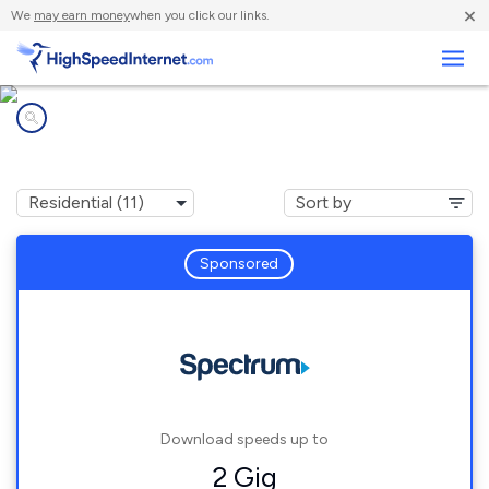
×
We
may earn money
when you click our links.
Business
Internet providers in
Marion, IN
Sponsored
Download speeds up to
2 Gig