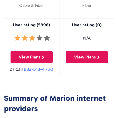
Cable & Fiber
Fiber
User rating (
5996
)
User rating (
0
)
N/A
View Plans
View Plans
or call
833-513-4720
Summary of Marion internet
providers