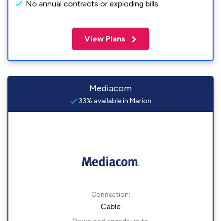
No annual contracts or exploding bills
View Plans
Mediacom
33% available in Marion
Connection:
Cable