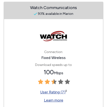
Watch Communications
93% available in Marion
Connection:
Fixed Wireless
Download speeds up to
100
Mbps
◊
User Rating (7)
Learn more