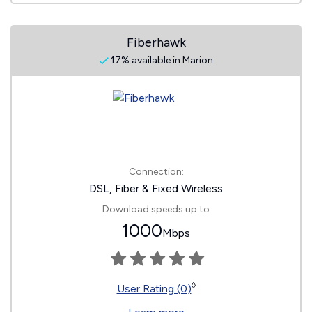
Fiberhawk
17% available in Marion
Connection:
DSL, Fiber & Fixed Wireless
Download speeds up to
1000
Mbps
◊
User Rating (0)