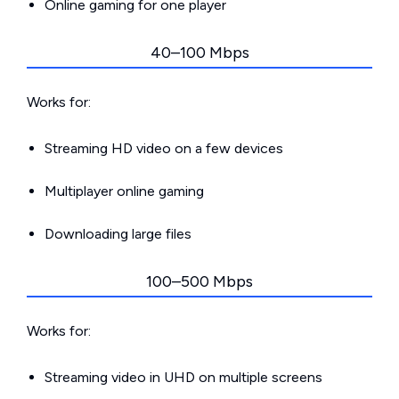
Online gaming for one player
40–100 Mbps
Works for:
Streaming HD video on a few devices
Multiplayer online gaming
Downloading large files
100–500 Mbps
Works for:
Streaming video in UHD on multiple screens