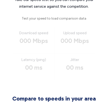
internet service against the competition.
Test your speed to load comparison data
Download speed
Upload speed
000 Mbps
000 Mbps
Latency (ping)
Jitter
00 ms
00 ms
Compare to speeds in your area