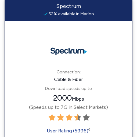
Spectrum
52% available in Marion
Connection:
Cable & Fiber
Download speeds up to
2000
Mbps
(Speeds up to 7G in Select Markets)
◊
User Rating (5996)