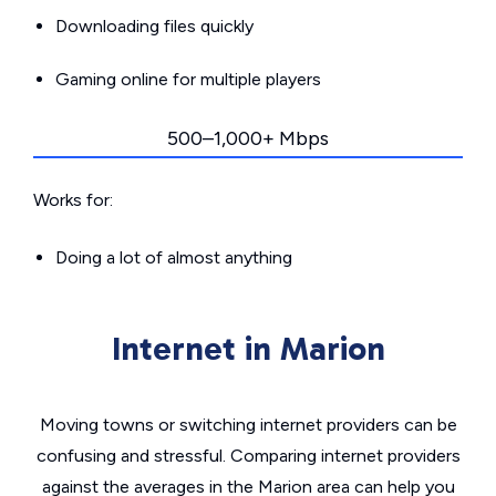
Downloading files quickly
Gaming online for multiple players
500–1,000+ Mbps
Works for:
Doing a lot of almost anything
Internet in Marion
Moving towns or switching internet providers can be
confusing and stressful. Comparing internet providers
against the averages in the Marion area can help you