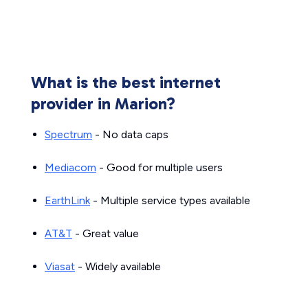
What is the best internet
provider in Marion?
Spectrum
- No data caps
Mediacom
- Good for multiple users
EarthLink
- Multiple service types available
AT&T
- Great value
Viasat
- Widely available